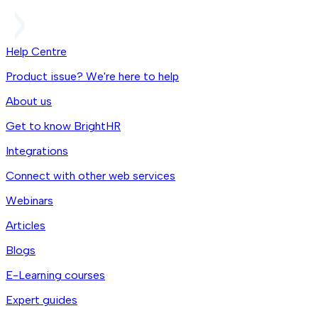
Help Centre
Product issue? We're here to help
About us
Get to know BrightHR
Integrations
Connect with other web services
Webinars
Articles
Blogs
E-Learning courses
Expert guides