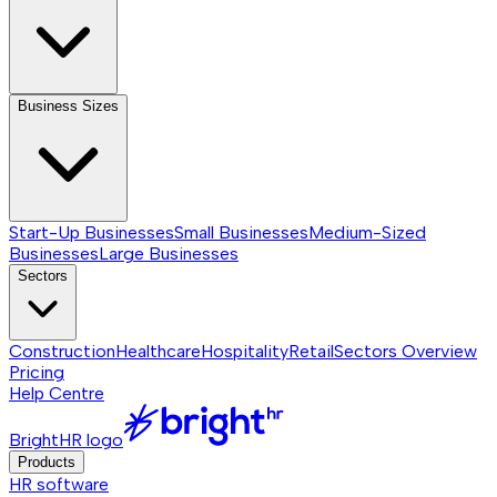
Business Sizes
Start-Up Businesses
Small Businesses
Medium-Sized
Businesses
Large Businesses
Sectors
Construction
Healthcare
Hospitality
Retail
Sectors
Overview
Pricing
Help Centre
BrightHR logo
Products
HR software