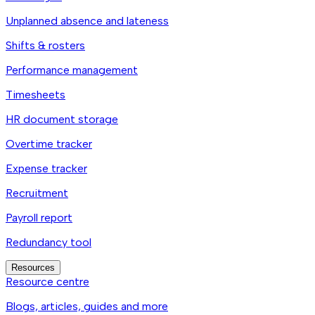
Unplanned absence and lateness
Shifts & rosters
Performance management
Timesheets
HR document storage
Overtime tracker
Expense tracker
Recruitment
Payroll report
Redundancy tool
Resources
Resource centre
Blogs, articles, guides and more