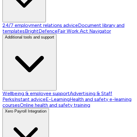
24/7 employment relations advice
Document library and
templates
BrightDefence
Fair Work Act Navigator
Additional tools and support
Wellbeing & employee support
Advertising & Staff
Perks
Instant advice
E-Learning
Health and safety e-learning
courses
Online health and safety training
Xero Payroll Integration