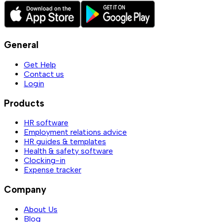
General
Get Help
Contact us
Login
Products
HR software
Employment relations advice
HR guides & templates
Health & safety software
Clocking-in
Expense tracker
Company
About Us
Blog