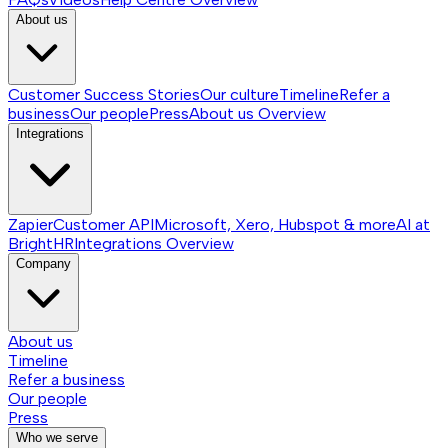
About us
Customer Success Stories
Our culture
Timeline
Refer a
business
Our people
Press
About us
Overview
Integrations
Zapier
Customer API
Microsoft, Xero, Hubspot & more
AI at
BrightHR
Integrations
Overview
Company
About us
Timeline
Refer a business
Our people
Press
Who we serve