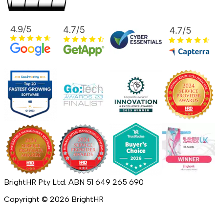
BrightHR Pty Ltd. ABN 51 649 265 690
Copyright ©
2026
BrightHR