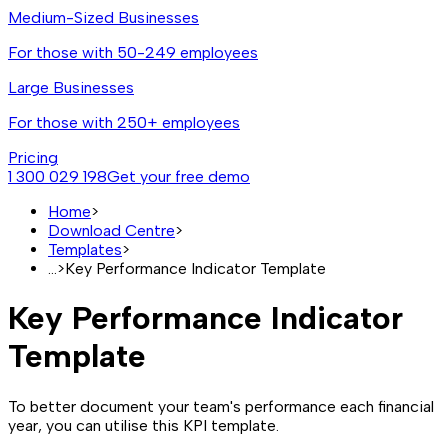
Medium-Sized Businesses
For those with 50-249 employees
Large Businesses
For those with 250+ employees
Pricing
1 300 029 198
Get your free demo
Home
>
Download Centre
>
Templates
>
...
>
Key Performance Indicator Template
Key Performance Indicator
Template
To better document your team's performance each financial
year, you can utilise this KPI template.