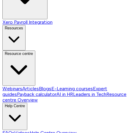
Xero Payroll Integration
Resources
Resource centre
Webinars
Articles
Blogs
E-Learning courses
Expert
guides
Payback calculator
AI in HR
Leaders in Tech
Resource
centre
Overview
Help Centre
FAQs
Videos
Help Centre
Overview