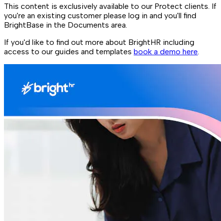
This content is exclusively available to our Protect clients. If
you're an existing customer please log in and you'll find
BrightBase in the Documents area.
If you'd like to find out more about BrightHR including
access to our guides and templates
book a demo here
.