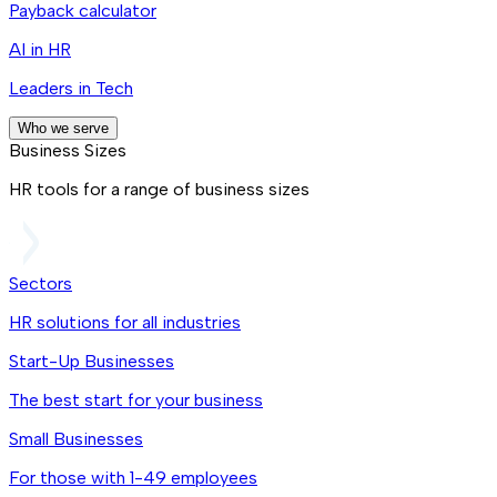
Payback calculator
AI in HR
Leaders in Tech
Who we serve
Business Sizes
HR tools for a range of business sizes
Sectors
HR solutions for all industries
Start-Up Businesses
The best start for your business
Small Businesses
For those with 1-49 employees