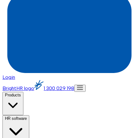
Login
BrightHR logo
1 300 029 198
Products
HR software