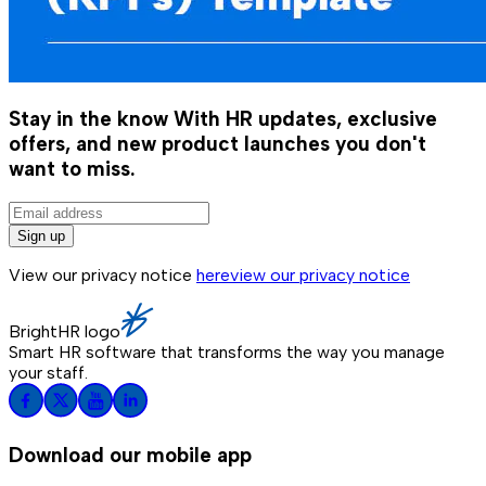
Stay in the know
With HR updates, exclusive
offers, and new product launches you don't
want to miss.
Sign up
View our privacy notice
here
view our privacy notice
BrightHR logo
Smart HR software that transforms the way you manage
your staff.
Download our mobile app