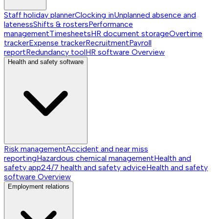
Staff holiday planner
Clocking in
Unplanned absence and
lateness
Shifts & rosters
Performance
management
Timesheets
HR document storage
Overtime
tracker
Expense tracker
Recruitment
Payroll
report
Redundancy tool
HR software
Overview
Health and safety software
Risk management
Accident and near miss
reporting
Hazardous chemical management
Health and
safety app
24/7 health and safety advice
Health and safety
software
Overview
Employment relations