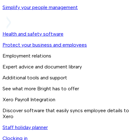
Simplify your people management
Health and safety software
Protect your business and employees
Employment relations
Expert advice and document library
Additional tools and support
See what more Bright has to offer
Xero Payroll Integration
Discover software that easily syncs employee details to
Xero
Staff holiday planner
Clocking in