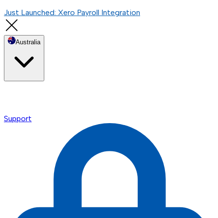
Just Launched: Xero Payroll Integration
Australia
Support