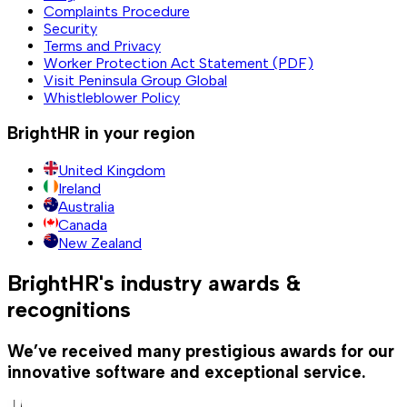
Complaints Procedure
Security
Terms and Privacy
Worker Protection Act Statement (PDF)
Visit Peninsula Group Global
Whistleblower Policy
BrightHR in your region
United Kingdom
Ireland
Australia
Canada
New Zealand
BrightHR's industry awards &
recognitions
We’ve received many prestigious awards for our
innovative software and exceptional service.