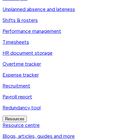
Unplanned absence and lateness
Shifts & rosters
Performance management
Timesheets
HR document storage
Overtime tracker
Expense tracker
Recruitment
Payroll report
Redundancy tool
Resources
Resource centre
Blogs, articles, guides and more