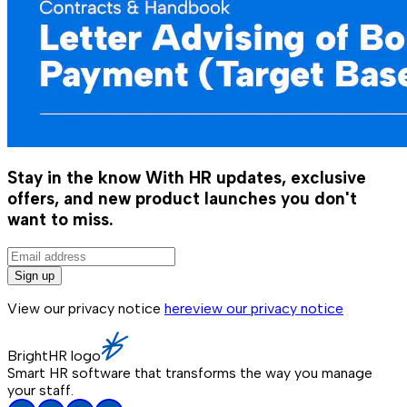
Stay in the know
With HR updates, exclusive
offers, and new product launches you don't
want to miss.
Sign up
View our privacy notice
here
view our privacy notice
BrightHR logo
Smart HR software that transforms the way you manage
your staff.