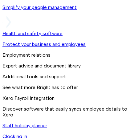
Simplify your people management
Health and safety software
Protect your business and employees
Employment relations
Expert advice and document library
Additional tools and support
See what more Bright has to offer
Xero Payroll Integration
Discover software that easily syncs employee details to
Xero
Staff holiday planner
Clocking in