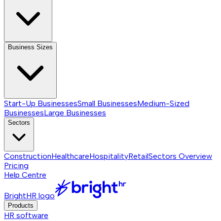
Business Sizes
Start-Up Businesses
Small Businesses
Medium-Sized
Businesses
Large Businesses
Sectors
Construction
Healthcare
Hospitality
Retail
Sectors
Overview
Pricing
Help Centre
BrightHR logo
Products
HR software