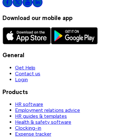
Download our mobile app
General
Get Help
Contact us
Login
Products
HR software
Employment relations advice
HR guides & templates
Health & safety software
Clocking-in
Expense tracker