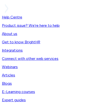
Help Centre
Product issue? We're here to help
About us
Get to know BrightHR
Integrations
Connect with other web services
Webinars
Articles
Blogs
E-Learning courses
Expert guides