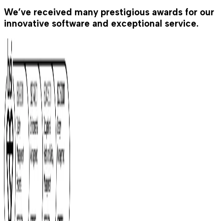
We’ve received many prestigious awards for our
innovative software and exceptional service.