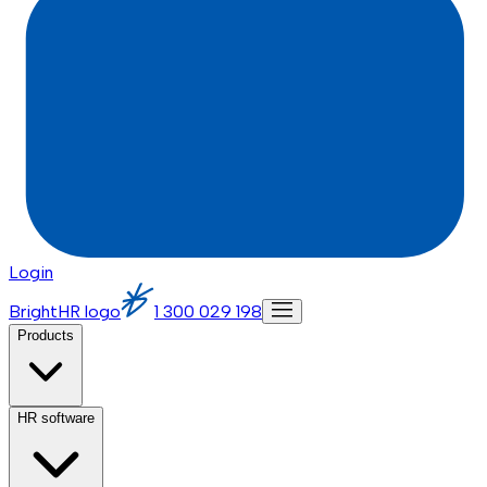
Login
BrightHR logo
1 300 029 198
Products
HR software