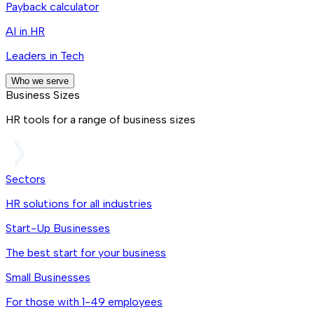
Payback calculator
AI in HR
Leaders in Tech
Who we serve
Business Sizes
HR tools for a range of business sizes
Sectors
HR solutions for all industries
Start-Up Businesses
The best start for your business
Small Businesses
For those with 1-49 employees