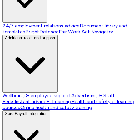
24/7 employment relations advice
Document library and
templates
BrightDefence
Fair Work Act Navigator
Additional tools and support
Wellbeing & employee support
Advertising & Staff
Perks
Instant advice
E-Learning
Health and safety e-learning
courses
Online health and safety training
Xero Payroll Integration