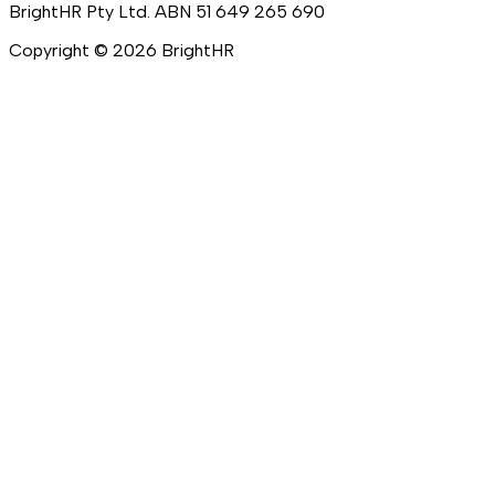
BrightHR Pty Ltd. ABN 51 649 265 690
Copyright ©
2026
BrightHR