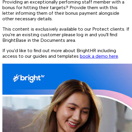
Providing an exceptionally perfoming staff member with a
bonus for hitting their targets? Provide them with this
letter informing them of their bonus payment alongside
other necessary details.
This content is exclusively available to our Protect clients. If
you're an existing customer please log in and you'll find
BrightBase in the Documents area.
If you'd like to find out more about BrightHR including
access to our guides and templates
book a demo here
.