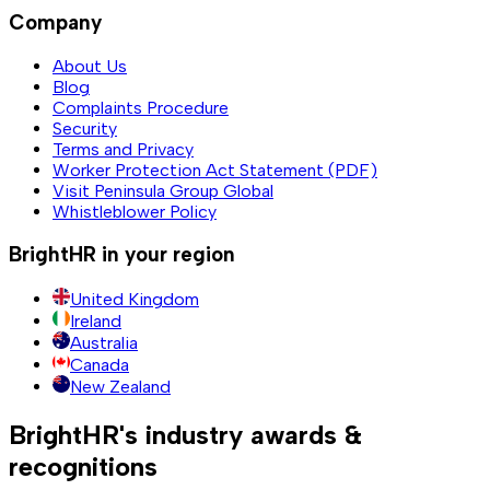
Company
About Us
Blog
Complaints Procedure
Security
Terms and Privacy
Worker Protection Act Statement (PDF)
Visit Peninsula Group Global
Whistleblower Policy
BrightHR in your region
United Kingdom
Ireland
Australia
Canada
New Zealand
BrightHR's industry awards &
recognitions