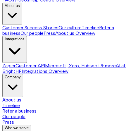
About us
Customer Success Stories
Our culture
Timeline
Refer a
business
Our people
Press
About us
Overview
Integrations
Zapier
Customer API
Microsoft, Xero, Hubspot & more
AI at
BrightHR
Integrations
Overview
Company
About us
Timeline
Refer a business
Our people
Press
Who we serve