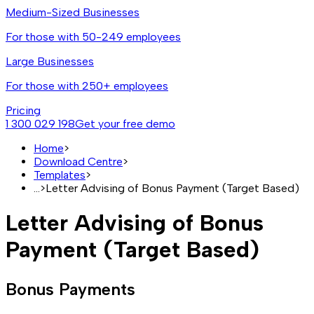
Medium-Sized Businesses
For those with 50-249 employees
Large Businesses
For those with 250+ employees
Pricing
1 300 029 198
Get your free demo
Home
>
Download Centre
>
Templates
>
...
>
Letter Advising of Bonus Payment (Target Based)
Letter Advising of Bonus
Payment (Target Based)
Bonus Payments