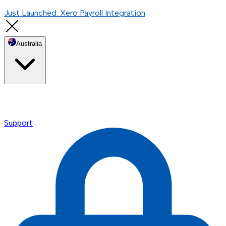
Just Launched: Xero Payroll Integration
Australia
Support