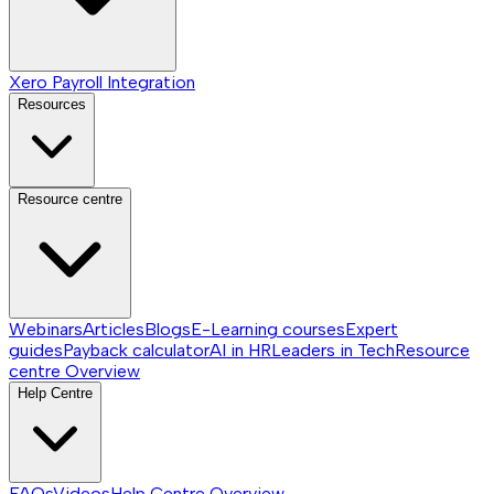
Xero Payroll Integration
Resources
Resource centre
Webinars
Articles
Blogs
E-Learning courses
Expert
guides
Payback calculator
AI in HR
Leaders in Tech
Resource
centre
Overview
Help Centre
FAQs
Videos
Help Centre
Overview