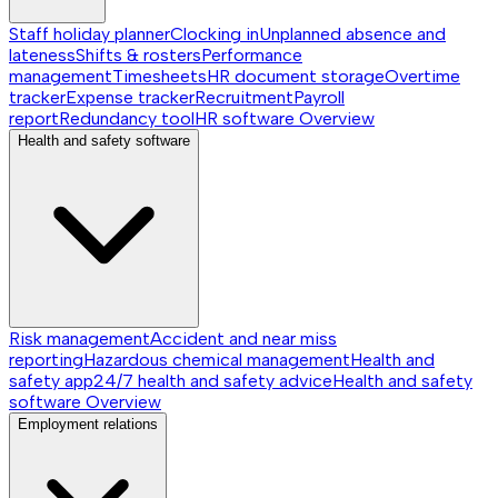
Staff holiday planner
Clocking in
Unplanned absence and
lateness
Shifts & rosters
Performance
management
Timesheets
HR document storage
Overtime
tracker
Expense tracker
Recruitment
Payroll
report
Redundancy tool
HR software
Overview
Health and safety software
Risk management
Accident and near miss
reporting
Hazardous chemical management
Health and
safety app
24/7 health and safety advice
Health and safety
software
Overview
Employment relations