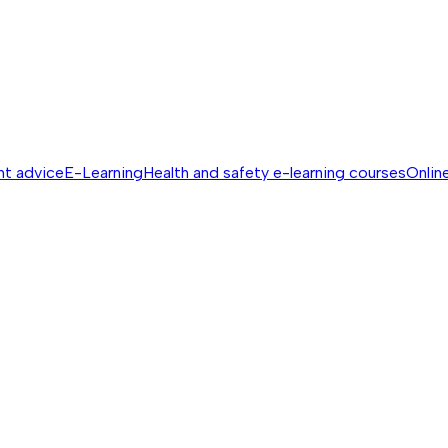
nt advice
E-Learning
Health and safety e-learning courses
Online