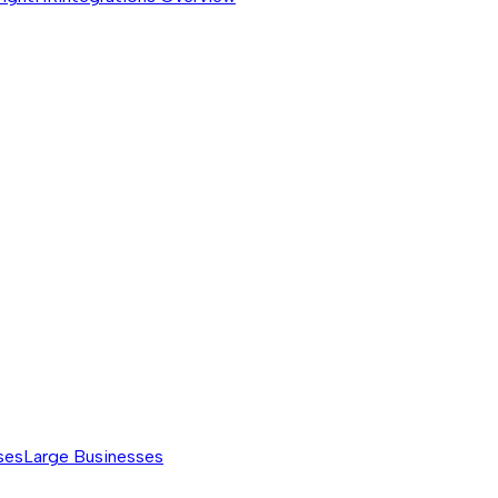
ses
Large Businesses