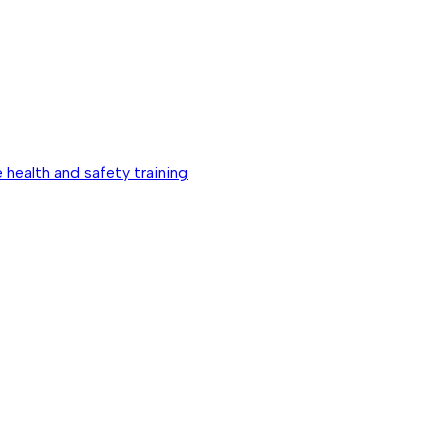
 health and safety training