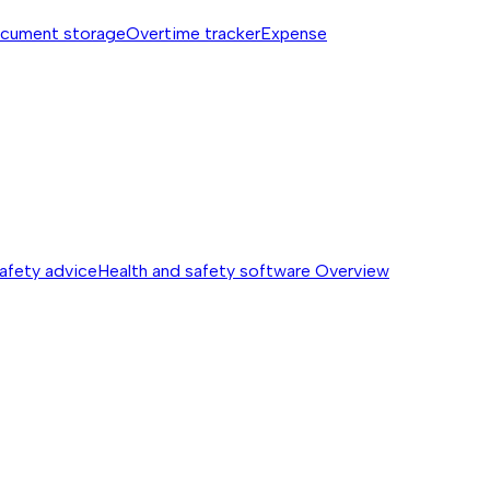
cument storage
Overtime tracker
Expense
safety advice
Health and safety software
Overview