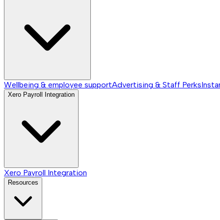
Wellbeing & employee support
Advertising & Staff Perks
Insta
Xero Payroll Integration
Xero Payroll Integration
Resources