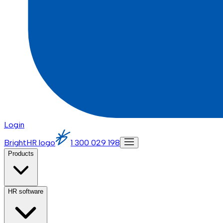
Login
BrightHR logo
1 300 029 198
Products
HR software