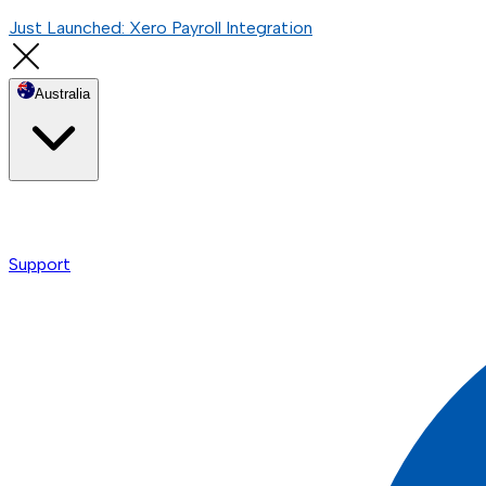
Just Launched: Xero Payroll Integration
Australia
Support