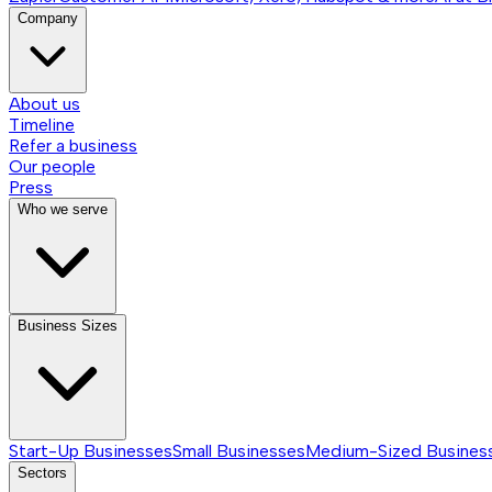
Company
About us
Timeline
Refer a business
Our people
Press
Who we serve
Business Sizes
Start-Up Businesses
Small Businesses
Medium-Sized Busines
Sectors