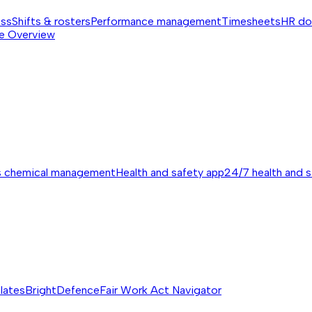
ess
Shifts & rosters
Performance management
Timesheets
HR do
e
Overview
s chemical management
Health and safety app
24/7 health and 
lates
BrightDefence
Fair Work Act Navigator