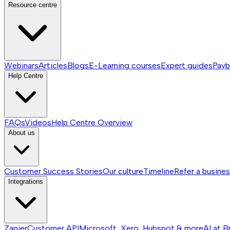
Resource centre
Webinars
Articles
Blogs
E-Learning courses
Expert guides
Payb
Help Centre
FAQs
Videos
Help Centre
Overview
About us
Customer Success Stories
Our culture
Timeline
Refer a busine
Integrations
Zapier
Customer API
Microsoft, Xero, Hubspot & more
AI at B