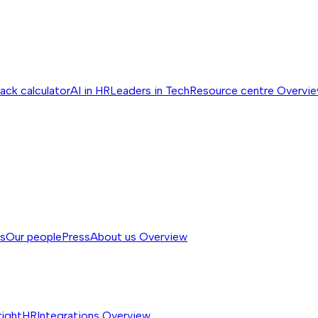
ack calculator
AI in HR
Leaders in Tech
Resource centre
Overvi
ss
Our people
Press
About us
Overview
rightHR
Integrations
Overview