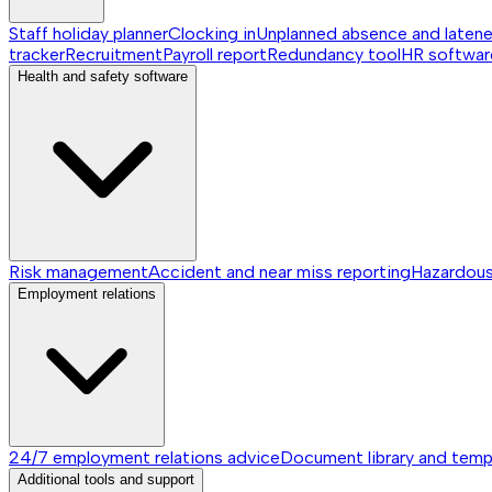
Staff holiday planner
Clocking in
Unplanned absence and laten
tracker
Recruitment
Payroll report
Redundancy tool
HR softwar
Health and safety software
Risk management
Accident and near miss reporting
Hazardou
Employment relations
24/7 employment relations advice
Document library and temp
Additional tools and support