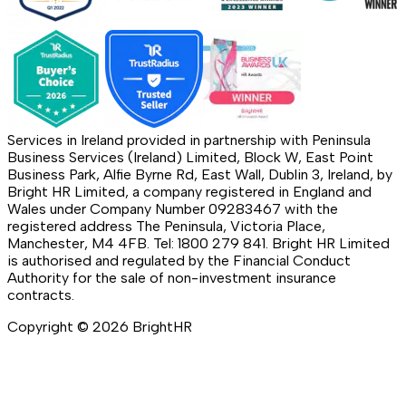
Services in Ireland provided in partnership with Peninsula
Business Services (Ireland) Limited, Block W, East Point
Business Park, Alfie Byrne Rd, East Wall, Dublin 3, Ireland, by
Bright HR Limited, a company registered in England and
Wales under Company Number 09283467 with the
registered address The Peninsula, Victoria Place,
Manchester, M4 4FB. Tel: 1800 279 841. Bright HR Limited
is authorised and regulated by the Financial Conduct
Authority for the sale of non-investment insurance
contracts.
Copyright ©
2026
BrightHR