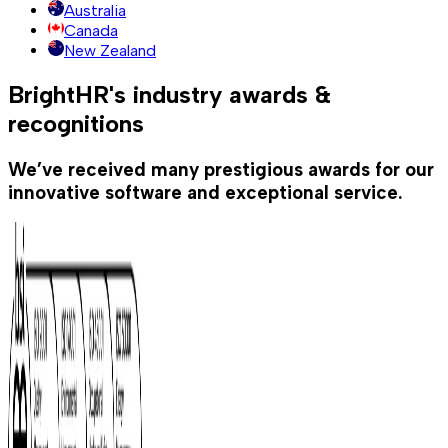
Australia
Canada
New Zealand
BrightHR's industry awards &
recognitions
We’ve received many prestigious awards for our
innovative software and exceptional service.