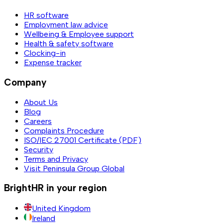
HR software
Employment law advice
Wellbeing & Employee support
Health & safety software
Clocking-in
Expense tracker
Company
About Us
Blog
Careers
Complaints Procedure
ISO/IEC 27001 Certificate (PDF)
Security
Terms and Privacy
Visit Peninsula Group Global
BrightHR in your region
United Kingdom
Ireland