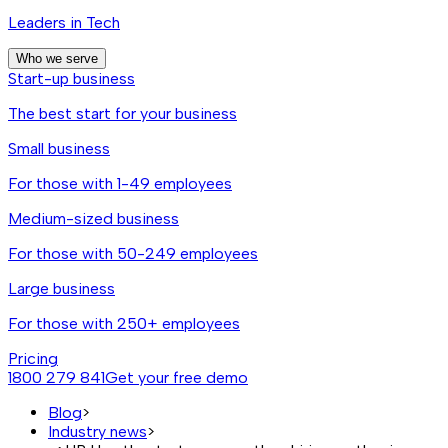
Leaders in Tech
Who we serve
Start-up business
The best start for your business
Small business
For those with 1-49 employees
Medium-sized business
For those with 50-249 employees
Large business
For those with 250+ employees
Pricing
1800 279 841
Get your free demo
Blog
>
Industry news
>