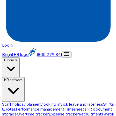
Login
BrightHR logo
1800 279 841
Products
HR software
Staff holiday planner
Clocking in
Sick leave and lateness
Shifts
& rotas
Performance management
Timesheets
HR document
storage
Overtime tracker
Expense tracker
Recruitment
Payroll