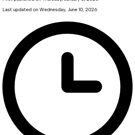
Last updated on
Wednesday, June 10, 2026