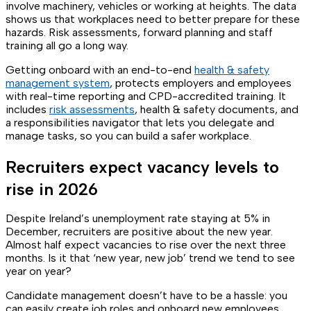
involve machinery, vehicles or working at heights. The data
shows us that workplaces need to better prepare for these
hazards. Risk assessments, forward planning and staff
training all go a long way.
Getting onboard with an end-to-end
health & safety
management system
, protects employers and employees
with real-time reporting and CPD-accredited training. It
includes
risk assessments
, health & safety documents, and
a responsibilities navigator that lets you delegate and
manage tasks, so you can build a safer workplace.
Recruiters expect vacancy levels to
rise in 2026
Despite Ireland’s unemployment rate staying at 5% in
December, recruiters are positive about the new year.
Almost half expect vacancies to rise over the next three
months. Is it that ‘new year, new job’ trend we tend to see
year on year?
Candidate management doesn’t have to be a hassle: you
can easily create job roles and onboard new employees