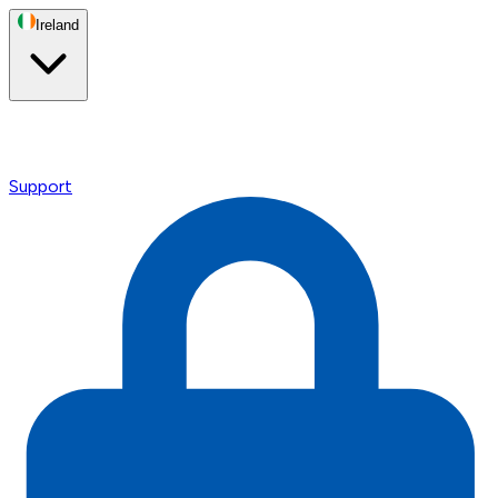
Ireland
Support