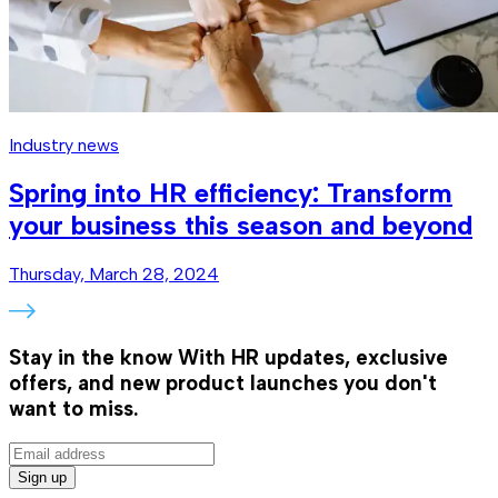
Industry news
Spring into HR efficiency: Transform
your business this season and beyond
Thursday, March 28, 2024
Stay in the know
With HR updates, exclusive
offers, and new product launches you don't
want to miss.
Sign up