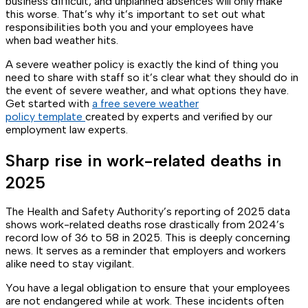
business difficult, and unplanned absences will only make
this worse. That’s why it’s important to set out what
responsibilities both you and your employees have
when bad weather hits.
A severe weather policy is exactly the kind of thing you
need to share with staff so it’s clear what they should do in
the event of severe weather, and what options they have.
Get started with
a free severe weather
policy template
created by experts and verified by our
employment law experts.
Sharp rise in work-related deaths in
2025
The Health and Safety Authority’s reporting of 2025 data
shows work-related deaths rose drastically from 2024’s
record low of 36 to 58 in 2025. This is deeply concerning
news. It serves as a reminder that employers and workers
alike need to stay vigilant.
You have a legal obligation to ensure that your employees
are not endangered while at work. These incidents often