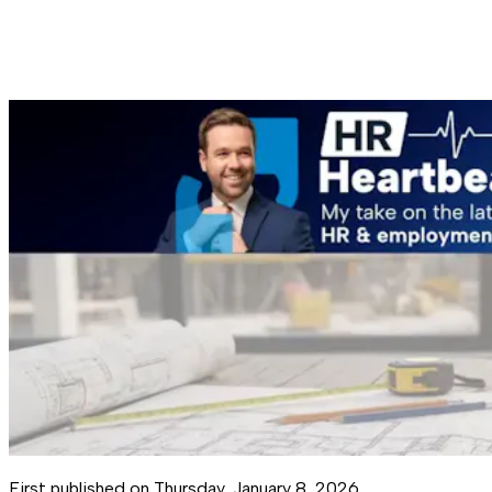
First published on
Thursday, January 8, 2026