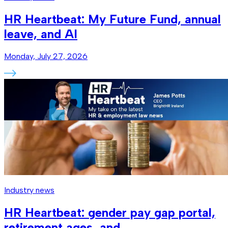
HR Heartbeat: My Future Fund, annual
leave, and AI
Monday, July 27, 2026
Industry news
HR Heartbeat: gender pay gap portal,
retirement ages, and…