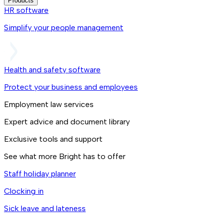
Products
HR software
Simplify your people management
Health and safety software
Protect your business and employees
Employment law services
Expert advice and document library
Exclusive tools and support
See what more Bright has to offer
Staff holiday planner
Clocking in
Sick leave and lateness