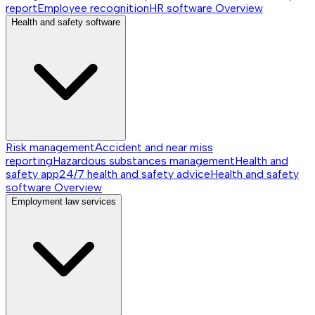
report
Employee recognition
HR software
Overview
Health and safety software
Risk management
Accident and near miss
reporting
Hazardous substances management
Health and
safety app
24/7 health and safety advice
Health and safety
software
Overview
Employment law services