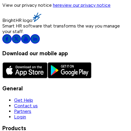
View our privacy notice
here
view our privacy notice
BrightHR logo
Smart HR software that transforms the way you manage
your staff.
Download our mobile app
General
Get Help
Contact us
Partners
Login
Products