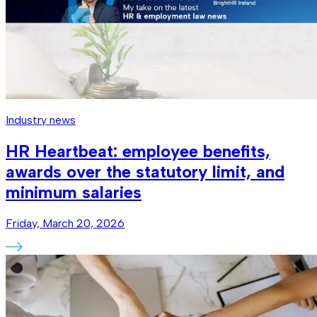
Industry news
HR Heartbeat: employee benefits,
awards over the statutory limit, and
minimum salaries
Friday, March 20, 2026