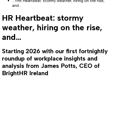
...
>
HR Heartbeat: stormy weather, hiring on the rise,
and…
HR Heartbeat: stormy
weather, hiring on the rise,
and…
Starting 2026 with our first fortnightly
roundup of workplace insights and
analysis from James Potts, CEO of
BrightHR Ireland