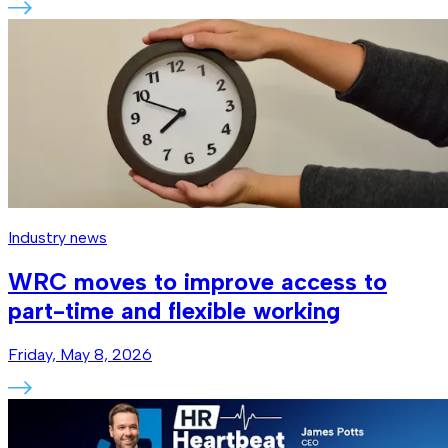
Industry news
WRC moves to improve access to
part-time and flexible working
Friday, May 8, 2026