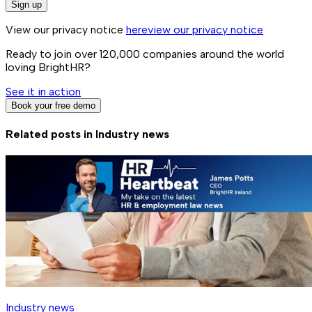
Sign up
View our privacy notice
here
view our privacy notice
Ready to join over
120,000
companies around the world
loving BrightHR?
See it in action
Book your free demo
Related posts in
Industry news
Industry news