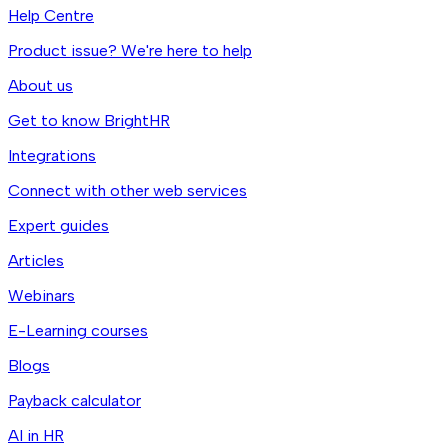
Help Centre
Product issue? We're here to help
About us
Get to know BrightHR
Integrations
Connect with other web services
Expert guides
Articles
Webinars
E-Learning courses
Blogs
Payback calculator
AI in HR