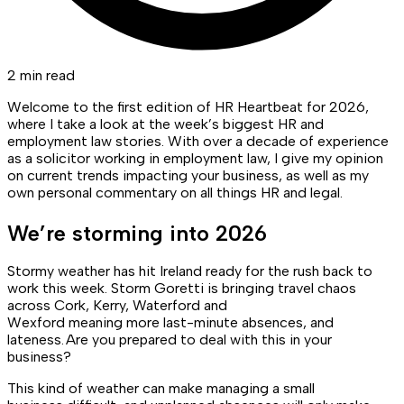
2 min read
Welcome to the first edition of HR Heartbeat for 2026,
where I take a look at the week’s biggest HR and
employment law stories. With over a decade of experience
as a solicitor working in employment law, I give my opinion
on current trends impacting your business, as well as my
own personal commentary on all things HR and legal.
We’re storming into 2026
Stormy weather has hit Ireland ready for the rush back to
work this week. Storm Goretti is bringing travel chaos
across Cork, Kerry, Waterford and
Wexford meaning more last-minute absences, and
lateness. Are you prepared to deal with this in your
business?
This kind of weather can make managing a small