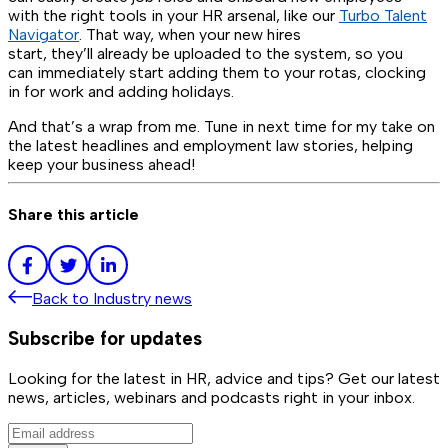
with the right tools in your HR arsenal, like our
Turbo Talent
Navigator
. That way, when your new hires
start, they’ll already be uploaded to the system, so you
can immediately start adding them to your rotas, clocking
in for work and adding holidays.
And that’s a wrap from me. Tune in next time for my take on
the latest headlines and employment law stories, helping
keep your business ahead!
Share this article
Back to
Industry news
Subscribe for updates
Looking for the latest in HR, advice and tips? Get our latest
news, articles, webinars and podcasts right in your inbox.