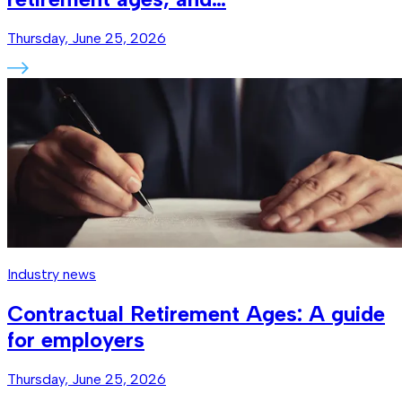
Thursday, June 25, 2026
Industry news
Contractual Retirement Ages: A guide
for employers
Thursday, June 25, 2026