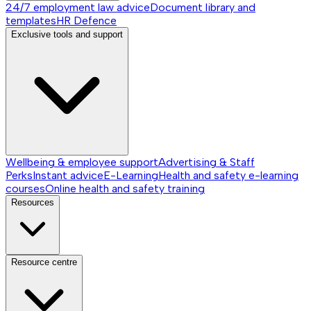
24/7 employment law advice
Document library and
templates
HR Defence
Exclusive tools and support
Wellbeing & employee support
Advertising & Staff
Perks
Instant advice
E-Learning
Health and safety e-learning
courses
Online health and safety training
Resources
Resource centre