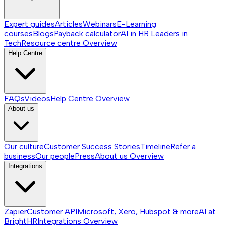
Expert guides
Articles
Webinars
E-Learning
courses
Blogs
Payback calculator
AI in HR
Leaders in
Tech
Resource centre
Overview
Help Centre
FAQs
Videos
Help Centre
Overview
About us
Our culture
Customer Success Stories
Timeline
Refer a
business
Our people
Press
About us
Overview
Integrations
Zapier
Customer API
Microsoft, Xero, Hubspot & more
AI at
BrightHR
Integrations
Overview