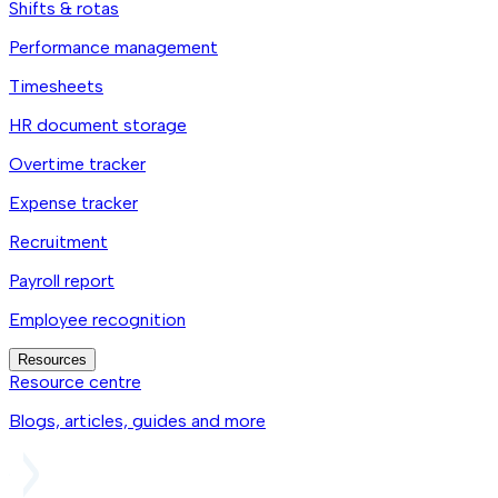
Shifts & rotas
Performance management
Timesheets
HR document storage
Overtime tracker
Expense tracker
Recruitment
Payroll report
Employee recognition
Resources
Resource centre
Blogs, articles, guides and more