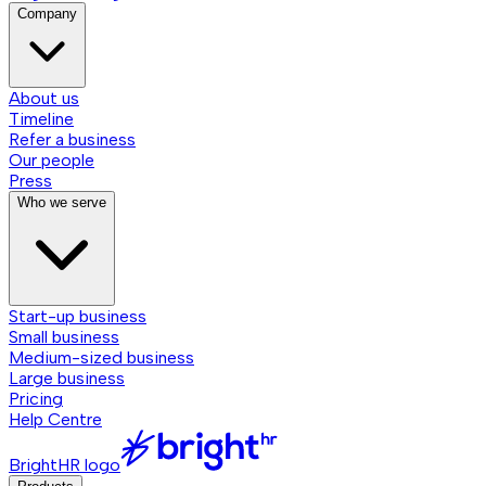
Company
About us
Timeline
Refer a business
Our people
Press
Who we serve
Start-up business
Small business
Medium-sized business
Large business
Pricing
Help Centre
BrightHR logo