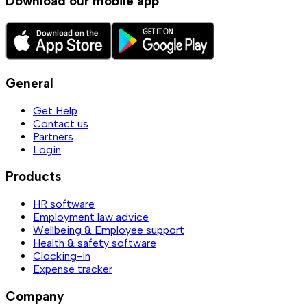
Download our mobile app
General
Get Help
Contact us
Partners
Login
Products
HR software
Employment law advice
Wellbeing & Employee support
Health & safety software
Clocking-in
Expense tracker
Company