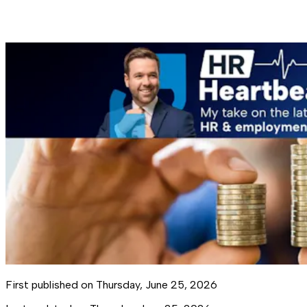
First published on
Thursday, June 25, 2026