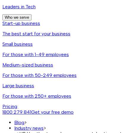
Leaders in Tech
Who we serve
Start-up business
The best start for your business
Small business
For those with 1-49 employees
Medium-sized business
For those with 50-249 employees
Large business
For those with 250+ employees
Pricing
1800 279 841
Get your free demo
Blog
>
Industry news
>