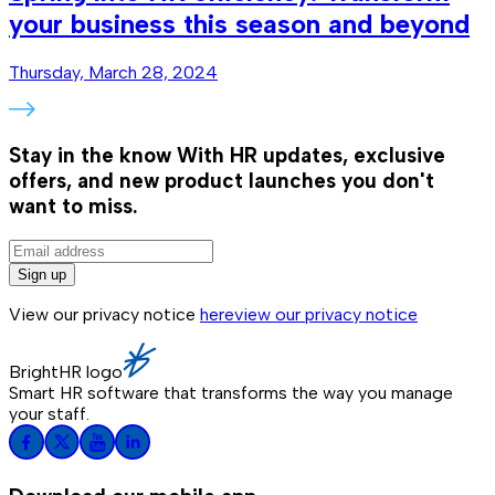
your business this season and beyond
Thursday, March 28, 2024
Stay in the know
With HR updates, exclusive
offers, and new product launches you don't
want to miss.
Sign up
View our privacy notice
here
view our privacy notice
BrightHR logo
Smart HR software that transforms the way you manage
your staff.