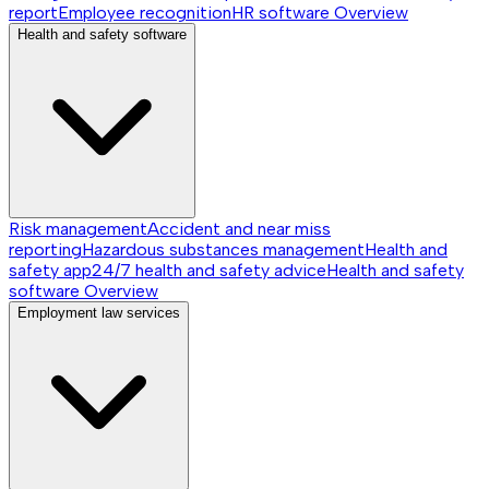
report
Employee recognition
HR software
Overview
Health and safety software
Risk management
Accident and near miss
reporting
Hazardous substances management
Health and
safety app
24/7 health and safety advice
Health and safety
software
Overview
Employment law services