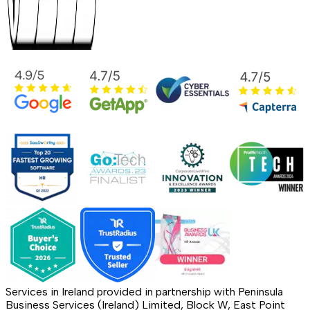
Services in Ireland provided in partnership with Peninsula
Business Services (Ireland) Limited, Block W, East Point