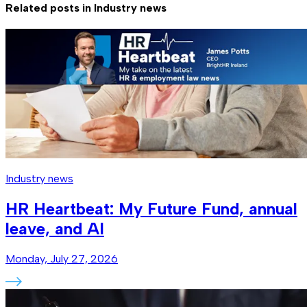
Related posts in
Industry news
Industry news
HR Heartbeat: My Future Fund, annual
leave, and AI
Monday, July 27, 2026