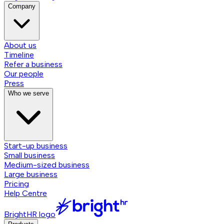
Company
About us
Timeline
Refer a business
Our people
Press
Who we serve
Start-up business
Small business
Medium-sized business
Large business
Pricing
Help Centre
BrightHR logo