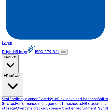
Login
BrightHR logo
1800 279 841
Products
HR software
Staff holiday planner
Clocking in
Sick leave and lateness
Shifts
& rotas
Performance management
Timesheets
HR document
storage
Overtime tracker
Expense tracker
Recruitment
Payroll