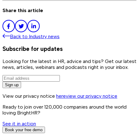
Share this article
Back to
Industry news
Subscribe for updates
Looking for the latest in HR, advice and tips? Get our latest
news, articles, webinars and podcasts right in your inbox.
Sign up
View our privacy notice
here
view our privacy notice
Ready to join over
120,000
companies around the world
loving BrightHR?
See it in action
Book your free demo