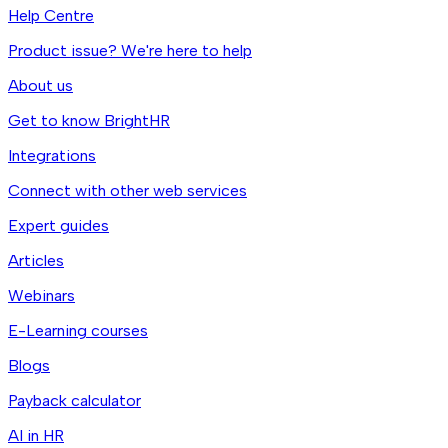
Help Centre
Product issue? We're here to help
About us
Get to know BrightHR
Integrations
Connect with other web services
Expert guides
Articles
Webinars
E-Learning courses
Blogs
Payback calculator
AI in HR