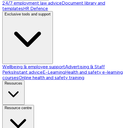
24/7 employment law advice
Document library and
templates
HR Defence
Exclusive tools and support
Wellbeing & employee support
Advertising & Staff
Perks
Instant advice
E-Learning
Health and safety e-learning
courses
Online health and safety training
Resources
Resource centre