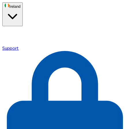
Ireland
Support