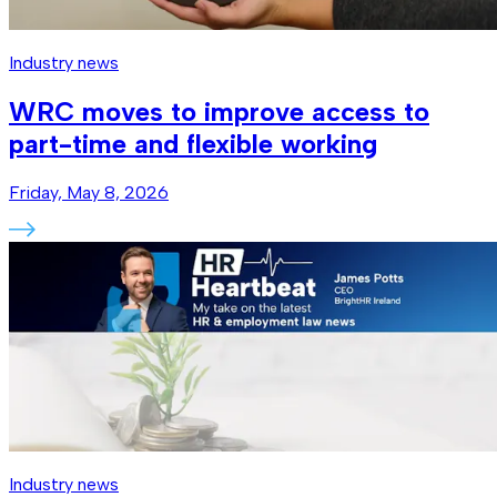
Industry news
WRC moves to improve access to
part-time and flexible working
Friday, May 8, 2026
Industry news