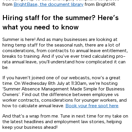
from
BrightBase, the document library
from BrightHR.
Hiring staff for the summer? Here’s
what you need to know
Summer is here! And as many businesses are looking at
hiring temp staff for the seasonal rush, there are a lot of
considerations, from contracts to annual leave entitlement,
breaks to training. And if you’ve ever tried calculating pro-
rata annual leave, you’ll understand how complicated it can
be.
If you haven’t joined one of our webcasts, now’s a great
time. On Wednesday 8th July at 11:30am, we’re hosting
‘Summer Absence Management Made Simple for Business
Owners’. Find out the difference between employee vs
worker contracts, considerations for younger workers, and
how to calculate annual leave.
Book your free spot here
.
And that’s a wrap from me. Tune in next time for my take on
the latest headlines and employment law stories, helping
keep your business ahead!