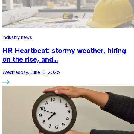
Industry news
HR Heartbeat: stormy weather, hiring
on the rise, and…
Wednesday, June 10, 2026