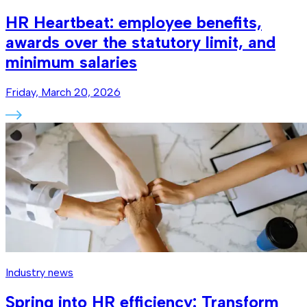
HR Heartbeat: employee benefits,
awards over the statutory limit, and
minimum salaries
Friday, March 20, 2026
Industry news
Spring into HR efficiency: Transform