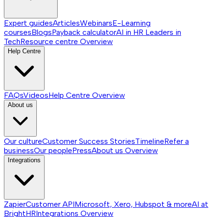
Expert guides
Articles
Webinars
E-Learning
courses
Blogs
Payback calculator
AI in HR
Leaders in
Tech
Resource centre
Overview
Help Centre
FAQs
Videos
Help Centre
Overview
About us
Our culture
Customer Success Stories
Timeline
Refer a
business
Our people
Press
About us
Overview
Integrations
Zapier
Customer API
Microsoft, Xero, Hubspot & more
AI at
BrightHR
Integrations
Overview