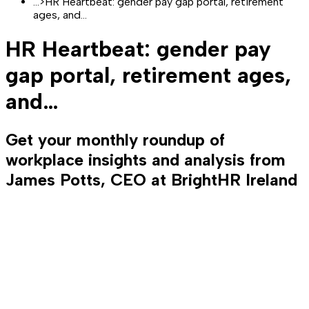
...
>
HR Heartbeat: gender pay gap portal, retirement
ages, and…
HR Heartbeat: gender pay
gap portal, retirement ages,
and…
Get your monthly roundup of
workplace insights and analysis from
James Potts, CEO at BrightHR Ireland