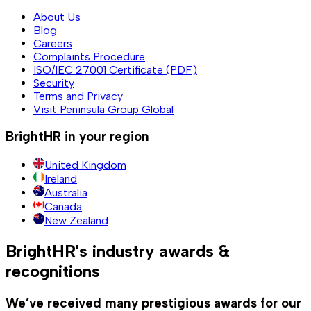
About Us
Blog
Careers
Complaints Procedure
ISO/IEC 27001 Certificate (PDF)
Security
Terms and Privacy
Visit Peninsula Group Global
BrightHR in your region
United Kingdom
Ireland
Australia
Canada
New Zealand
BrightHR's industry awards &
recognitions
We’ve received many prestigious awards for our