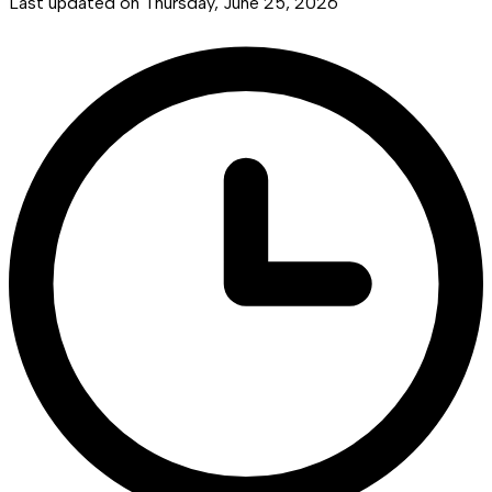
Last updated on
Thursday, June 25, 2026