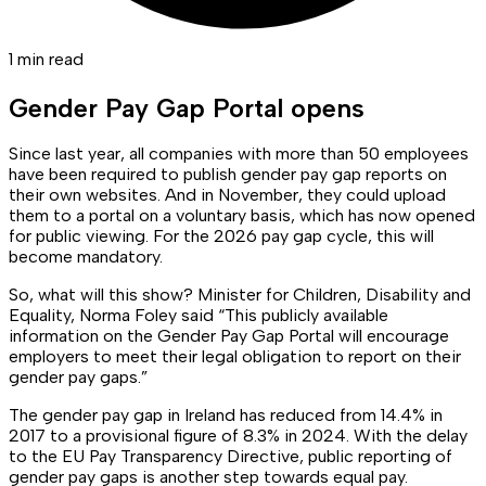
1 min read
Gender Pay Gap Portal opens
Since last year, all companies with more than 50 employees
have been required to publish gender pay gap reports on
their own websites. And in November, they could upload
them to a portal on a voluntary basis, which has now opened
for public viewing. For the 2026 pay gap cycle, this will
become mandatory.
So, what will this show? Minister for Children, Disability and
Equality, Norma Foley said “This publicly available
information on the Gender Pay Gap Portal will encourage
employers to meet their legal obligation to report on their
gender pay gaps.”
The gender pay gap in Ireland has reduced from 14.4% in
2017 to a provisional figure of 8.3% in 2024. With the delay
to the EU Pay Transparency Directive, public reporting of
gender pay gaps is another step towards equal pay.