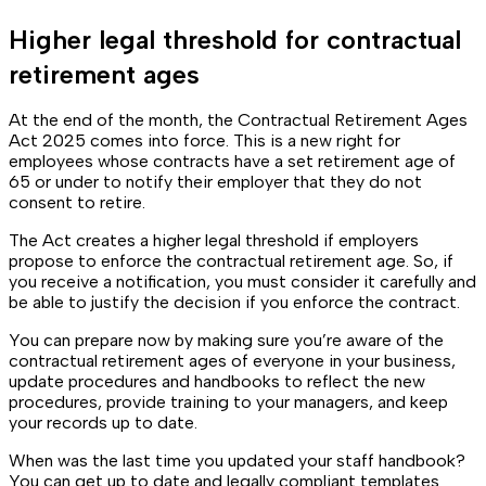
Higher legal threshold for contractual
retirement ages
At the end of the month, the Contractual Retirement Ages
Act 2025 comes into force. This is a new right for
employees whose contracts have a set retirement age of
65 or under to notify their employer that they do not
consent to retire.
The Act creates a higher legal threshold if employers
propose to enforce the contractual retirement age. So, if
you receive a notification, you must consider it carefully and
be able to justify the decision if you enforce the contract.
You can prepare now by making sure you’re aware of the
contractual retirement ages of everyone in your business,
update procedures and handbooks to reflect the new
procedures, provide training to your managers, and keep
your records up to date.
When was the last time you updated your staff handbook?
You can get up to date and legally compliant templates