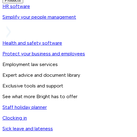
Products
HR software
Simplify your people management
Health and safety software
Protect your business and employees
Employment law services
Expert advice and document library
Exclusive tools and support
See what more Bright has to offer
Staff holiday planner
Clocking in
Sick leave and lateness