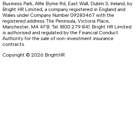
Business Park, Alfie Byrne Rd, East Wall, Dublin 3, Ireland, by
Bright HR Limited, a company registered in England and
Wales under Company Number 09283467 with the
registered address The Peninsula, Victoria Place,
Manchester, M4 4FB. Tel: 1800 279 841. Bright HR Limited
is authorised and regulated by the Financial Conduct
Authority for the sale of non-investment insurance
contracts.
Copyright ©
2026
BrightHR