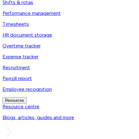
Shifts & rotas
Performance management
Timesheets
HR document storage
Overtime tracker
Expense tracker
Recruitment
Payroll report
Employee recognition
Resources
Resource centre
Blogs, articles, guides and more