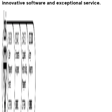
innovative software and exceptional service.