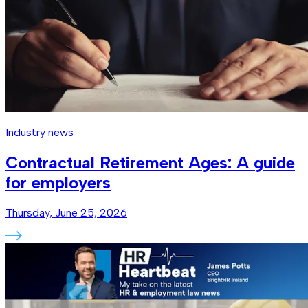
Industry news
Contractual Retirement Ages: A guide
for employers
Thursday, June 25, 2026