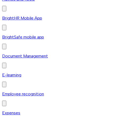
BrightHR Mobile App
BrightSafe mobile app
Document Management
E-learning
Employee recognition
Expenses