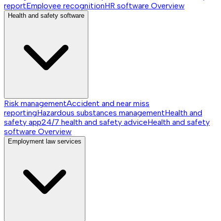
report
Employee recognition
HR software
Overview
Health and safety software
Risk management
Accident and near miss
reporting
Hazardous substances management
Health and
safety app
24/7 health and safety advice
Health and safety
software
Overview
Employment law services