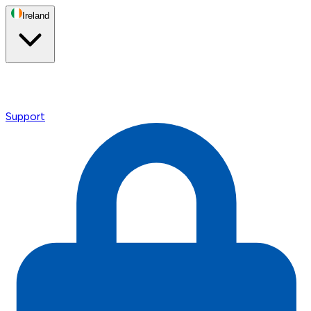
Ireland
Support