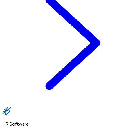
HR Software