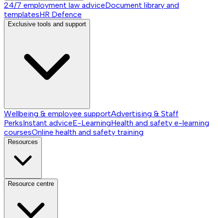
24/7 employment law advice
Document library and
templates
HR Defence
Exclusive tools and support
Wellbeing & employee support
Advertising & Staff
Perks
Instant advice
E-Learning
Health and safety e-learning
courses
Online health and safety training
Resources
Resource centre