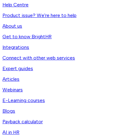
Help Centre
Product issue? We're here to help
About us
Get to know BrightHR
Integrations
Connect with other web services
Expert guides
Articles
Webinars
E-Learning courses
Blogs
Payback calculator
AI in HR