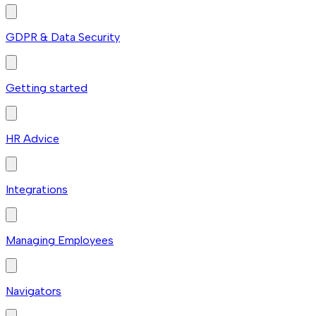
GDPR & Data Security
Getting started
HR Advice
Integrations
Managing Employees
Navigators