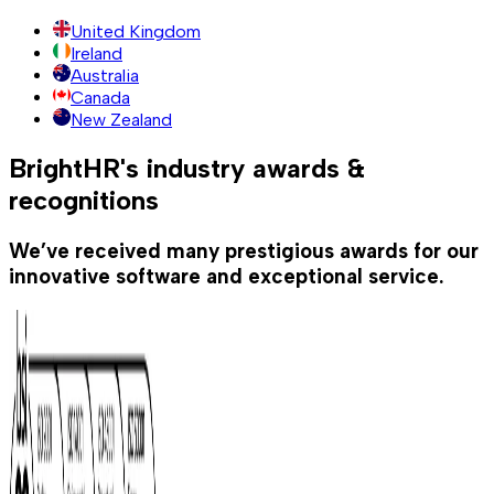
United Kingdom
Ireland
Australia
Canada
New Zealand
BrightHR's industry awards &
recognitions
We’ve received many prestigious awards for our
innovative software and exceptional service.