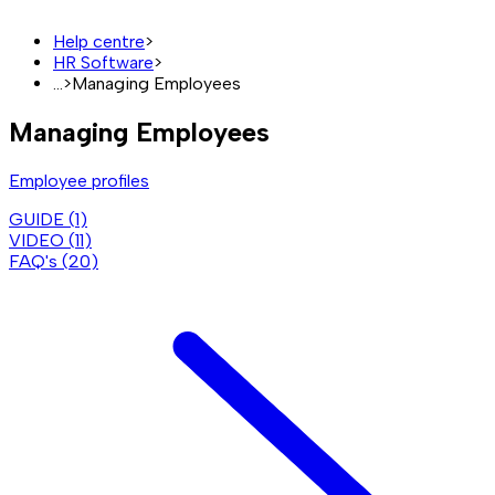
Help centre
>
HR Software
>
...
>
Managing Employees
Managing Employees
Employee profiles
GUIDE (
1
)
VIDEO (
11
)
FAQ's (
20
)