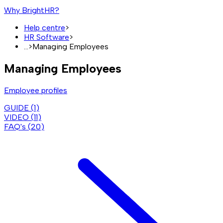
Why BrightHR?
Help centre
>
HR Software
>
...
>
Managing Employees
Managing Employees
Employee profiles
GUIDE (
1
)
VIDEO (
11
)
FAQ's (
20
)