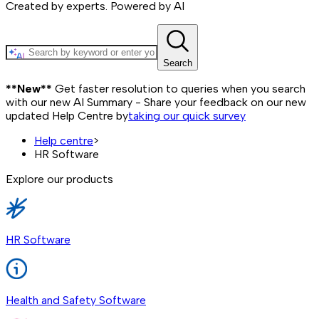
Created by experts. Powered by AI
Search
**New**
Get faster resolution to queries when you search
with our new AI Summary - Share your feedback on our new
updated Help Centre by
taking our quick survey
Help centre
>
HR Software
Explore our products
HR Software
Health and Safety Software