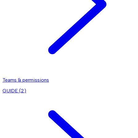
Teams & permissions
GUIDE (
2
)