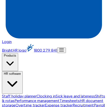
Login
BrightHR logo
1800 279 841
Products
HR software
Staff holiday planner
Clocking in
Sick leave and lateness
Shifts
& rotas
Performance management
Timesheets
HR document
storage
Overtime tracker
Expense tracker
Recruitment
Payroll