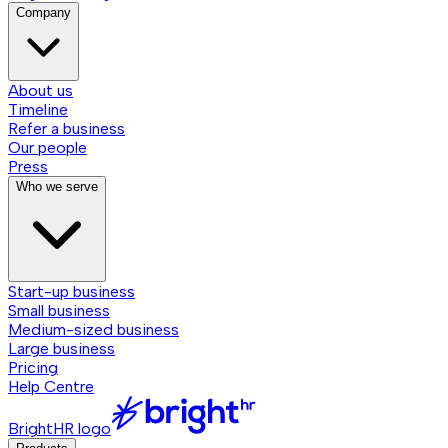
Company
About us
Timeline
Refer a business
Our people
Press
Who we serve
Start-up business
Small business
Medium-sized business
Large business
Pricing
Help Centre
BrightHR logo