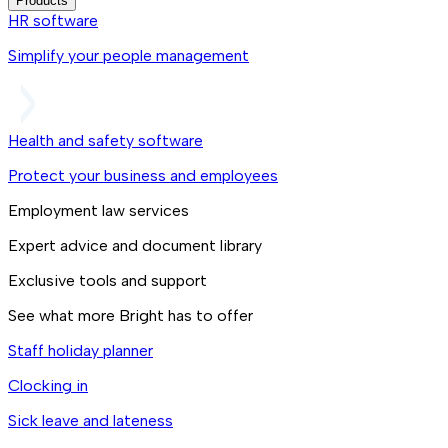
Products
HR software
Simplify your people management
Health and safety software
Protect your business and employees
Employment law services
Expert advice and document library
Exclusive tools and support
See what more Bright has to offer
Staff holiday planner
Clocking in
Sick leave and lateness