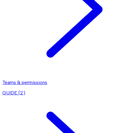
Teams & permissions
GUIDE (
2
)