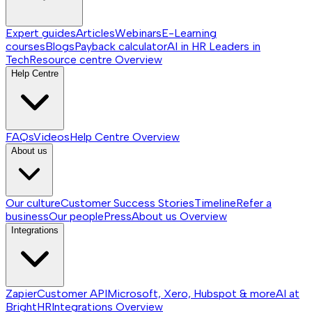
Expert guides
Articles
Webinars
E-Learning
courses
Blogs
Payback calculator
AI in HR
Leaders in
Tech
Resource centre
Overview
Help Centre
FAQs
Videos
Help Centre
Overview
About us
Our culture
Customer Success Stories
Timeline
Refer a
business
Our people
Press
About us
Overview
Integrations
Zapier
Customer API
Microsoft, Xero, Hubspot & more
AI at
BrightHR
Integrations
Overview