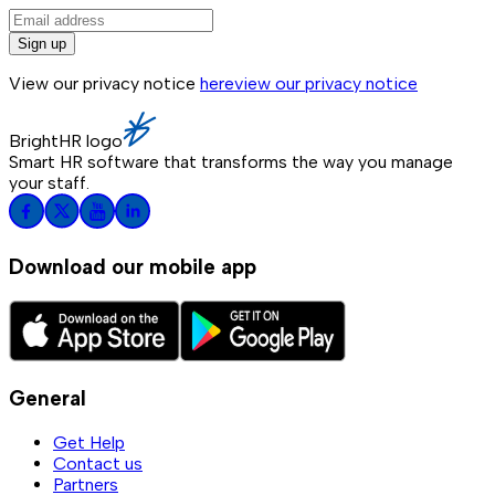
Sign up
View our privacy notice
here
view our privacy notice
BrightHR logo
Smart HR software that transforms the way you manage
your staff.
Download our mobile app
General
Get Help
Contact us
Partners