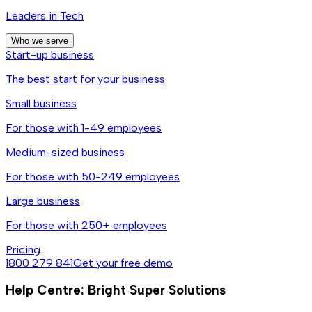
Leaders in Tech
Who we serve
Start-up business
The best start for your business
Small business
For those with 1-49 employees
Medium-sized business
For those with 50-249 employees
Large business
For those with 250+ employees
Pricing
1800 279 841
Get your free demo
Help Centre: Bright Super Solutions