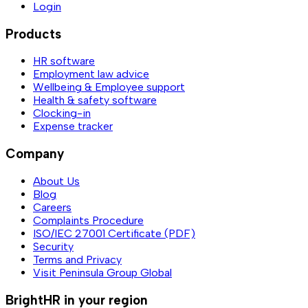
Login
Products
HR software
Employment law advice
Wellbeing & Employee support
Health & safety software
Clocking-in
Expense tracker
Company
About Us
Blog
Careers
Complaints Procedure
ISO/IEC 27001 Certificate (PDF)
Security
Terms and Privacy
Visit Peninsula Group Global
BrightHR in your region