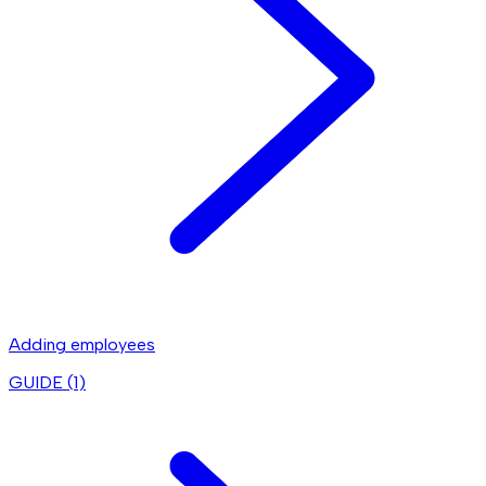
Adding employees
GUIDE (
1
)