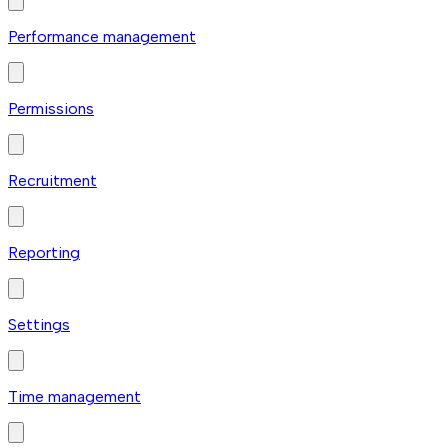
Performance management
Permissions
Recruitment
Reporting
Settings
Time management