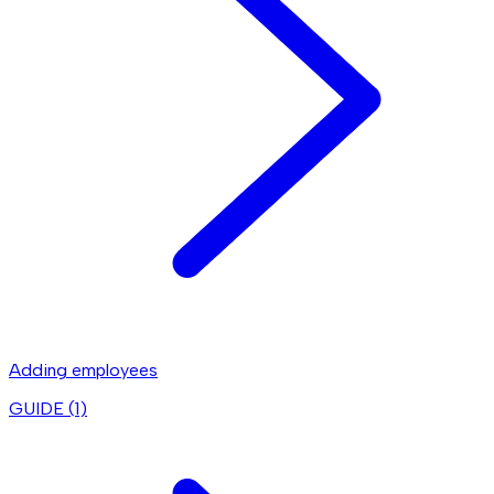
Adding employees
GUIDE (
1
)