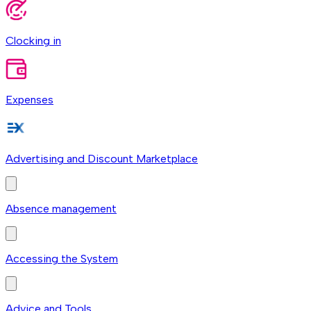
Clocking in
Expenses
Advertising and Discount Marketplace
Absence management
Accessing the System
Advice and Tools