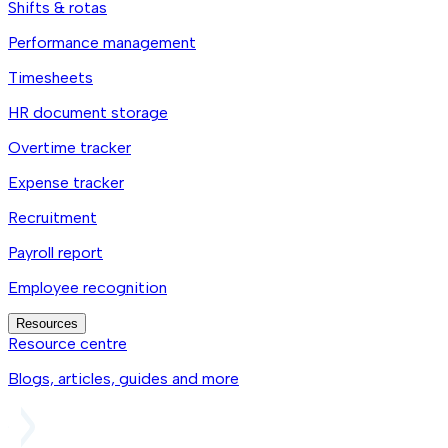
Shifts & rotas
Performance management
Timesheets
HR document storage
Overtime tracker
Expense tracker
Recruitment
Payroll report
Employee recognition
Resources
Resource centre
Blogs, articles, guides and more