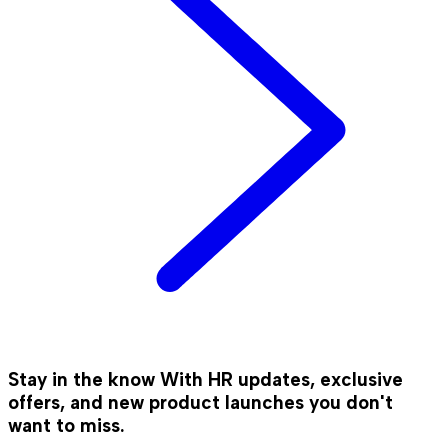
Stay in the know
With HR updates, exclusive
offers, and new product launches you don't
want to miss.