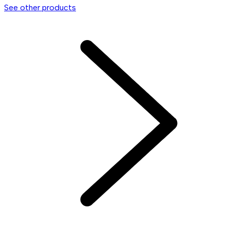
See other products