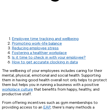
Employee time tracking and wellbeing
Promoting work-life balance
Reducing employee stress
Fostering a healthier workplace
Is it time to check in with your employee?
How to get accurate clocking in data
The wellbeing of your employees includes caring for their
mental, physical, emotional and social health. Supporting
them in having good health overall not only helps to protect
them but helps you in running a business with a positive
workplace culture
that benefits from happy, healthy, and
productive staff.
From offering incentives such as gym memberships to
providing access to an
EAP
, there’s many methods a