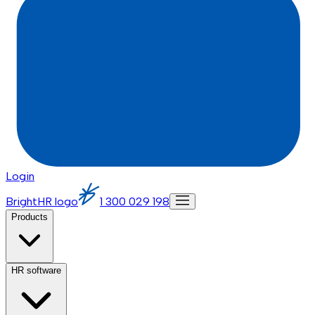
Login
BrightHR logo
1 300 029 198
Products
HR software