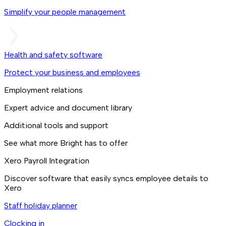
Simplify your people management
Health and safety software
Protect your business and employees
Employment relations
Expert advice and document library
Additional tools and support
See what more Bright has to offer
Xero Payroll Integration
Discover software that easily syncs employee details to
Xero
Staff holiday planner
Clocking in