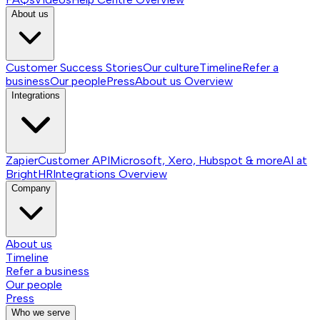
About us
Customer Success Stories
Our culture
Timeline
Refer a
business
Our people
Press
About us
Overview
Integrations
Zapier
Customer API
Microsoft, Xero, Hubspot & more
AI at
BrightHR
Integrations
Overview
Company
About us
Timeline
Refer a business
Our people
Press
Who we serve