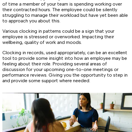
of time a member of your team is spending working over
their contracted hours. The employee could be silently
struggling to manage their workload but have yet been able
to approach you about this.
Various clocking in patterns could be a sign that your
employee is stressed or overworked. Impacting their
wellbeing, quality of work and moods.
Clocking in records, used appropriately, can be an excellent
tool to provide some insight into how an employee may be
feeling about their role. Providing several areas of
discussion for your upcoming one-to-one meetings or
performance reviews. Giving you the opportunity to step in
and provide some support where needed.