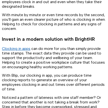
employees clock in and out and even when they take their
designated breaks.
With minute by minute or even time records by the second,
you’ll gain an even clearer picture of who is clocking in when.
Helping to check for clocking in patterns and any signs of
concern.
Invest in a modern solution with BrightHR
Clocking in apps
can do more for you than simply provide
time stamps. The exact data they provide can be used to
support the productivity and wellbeing of your team.
Helping to create a positive workplace culture that focuses
on encouraging healthy working patterns.
With Blip, our clocking in app, you can produce time
clocking reports to generate an overview of your
employees clocking in and out times over different periods
of time.
Noticed a pattern of lateness with one staff member? Or
concerned that another is not taking a break from work?
Step in before they become overworked, stressed and