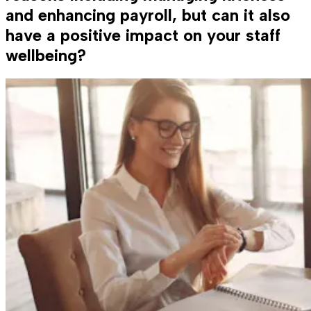
and enhancing payroll, but can it also
have a positive impact on your staff
wellbeing?