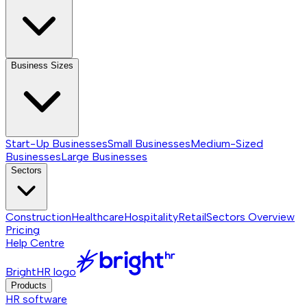
Business Sizes
Start-Up Businesses
Small Businesses
Medium-Sized
Businesses
Large Businesses
Sectors
Construction
Healthcare
Hospitality
Retail
Sectors
Overview
Pricing
Help Centre
BrightHR logo
Products
HR software