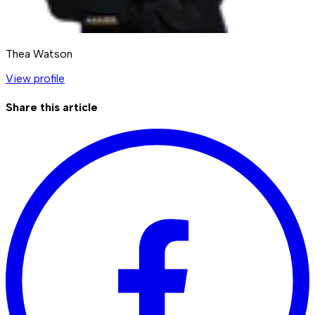
Thea Watson
View profile
Share this article