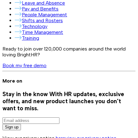
Leave and Absence
Pay and Benefits
People Management
Shifts and Rosters
Technology
Time Management
Training
Ready to join over
120,000
companies around the world
loving BrightHR?
Book my free demo
More on
Stay in the know
With HR updates, exclusive
offers, and new product launches you don't
want to miss.
Sign up