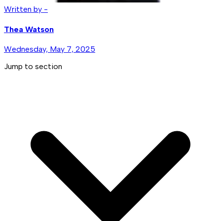
Written by -
Thea Watson
Wednesday, May 7, 2025
Jump to section