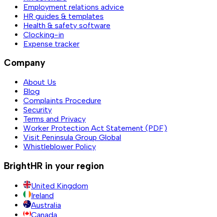
Employment relations advice
HR guides & templates
Health & safety software
Clocking-in
Expense tracker
Company
About Us
Blog
Complaints Procedure
Security
Terms and Privacy
Worker Protection Act Statement (PDF)
Visit Peninsula Group Global
Whistleblower Policy
BrightHR in your region
United Kingdom
Ireland
Australia
Canada