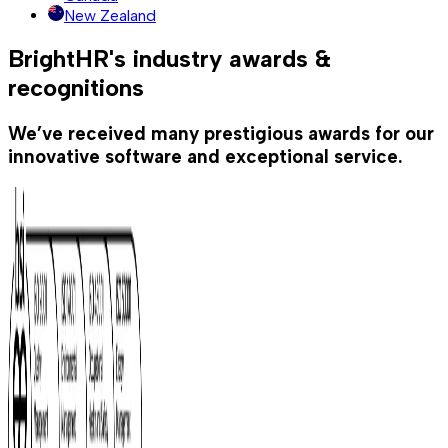
New Zealand
BrightHR's industry awards &
recognitions
We’ve received many prestigious awards for our
innovative software and exceptional service.