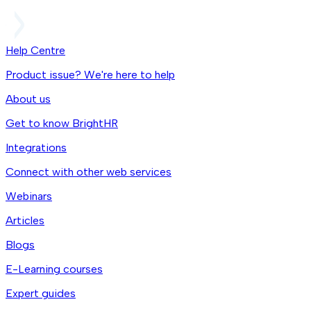
Help Centre
Product issue? We're here to help
About us
Get to know BrightHR
Integrations
Connect with other web services
Webinars
Articles
Blogs
E-Learning courses
Expert guides