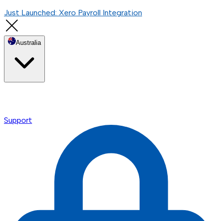
Just Launched: Xero Payroll Integration
Australia
Support