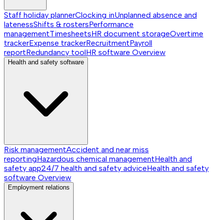
Staff holiday planner
Clocking in
Unplanned absence and
lateness
Shifts & rosters
Performance
management
Timesheets
HR document storage
Overtime
tracker
Expense tracker
Recruitment
Payroll
report
Redundancy tool
HR software
Overview
Health and safety software
Risk management
Accident and near miss
reporting
Hazardous chemical management
Health and
safety app
24/7 health and safety advice
Health and safety
software
Overview
Employment relations