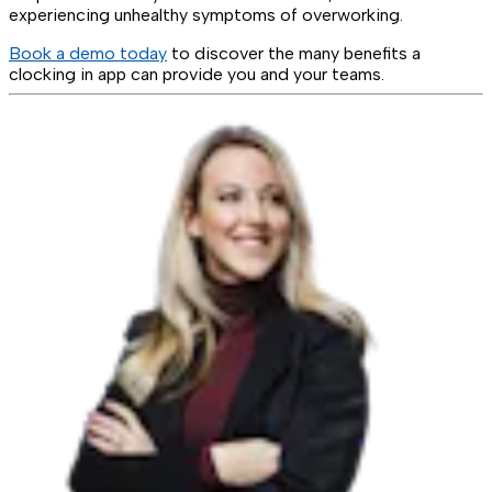
experiencing unhealthy symptoms of overworking.
Book a demo today
to discover the many benefits a
clocking in app can provide you and your teams.