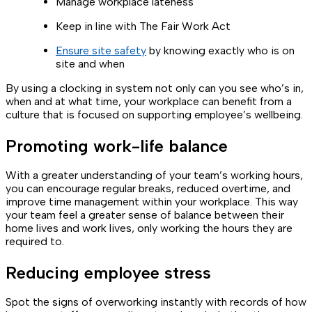
Manage workplace lateness
Keep in line with The Fair Work Act
Ensure site safety
by knowing exactly who is on
site and when
By using a clocking in system not only can you see who’s in,
when and at what time, your workplace can benefit from a
culture that is focused on supporting employee’s wellbeing.
Promoting work-life balance
With a greater understanding of your team’s working hours,
you can encourage regular breaks, reduced overtime, and
improve time management within your workplace. This way
your team feel a greater sense of balance between their
home lives and work lives, only working the hours they are
required to.
Reducing employee stress
Spot the signs of overworking instantly with records of how