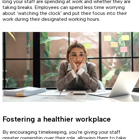
long your staff are spending at work and whether they are
taking breaks. Employees can spend less time worrying
about ‘watching the clock’ and put their focus into their
work during their designated working hours.
Fostering a healthier workplace
By encouraging timekeeping, you’re giving your staff
greater ownership over their role, allowing them to take