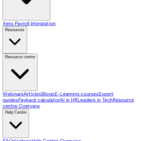
Xero Payroll Integration
Resources
Resource centre
Webinars
Articles
Blogs
E-Learning courses
Expert
guides
Payback calculator
AI in HR
Leaders in Tech
Resource
centre
Overview
Help Centre
FAQs
Videos
Help Centre
Overview