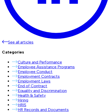
See all articles
Categories
Culture and Performance
Employee Assistance Programs
Employee Conduct
Employment Contracts
Employment Laws
End of Contract
Equality and Discrimination
Health & Safety
Hiring
HRIS
HR Records and Documents