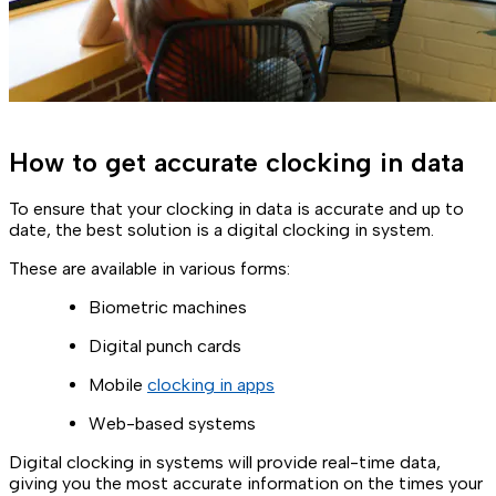
How to get accurate clocking in data
To ensure that your clocking in data is accurate and up to
date, the best solution is a digital clocking in system.
These are available in various forms:
Biometric machines
Digital punch cards
Mobile
clocking in apps
Web-based systems
Digital clocking in systems will provide real-time data,
giving you the most accurate information on the times your