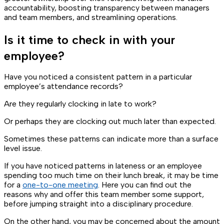
accountability, boosting transparency between managers
and team members, and streamlining operations.
Is it time to check in with your
employee?
Have you noticed a consistent pattern in a particular
employee’s attendance records?
Are they regularly clocking in late to work?
Or perhaps they are clocking out much later than expected.
Sometimes these patterns can indicate more than a surface
level issue.
If you have noticed patterns in lateness or an employee
spending too much time on their lunch break, it may be time
for a
one-to-one meeting
. Here you can find out the
reasons why and offer this team member some support,
before jumping straight into a disciplinary procedure.
On the other hand, you may be concerned about the amount