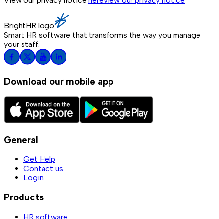
View our privacy notice
here
view our privacy notice
BrightHR logo
Smart HR software that transforms the way you manage
your staff.
Download our mobile app
General
Get Help
Contact us
Login
Products
HR software