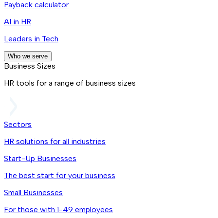
Payback calculator
AI in HR
Leaders in Tech
Who we serve
Business Sizes
HR tools for a range of business sizes
Sectors
HR solutions for all industries
Start-Up Businesses
The best start for your business
Small Businesses
For those with 1-49 employees