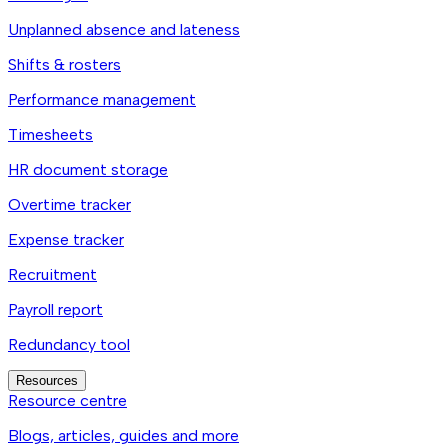
Unplanned absence and lateness
Shifts & rosters
Performance management
Timesheets
HR document storage
Overtime tracker
Expense tracker
Recruitment
Payroll report
Redundancy tool
Resources
Resource centre
Blogs, articles, guides and more