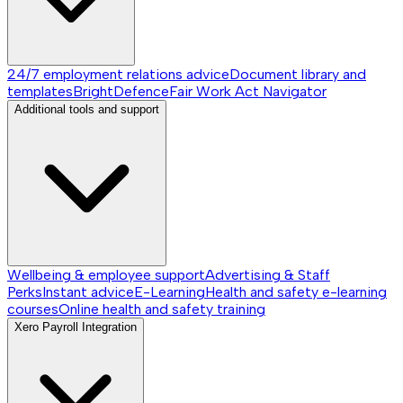
24/7 employment relations advice
Document library and
templates
BrightDefence
Fair Work Act Navigator
Additional tools and support
Wellbeing & employee support
Advertising & Staff
Perks
Instant advice
E-Learning
Health and safety e-learning
courses
Online health and safety training
Xero Payroll Integration