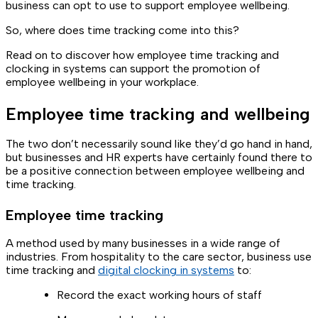
business can opt to use to support employee wellbeing.
So, where does time tracking come into this?
Read on to discover how employee time tracking and
clocking in systems can support the promotion of
employee wellbeing in your workplace.
Employee time tracking and wellbeing
The two don’t necessarily sound like they’d go hand in hand,
but businesses and HR experts have certainly found there to
be a positive connection between employee wellbeing and
time tracking.
Employee time tracking
A method used by many businesses in a wide range of
industries. From hospitality to the care sector, business use
time tracking and
digital clocking in systems
to:
Record the exact working hours of staff