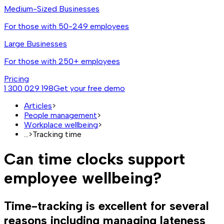
Medium-Sized Businesses
For those with 50-249 employees
Large Businesses
For those with 250+ employees
Pricing
1 300 029 198
Get your free demo
Articles
>
People management
>
Workplace wellbeing
>
...
>
Tracking time
Can time clocks support
employee wellbeing?
Time-tracking is excellent for several
reasons including managing lateness