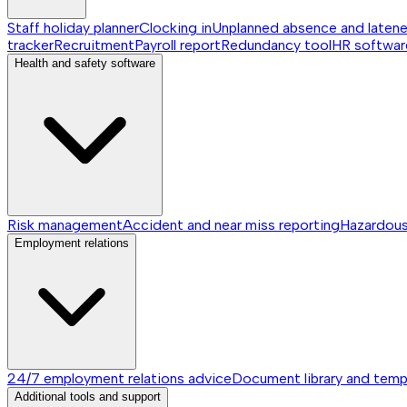
Staff holiday planner
Clocking in
Unplanned absence and laten
tracker
Recruitment
Payroll report
Redundancy tool
HR softwar
Health and safety software
Risk management
Accident and near miss reporting
Hazardou
Employment relations
24/7 employment relations advice
Document library and temp
Additional tools and support