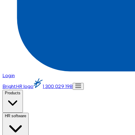
Login
BrightHR logo
1 300 029 198
Products
HR software