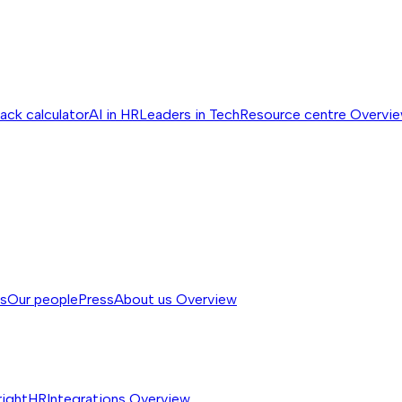
ack calculator
AI in HR
Leaders in Tech
Resource centre
Overvi
ss
Our people
Press
About us
Overview
rightHR
Integrations
Overview