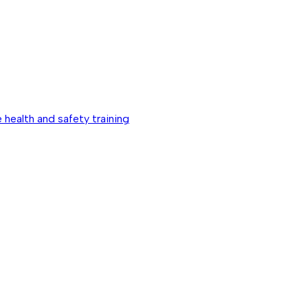
 health and safety training