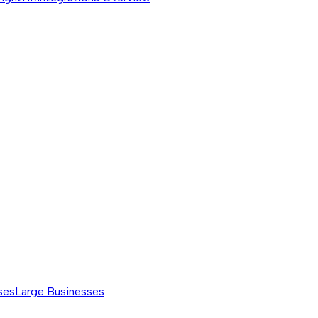
ses
Large Businesses