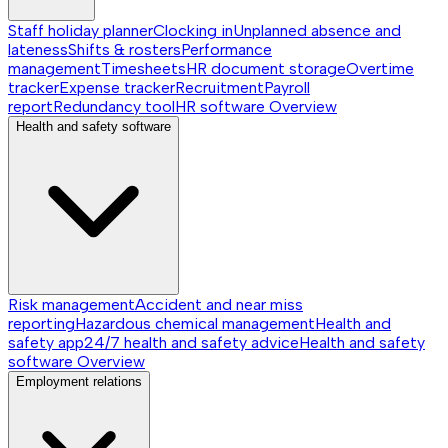
Staff holiday planner
Clocking in
Unplanned absence and
lateness
Shifts & rosters
Performance
management
Timesheets
HR document storage
Overtime
tracker
Expense tracker
Recruitment
Payroll
report
Redundancy tool
HR software
Overview
Health and safety software
Risk management
Accident and near miss
reporting
Hazardous chemical management
Health and
safety app
24/7 health and safety advice
Health and safety
software
Overview
Employment relations