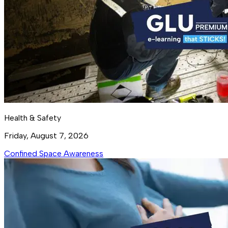
Health & Safety
Friday, August 7, 2026
Confined Space Awareness