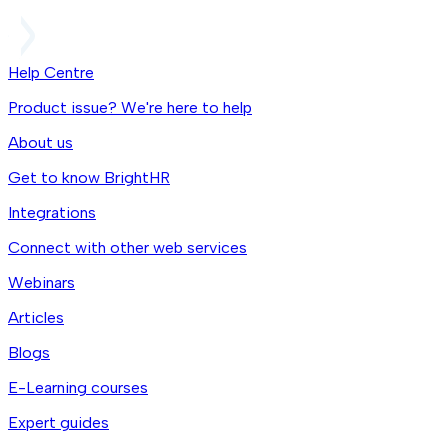
Help Centre
Product issue? We're here to help
About us
Get to know BrightHR
Integrations
Connect with other web services
Webinars
Articles
Blogs
E-Learning courses
Expert guides