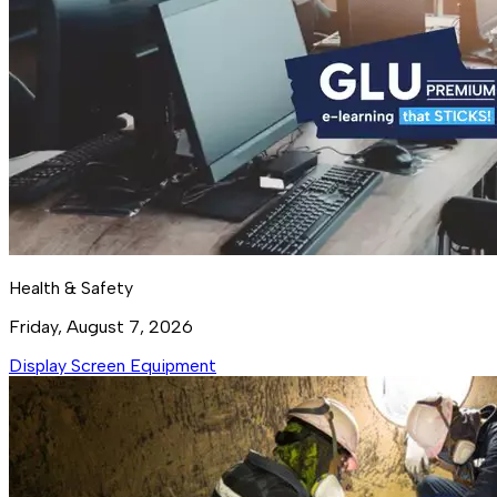
Health & Safety
Friday, August 7, 2026
Display Screen Equipment