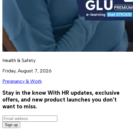
Health & Safety
Friday, August 7, 2026
Pregnancy & Work
Stay in the know
With HR updates, exclusive
offers, and new product launches you don't
want to miss.
Sign up