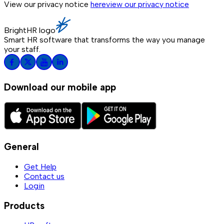
View our privacy notice
here
view our privacy notice
BrightHR logo
Smart HR software that transforms the way you manage
your staff.
Download our mobile app
General
Get Help
Contact us
Login
Products