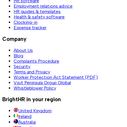
HR software
Employment relations advice
HR guides & templates
Health & safety software
Clocking-in
Expense tracker
Company
About Us
Blog
Complaints Procedure
Security
Terms and Privacy
Worker Protection Act Statement (PDF)
Visit Peninsula Group Global
Whistleblower Policy
BrightHR in your region
United Kingdom
Ireland
Australia