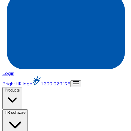
Login
BrightHR logo
1 300 029 198
Products
HR software