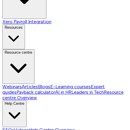
Xero Payroll Integration
Resources
Resource centre
Webinars
Articles
Blogs
E-Learning courses
Expert
guides
Payback calculator
AI in HR
Leaders in Tech
Resource
centre
Overview
Help Centre
FAQs
Videos
Help Centre
Overview