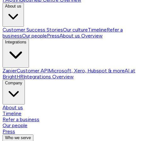
About us
Customer Success Stories
Our culture
Timeline
Refer a
business
Our people
Press
About us
Overview
Integrations
Zapier
Customer API
Microsoft, Xero, Hubspot & more
AI at
BrightHR
Integrations
Overview
Company
About us
Timeline
Refer a business
Our people
Press
Who we serve