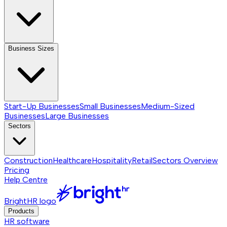
Business Sizes
Start-Up Businesses
Small Businesses
Medium-Sized
Businesses
Large Businesses
Sectors
Construction
Healthcare
Hospitality
Retail
Sectors
Overview
Pricing
Help Centre
BrightHR logo
Products
HR software