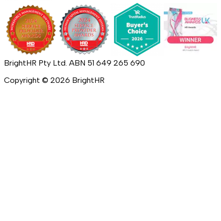
BrightHR Pty Ltd. ABN 51 649 265 690
Copyright ©
2026
BrightHR