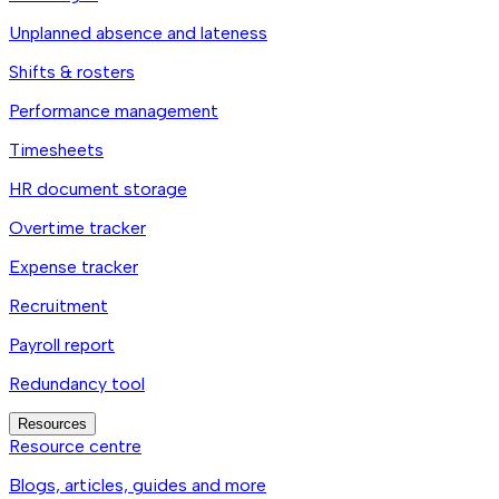
Unplanned absence and lateness
Shifts & rosters
Performance management
Timesheets
HR document storage
Overtime tracker
Expense tracker
Recruitment
Payroll report
Redundancy tool
Resources
Resource centre
Blogs, articles, guides and more