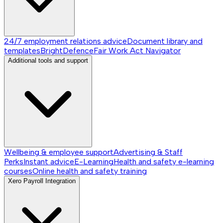
24/7 employment relations advice
Document library and
templates
BrightDefence
Fair Work Act Navigator
Additional tools and support
Wellbeing & employee support
Advertising & Staff
Perks
Instant advice
E-Learning
Health and safety e-learning
courses
Online health and safety training
Xero Payroll Integration