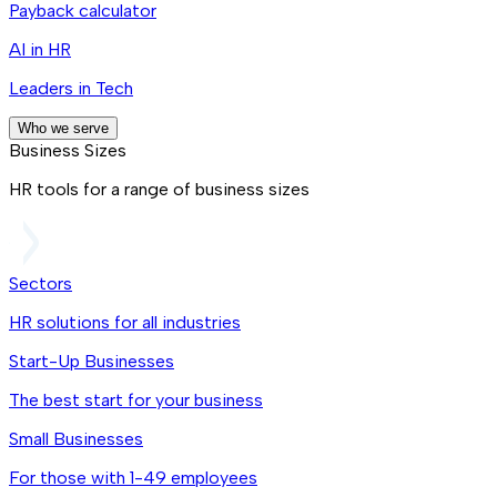
Payback calculator
AI in HR
Leaders in Tech
Who we serve
Business Sizes
HR tools for a range of business sizes
Sectors
HR solutions for all industries
Start-Up Businesses
The best start for your business
Small Businesses
For those with 1-49 employees