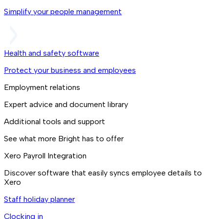
Simplify your people management
Health and safety software
Protect your business and employees
Employment relations
Expert advice and document library
Additional tools and support
See what more Bright has to offer
Xero Payroll Integration
Discover software that easily syncs employee details to
Xero
Staff holiday planner
Clocking in