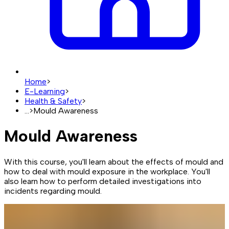
Home
>
E-Learning
>
Health & Safety
>
...
>
Mould Awareness
Mould Awareness
With this course, you'll learn about the effects of mould and
how to deal with mould exposure in the workplace. You'll
also learn how to perform detailed investigations into
incidents regarding mould.