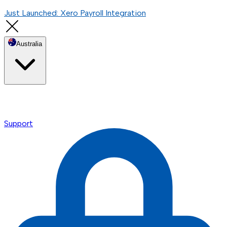
Just Launched: Xero Payroll Integration
Australia
Support