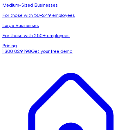
Medium-Sized Businesses
For those with 50-249 employees
Large Businesses
For those with 250+ employees
Pricing
1 300 029 198
Get your free demo