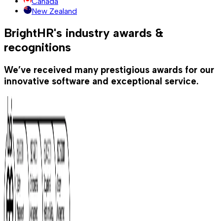
Canada
New Zealand
BrightHR's industry awards &
recognitions
We’ve received many prestigious awards for our
innovative software and exceptional service.