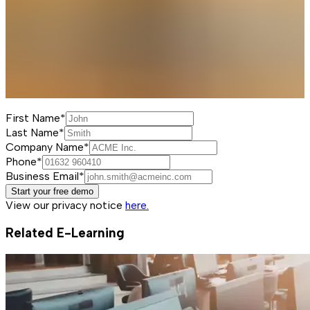
First Name*
Last Name*
Company Name*
Phone*
Business Email*
Start your free demo
View our privacy notice
here.
Related E-Learning