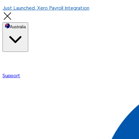
Just Launched: Xero Payroll Integration
Australia
Support