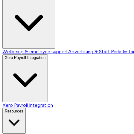
Wellbeing & employee support
Advertising & Staff Perks
Insta
Xero Payroll Integration
Xero Payroll Integration
Resources