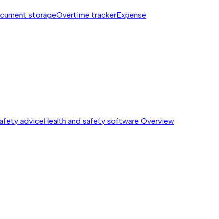
cument storage
Overtime tracker
Expense
safety advice
Health and safety software
Overview