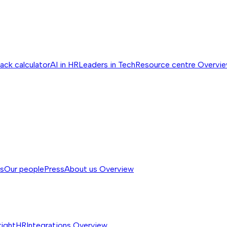
ack calculator
AI in HR
Leaders in Tech
Resource centre
Overvi
ss
Our people
Press
About us
Overview
rightHR
Integrations
Overview