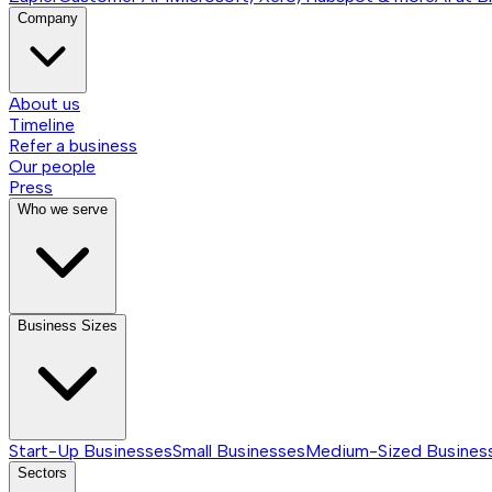
Company
About us
Timeline
Refer a business
Our people
Press
Who we serve
Business Sizes
Start-Up Businesses
Small Businesses
Medium-Sized Busines
Sectors