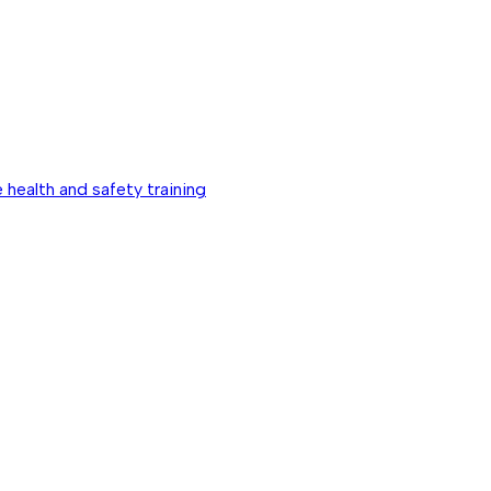
 health and safety training