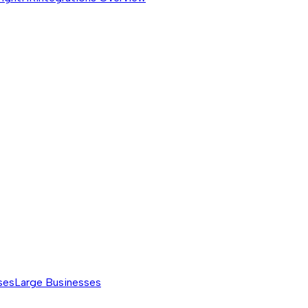
ses
Large Businesses