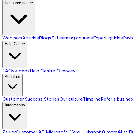
Resource centre
Webinars
Articles
Blogs
E-Learning courses
Expert guides
Payb
Help Centre
FAQs
Videos
Help Centre
Overview
About us
Customer Success Stories
Our culture
Timeline
Refer a busine
Integrations
Zapier
Customer API
Microsoft, Xero, Hubspot & more
AI at B