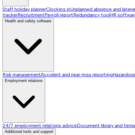
Staff holiday planner
Clocking in
Unplanned absence and laten
tracker
Recruitment
Payroll report
Redundancy tool
HR softwar
Health and safety software
Risk management
Accident and near miss reporting
Hazardou
Employment relations
24/7 employment relations advice
Document library and temp
Additional tools and support