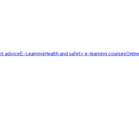
nt advice
E-Learning
Health and safety e-learning courses
Online