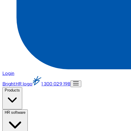
Login
BrightHR logo
1 300 029 198
Products
HR software