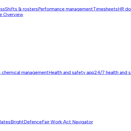
ess
Shifts & rosters
Performance management
Timesheets
HR do
e
Overview
s chemical management
Health and safety app
24/7 health and 
lates
BrightDefence
Fair Work Act Navigator