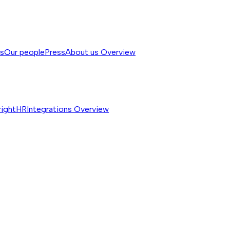
ss
Our people
Press
About us
Overview
rightHR
Integrations
Overview