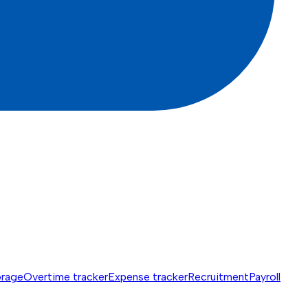
orage
Overtime tracker
Expense tracker
Recruitment
Payroll