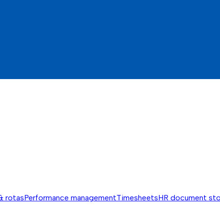
& rotas
Performance management
Timesheets
HR document st