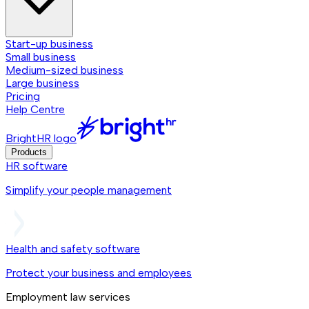
Start-up business
Small business
Medium-sized business
Large business
Pricing
Help Centre
BrightHR logo
Products
HR software
Simplify your people management
Health and safety software
Protect your business and employees
Employment law services