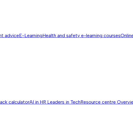
nt advice
E-Learning
Health and safety e-learning courses
Online
ack calculator
AI in HR
Leaders in Tech
Resource centre
Overvi