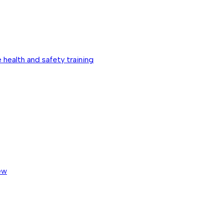
 health and safety training
ew