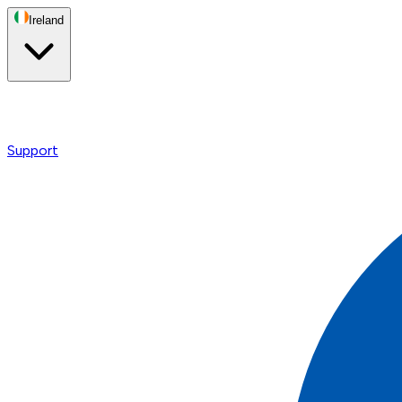
Ireland
Support