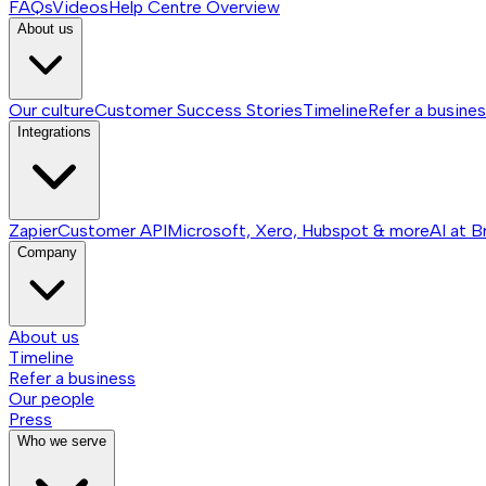
FAQs
Videos
Help Centre
Overview
About us
Our culture
Customer Success Stories
Timeline
Refer a busine
Integrations
Zapier
Customer API
Microsoft, Xero, Hubspot & more
AI at B
Company
About us
Timeline
Refer a business
Our people
Press
Who we serve