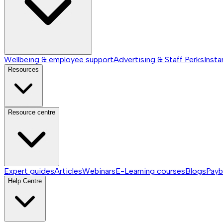
Wellbeing & employee support
Advertising & Staff Perks
Insta
Resources
Resource centre
Expert guides
Articles
Webinars
E-Learning courses
Blogs
Payb
Help Centre