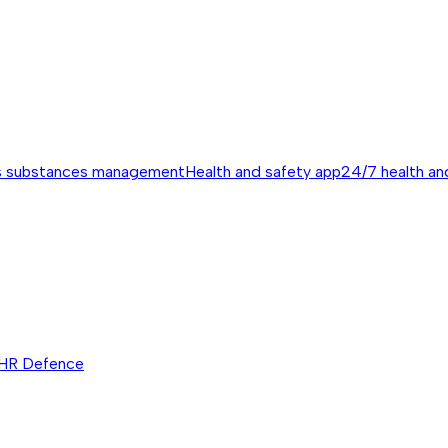
s substances management
Health and safety app
24/7 health an
HR Defence