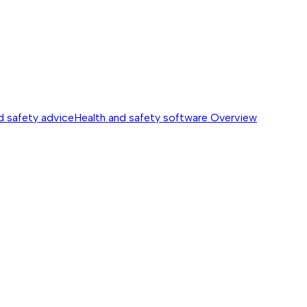
d safety advice
Health and safety software
Overview