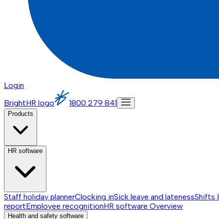
Login
BrightHR logo
1800 279 841
Products
HR software
Staff holiday planner
Clocking in
Sick leave and lateness
Shifts 
report
Employee recognition
HR software
Overview
Health and safety software