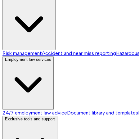
Risk management
Accident and near miss reporting
Hazardou
Employment law services
24/7 employment law advice
Document library and templates
Exclusive tools and support