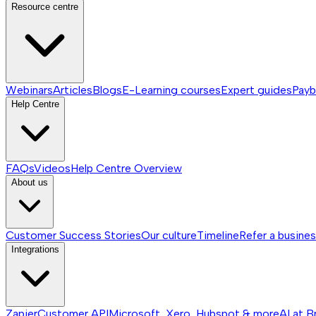
Resource centre
Webinars
Articles
Blogs
E-Learning courses
Expert guides
Payb
Help Centre
FAQs
Videos
Help Centre
Overview
About us
Customer Success Stories
Our culture
Timeline
Refer a busine
Integrations
Zapier
Customer API
Microsoft, Xero, Hubspot & more
AI at B