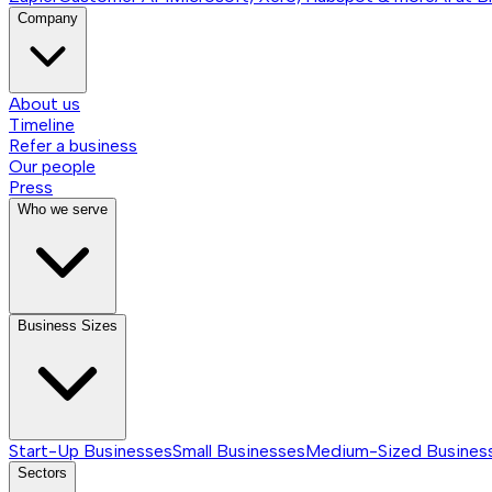
Company
About us
Timeline
Refer a business
Our people
Press
Who we serve
Business Sizes
Start-Up Businesses
Small Businesses
Medium-Sized Busines
Sectors