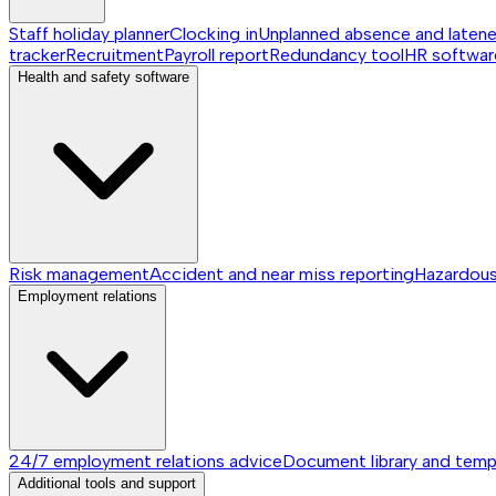
Staff holiday planner
Clocking in
Unplanned absence and laten
tracker
Recruitment
Payroll report
Redundancy tool
HR softwar
Health and safety software
Risk management
Accident and near miss reporting
Hazardou
Employment relations
24/7 employment relations advice
Document library and temp
Additional tools and support