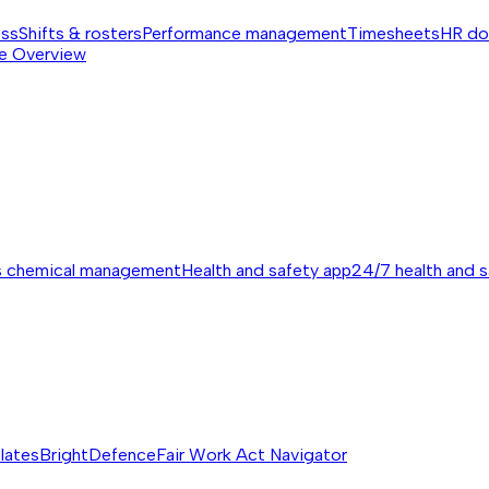
ess
Shifts & rosters
Performance management
Timesheets
HR do
e
Overview
s chemical management
Health and safety app
24/7 health and 
lates
BrightDefence
Fair Work Act Navigator