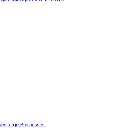
ses
Large Businesses