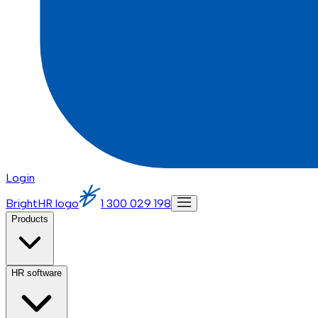
Login
BrightHR logo
1 300 029 198
Products
HR software