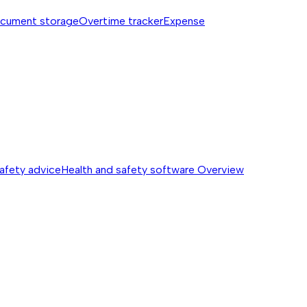
cument storage
Overtime tracker
Expense
safety advice
Health and safety software
Overview