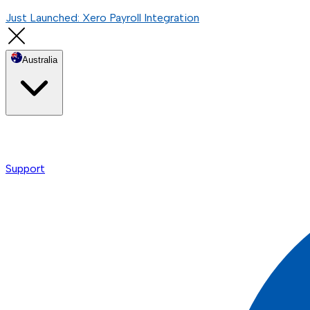
Just Launched: Xero Payroll Integration
Australia
Support