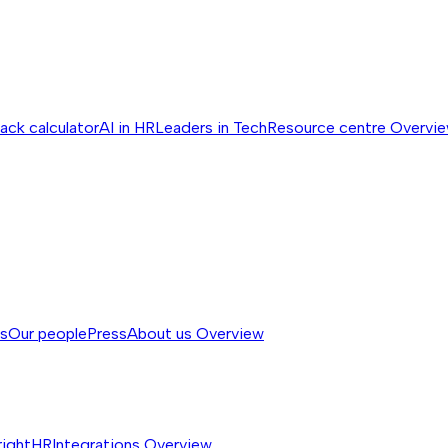
ack calculator
AI in HR
Leaders in Tech
Resource centre
Overvi
ss
Our people
Press
About us
Overview
rightHR
Integrations
Overview