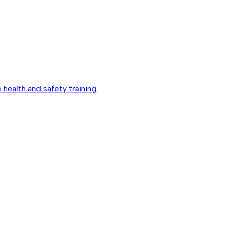
 health and safety training