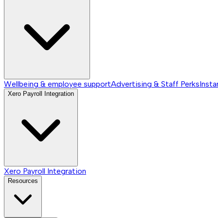
Wellbeing & employee support
Advertising & Staff Perks
Insta
Xero Payroll Integration
Xero Payroll Integration
Resources