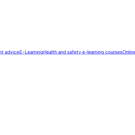
nt advice
E-Learning
Health and safety e-learning courses
Online