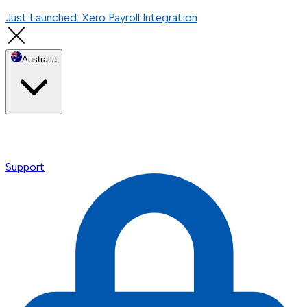
Just Launched: Xero Payroll Integration
Australia
Support