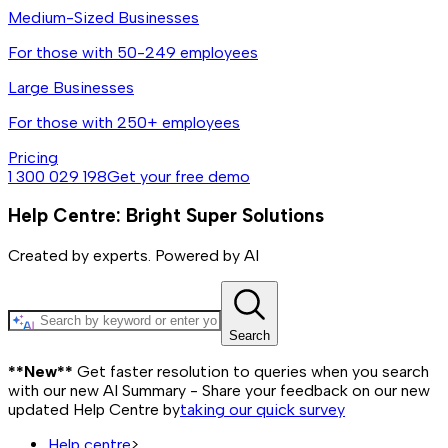
Medium-Sized Businesses
For those with 50-249 employees
Large Businesses
For those with 250+ employees
Pricing
1 300 029 198
Get your free demo
Help Centre: Bright Super Solutions
Created by experts. Powered by AI
Search
**New**
Get faster resolution to queries when you search
with our new AI Summary - Share your feedback on our new
updated Help Centre by
taking our quick survey
Help centre
>