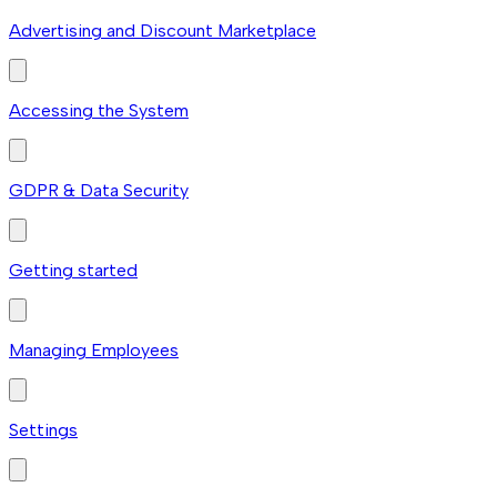
Advertising and Discount Marketplace
Accessing the System
GDPR & Data Security
Getting started
Managing Employees
Settings