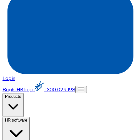
Login
BrightHR logo
1 300 029 198
Products
HR software