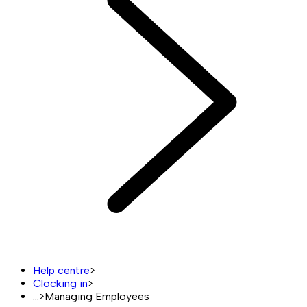
Help centre
>
Clocking in
>
...
>
Managing Employees