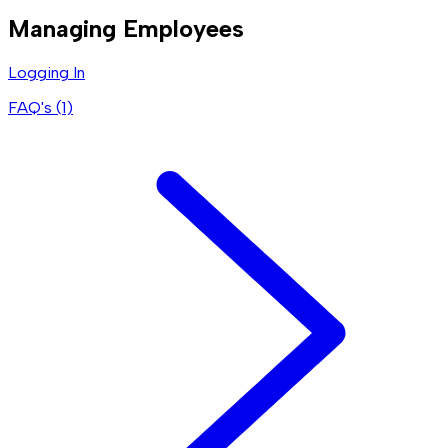
Managing Employees
Logging In
FAQ's (
1
)