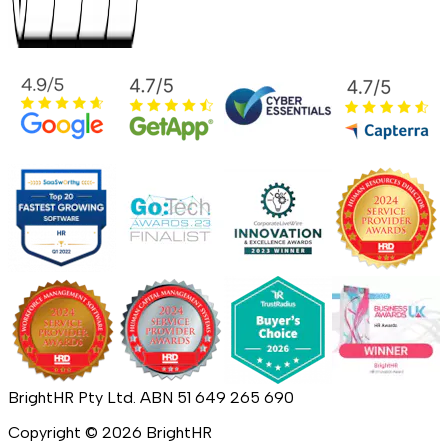
BrightHR Pty Ltd. ABN 51 649 265 690
Copyright ©
2026
BrightHR