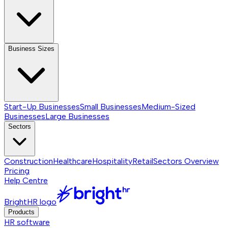
Business Sizes
Start-Up Businesses
Small Businesses
Medium-Sized
Businesses
Large Businesses
Sectors
Construction
Healthcare
Hospitality
Retail
Sectors
Overview
Pricing
Help Centre
BrightHR logo
Products
HR software