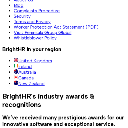
Blog
Complaints Procedure
Security
Terms and Privacy
Worker Protection Act Statement (PDF)
Visit Peninsula Group Global
Whistleblower Policy
BrightHR in your region
United Kingdom
Ireland
Australia
Canada
New Zealand
BrightHR's industry awards &
recognitions
We’ve received many prestigious awards for our
innovative software and exceptional service.