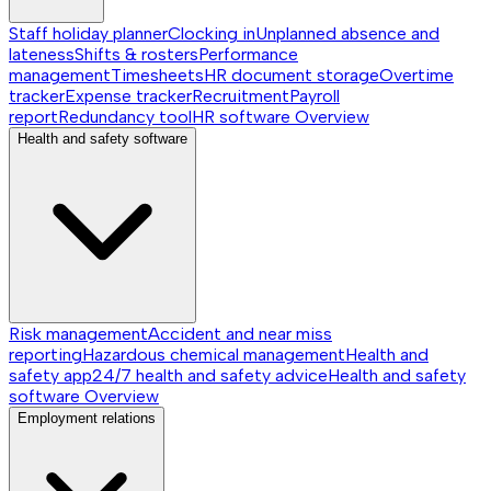
Staff holiday planner
Clocking in
Unplanned absence and
lateness
Shifts & rosters
Performance
management
Timesheets
HR document storage
Overtime
tracker
Expense tracker
Recruitment
Payroll
report
Redundancy tool
HR software
Overview
Health and safety software
Risk management
Accident and near miss
reporting
Hazardous chemical management
Health and
safety app
24/7 health and safety advice
Health and safety
software
Overview
Employment relations