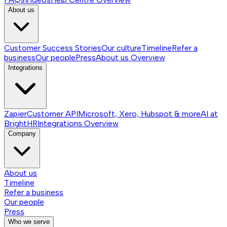
About us
Customer Success Stories
Our culture
Timeline
Refer a
business
Our people
Press
About us
Overview
Integrations
Zapier
Customer API
Microsoft, Xero, Hubspot & more
AI at
BrightHR
Integrations
Overview
Company
About us
Timeline
Refer a business
Our people
Press
Who we serve