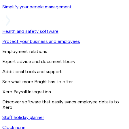
Simplify your people management
Health and safety software
Protect your business and employees
Employment relations
Expert advice and document library
Additional tools and support
See what more Bright has to offer
Xero Payroll Integration
Discover software that easily syncs employee details to
Xero
Staff holiday planner
Clocking in