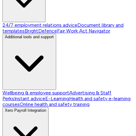
24/7 employment relations advice
Document library and
templates
BrightDefence
Fair Work Act Navigator
Additional tools and support
Wellbeing & employee support
Advertising & Staff
Perks
Instant advice
E-Learning
Health and safety e-learning
courses
Online health and safety training
Xero Payroll Integration