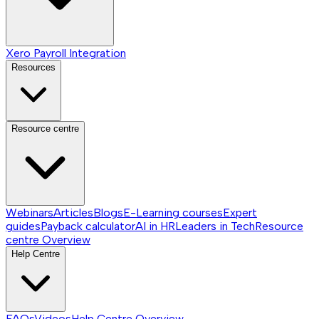
Xero Payroll Integration
Resources
Resource centre
Webinars
Articles
Blogs
E-Learning courses
Expert
guides
Payback calculator
AI in HR
Leaders in Tech
Resource
centre
Overview
Help Centre
FAQs
Videos
Help Centre
Overview