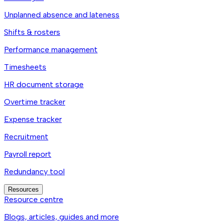
Unplanned absence and lateness
Shifts & rosters
Performance management
Timesheets
HR document storage
Overtime tracker
Expense tracker
Recruitment
Payroll report
Redundancy tool
Resources
Resource centre
Blogs, articles, guides and more