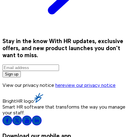
Stay in the know
With HR updates, exclusive
offers, and new product launches you don't
want to miss.
Sign up
View our privacy notice
here
view our privacy notice
BrightHR logo
Smart HR software that transforms the way you manage
your staff.
Download our mobile app