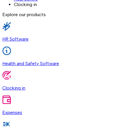
Clocking in
Explore our products
HR Software
Health and Safety Software
Clocking in
Expenses