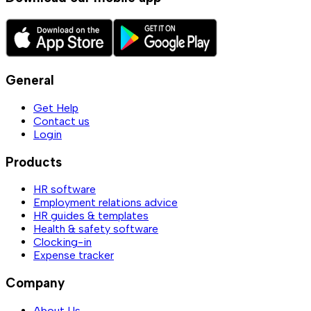
General
Get Help
Contact us
Login
Products
HR software
Employment relations advice
HR guides & templates
Health & safety software
Clocking-in
Expense tracker
Company
About Us