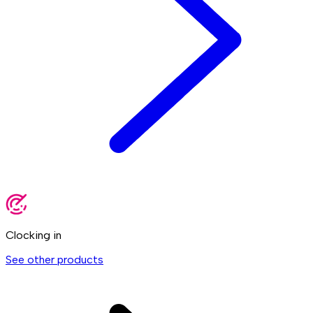
Clocking in
See other products