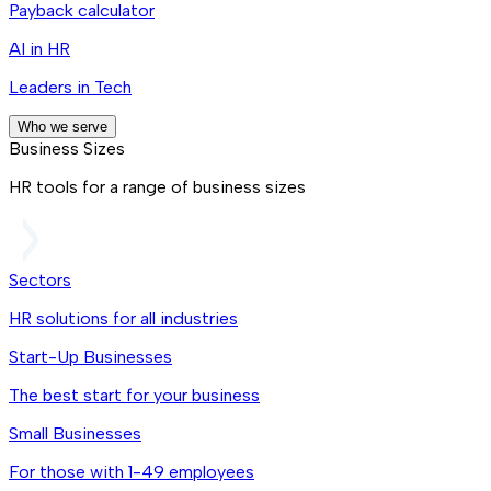
Payback calculator
AI in HR
Leaders in Tech
Who we serve
Business Sizes
HR tools for a range of business sizes
Sectors
HR solutions for all industries
Start-Up Businesses
The best start for your business
Small Businesses
For those with 1-49 employees