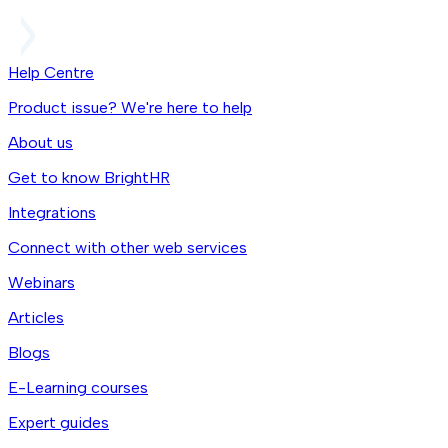
Help Centre
Product issue? We're here to help
About us
Get to know BrightHR
Integrations
Connect with other web services
Webinars
Articles
Blogs
E-Learning courses
Expert guides