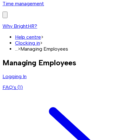
Time management
Why BrightHR?
Help centre
>
Clocking in
>
...
>
Managing Employees
Managing Employees
Logging In
FAQ's (
1
)