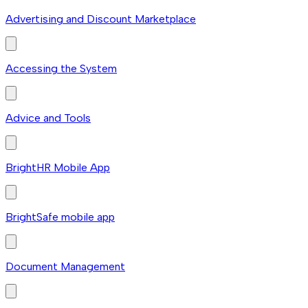
Advertising and Discount Marketplace
Accessing the System
Advice and Tools
BrightHR Mobile App
BrightSafe mobile app
Document Management