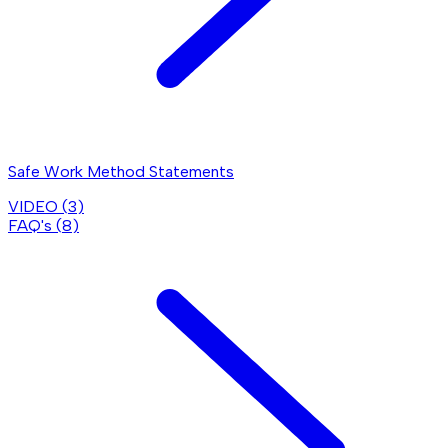
Safe Work Method Statements
VIDEO (
3
)
FAQ's (
8
)