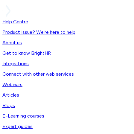
Help Centre
Product issue? We're here to help
About us
Get to know BrightHR
Integrations
Connect with other web services
Webinars
Articles
Blogs
E-Learning courses
Expert guides