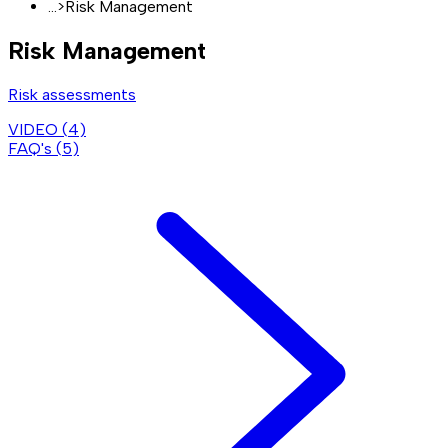
...
>
Risk Management
Risk Management
Risk assessments
VIDEO (
4
)
FAQ's (
5
)