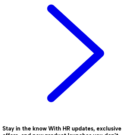
Stay in the know
With HR updates, exclusive