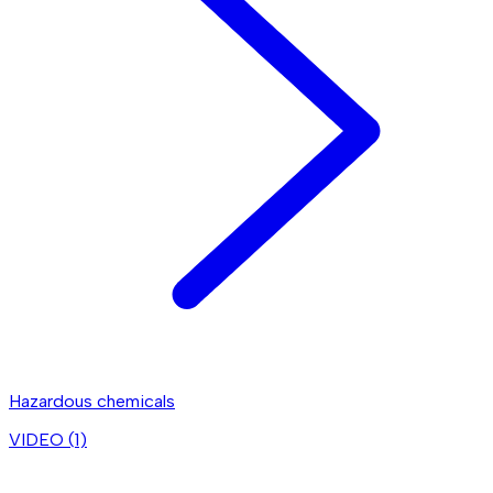
Hazardous chemicals
VIDEO (
1
)