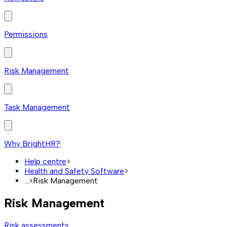
Permissions
Risk Management
Task Management
Why BrightHR?
Help centre
>
Health and Safety Software
>
...
>
Risk Management
Risk Management
Risk assessments