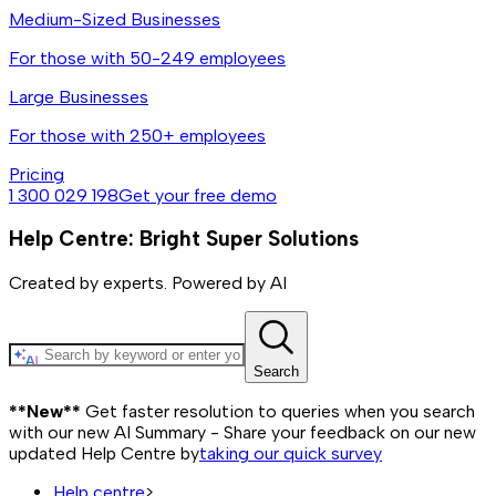
Medium-Sized Businesses
For those with 50-249 employees
Large Businesses
For those with 250+ employees
Pricing
1 300 029 198
Get your free demo
Help Centre: Bright Super Solutions
Created by experts. Powered by AI
Search
**New**
Get faster resolution to queries when you search
with our new AI Summary - Share your feedback on our new
updated Help Centre by
taking our quick survey
Help centre
>