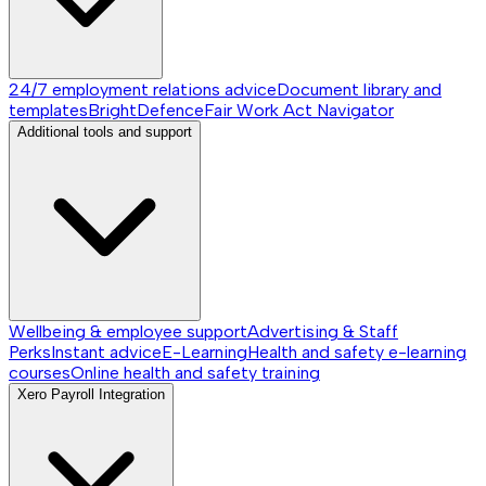
24/7 employment relations advice
Document library and
templates
BrightDefence
Fair Work Act Navigator
Additional tools and support
Wellbeing & employee support
Advertising & Staff
Perks
Instant advice
E-Learning
Health and safety e-learning
courses
Online health and safety training
Xero Payroll Integration