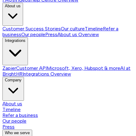
About us
Customer Success Stories
Our culture
Timeline
Refer a
business
Our people
Press
About us
Overview
Integrations
Zapier
Customer API
Microsoft, Xero, Hubspot & more
AI at
BrightHR
Integrations
Overview
Company
About us
Timeline
Refer a business
Our people
Press
Who we serve