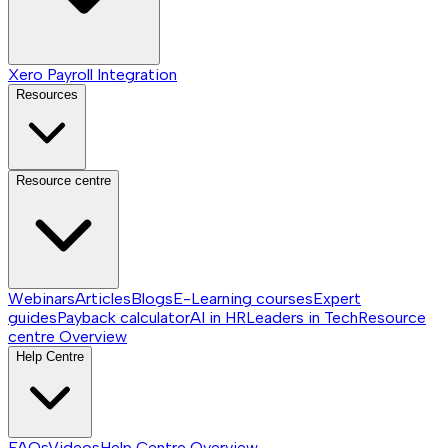
Xero Payroll Integration
Resources
Resource centre
Webinars
Articles
Blogs
E-Learning courses
Expert
guides
Payback calculator
AI in HR
Leaders in Tech
Resource
centre
Overview
Help Centre
FAQs
Videos
Help Centre
Overview