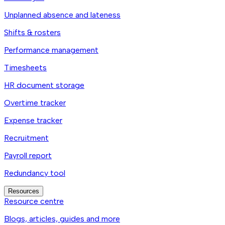
Unplanned absence and lateness
Shifts & rosters
Performance management
Timesheets
HR document storage
Overtime tracker
Expense tracker
Recruitment
Payroll report
Redundancy tool
Resources
Resource centre
Blogs, articles, guides and more