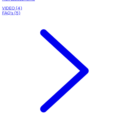
VIDEO (
4
)
FAQ's (
5
)