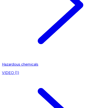
Hazardous chemicals
VIDEO (
1
)