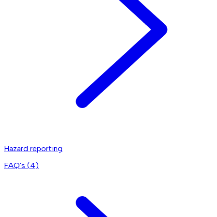
Hazard reporting
FAQ's (
4
)