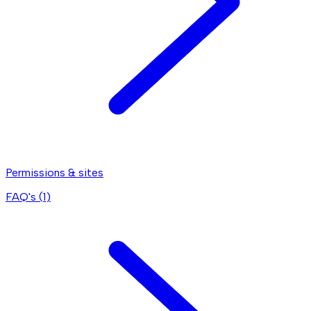
Permissions & sites
FAQ's (
1
)