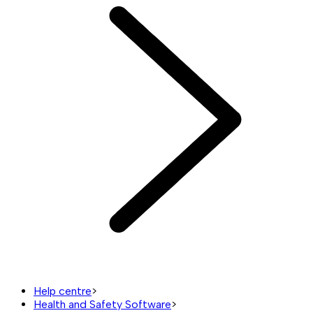
Help centre
>
Health and Safety Software
>