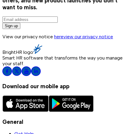
offers, and new product launches you don't
want to miss.
Sign up
View our privacy notice
here
view our privacy notice
BrightHR logo
Smart HR software that transforms the way you manage
your staff.
Download our mobile app
General
Get Help