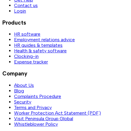
Contact us
Login
Products
HR software
Employment relations advice
HR guides & templates
Health & safety software
Clocking-in
Expense tracker
Company
About Us
Blog
Complaints Procedure
Security
Terms and Privacy
Worker Protection Act Statement (PDF)
Visit Peninsula Group Global
Whistleblower Policy