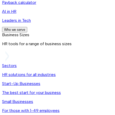
Payback calculator
AI in HR
Leaders in Tech
Who we serve
Business Sizes
HR tools for a range of business sizes
Sectors
HR solutions for all industries
Start-Up Businesses
The best start for your business
Small Businesses
For those with 1-49 employees