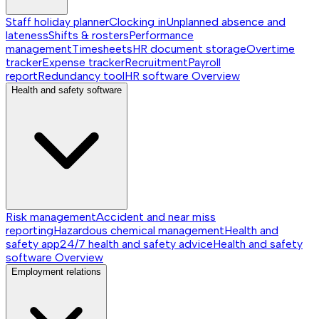
Staff holiday planner
Clocking in
Unplanned absence and
lateness
Shifts & rosters
Performance
management
Timesheets
HR document storage
Overtime
tracker
Expense tracker
Recruitment
Payroll
report
Redundancy tool
HR software
Overview
Health and safety software
Risk management
Accident and near miss
reporting
Hazardous chemical management
Health and
safety app
24/7 health and safety advice
Health and safety
software
Overview
Employment relations