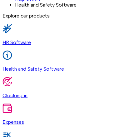
Health and Safety Software
Explore our products
HR Software
Health and Safety Software
Clocking in
Expenses