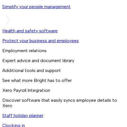
Simplify your people management
Health and safety software
Protect your business and employees
Employment relations
Expert advice and document library
Additional tools and support
See what more Bright has to offer
Xero Payroll Integration
Discover software that easily syncs employee details to
Xero
Staff holiday planner
Clocking in