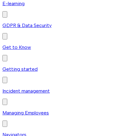
E-learning
GDPR & Data Security
Get to Know
Getting started
Incident management
Managing Employees
Navigators