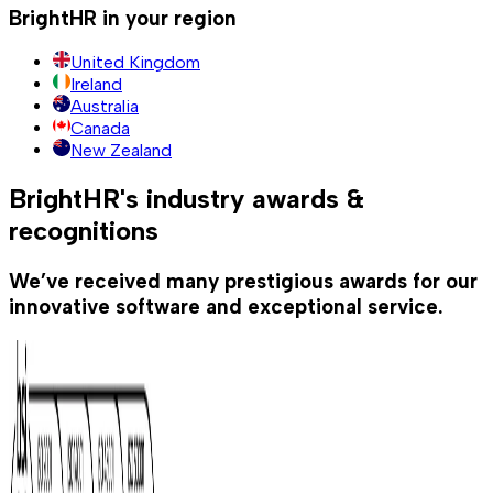
BrightHR in your region
United Kingdom
Ireland
Australia
Canada
New Zealand
BrightHR's industry awards &
recognitions
We’ve received many prestigious awards for our
innovative software and exceptional service.