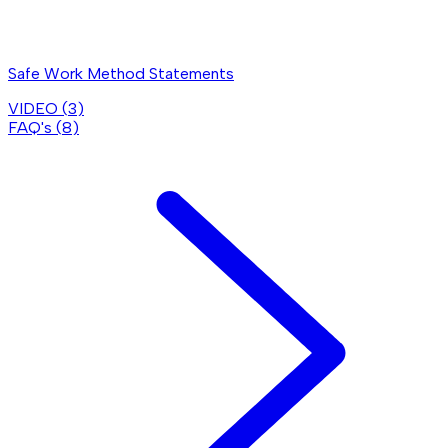
Safe Work Method Statements
VIDEO (
3
)
FAQ's (
8
)