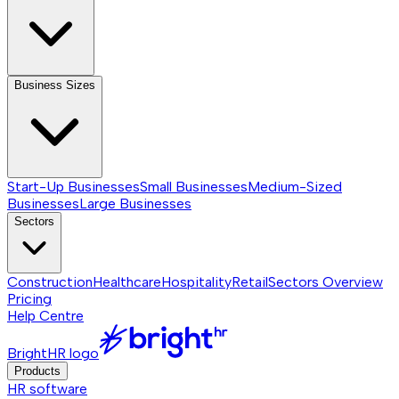
Business Sizes
Start-Up Businesses
Small Businesses
Medium-Sized
Businesses
Large Businesses
Sectors
Construction
Healthcare
Hospitality
Retail
Sectors
Overview
Pricing
Help Centre
BrightHR logo
Products
HR software