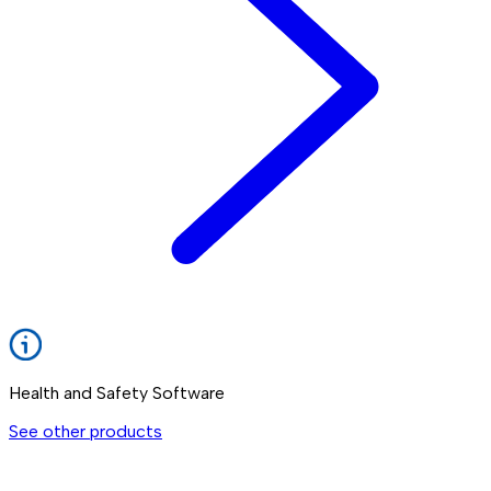
Health and Safety Software
See other products