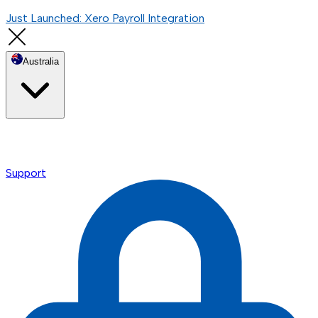
Just Launched: Xero Payroll Integration
Australia
Support