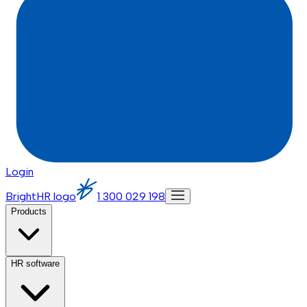
Login
BrightHR logo
1 300 029 198
Products
HR software