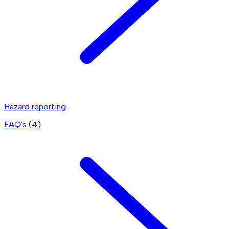
Hazard reporting
FAQ's (
4
)