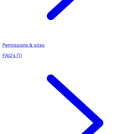
Permissions & sites
FAQ's (
1
)