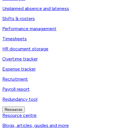
Unplanned absence and lateness
Shifts & rosters
Performance management
Timesheets
HR document storage
Overtime tracker
Expense tracker
Recruitment
Payroll report
Redundancy tool
Resources
Resource centre
Blogs, articles, guides and more