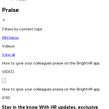
Praise
Filters by content type
All
Videos
Videos
View all
How to give your colleagues praise on the BrightHR app
VIDEO
How to give your colleagues praise on the BrightHR app
0:00
Stay in the know
With HR updates, exclusive