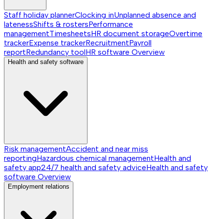
Staff holiday planner
Clocking in
Unplanned absence and
lateness
Shifts & rosters
Performance
management
Timesheets
HR document storage
Overtime
tracker
Expense tracker
Recruitment
Payroll
report
Redundancy tool
HR software
Overview
Health and safety software
Risk management
Accident and near miss
reporting
Hazardous chemical management
Health and
safety app
24/7 health and safety advice
Health and safety
software
Overview
Employment relations