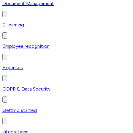
Document Management
E-learning
Employee recognition
Expenses
GDPR & Data Security
Getting started
Integrations