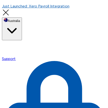
Just Launched: Xero Payroll Integration
Australia
Support