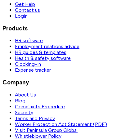
Get Help
Contact us
Login
Products
HR software
Employment relations advice
HR guides & templates
Health & safety software
Clocking-in
Expense tracker
Company
About Us
Blog
Complaints Procedure
Security
Terms and Privacy
Worker Protection Act Statement (PDF)
Visit Peninsula Group Global
Whistleblower Policy