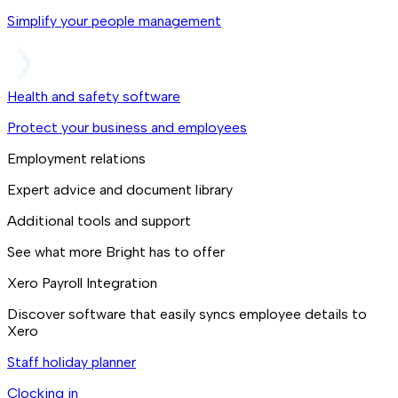
Simplify your people management
Health and safety software
Protect your business and employees
Employment relations
Expert advice and document library
Additional tools and support
See what more Bright has to offer
Xero Payroll Integration
Discover software that easily syncs employee details to
Xero
Staff holiday planner
Clocking in