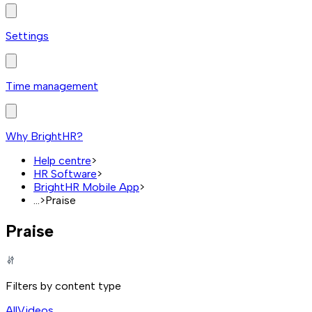
Settings
Time management
Why BrightHR?
Help centre
>
HR Software
>
BrightHR Mobile App
>
...
>
Praise
Praise
Filters by content type
All
Videos