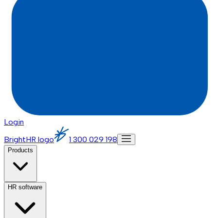
Login
BrightHR logo
1 300 029 198
Products
HR software