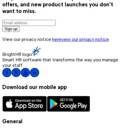
offers, and new product launches you don't
want to miss.
Sign up
View our privacy notice
here
view our privacy notice
BrightHR logo
Smart HR software that transforms the way you manage
your staff.
Download our mobile app
General