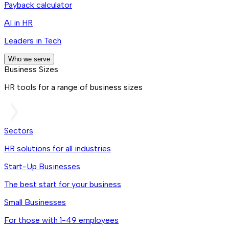
Payback calculator
AI in HR
Leaders in Tech
Who we serve
Business Sizes
HR tools for a range of business sizes
Sectors
HR solutions for all industries
Start-Up Businesses
The best start for your business
Small Businesses
For those with 1-49 employees