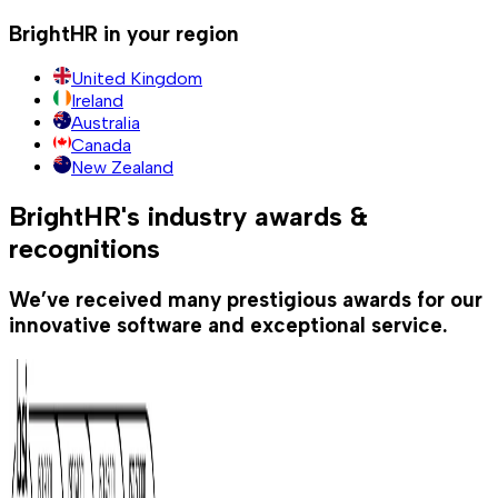
BrightHR in your region
United Kingdom
Ireland
Australia
Canada
New Zealand
BrightHR's industry awards &
recognitions
We’ve received many prestigious awards for our
innovative software and exceptional service.