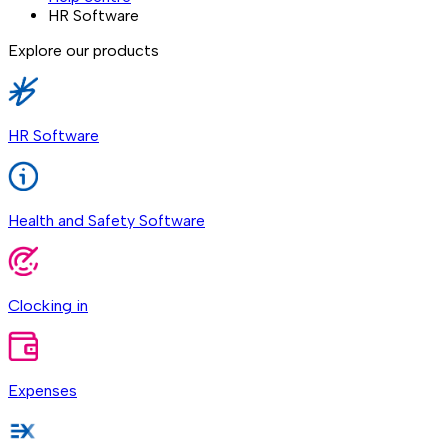
HR Software
Explore our products
HR Software
Health and Safety Software
Clocking in
Expenses