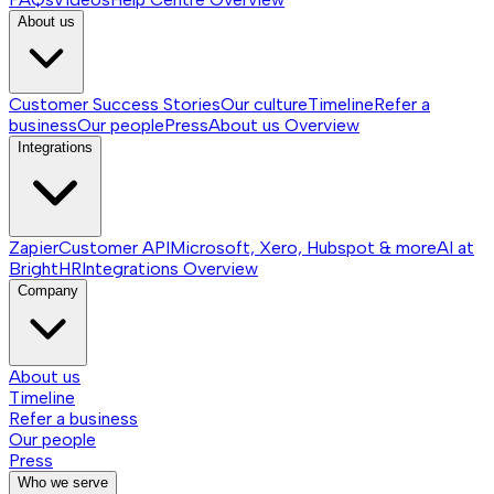
About us
Customer Success Stories
Our culture
Timeline
Refer a
business
Our people
Press
About us
Overview
Integrations
Zapier
Customer API
Microsoft, Xero, Hubspot & more
AI at
BrightHR
Integrations
Overview
Company
About us
Timeline
Refer a business
Our people
Press
Who we serve