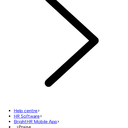
Help centre
>
HR Software
>
BrightHR Mobile App
>
...
>
Praise