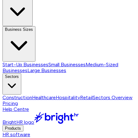
Business Sizes
Start-Up Businesses
Small Businesses
Medium-Sized
Businesses
Large Businesses
Sectors
Construction
Healthcare
Hospitality
Retail
Sectors
Overview
Pricing
Help Centre
BrightHR logo
Products
HR software