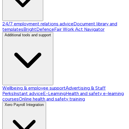
24/7 employment relations advice
Document library and
templates
BrightDefence
Fair Work Act Navigator
Additional tools and support
Wellbeing & employee support
Advertising & Staff
Perks
Instant advice
E-Learning
Health and safety e-learning
courses
Online health and safety training
Xero Payroll Integration