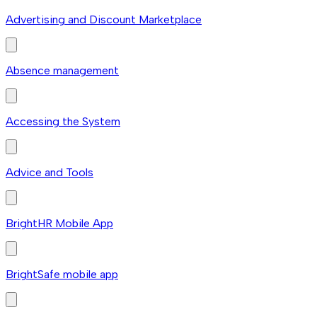
Advertising and Discount Marketplace
Absence management
Accessing the System
Advice and Tools
BrightHR Mobile App
BrightSafe mobile app