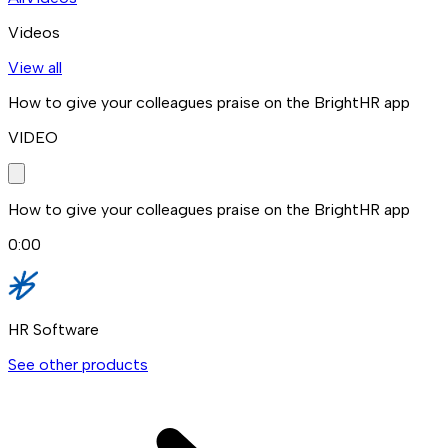
Videos
View all
How to give your colleagues praise on the BrightHR app
VIDEO
How to give your colleagues praise on the BrightHR app
0:00
HR Software
See other products