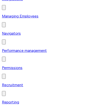
Managing Employees
Navigators
Performance management
Permissions
Recruitment
Reporting