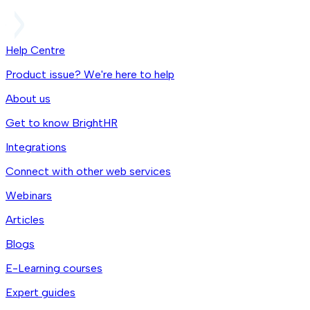
Help Centre
Product issue? We're here to help
About us
Get to know BrightHR
Integrations
Connect with other web services
Webinars
Articles
Blogs
E-Learning courses
Expert guides