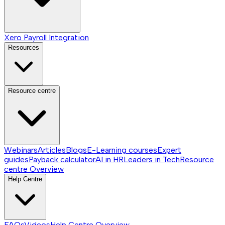
Xero Payroll Integration
Resources
Resource centre
Webinars
Articles
Blogs
E-Learning courses
Expert
guides
Payback calculator
AI in HR
Leaders in Tech
Resource
centre
Overview
Help Centre
FAQs
Videos
Help Centre
Overview