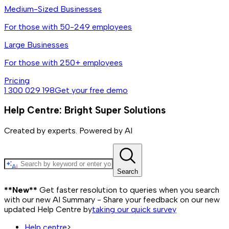
Medium-Sized Businesses
For those with 50-249 employees
Large Businesses
For those with 250+ employees
Pricing
1 300 029 198
Get your free demo
Help Centre: Bright Super Solutions
Created by experts. Powered by AI
Search
**New**
Get faster resolution to queries when you search
with our new AI Summary - Share your feedback on our new
updated Help Centre by
taking our quick survey
Help centre
>