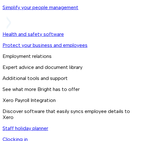
Simplify your people management
Health and safety software
Protect your business and employees
Employment relations
Expert advice and document library
Additional tools and support
See what more Bright has to offer
Xero Payroll Integration
Discover software that easily syncs employee details to
Xero
Staff holiday planner
Clocking in