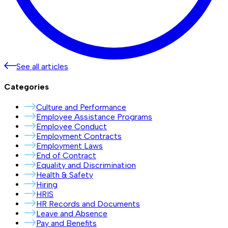
See all articles
Categories
Culture and Performance
Employee Assistance Programs
Employee Conduct
Employment Contracts
Employment Laws
End of Contract
Equality and Discrimination
Health & Safety
Hiring
HRIS
HR Records and Documents
Leave and Absence
Pay and Benefits