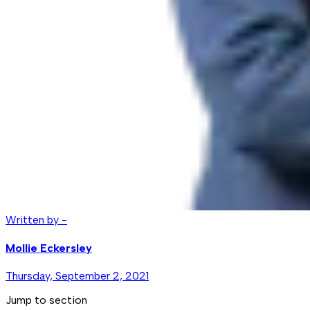
Written by -
Mollie Eckersley
Thursday, September 2, 2021
Jump to section