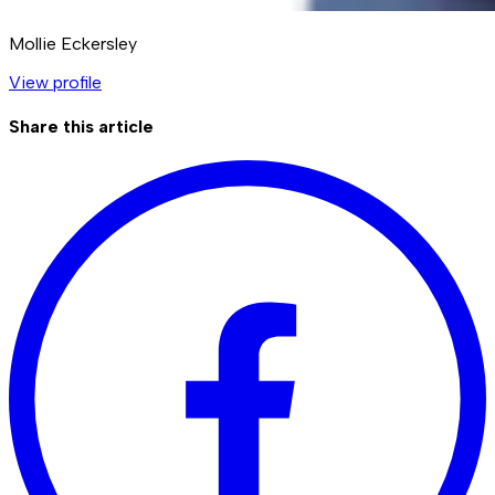
Mollie Eckersley
View profile
Share this article