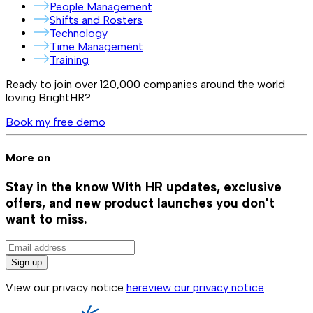
People Management
Shifts and Rosters
Technology
Time Management
Training
Ready to join over
120,000
companies around the world
loving BrightHR?
Book my free demo
More on
Stay in the know
With HR updates, exclusive
offers, and new product launches you don't
want to miss.
Sign up
View our privacy notice
here
view our privacy notice