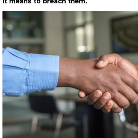
it means to breach them.