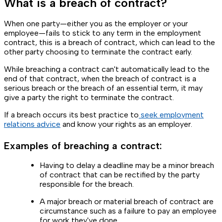
What is a breach of contract?
When one party—either you as the employer or your
employee—fails to stick to any term in the employment
contract, this is a breach of contract, which can lead to the
other party choosing to terminate the contract early.
While breaching a contract can't automatically lead to the
end of that contract, when the breach of contract is a
serious breach or the breach of an essential term, it may
give a party the right to terminate the contract.
If a breach occurs its best practice to
seek employment
relations advice
and know your rights as an employer.
Examples of breaching a contract:
Having to delay a deadline may be a minor breach
of contract that can be rectified by the party
responsible for the breach.
A major breach or material breach of contract are
circumstance such as a failure to pay an employee
for work they've done.