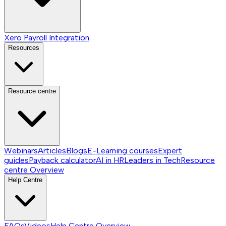
Xero Payroll Integration
Resources
Resource centre
Webinars
Articles
Blogs
E-Learning courses
Expert
guides
Payback calculator
AI in HR
Leaders in Tech
Resource
centre
Overview
Help Centre
FAQs
Videos
Help Centre
Overview