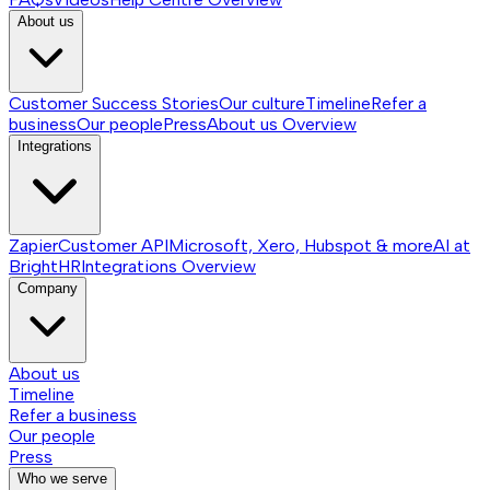
About us
Customer Success Stories
Our culture
Timeline
Refer a
business
Our people
Press
About us
Overview
Integrations
Zapier
Customer API
Microsoft, Xero, Hubspot & more
AI at
BrightHR
Integrations
Overview
Company
About us
Timeline
Refer a business
Our people
Press
Who we serve