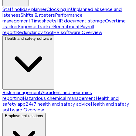
Staff holiday planner
Clocking in
Unplanned absence and
lateness
Shifts & rosters
Performance
management
Timesheets
HR document storage
Overtime
tracker
Expense tracker
Recruitment
Payroll
report
Redundancy tool
HR software
Overview
Health and safety software
Risk management
Accident and near miss
reporting
Hazardous chemical management
Health and
safety app
24/7 health and safety advice
Health and safety
software
Overview
Employment relations