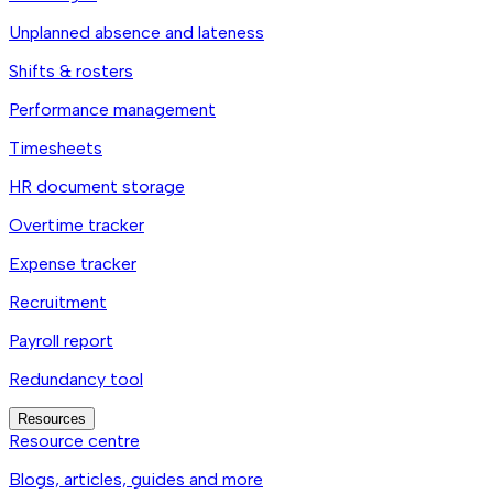
Unplanned absence and lateness
Shifts & rosters
Performance management
Timesheets
HR document storage
Overtime tracker
Expense tracker
Recruitment
Payroll report
Redundancy tool
Resources
Resource centre
Blogs, articles, guides and more