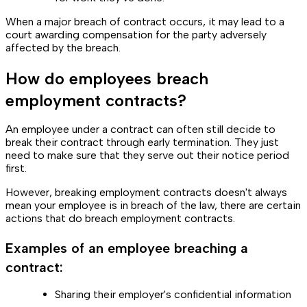
When a major breach of contract occurs, it may lead to a
court awarding compensation for the party adversely
affected by the breach.
How do employees breach
employment contracts?
An employee under a contract can often still decide to
break their contract through early termination. They just
need to make sure that they serve out their notice period
first.
However, breaking employment contracts doesn't always
mean your employee is in breach of the law, there are certain
actions that do breach employment contracts.
Examples of an employee breaching a
contract:
Sharing their employer's confidential information