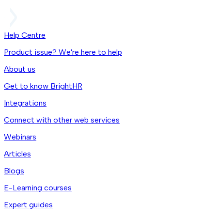
Help Centre
Product issue? We're here to help
About us
Get to know BrightHR
Integrations
Connect with other web services
Webinars
Articles
Blogs
E-Learning courses
Expert guides