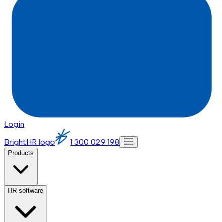
Login
BrightHR logo
1 300 029 198
Products
HR software