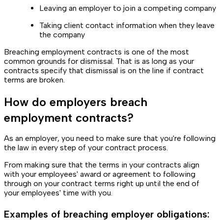
Leaving an employer to join a competing company
Taking client contact information when they leave
the company
Breaching employment contracts is one of the most
common grounds for dismissal. That is as long as your
contracts specify that dismissal is on the line if contract
terms are broken.
How do employers breach
employment contracts?
As an employer, you need to make sure that you're following
the law in every step of your contract process.
From making sure that the terms in your contracts align
with your employees' award or agreement to following
through on your contract terms right up until the end of
your employees' time with you.
Examples of breaching employer obligations: