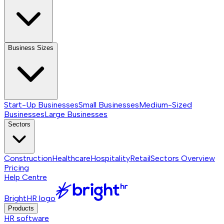
Business Sizes
Start-Up Businesses
Small Businesses
Medium-Sized
Businesses
Large Businesses
Sectors
Construction
Healthcare
Hospitality
Retail
Sectors
Overview
Pricing
Help Centre
BrightHR logo
Products
HR software