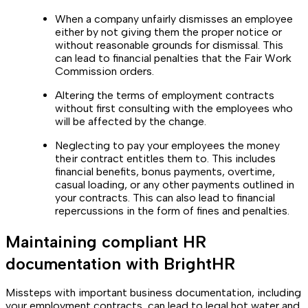
When a company unfairly dismisses an employee
either by not giving them the proper notice or
without reasonable grounds for dismissal. This
can lead to financial penalties that the Fair Work
Commission orders.
Altering the terms of employment contracts
without first consulting with the employees who
will be affected by the change.
Neglecting to pay your employees the money
their contract entitles them to. This includes
financial benefits, bonus payments, overtime,
casual loading, or any other payments outlined in
your contracts. This can also lead to financial
repercussions in the form of fines and penalties.
Maintaining compliant HR
documentation with BrightHR
Missteps with important business documentation, including
your employment contracts, can lead to legal hot water and