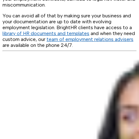
miscommunication.
You can avoid all of that by making sure your business and
your documentation are up to date with evolving
employment legislation. BrightHR clients have access to a
library of HR documents and templates
and when they need
custom advice, our
team of employment relations advisers
are available on the phone 24/7.