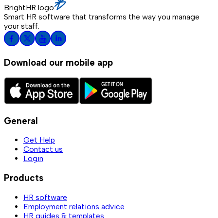
BrightHR logo
Smart HR software that transforms the way you manage
your staff.
Download our mobile app
General
Get Help
Contact us
Login
Products
HR software
Employment relations advice
HR guides & templates