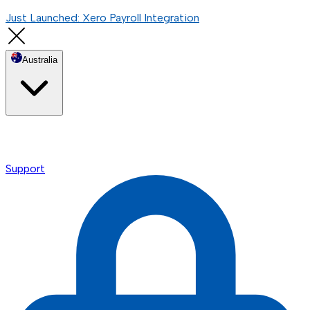
Just Launched: Xero Payroll Integration
Australia
Support