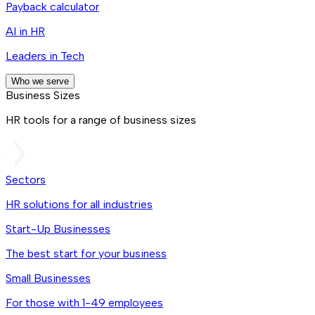
Payback calculator
AI in HR
Leaders in Tech
Who we serve
Business Sizes
HR tools for a range of business sizes
Sectors
HR solutions for all industries
Start-Up Businesses
The best start for your business
Small Businesses
For those with 1-49 employees