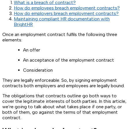
What is a breach of contract?
How do employees breach employment contracts?
How do employers breach employment contracts?
Maintaining compliant HR documentation with
BrightHR
Once an employment contract fulfils the following three
elements:
An offer
An acceptance of the employment contract
Consideration
They are legally enforceable. So, by signing employment
contracts both employers and employees are legally bound.
The obligations that contracts outline go both ways to
cover the legitimate interests of both parties. In this article,
we’re going to talk about what takes place if one party, or
both of them, go against the terms of that employment
contract.