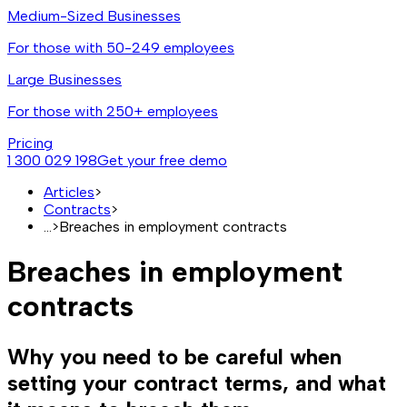
Medium-Sized Businesses
For those with 50-249 employees
Large Businesses
For those with 250+ employees
Pricing
1 300 029 198
Get your free demo
Articles
>
Contracts
>
...
>
Breaches in employment contracts
Breaches in employment
contracts
Why you need to be careful when
setting your contract terms, and what