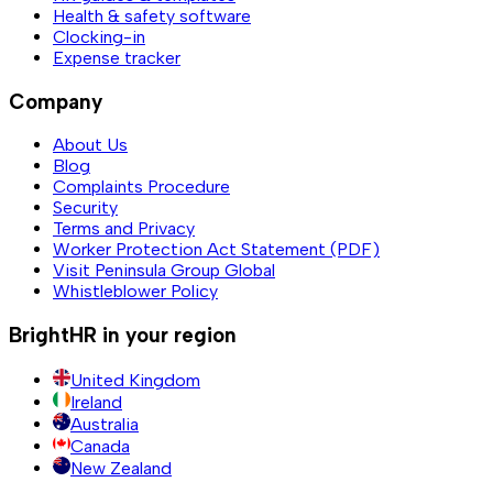
Health & safety software
Clocking-in
Expense tracker
Company
About Us
Blog
Complaints Procedure
Security
Terms and Privacy
Worker Protection Act Statement (PDF)
Visit Peninsula Group Global
Whistleblower Policy
BrightHR in your region
United Kingdom
Ireland
Australia
Canada
New Zealand