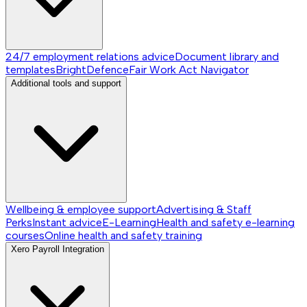
24/7 employment relations advice
Document library and
templates
BrightDefence
Fair Work Act Navigator
Additional tools and support
Wellbeing & employee support
Advertising & Staff
Perks
Instant advice
E-Learning
Health and safety e-learning
courses
Online health and safety training
Xero Payroll Integration