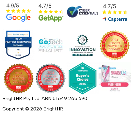
BrightHR Pty Ltd. ABN 51 649 265 690
Copyright ©
2026
BrightHR