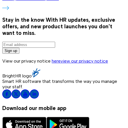
Stay in the know
With HR updates, exclusive
offers, and new product launches you don't
want to miss.
Sign up
View our privacy notice
here
view our privacy notice
BrightHR logo
Smart HR software that transforms the way you manage
your staff.
Download our mobile app