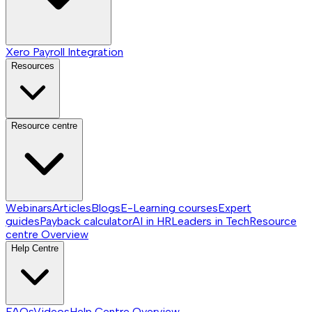
Xero Payroll Integration
Resources
Resource centre
Webinars
Articles
Blogs
E-Learning courses
Expert
guides
Payback calculator
AI in HR
Leaders in Tech
Resource
centre
Overview
Help Centre
FAQs
Videos
Help Centre
Overview