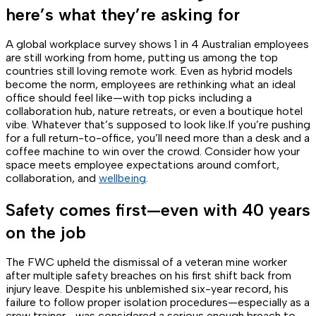
here’s what they’re asking for
A global workplace survey shows 1 in 4 Australian employees
are still working from home, putting us among the top
countries still loving remote work. Even as hybrid models
become the norm, employees are rethinking what an ideal
office should feel like—with top picks including a
collaboration hub, nature retreats, or even a boutique hotel
vibe. Whatever
that’s
supposed to look like.If you’re pushing
for a full return-to-office, you’ll need more than a desk and a
coffee machine to win over the crowd. Consider how your
space meets employee expectations around comfort,
collaboration, and
wellbeing
.
Safety comes first—even with 40 years
on the job
The FWC upheld the dismissal of a veteran mine worker
after multiple safety breaches on his first shift back from
injury leave. Despite his unblemished six-year record, his
failure to follow proper isolation procedures—especially as a
crew trainer—was considered a serious enough breach to