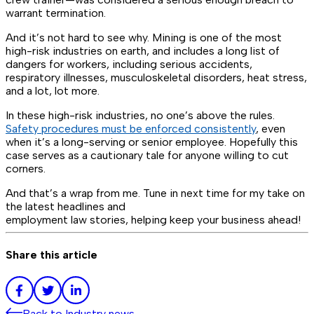
warrant termination.
And it’s not hard to see why. Mining is one of the most
high-risk industries on earth, and includes a long list of
dangers for workers, including serious accidents,
respiratory illnesses, musculoskeletal disorders, heat stress,
and a lot,
lot
more.
In these high-risk industries, no one’s above the rules.
Safety procedures must be enforced consistently
, even
when it’s a long-serving or senior employee. Hopefully this
case serves as a cautionary tale for anyone willing to cut
corners.
And that’s a wrap from me. Tune in next time for my take on
the latest headlines and
employment law stories, helping keep your business ahead!
Share this article
Back to
Industry news