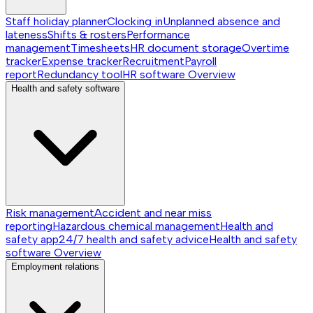
Staff holiday planner
Clocking in
Unplanned absence and
lateness
Shifts & rosters
Performance
management
Timesheets
HR document storage
Overtime
tracker
Expense tracker
Recruitment
Payroll
report
Redundancy tool
HR software
Overview
Health and safety software
Risk management
Accident and near miss
reporting
Hazardous chemical management
Health and
safety app
24/7 health and safety advice
Health and safety
software
Overview
Employment relations