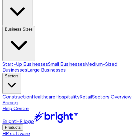
Business Sizes
Start-Up Businesses
Small Businesses
Medium-Sized
Businesses
Large Businesses
Sectors
Construction
Healthcare
Hospitality
Retail
Sectors
Overview
Pricing
Help Centre
BrightHR logo
Products
HR software