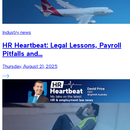
Industry news
HR Heartbeat: Legal Lessons, Payroll
Pitfalls and…
Thursday, August 21, 2025