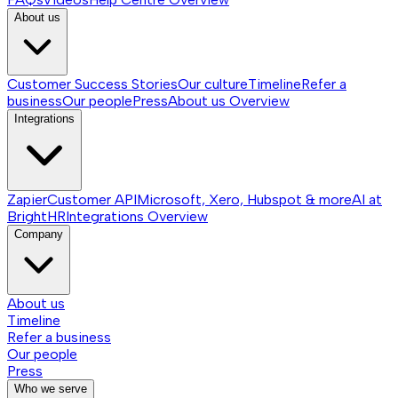
About us
Customer Success Stories
Our culture
Timeline
Refer a
business
Our people
Press
About us
Overview
Integrations
Zapier
Customer API
Microsoft, Xero, Hubspot & more
AI at
BrightHR
Integrations
Overview
Company
About us
Timeline
Refer a business
Our people
Press
Who we serve