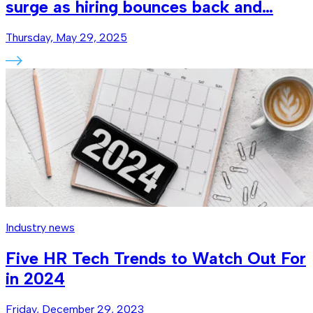
surge as hiring bounces back and…
Thursday, May 29, 2025
Industry news
Five HR Tech Trends to Watch Out For
in 2024
Friday, December 29, 2023