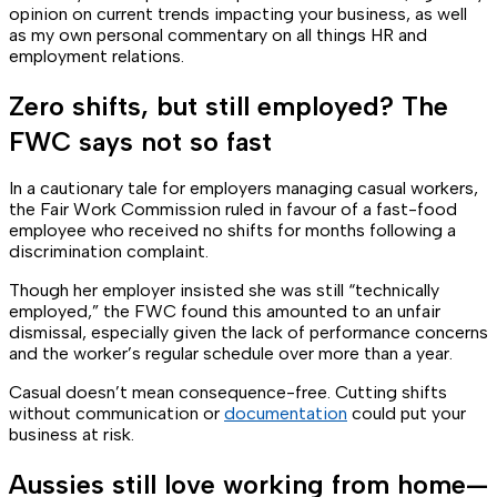
opinion on current trends impacting your business, as well
as my own personal commentary on all things HR and
employment relations.
Zero shifts, but still employed? The
FWC says not so fast
In a cautionary tale for employers managing casual workers,
the Fair Work Commission ruled in favour of a fast-food
employee who received no shifts for months following a
discrimination complaint.
Though her employer insisted she was still “technically
employed,” the FWC found this amounted to an unfair
dismissal, especially given the lack of performance concerns
and the worker’s regular schedule over more than a year.
Casual doesn’t mean consequence-free. Cutting shifts
without communication or
documentation
could put your
business at risk.
Aussies still love working from home—