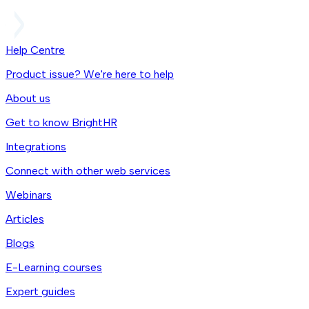
Help Centre
Product issue? We're here to help
About us
Get to know BrightHR
Integrations
Connect with other web services
Webinars
Articles
Blogs
E-Learning courses
Expert guides