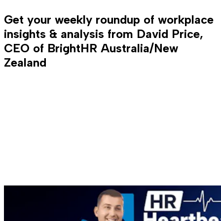
Get your weekly roundup of workplace
insights & analysis from David Price,
CEO of BrightHR Australia/New
Zealand