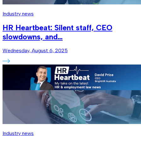
Industry news
HR Heartbeat: Silent staff, CEO
slowdowns, and…
Wednesday, August 6, 2025
Industry news