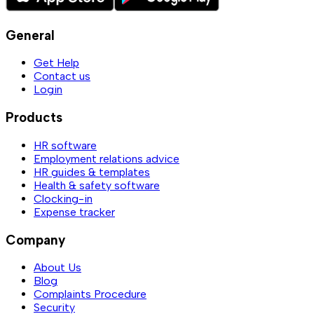
General
Get Help
Contact us
Login
Products
HR software
Employment relations advice
HR guides & templates
Health & safety software
Clocking-in
Expense tracker
Company
About Us
Blog
Complaints Procedure
Security