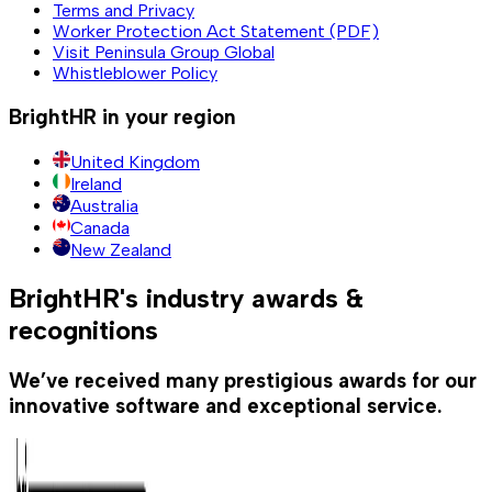
Terms and Privacy
Worker Protection Act Statement (PDF)
Visit Peninsula Group Global
Whistleblower Policy
BrightHR in your region
United Kingdom
Ireland
Australia
Canada
New Zealand
BrightHR's industry awards &
recognitions
We’ve received many prestigious awards for our
innovative software and exceptional service.