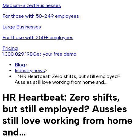
Medium-Sized Businesses
For those with 50-249 employees
Large Businesses
For those with 250+ employees
Pricing
1 300 029 198
Get your free demo
Blog
>
Industry news
>
...
>
HR Heartbeat: Zero shifts, but still employed?
Aussies still love working from home and…
HR Heartbeat: Zero shifts,
but still employed? Aussies
still love working from home
and…