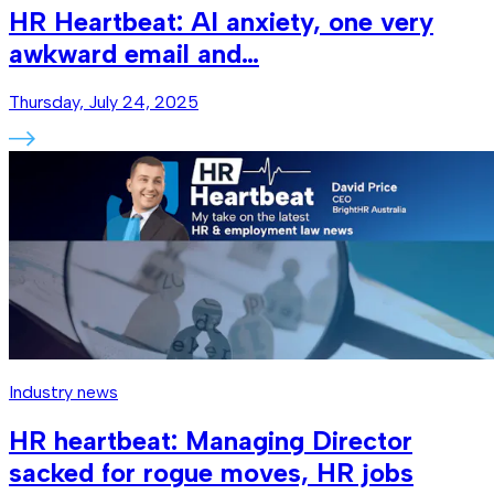
HR Heartbeat: AI anxiety, one very
awkward email and…
Thursday, July 24, 2025
Industry news
HR heartbeat: Managing Director
sacked for rogue moves, HR jobs