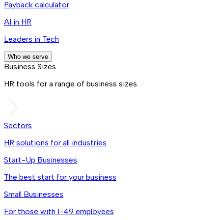
Payback calculator
AI in HR
Leaders in Tech
Who we serve
Business Sizes
HR tools for a range of business sizes
Sectors
HR solutions for all industries
Start-Up Businesses
The best start for your business
Small Businesses
For those with 1-49 employees