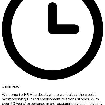
6 min read
Welcome to HR Heartbeat, where we look at the week’s
most pressing HR and employment relations stories. With
over 20 years’ experience in professional services, I give my