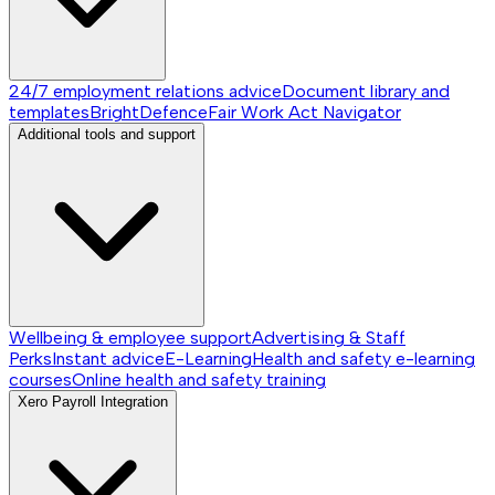
24/7 employment relations advice
Document library and
templates
BrightDefence
Fair Work Act Navigator
Additional tools and support
Wellbeing & employee support
Advertising & Staff
Perks
Instant advice
E-Learning
Health and safety e-learning
courses
Online health and safety training
Xero Payroll Integration