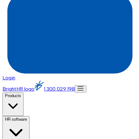
Login
BrightHR logo
1 300 029 198
Products
HR software