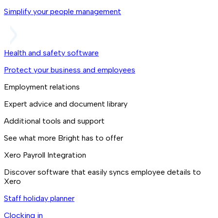
Simplify your people management
Health and safety software
Protect your business and employees
Employment relations
Expert advice and document library
Additional tools and support
See what more Bright has to offer
Xero Payroll Integration
Discover software that easily syncs employee details to
Xero
Staff holiday planner
Clocking in