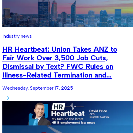
Industry news
HR Heartbeat: Union Takes ANZ to
Fair Work Over 3,500 Job Cuts,
Dismissal by Text? FWC Rules on
Illness-Related Termination and...
Wednesday, September 17, 2025