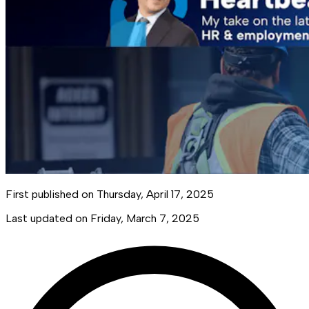
First published on
Thursday, April 17, 2025
Last updated on
Friday, March 7, 2025