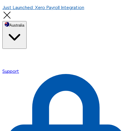
Just Launched: Xero Payroll Integration
Australia
Support