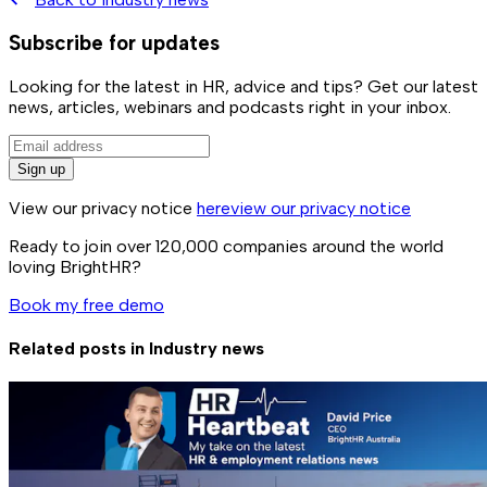
Subscribe for updates
Looking for the latest in HR, advice and tips? Get our latest
news, articles, webinars and podcasts right in your inbox.
Sign up
View our privacy notice
here
view our privacy notice
Ready to join over
120,000
companies around the world
loving BrightHR?
Book my free demo
Related posts in
Industry news