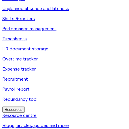
Unplanned absence and lateness
Shifts & rosters
Performance management
Timesheets
HR document storage
Overtime tracker
Expense tracker
Recruitment
Payroll report
Redundancy tool
Resources
Resource centre
Blogs, articles, guides and more