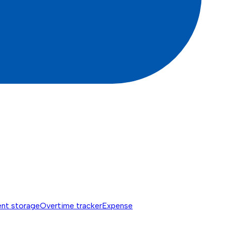
nt storage
Overtime tracker
Expense