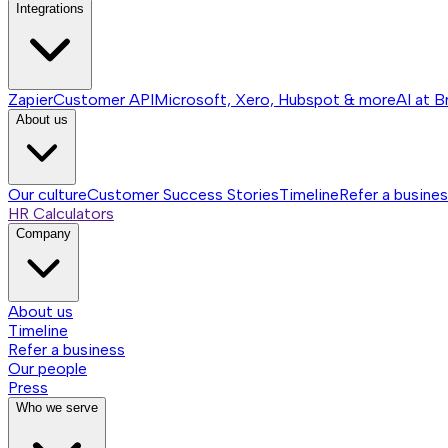
Integrations
Zapier
Customer API
Microsoft, Xero, Hubspot & more
AI at B
About us
Our culture
Customer Success Stories
Timeline
Refer a busine
HR Calculators
Company
About us
Timeline
Refer a business
Our people
Press
Who we serve