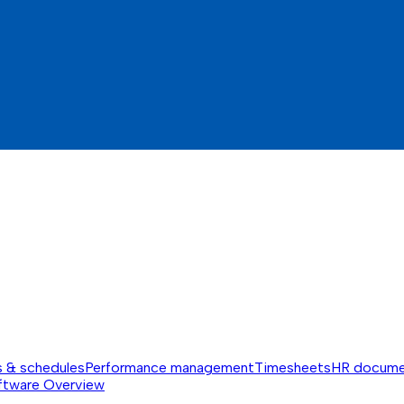
s & schedules
Performance management
Timesheets
HR docume
ftware
Overview