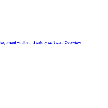
anagement
Health and safety software
Overview