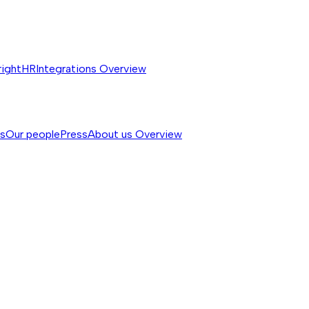
rightHR
Integrations
Overview
ss
Our people
Press
About us
Overview