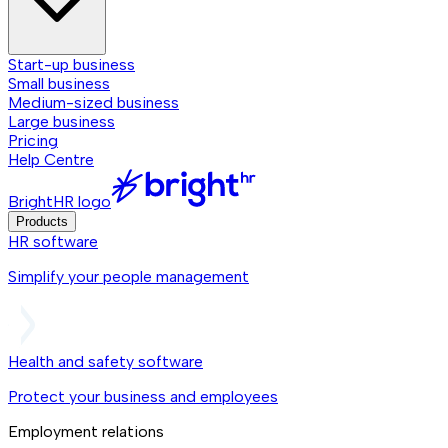
Start-up business
Small business
Medium-sized business
Large business
Pricing
Help Centre
BrightHR logo
Products
HR software
Simplify your people management
Health and safety software
Protect your business and employees
Employment relations