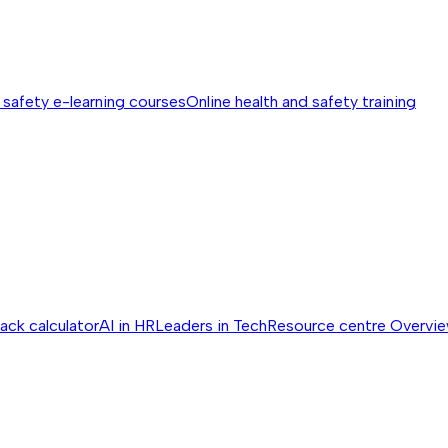
 safety e-learning courses
Online health and safety training
ack calculator
AI in HR
Leaders in Tech
Resource centre
Overvi