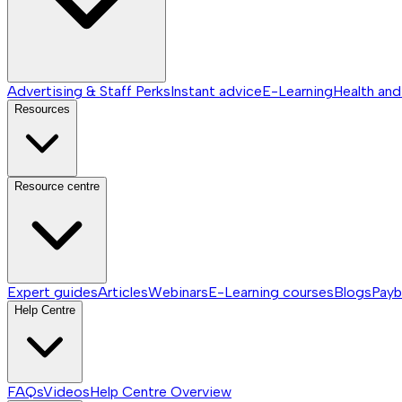
Advertising & Staff Perks
Instant advice
E-Learning
Health and
Resources
Resource centre
Expert guides
Articles
Webinars
E-Learning courses
Blogs
Payb
Help Centre
FAQs
Videos
Help Centre
Overview