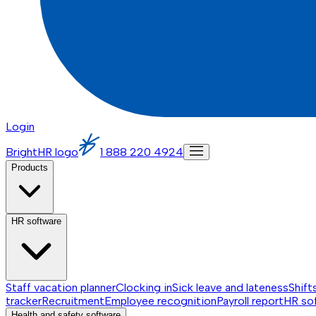
Login
BrightHR logo
1 888 220 4924
Products
HR software
Staff vacation planner
Clocking in
Sick leave and lateness
Shift
tracker
Recruitment
Employee recognition
Payroll report
HR so
Health and safety software