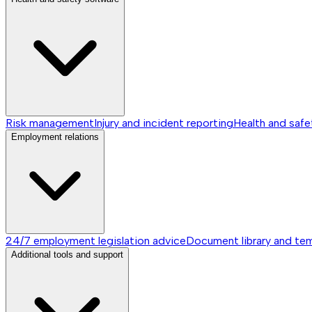
Risk management
Injury and incident reporting
Health and safe
Employment relations
24/7 employment legislation advice
Document library and te
Additional tools and support