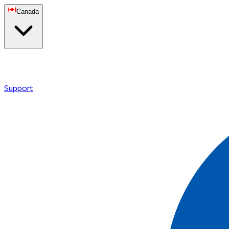
Canada
Support