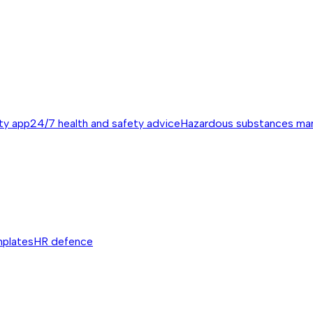
ty app
24/7 health and safety advice
Hazardous substances m
mplates
HR defence