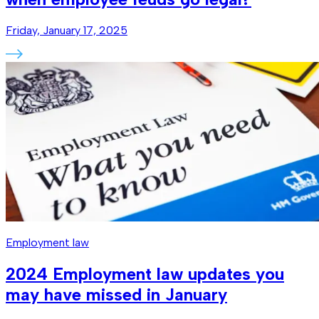
Friday, January 17, 2025
Employment law
2024 Employment law updates you
may have missed in January