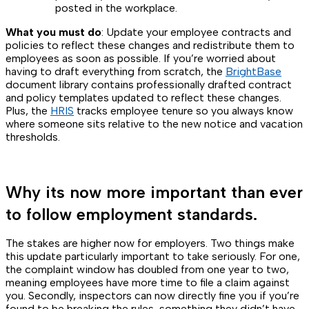
posted in the workplace.
What you must do
: Update your employee contracts and
policies to reflect these changes and redistribute them to
employees as soon as possible. If you’re worried about
having to draft everything from scratch, the
BrightBase
document library contains professionally drafted contract
and policy templates updated to reflect these changes.
Plus, the
HRIS
tracks employee tenure so you always know
where someone sits relative to the new notice and vacation
thresholds.
Why its now more important than ever
to follow employment standards.
The stakes are higher now for employers. Two things make
this update particularly important to take seriously. For one,
the complaint window has doubled from one year to two,
meaning employees have more time to file a claim against
you. Secondly, inspectors can now directly fine you if you’re
found to be breaking the rules, something they didn’t have