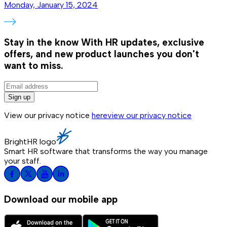
Monday, January 15, 2024
Stay in the know
With HR updates, exclusive
offers, and new product launches you don't
want to miss.
Sign up
View our privacy notice
here
view our privacy notice
BrightHR logo
Smart HR software that transforms the way you manage
your staff.
Download our mobile app