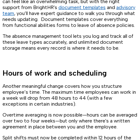
can feel like an overwhelming task, but with the right
support from BrightHR's
document templates
and
advisory
team
, you’ll have expert guidance to walk you through what
needs updating. Document templates cover everything
from functional abilities forms to leave of absence policies.
The absence management tool lets you log and track all of
these leave types accurately, and unlimited document
storage means every record is where it needs to be.
Hours of work and scheduling
Another meaningful change covers how you structure
employee’s time. The maximum time employees can work in
a week will drop from 48 hours to 44 (with a few
exceptions in certain industries).
Overtime averaging is now possible—hours can be averaged
over two to four weeks—but only where there's a written
agreement in place between you and the employee.
Split shifts must now be completed within 12 hours of the