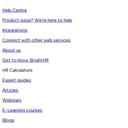
Help Centre
Product issue? We're here to help
Integrations
Connect with other web services
About us
Get to know BrightHR
HR Calculators
Expert guides
Articles
Webinars
E-Learning courses
Blogs