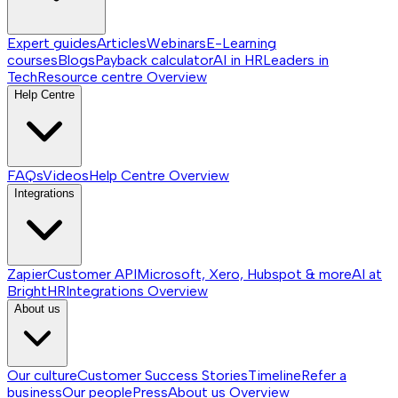
Expert guides
Articles
Webinars
E-Learning
courses
Blogs
Payback calculator
AI in HR
Leaders in
Tech
Resource centre
Overview
Help Centre
FAQs
Videos
Help Centre
Overview
Integrations
Zapier
Customer API
Microsoft, Xero, Hubspot & more
AI at
BrightHR
Integrations
Overview
About us
Our culture
Customer Success Stories
Timeline
Refer a
business
Our people
Press
About us
Overview