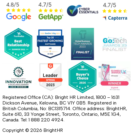
Registered Office (CA): Bright HR Limited, 1800 – 1631
Dickson Avenue, Kelowna, BC V1Y 0B5. Registered in
British Columbia, No: BC1315714. Office address: BrightHR,
Suite 610, 33 Yonge Street, Toronto, Ontario, M5E 1G4,
Canada. Tel: 1 888 220 4924.
Copyright ©
2026
BrightHR