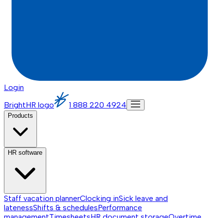
Login
BrightHR logo
1 888 220 4924
Products
HR software
Staff vacation planner
Clocking in
Sick leave and
lateness
Shifts & schedules
Performance
management
Timesheets
HR document storage
Overtime