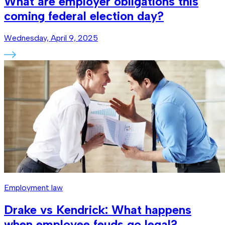
What are employer obligations this
coming federal election day?
Wednesday, April 9, 2025
Employment law
Drake vs Kendrick: What happens
when employee feuds go legal?