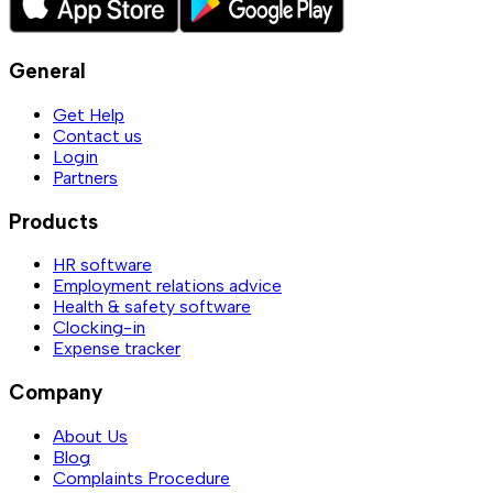
General
Get Help
Contact us
Login
Partners
Products
HR software
Employment relations advice
Health & safety software
Clocking-in
Expense tracker
Company
About Us
Blog
Complaints Procedure