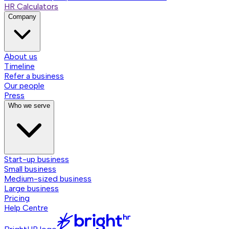
HR Calculators
Company
About us
Timeline
Refer a business
Our people
Press
Who we serve
Start-up business
Small business
Medium-sized business
Large business
Pricing
Help Centre