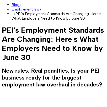
Blog
>
Employment law
>
...
>
PEI's Employment Standards Are Changing: Here's
What Employers Need to Know by June 30
PEI's Employment Standards
Are Changing: Here's What
Employers Need to Know by
June 30
New rules. Real penalties. Is your PEI
business ready for the biggest
employment law overhaul in decades?