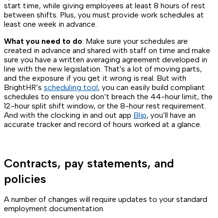
start time, while giving employees at least 8 hours of rest
between shifts. Plus, you must provide work schedules at
least one week in advance.
What you need to do
: Make sure your schedules are
created in advance and shared with staff on time and make
sure you have a written averaging agreement developed in
line with the new legislation. That's a lot of moving parts,
and the exposure if you get it wrong is real. But with
BrightHR’s
scheduling tool
, you can easily build compliant
schedules to ensure you don’t breach the 44-hour limit, the
12-hour split shift window, or the 8-hour rest requirement.
And with the clocking in and out app
Blip
, you’ll have an
accurate tracker and record of hours worked at a glance.
Contracts, pay statements, and
policies
A number of changes will require updates to your standard
employment documentation.