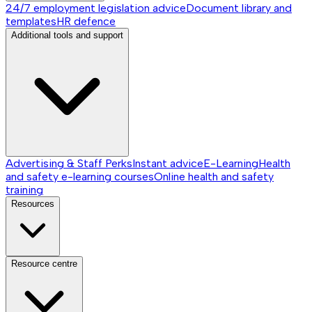
24/7 employment legislation advice
Document library and
templates
HR defence
Additional tools and support
Advertising & Staff Perks
Instant advice
E-Learning
Health
and safety e-learning courses
Online health and safety
training
Resources
Resource centre