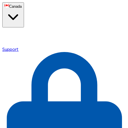
Canada
Support