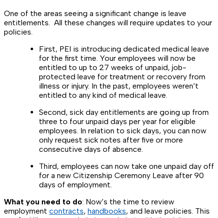
One of the areas seeing a significant change is leave
entitlements. All these changes will require updates to your
policies.
First, PEI is introducing dedicated medical leave
for the first time. Your employees will now be
entitled to up to 27 weeks of unpaid, job-
protected leave for treatment or recovery from
illness or injury. In the past, employees weren’t
entitled to any kind of medical leave.
Second, sick day entitlements are going up from
three to four unpaid days per year for eligible
employees. In relation to sick days, you can now
only request sick notes after five or more
consecutive days of absence.
Third, employees can now take one unpaid day off
for a new Citizenship Ceremony Leave after 90
days of employment.
What you need to do
: Now’s the time to review
employment
contracts
,
handbooks
, and leave policies. This