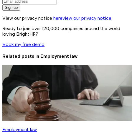
Sign up
View our privacy notice
here
view our privacy notice
Ready to join over
120,000
companies around the world
loving BrightHR?
Book my free demo
Related posts in
Employment law
Employment law