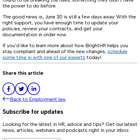
the power to do before.
The good news is, June 30 is still a few days away. With the
right support, you have enough time to update your
policies, review your contracts, and get your
documentation in order now.
If you’d like to learn more about how BrightHR helps you
stay compliant and ahead of the new changes,
schedule
some time in with one of our experts
today!
Share this article
Back to
Employment law
Subscribe for updates
Looking for the latest in HR, advice and tips? Get our latest
news, articles, webinars and podcasts right in your inbox.