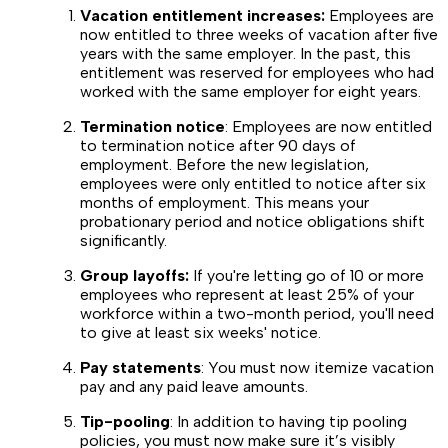
Vacation entitlement increases:
Employees are
now entitled to three weeks of vacation after five
years with the same employer. In the past, this
entitlement was reserved for employees who had
worked with the same employer for eight years.
Termination notice
: Employees are now entitled
to termination notice after 90 days of
employment. Before the new legislation,
employees were only entitled to notice after six
months of employment. This means your
probationary period and notice obligations shift
significantly.
Group layoffs:
If you're letting go of 10 or more
employees who represent at least 25% of your
workforce within a two-month period, you'll need
to give at least six weeks' notice.
Pay statements
: You must now itemize vacation
pay and any paid leave amounts.
Tip-pooling
: In addition to having tip pooling
policies, you must now make sure it’s visibly