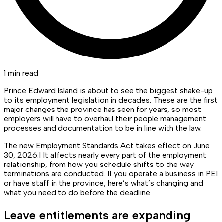
1 min read
Prince Edward Island is about to see the biggest shake-up
to its employment legislation in decades. These are the first
major changes the province has seen for years, so most
employers will have to overhaul their people management
processes and documentation to be in line with the law.
The new Employment Standards Act takes effect on June
30, 2026.I It affects nearly every part of the employment
relationship, from how you schedule shifts to the way
terminations are conducted. If you operate a business in PEI
or have staff in the province, here’s what’s changing and
what you need to do before the deadline.
Leave entitlements are expanding