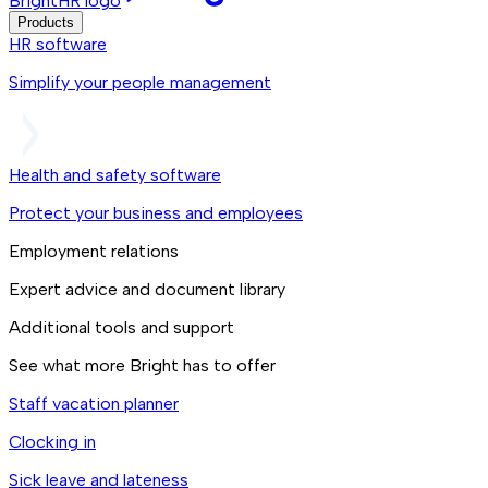
BrightHR logo
Products
HR software
Simplify your people management
Health and safety software
Protect your business and employees
Employment relations
Expert advice and document library
Additional tools and support
See what more Bright has to offer
Staff vacation planner
Clocking in
Sick leave and lateness