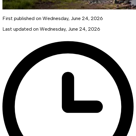
First published on
Wednesday, June 24, 2026
Last updated on
Wednesday, June 24, 2026