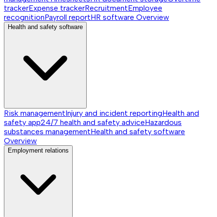
tracker
Expense tracker
Recruitment
Employee
recognition
Payroll report
HR software
Overview
Health and safety software
Risk management
Injury and incident reporting
Health and
safety app
24/7 health and safety advice
Hazardous
substances management
Health and safety software
Overview
Employment relations