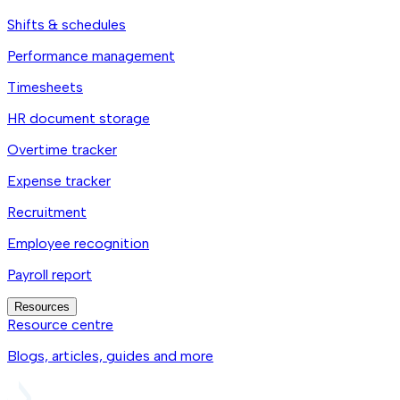
Shifts & schedules
Performance management
Timesheets
HR document storage
Overtime tracker
Expense tracker
Recruitment
Employee recognition
Payroll report
Resources
Resource centre
Blogs, articles, guides and more