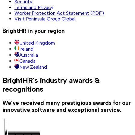
Security
Terms and Privacy
Worker Protection Act Statement (PDF)
Visit Peninsula Group Global
BrightHR in your region
United Kingdom
Ireland
Australia
Canada
New Zealand
BrightHR's industry awards &
recognitions
We’ve received many prestigious awards for our
innovative software and exceptional service.