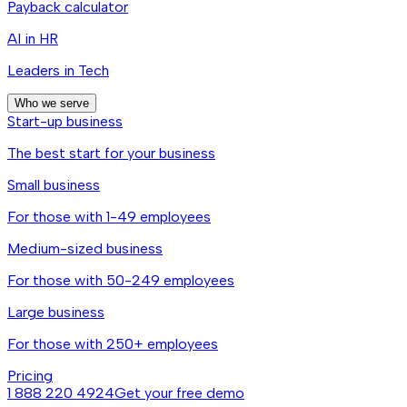
Payback calculator
AI in HR
Leaders in Tech
Who we serve
Start-up business
The best start for your business
Small business
For those with 1-49 employees
Medium-sized business
For those with 50-249 employees
Large business
For those with 250+ employees
Pricing
1 888 220 4924
Get your free demo