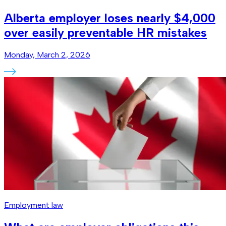
Alberta employer loses nearly $4,000
over easily preventable HR mistakes
Monday, March 2, 2026
Employment law