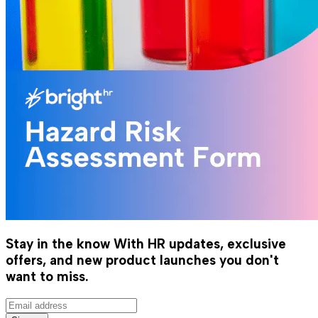
Stay in the know
With HR updates, exclusive
offers, and new product launches you don't
want to miss.