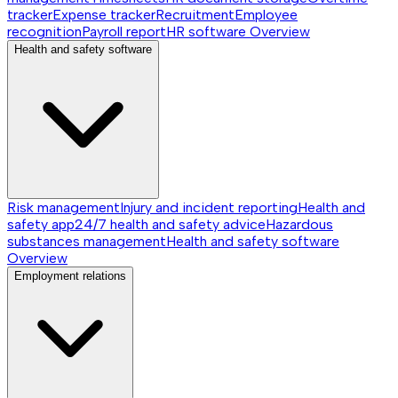
tracker
Expense tracker
Recruitment
Employee
recognition
Payroll report
HR software
Overview
Health and safety software
Risk management
Injury and incident reporting
Health and
safety app
24/7 health and safety advice
Hazardous
substances management
Health and safety software
Overview
Employment relations