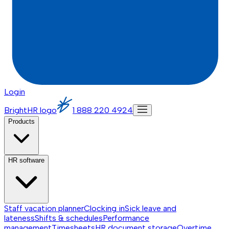
Login
BrightHR logo
1 888 220 4924
Products
HR software
Staff vacation planner
Clocking in
Sick leave and
lateness
Shifts & schedules
Performance
management
Timesheets
HR document storage
Overtime