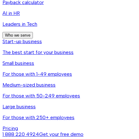
Payback calculator
AI in HR
Leaders in Tech
Who we serve
Start-up business
The best start for your business
Small business
For those with 1-49 employees
Medium-sized business
For those with 50-249 employees
Large business
For those with 250+ employees
Pricing
1 888 220 4924
Get your free demo