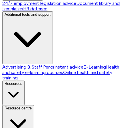
24/7 employment legislation advice
Document library and
templates
HR defence
Additional tools and support
Advertising & Staff Perks
Instant advice
E-Learning
Health
and safety e-learning courses
Online health and safety
training
Resources
Resource centre