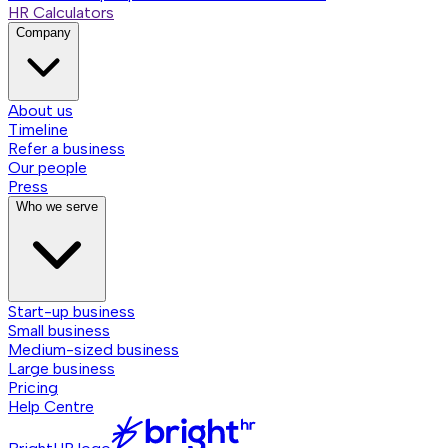
HR Calculators
Company
About us
Timeline
Refer a business
Our people
Press
Who we serve
Start-up business
Small business
Medium-sized business
Large business
Pricing
Help Centre