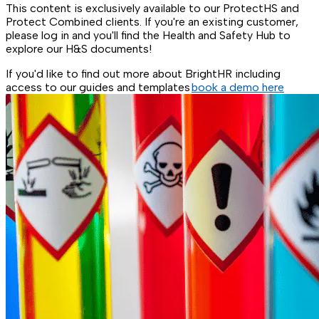
This content is exclusively available to our ProtectHS and
Protect Combined clients. If you're an existing customer,
please log in and you'll find the Health and Safety Hub to
explore our H&S documents!
If you'd like to find out more about BrightHR including
access to our guides and templates
book a demo here