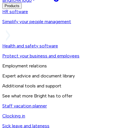
BrightHR logo
Products
HR software
Simplify your people management
Health and safety software
Protect your business and employees
Employment relations
Expert advice and document library
Additional tools and support
See what more Bright has to offer
Staff vacation planner
Clocking in
Sick leave and lateness