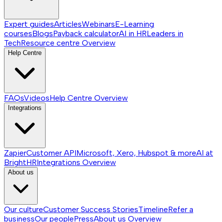
Expert guides
Articles
Webinars
E-Learning
courses
Blogs
Payback calculator
AI in HR
Leaders in
Tech
Resource centre
Overview
Help Centre
FAQs
Videos
Help Centre
Overview
Integrations
Zapier
Customer API
Microsoft, Xero, Hubspot & more
AI at
BrightHR
Integrations
Overview
About us
Our culture
Customer Success Stories
Timeline
Refer a
business
Our people
Press
About us
Overview