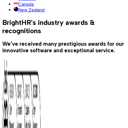
Canada
New Zealand
BrightHR's industry awards &
recognitions
We’ve received many prestigious awards for our
innovative software and exceptional service.