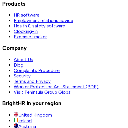
Products
HR software
Employment relations advice
Health & safety software
Clocking-in
Expense tracker
Company
About Us
Blog
Complaints Procedure
Security
Terms and Privacy
Worker Protection Act Statement (PDF)
Visit Peninsula Group Global
BrightHR in your region
United Kingdom
Ireland
Australia