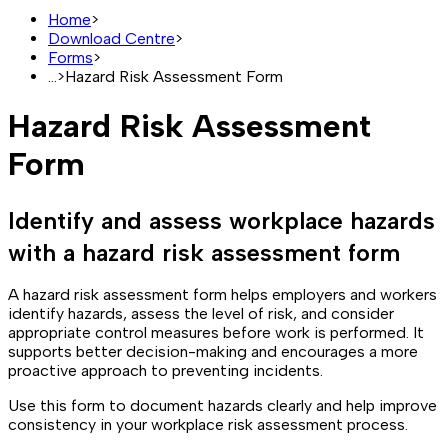
Home
>
Download Centre
>
Forms
>
...
>
Hazard Risk Assessment Form
Hazard Risk Assessment
Form
Identify and assess workplace hazards
with a hazard risk assessment form
A hazard risk assessment form helps employers and workers
identify hazards, assess the level of risk, and consider
appropriate control measures before work is performed. It
supports better decision-making and encourages a more
proactive approach to preventing incidents.
Use this form to document hazards clearly and help improve
consistency in your workplace risk assessment process.