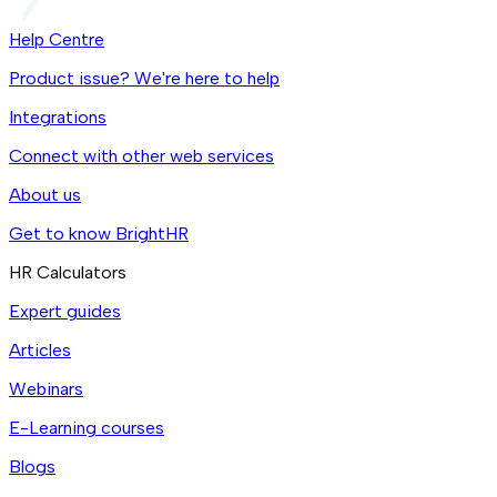
Help Centre
Product issue? We're here to help
Integrations
Connect with other web services
About us
Get to know BrightHR
HR Calculators
Expert guides
Articles
Webinars
E-Learning courses
Blogs