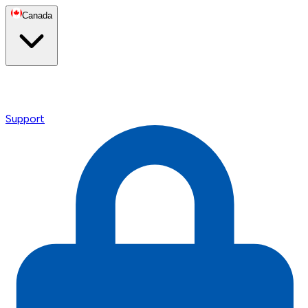
Canada
Support