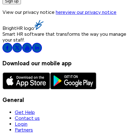
Sign up
View our privacy notice
here
view our privacy notice
BrightHR logo
Smart HR software that transforms the way you manage
your staff.
Download our mobile app
General
Get Help
Contact us
Login
Partners