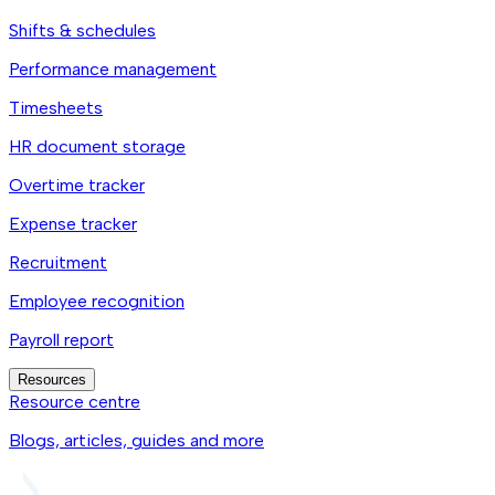
Shifts & schedules
Performance management
Timesheets
HR document storage
Overtime tracker
Expense tracker
Recruitment
Employee recognition
Payroll report
Resources
Resource centre
Blogs, articles, guides and more