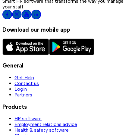
Smart HR software that transforms the way you manage
your staff.
Download our mobile app
General
Get Help
Contact us
Login
Partners
Products
HR software
Employment relations advice
Health & safety software