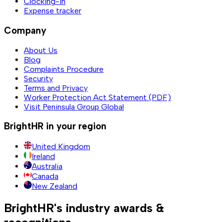
Clocking-in
Expense tracker
Company
About Us
Blog
Complaints Procedure
Security
Terms and Privacy
Worker Protection Act Statement (PDF)
Visit Peninsula Group Global
BrightHR in your region
United Kingdom
Ireland
Australia
Canada
New Zealand
BrightHR's industry awards &