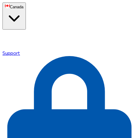
Canada
Support