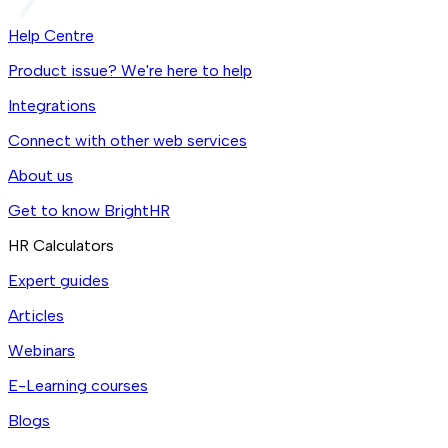
Help Centre
Product issue? We're here to help
Integrations
Connect with other web services
About us
Get to know BrightHR
HR Calculators
Expert guides
Articles
Webinars
E-Learning courses
Blogs