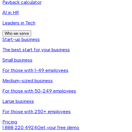
Payback calculator
AI in HR
Leaders in Tech
Who we serve
Start-up business
The best start for your business
Small business
For those with 1-49 employees
Medium-sized business
For those with 50-249 employees
Large business
For those with 250+ employees
Pricing
1 888 220 4924
Get your free demo