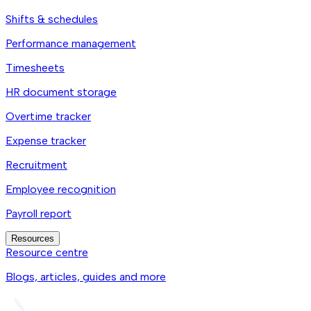
Shifts & schedules
Performance management
Timesheets
HR document storage
Overtime tracker
Expense tracker
Recruitment
Employee recognition
Payroll report
Resources
Resource centre
Blogs, articles, guides and more