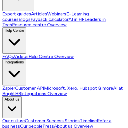
Expert guides
Articles
Webinars
E-Learning
courses
Blogs
Payback calculator
AI in HR
Leaders in
Tech
Resource centre
Overview
Help Centre
FAQs
Videos
Help Centre
Overview
Integrations
Zapier
Customer API
Microsoft, Xero, Hubspot & more
AI at
BrightHR
Integrations
Overview
About us
Our culture
Customer Success Stories
Timeline
Refer a
business
Our people
Press
About us
Overview