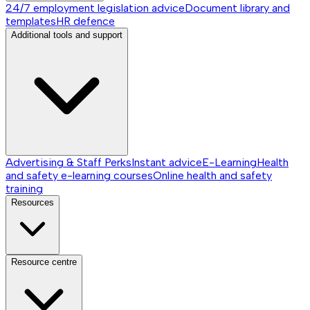
24/7 employment legislation advice
Document library and
templates
HR defence
Additional tools and support
Advertising & Staff Perks
Instant advice
E-Learning
Health
and safety e-learning courses
Online health and safety
training
Resources
Resource centre