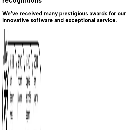
recognitions
We’ve received many prestigious awards for our
innovative software and exceptional service.