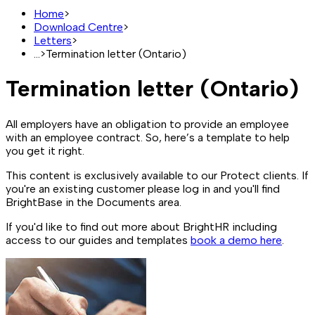
Home
>
Download Centre
>
Letters
>
...
>
Termination letter (Ontario)
Termination letter (Ontario)
All employers have an obligation to provide an employee
with an employee contract. So, here’s a template to help
you get it right.
This content is exclusively available to our Protect clients. If
you're an existing customer please log in and you'll find
BrightBase in the Documents area.
If you'd like to find out more about BrightHR including
access to our guides and templates
book a demo here
.