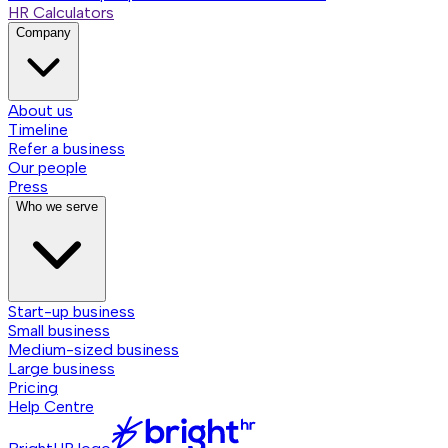
HR Calculators
Company
About us
Timeline
Refer a business
Our people
Press
Who we serve
Start-up business
Small business
Medium-sized business
Large business
Pricing
Help Centre