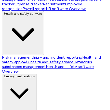
tracker
Expense tracker
Recruitment
Employee
recognition
Payroll report
HR software
Overview
Health and safety software
Risk management
Injury and incident reporting
Health and
safety app
24/7 health and safety advice
Hazardous
substances management
Health and safety software
Overview
Employment relations