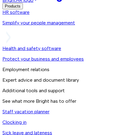
BrightHR logo
Products
HR software
Simplify your people management
Health and safety software
Protect your business and employees
Employment relations
Expert advice and document library
Additional tools and support
See what more Bright has to offer
Staff vacation planner
Clocking in
Sick leave and lateness