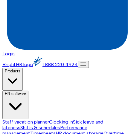
Login
BrightHR logo
1 888 220 4924
Products
HR software
Staff vacation planner
Clocking in
Sick leave and
lateness
Shifts & schedules
Performance
management
Timesheets
HR document storage
Overtime