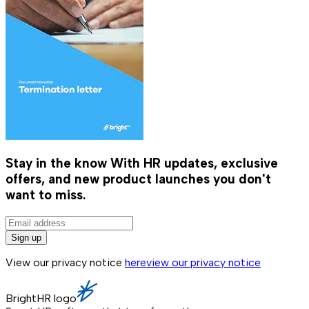
Stay in the know
With HR updates, exclusive
offers, and new product launches you don't
want to miss.
Sign up
View our privacy notice
here
view our privacy notice
BrightHR logo