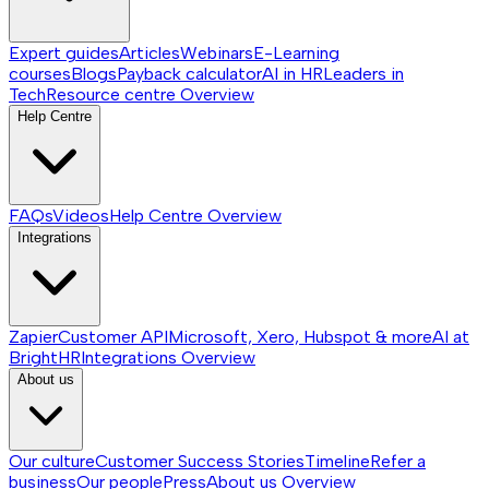
Expert guides
Articles
Webinars
E-Learning
courses
Blogs
Payback calculator
AI in HR
Leaders in
Tech
Resource centre
Overview
Help Centre
FAQs
Videos
Help Centre
Overview
Integrations
Zapier
Customer API
Microsoft, Xero, Hubspot & more
AI at
BrightHR
Integrations
Overview
About us
Our culture
Customer Success Stories
Timeline
Refer a
business
Our people
Press
About us
Overview