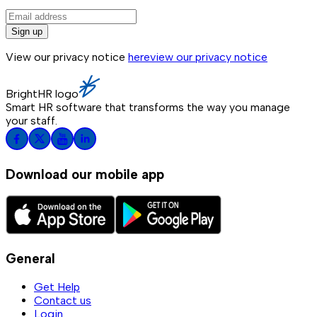
Sign up
View our privacy notice
here
view our privacy notice
BrightHR logo
Smart HR software that transforms the way you manage
your staff.
Download our mobile app
General
Get Help
Contact us
Login