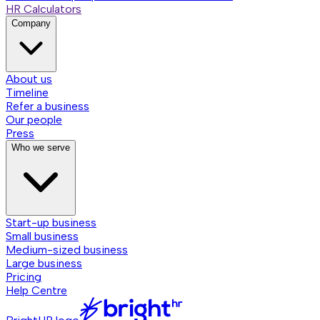
HR Calculators
Company
About us
Timeline
Refer a business
Our people
Press
Who we serve
Start-up business
Small business
Medium-sized business
Large business
Pricing
Help Centre