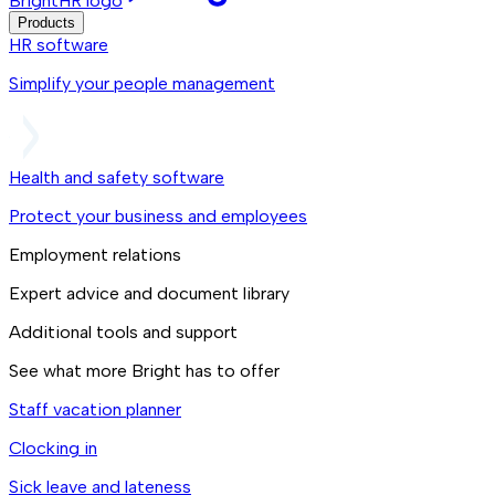
BrightHR logo
Products
HR software
Simplify your people management
Health and safety software
Protect your business and employees
Employment relations
Expert advice and document library
Additional tools and support
See what more Bright has to offer
Staff vacation planner
Clocking in
Sick leave and lateness