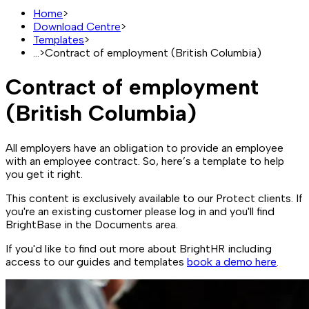
Home
>
Download Centre
>
Templates
>
...
>
Contract of employment (British Columbia)
Contract of employment
(British Columbia)
All employers have an obligation to provide an employee
with an employee contract. So, here’s a template to help
you get it right.
This content is exclusively available to our Protect clients. If
you're an existing customer please log in and you'll find
BrightBase in the Documents area.
If you'd like to find out more about BrightHR including
access to our guides and templates
book a demo here
.