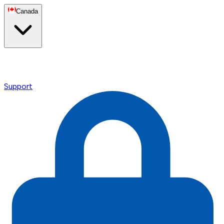
Canada
Support