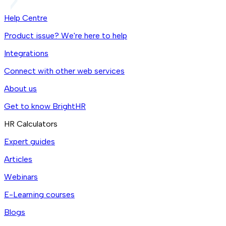
Help Centre
Product issue? We're here to help
Integrations
Connect with other web services
About us
Get to know BrightHR
HR Calculators
Expert guides
Articles
Webinars
E-Learning courses
Blogs