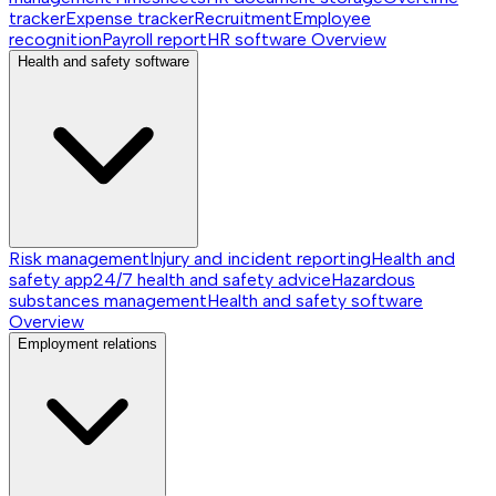
tracker
Expense tracker
Recruitment
Employee
recognition
Payroll report
HR software
Overview
Health and safety software
Risk management
Injury and incident reporting
Health and
safety app
24/7 health and safety advice
Hazardous
substances management
Health and safety software
Overview
Employment relations