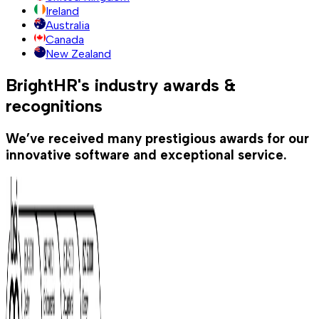
Ireland
Australia
Canada
New Zealand
BrightHR's industry awards &
recognitions
We’ve received many prestigious awards for our
innovative software and exceptional service.