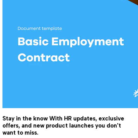
Stay in the know
With HR updates, exclusive
offers, and new product launches you don't
want to miss.