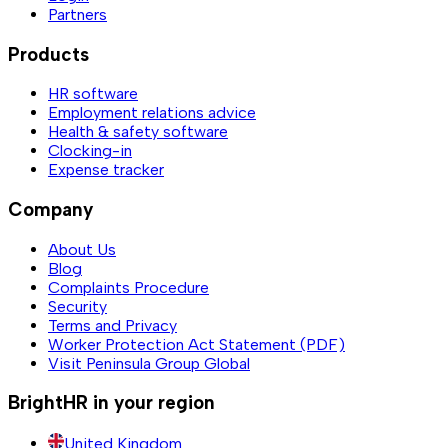
Partners
Products
HR software
Employment relations advice
Health & safety software
Clocking-in
Expense tracker
Company
About Us
Blog
Complaints Procedure
Security
Terms and Privacy
Worker Protection Act Statement (PDF)
Visit Peninsula Group Global
BrightHR in your region
United Kingdom