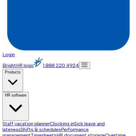
Login
BrightHR logo
1 888 220 4924
Products
HR software
Staff vacation planner
Clocking in
Sick leave and
lateness
Shifts & schedules
Performance
management
Timesheets
HR document storage
Overtime