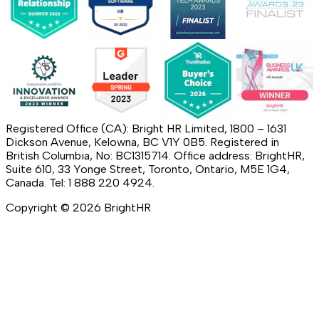
Registered Office (CA): Bright HR Limited, 1800 – 1631
Dickson Avenue, Kelowna, BC V1Y 0B5. Registered in
British Columbia, No: BC1315714. Office address: BrightHR,
Suite 610, 33 Yonge Street, Toronto, Ontario, M5E 1G4,
Canada. Tel: 1 888 220 4924.
Copyright ©
2026
BrightHR