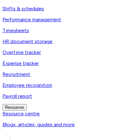
Shifts & schedules
Performance management
Timesheets
HR document storage
Overtime tracker
Expense tracker
Recruitment
Employee recognition
Payroll report
Resources
Resource centre
Blogs, articles, guides and more