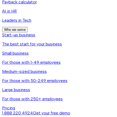
Payback calculator
AI in HR
Leaders in Tech
Who we serve
Start-up business
The best start for your business
Small business
For those with 1-49 employees
Medium-sized business
For those with 50-249 employees
Large business
For those with 250+ employees
Pricing
1 888 220 4924
Get your free demo