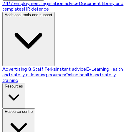
24/7 employment legislation advice
Document library and
templates
HR defence
Additional tools and support
Advertising & Staff Perks
Instant advice
E-Learning
Health
and safety e-learning courses
Online health and safety
training
Resources
Resource centre