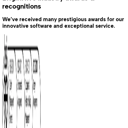
recognitions
We’ve received many prestigious awards for our
innovative software and exceptional service.