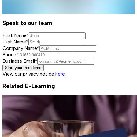
Speak to our team
First Name*
Last Name*
Company Name*
Phone*
Business Email*
Start your free demo
View our privacy notice
here.
Related E-Learning