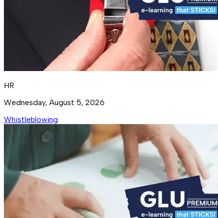
HR
Wednesday, August 5, 2026
Whistleblowing