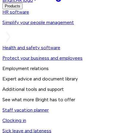
BrightHR logo
Products
HR software
Simplify your people management
Health and safety software
Protect your business and employees
Employment relations
Expert advice and document library
Additional tools and support
See what more Bright has to offer
Staff vacation planner
Clocking in
Sick leave and lateness