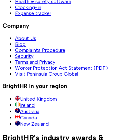
Health & safety software
Clocking-in
Expense tracker
Company
About Us
Blog
Complaints Procedure
Security
Terms and Privacy
Worker Protection Act Statement (PDF)
Visit Peninsula Group Global
BrightHR in your region
United Kingdom
Ireland
Australia
Canada
New Zealand
BrightHR's industry awards &