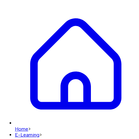
Home
>
E-Learning
>