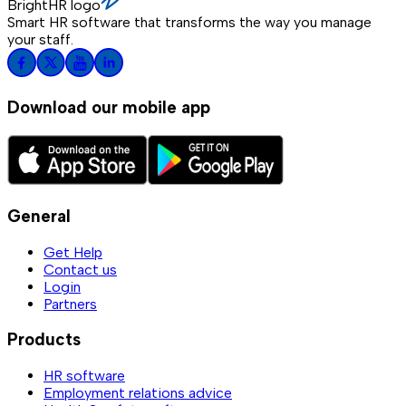
BrightHR logo
Smart HR software that transforms the way you manage
your staff.
Download our mobile app
General
Get Help
Contact us
Login
Partners
Products
HR software
Employment relations advice