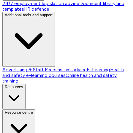
24/7 employment legislation advice
Document library and
templates
HR defence
Additional tools and support
Advertising & Staff Perks
Instant advice
E-Learning
Health
and safety e-learning courses
Online health and safety
training
Resources
Resource centre