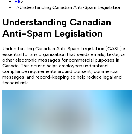
HR
>
...
>
Understanding Canadian Anti-Spam Legislation
Understanding Canadian
Anti-Spam Legislation
Understanding Canadian Anti-Spam Legislation (CASL) is
essential for any organization that sends emails, texts, or
other electronic messages for commercial purposes in
Canada. This course helps employees understand
compliance requirements around consent, commercial
messages, and record-keeping to help reduce legal and
financial risk.