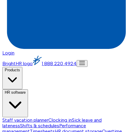
Login
BrightHR logo
1 888 220 4924
Products
HR software
Staff vacation planner
Clocking in
Sick leave and
lateness
Shifts & schedules
Performance
management
Timesheets
HR document storage
Overtime