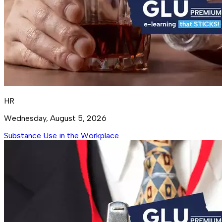
HR
Wednesday, August 5, 2026
Substance Use in the Workplace