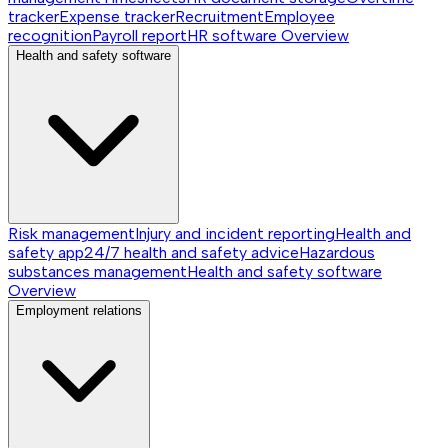
tracker
Expense tracker
Recruitment
Employee
recognition
Payroll report
HR software
Overview
Health and safety software
Risk management
Injury and incident reporting
Health and
safety app
24/7 health and safety advice
Hazardous
substances management
Health and safety software
Overview
Employment relations