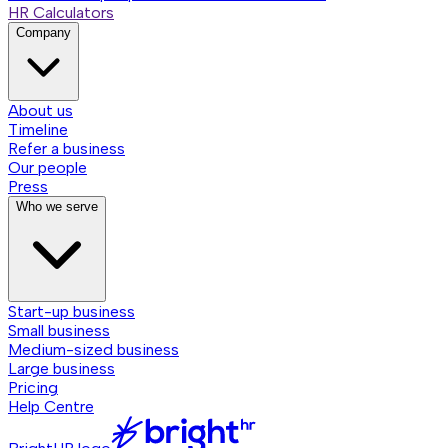
HR Calculators
Company
About us
Timeline
Refer a business
Our people
Press
Who we serve
Start-up business
Small business
Medium-sized business
Large business
Pricing
Help Centre