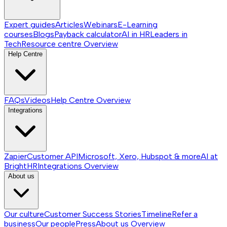
Expert guides
Articles
Webinars
E-Learning
courses
Blogs
Payback calculator
AI in HR
Leaders in
Tech
Resource centre
Overview
Help Centre
FAQs
Videos
Help Centre
Overview
Integrations
Zapier
Customer API
Microsoft, Xero, Hubspot & more
AI at
BrightHR
Integrations
Overview
About us
Our culture
Customer Success Stories
Timeline
Refer a
business
Our people
Press
About us
Overview