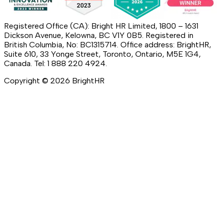
Registered Office (CA): Bright HR Limited, 1800 – 1631
Dickson Avenue, Kelowna, BC V1Y 0B5. Registered in
British Columbia, No: BC1315714. Office address: BrightHR,
Suite 610, 33 Yonge Street, Toronto, Ontario, M5E 1G4,
Canada. Tel: 1 888 220 4924.
Copyright ©
2026
BrightHR