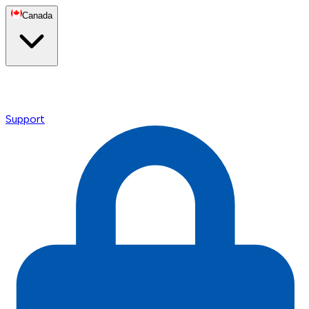
Canada
Support