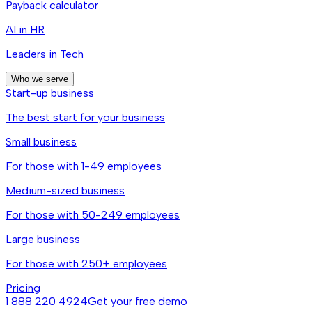
Payback calculator
AI in HR
Leaders in Tech
Who we serve
Start-up business
The best start for your business
Small business
For those with 1-49 employees
Medium-sized business
For those with 50-249 employees
Large business
For those with 250+ employees
Pricing
1 888 220 4924
Get your free demo