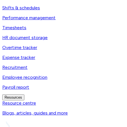
Shifts & schedules
Performance management
Timesheets
HR document storage
Overtime tracker
Expense tracker
Recruitment
Employee recognition
Payroll report
Resources
Resource centre
Blogs, articles, guides and more