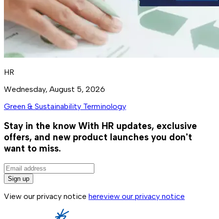
HR
Wednesday, August 5, 2026
Green & Sustainability Terminology
Stay in the know
With HR updates, exclusive
offers, and new product launches you don't
want to miss.
Sign up
View our privacy notice
here
view our privacy notice