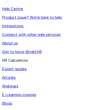
Help Centre
Product issue? We're here to help
Integrations
Connect with other web services
About us
Get to know BrightHR
HR Calculators
Expert guides
Articles
Webinars
E-Learning courses
Blogs