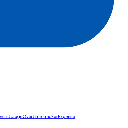
nt storage
Overtime tracker
Expense