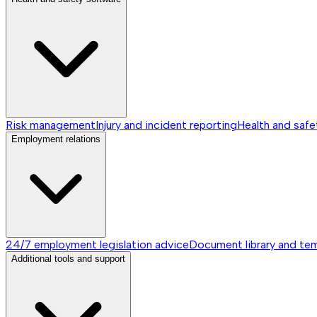
Risk management
Injury and incident reporting
Health and safe
Employment relations
24/7 employment legislation advice
Document library and te
Additional tools and support