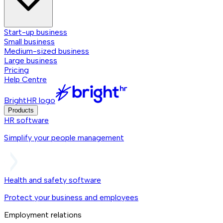
Start-up business
Small business
Medium-sized business
Large business
Pricing
Help Centre
BrightHR logo
Products
HR software
Simplify your people management
Health and safety software
Protect your business and employees
Employment relations