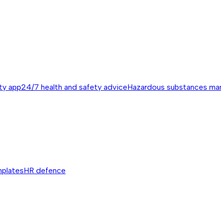
ty app
24/7 health and safety advice
Hazardous substances m
mplates
HR defence