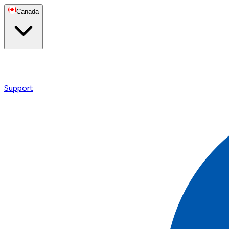
Canada
Support