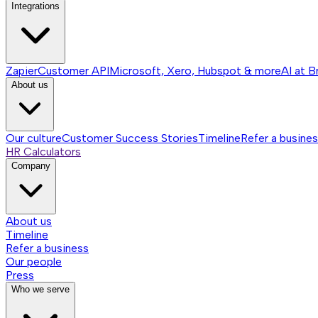
Integrations
Zapier
Customer API
Microsoft, Xero, Hubspot & more
AI at B
About us
Our culture
Customer Success Stories
Timeline
Refer a busine
HR Calculators
Company
About us
Timeline
Refer a business
Our people
Press
Who we serve