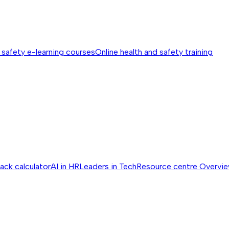
 safety e-learning courses
Online health and safety training
ack calculator
AI in HR
Leaders in Tech
Resource centre
Overvi