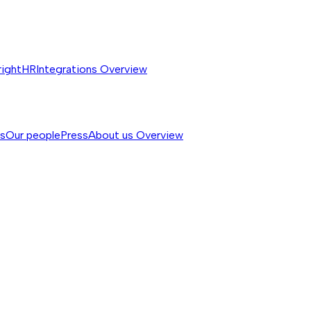
rightHR
Integrations
Overview
ss
Our people
Press
About us
Overview