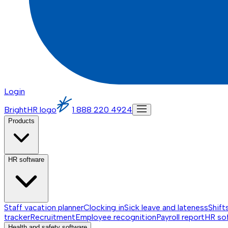
Login
BrightHR logo
1 888 220 4924
Products
HR software
Staff vacation planner
Clocking in
Sick leave and lateness
Shift
tracker
Recruitment
Employee recognition
Payroll report
HR so
Health and safety software