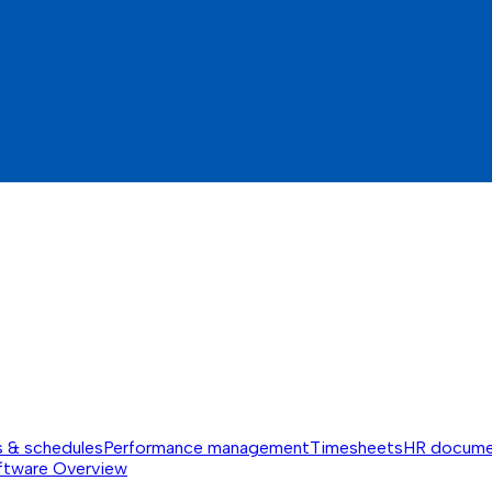
s & schedules
Performance management
Timesheets
HR docume
ftware
Overview