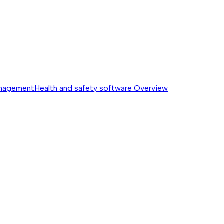
anagement
Health and safety software
Overview