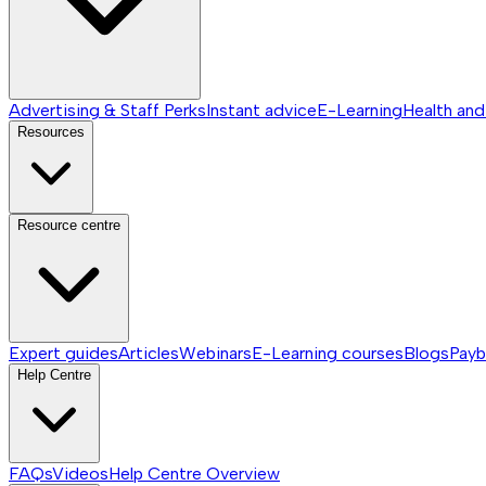
Advertising & Staff Perks
Instant advice
E-Learning
Health and
Resources
Resource centre
Expert guides
Articles
Webinars
E-Learning courses
Blogs
Payb
Help Centre
FAQs
Videos
Help Centre
Overview