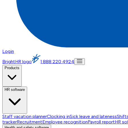
Login
BrightHR logo
1 888 220 4924
Products
HR software
Staff vacation planner
Clocking in
Sick leave and lateness
Shift
tracker
Recruitment
Employee recognition
Payroll report
HR so
Health and safety software