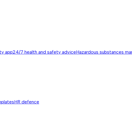
ty app
24/7 health and safety advice
Hazardous substances m
mplates
HR defence