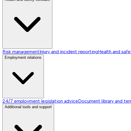
Risk management
Injury and incident reporting
Health and safe
Employment relations
24/7 employment legislation advice
Document library and te
Additional tools and support