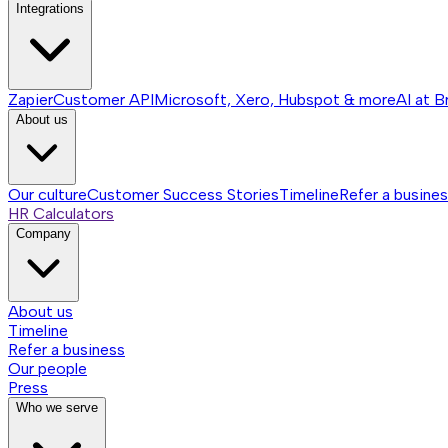
Integrations
Zapier
Customer API
Microsoft, Xero, Hubspot & more
AI at B
About us
Our culture
Customer Success Stories
Timeline
Refer a busine
HR Calculators
Company
About us
Timeline
Refer a business
Our people
Press
Who we serve