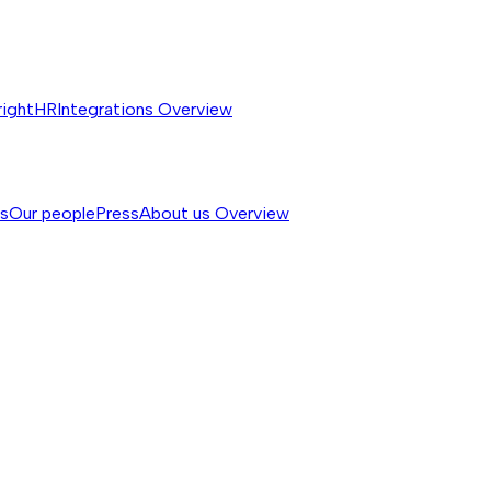
rightHR
Integrations
Overview
ss
Our people
Press
About us
Overview