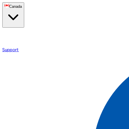
Canada
Support