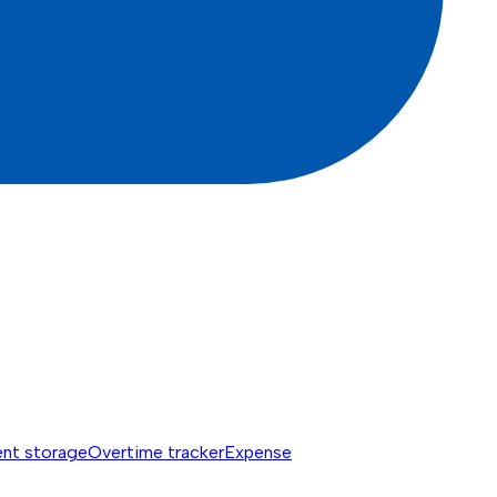
nt storage
Overtime tracker
Expense