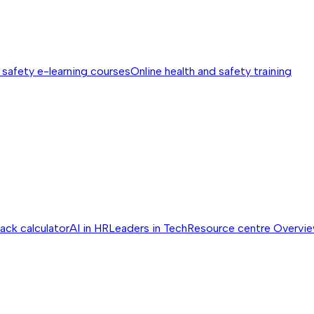
 safety e-learning courses
Online health and safety training
ack calculator
AI in HR
Leaders in Tech
Resource centre
Overvi