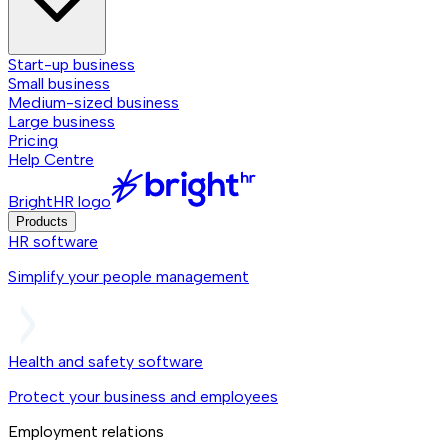
Start-up business
Small business
Medium-sized business
Large business
Pricing
Help Centre
BrightHR logo
Products
HR software
Simplify your people management
Health and safety software
Protect your business and employees
Employment relations