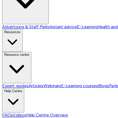
Advertising & Staff Perks
Instant advice
E-Learning
Health and
Resources
Resource centre
Expert guides
Articles
Webinars
E-Learning courses
Blogs
Payb
Help Centre
FAQs
Videos
Help Centre
Overview