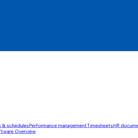
s & schedules
Performance management
Timesheets
HR docume
ftware
Overview