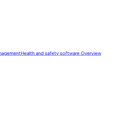
anagement
Health and safety software
Overview