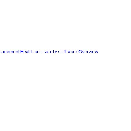
anagement
Health and safety software
Overview