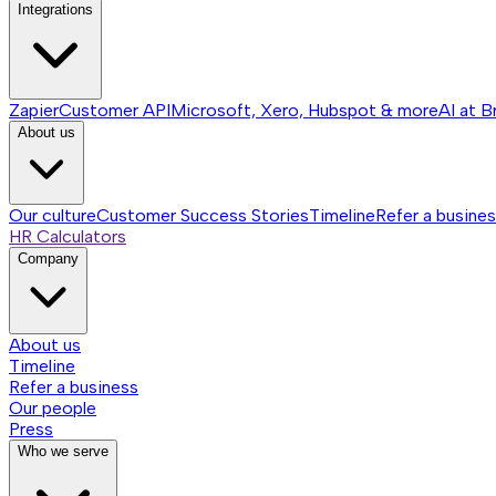
Integrations
Zapier
Customer API
Microsoft, Xero, Hubspot & more
AI at B
About us
Our culture
Customer Success Stories
Timeline
Refer a busine
HR Calculators
Company
About us
Timeline
Refer a business
Our people
Press
Who we serve