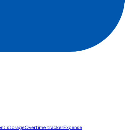
nt storage
Overtime tracker
Expense