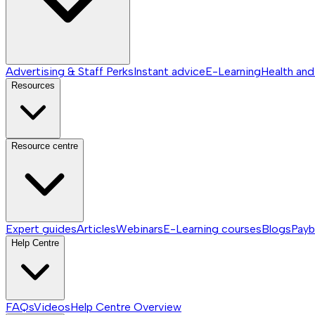
Advertising & Staff Perks
Instant advice
E-Learning
Health and
Resources
Resource centre
Expert guides
Articles
Webinars
E-Learning courses
Blogs
Payb
Help Centre
FAQs
Videos
Help Centre
Overview