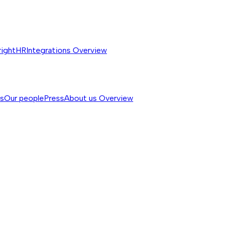
rightHR
Integrations
Overview
ss
Our people
Press
About us
Overview