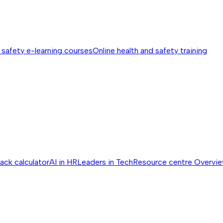
 safety e-learning courses
Online health and safety training
ack calculator
AI in HR
Leaders in Tech
Resource centre
Overvi