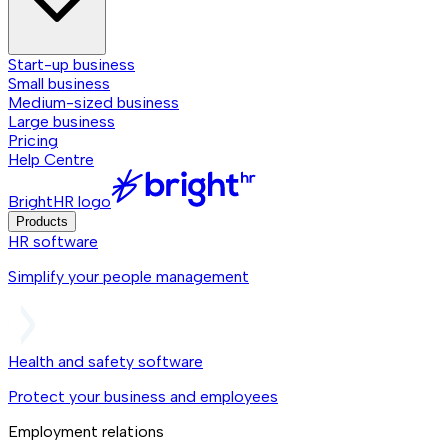
Start-up business
Small business
Medium-sized business
Large business
Pricing
Help Centre
BrightHR logo
Products
HR software
Simplify your people management
Health and safety software
Protect your business and employees
Employment relations