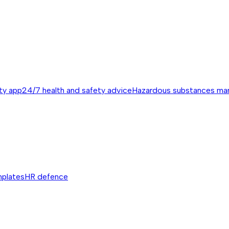
ty app
24/7 health and safety advice
Hazardous substances m
mplates
HR defence