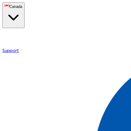
Canada
Support