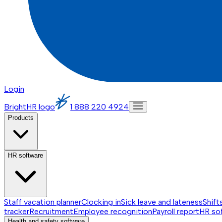
Login
BrightHR logo
1 888 220 4924
Products
HR software
Staff vacation planner
Clocking in
Sick leave and lateness
Shift
tracker
Recruitment
Employee recognition
Payroll report
HR so
Health and safety software