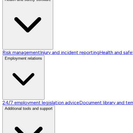
Risk management
Injury and incident reporting
Health and safe
Employment relations
24/7 employment legislation advice
Document library and te
Additional tools and support