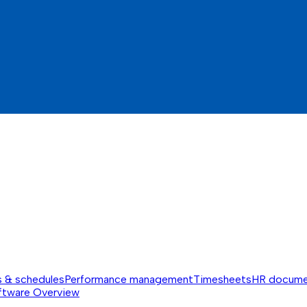
s & schedules
Performance management
Timesheets
HR docume
ftware
Overview