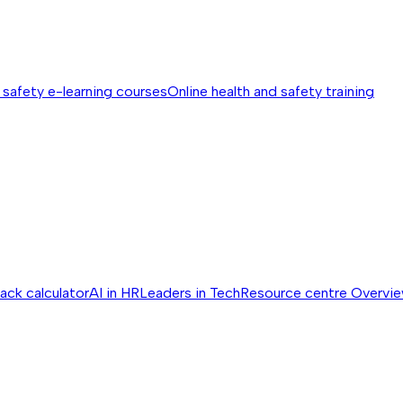
 safety e-learning courses
Online health and safety training
ack calculator
AI in HR
Leaders in Tech
Resource centre
Overvi