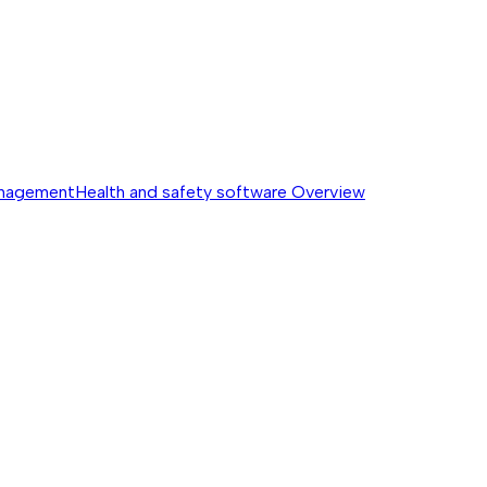
anagement
Health and safety software
Overview