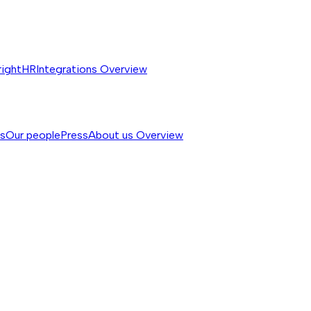
rightHR
Integrations
Overview
ss
Our people
Press
About us
Overview