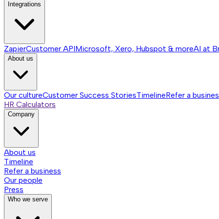
Integrations
Zapier
Customer API
Microsoft, Xero, Hubspot & more
AI at B
About us
Our culture
Customer Success Stories
Timeline
Refer a busine
HR Calculators
Company
About us
Timeline
Refer a business
Our people
Press
Who we serve