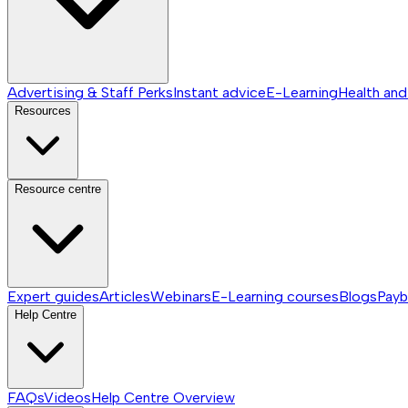
Advertising & Staff Perks
Instant advice
E-Learning
Health and
Resources
Resource centre
Expert guides
Articles
Webinars
E-Learning courses
Blogs
Payb
Help Centre
FAQs
Videos
Help Centre
Overview