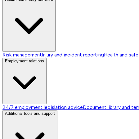
Risk management
Injury and incident reporting
Health and safe
Employment relations
24/7 employment legislation advice
Document library and te
Additional tools and support