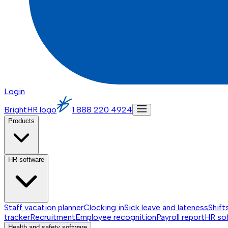
Login
BrightHR logo
1 888 220 4924
Products
HR software
Staff vacation planner
Clocking in
Sick leave and lateness
Shift
tracker
Recruitment
Employee recognition
Payroll report
HR so
Health and safety software