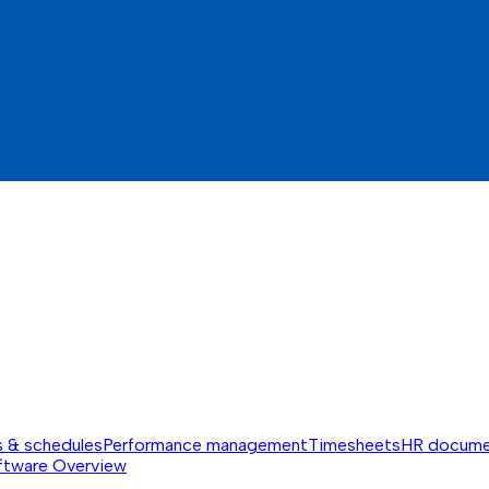
s & schedules
Performance management
Timesheets
HR docume
ftware
Overview