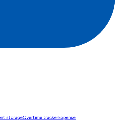
nt storage
Overtime tracker
Expense