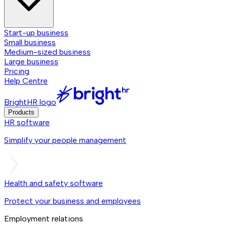
Start-up business
Small business
Medium-sized business
Large business
Pricing
Help Centre
BrightHR logo
Products
HR software
Simplify your people management
Health and safety software
Protect your business and employees
Employment relations