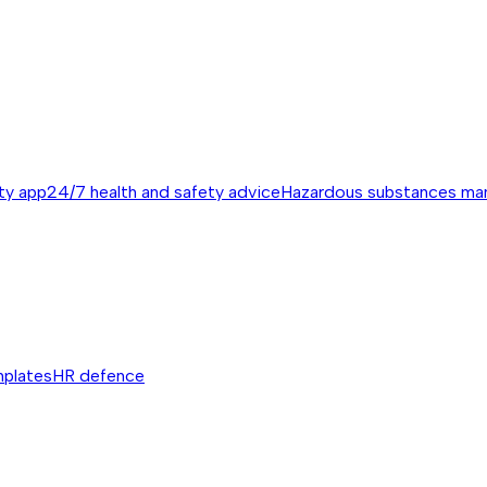
ty app
24/7 health and safety advice
Hazardous substances m
mplates
HR defence