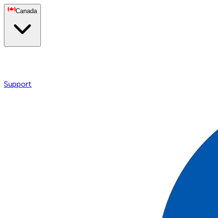
Canada
Support