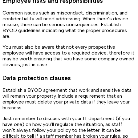
Employee risks and responsibilities
Common issues such as misconduct, discrimination, and
confidentiality will need addressing. When there’s device
misuse, there can be serious consequences. Establish
BYOD guidelines indicating what the proper procedures
are.
You must also be aware that not every prospective
employee will have access to a required device, therefore it
may be worth ensuring that you have some company owned
devices, just in case.
Data protection clauses
Establish a BYOD agreement that work and sensitive data
will remain your property. Include a requirement that an
employee must delete your private data if they leave your
business.
Just remember to discuss with your IT department (if you
have one) on how you’ll regulate the situation, as staff
won’t always follow your policy to the letter. It can be
difficult to tell if a staff member has broken your rules, so