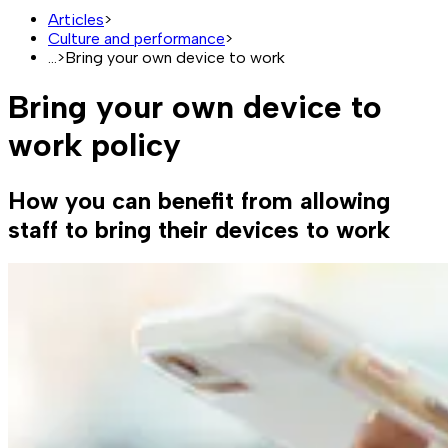
Articles
>
Culture and performance
>
...
>
Bring your own device to work
Bring your own device to
work policy
How you can benefit from allowing
staff to bring their devices to work