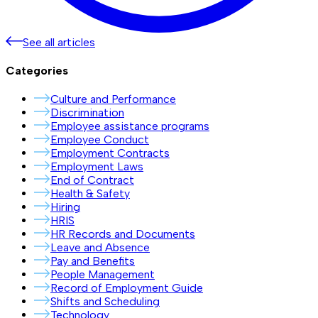
See all articles
Categories
Culture and Performance
Discrimination
Employee assistance programs
Employee Conduct
Employment Contracts
Employment Laws
End of Contract
Health & Safety
Hiring
HRIS
HR Records and Documents
Leave and Absence
Pay and Benefits
People Management
Record of Employment Guide
Shifts and Scheduling
Technology