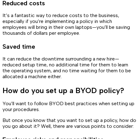
Reduced costs
It’s a fantastic way to reduce costs to the business,
especially if you’re implementing a policy in which
employees will bring in their own laptops—you’ll be saving
thousands of dollars per employee.
Saved time
It can reduce the downtime surrounding a new hire—
reduced setup time, no additional time for them to learn
the operating system, and no time waiting for them to be
allocated a machine either.
How do you set up a BYOD policy?
You’ll want to follow BYOD best practices when setting up
your procedures.
But once you know that you want to set up a policy, how do
you go about it? Well, there are various points to consider: