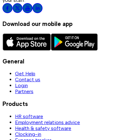
your staff.
Download our mobile app
General
Get Help
Contact us
Login
Partners
Products
HR software
Employment relations advice
Health & safety software
Clocking-in