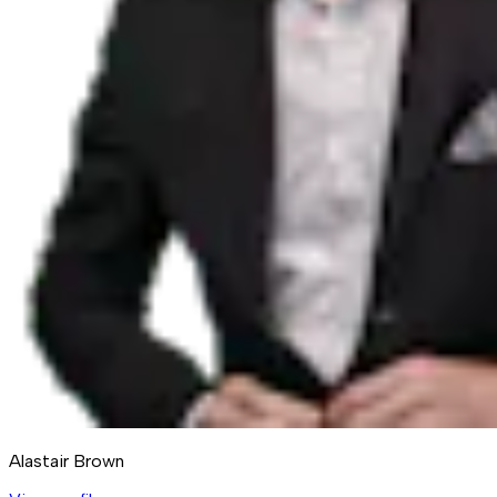
Alastair Brown