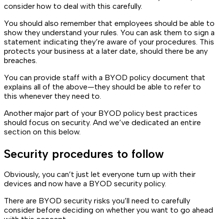
consider how to deal with this carefully.
You should also remember that employees should be able to
show they understand your rules. You can ask them to sign a
statement indicating they’re aware of your procedures. This
protects your business at a later date, should there be any
breaches.
You can provide staff with a BYOD policy document that
explains all of the above—they should be able to refer to
this whenever they need to.
Another major part of your BYOD policy best practices
should focus on security. And we’ve dedicated an entire
section on this below.
Security procedures to follow
Obviously, you can’t just let everyone turn up with their
devices and now have a BYOD security policy.
There are BYOD security risks you’ll need to carefully
consider before deciding on whether you want to go ahead