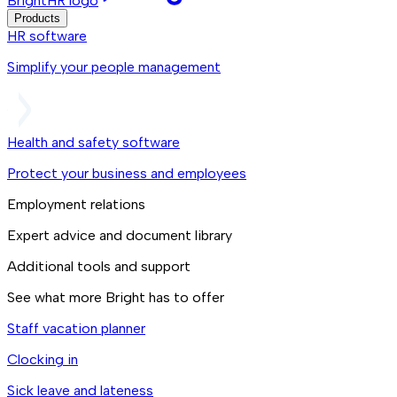
BrightHR logo
Products
HR software
Simplify your people management
Health and safety software
Protect your business and employees
Employment relations
Expert advice and document library
Additional tools and support
See what more Bright has to offer
Staff vacation planner
Clocking in
Sick leave and lateness