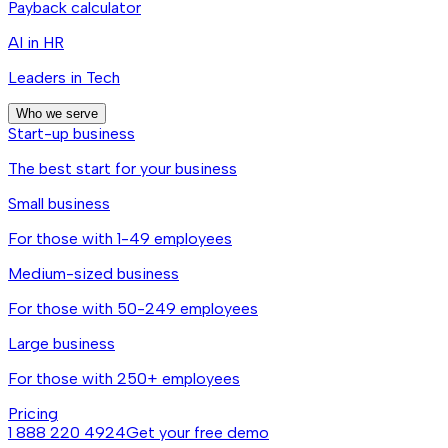
Payback calculator
AI in HR
Leaders in Tech
Who we serve
Start-up business
The best start for your business
Small business
For those with 1-49 employees
Medium-sized business
For those with 50-249 employees
Large business
For those with 250+ employees
Pricing
1 888 220 4924
Get your free demo