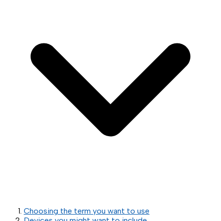
Choosing the term you want to use
Devices you might want to include