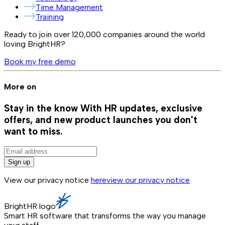
Time Management
Training
Ready to join over
120,000
companies around the world
loving BrightHR?
Book my free demo
More on
Stay in the know
With HR updates, exclusive
offers, and new product launches you don't
want to miss.
Sign up
View our privacy notice
here
view our privacy notice
BrightHR logo
Smart HR software that transforms the way you manage