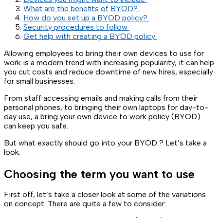
What are the benefits of BYOD?
How do you set up a BYOD policy?
Security procedures to follow
Get help with creating a BYOD policy
Allowing employees to bring their own devices to use for
work is a modern trend with increasing popularity, it can help
you cut costs and reduce downtime of new hires, especially
for small businesses.
From staff accessing emails and making calls from their
personal phones, to bringing their own laptops for day-to-
day use, a bring your own device to work policy (BYOD)
can keep you safe.
But what exactly should go into your BYOD ? Let’s take a
look.
Choosing the term you want to use
First off, let’s take a closer look at some of the variations
on concept. There are quite a few to consider: