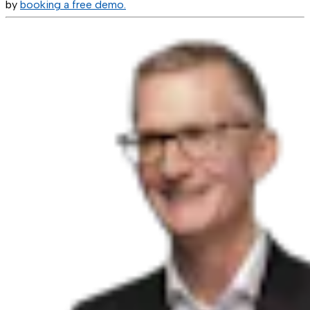
by
booking a free demo.