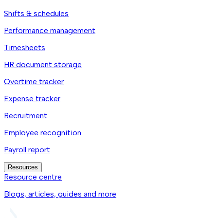
Shifts & schedules
Performance management
Timesheets
HR document storage
Overtime tracker
Expense tracker
Recruitment
Employee recognition
Payroll report
Resources
Resource centre
Blogs, articles, guides and more