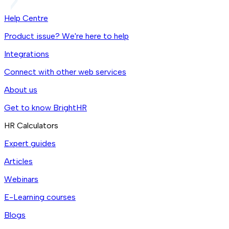
Help Centre
Product issue? We're here to help
Integrations
Connect with other web services
About us
Get to know BrightHR
HR Calculators
Expert guides
Articles
Webinars
E-Learning courses
Blogs