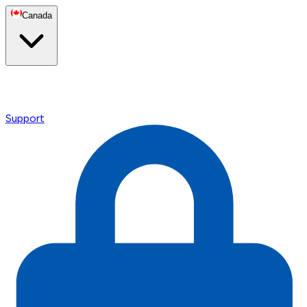
Canada
Support