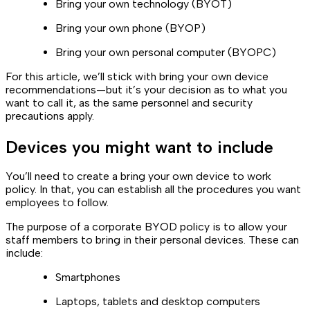
Bring your own technology (BYOT)
Bring your own phone (BYOP)
Bring your own personal computer (BYOPC)
For this article, we’ll stick with bring your own device
recommendations—but it’s your decision as to what you
want to call it, as the same personnel and security
precautions apply.
Devices you might want to include
You’ll need to create a bring your own device to work
policy. In that, you can establish all the procedures you want
employees to follow.
The purpose of a corporate BYOD policy is to allow your
staff members to bring in their personal devices. These can
include:
Smartphones
Laptops, tablets and desktop computers