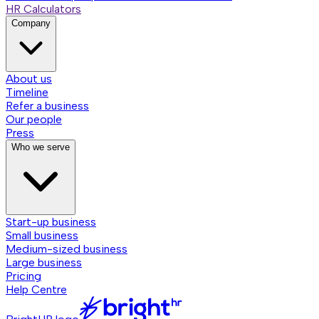
HR Calculators
Company
About us
Timeline
Refer a business
Our people
Press
Who we serve
Start-up business
Small business
Medium-sized business
Large business
Pricing
Help Centre