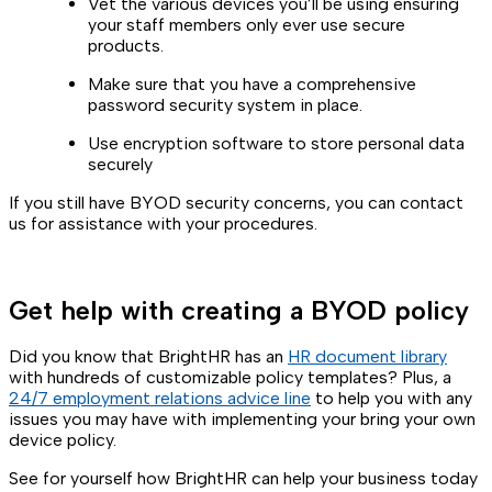
Vet the various devices you’ll be using ensuring
your staff members only ever use secure
products.
Make sure that you have a comprehensive
password security system in place.
Use encryption software to store personal data
securely
If you still have BYOD security concerns, you can contact
us for assistance with your procedures.
Get help with creating a BYOD policy
Did you know that BrightHR has an
HR document library
with hundreds of customizable policy templates? Plus, a
24/7 employment relations advice line
to help you with any
issues you may have with implementing your bring your own
device policy.
See for yourself how BrightHR can help your business today