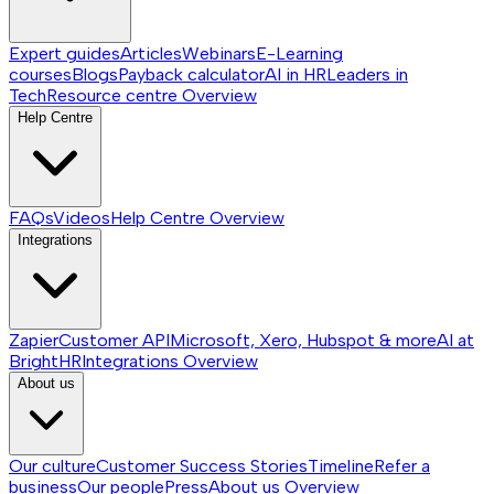
Expert guides
Articles
Webinars
E-Learning
courses
Blogs
Payback calculator
AI in HR
Leaders in
Tech
Resource centre
Overview
Help Centre
FAQs
Videos
Help Centre
Overview
Integrations
Zapier
Customer API
Microsoft, Xero, Hubspot & more
AI at
BrightHR
Integrations
Overview
About us
Our culture
Customer Success Stories
Timeline
Refer a
business
Our people
Press
About us
Overview