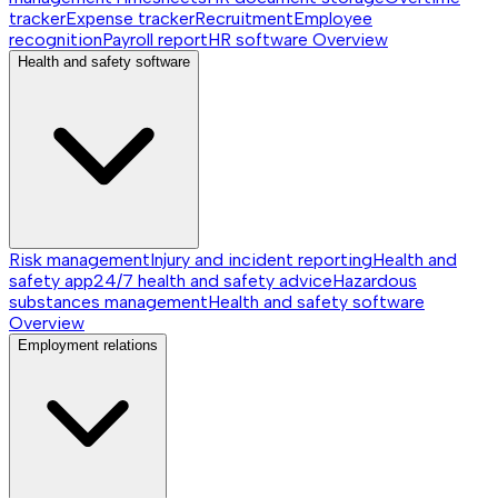
tracker
Expense tracker
Recruitment
Employee
recognition
Payroll report
HR software
Overview
Health and safety software
Risk management
Injury and incident reporting
Health and
safety app
24/7 health and safety advice
Hazardous
substances management
Health and safety software
Overview
Employment relations