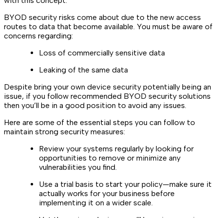
with this concept.
BYOD security risks come about due to the new access
routes to data that become available. You must be aware of
concerns regarding:
Loss of commercially sensitive data
Leaking of the same data
Despite bring your own device security potentially being an
issue, if you follow recommended BYOD security solutions
then you’ll be in a good position to avoid any issues.
Here are some of the essential steps you can follow to
maintain strong security measures:
Review your systems regularly by looking for
opportunities to remove or minimize any
vulnerabilities you find.
Use a trial basis to start your policy—make sure it
actually works for your business before
implementing it on a wider scale.