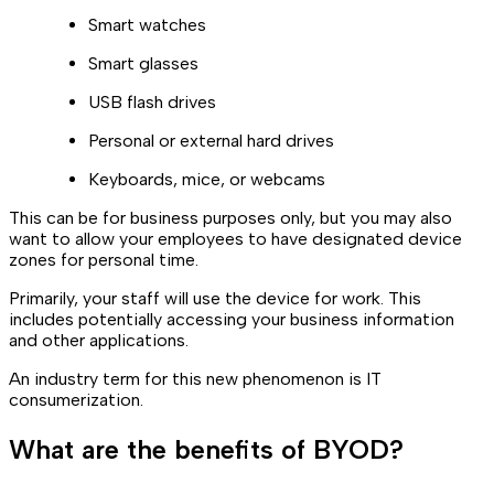
Smart watches
Smart glasses
USB flash drives
Personal or external hard drives
Keyboards, mice, or webcams
This can be for business purposes only, but you may also
want to allow your employees to have designated device
zones for personal time.
Primarily, your staff will use the device for work. This
includes potentially accessing your business information
and other applications.
An industry term for this new phenomenon is IT
consumerization.
What are the benefits of BYOD?