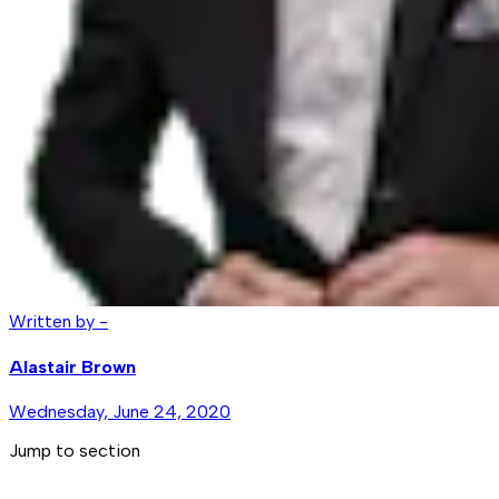
Written by -
Alastair Brown
Wednesday, June 24, 2020
Jump to section