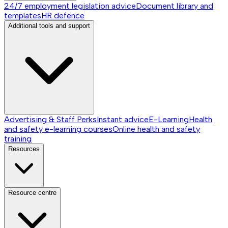
24/7 employment legislation advice
Document library and
templates
HR defence
Additional tools and support
Advertising & Staff Perks
Instant advice
E-Learning
Health
and safety e-learning courses
Online health and safety
training
Resources
Resource centre