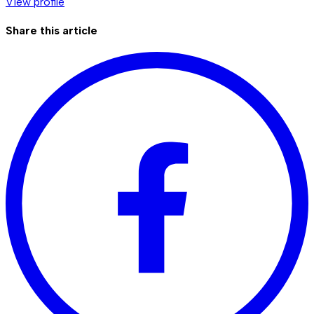
View profile
Share this article