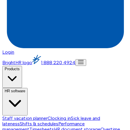
Login
BrightHR logo
1 888 220 4924
Products
HR software
Staff vacation planner
Clocking in
Sick leave and
lateness
Shifts & schedules
Performance
management
Timesheets
HR document storage
Overtime