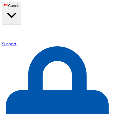
Canada
Support