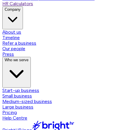
HR Calculators
Company
About us
Timeline
Refer a business
Our people
Press
Who we serve
Start-up business
Small business
Medium-sized business
Large business
Pricing
Help Centre