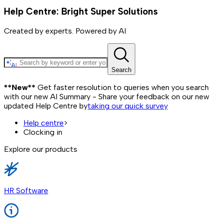
Help Centre: Bright Super Solutions
Created by experts. Powered by AI
Search
**New**
Get faster resolution to queries when you search
with our new AI Summary - Share your feedback on our new
updated Help Centre by
taking our quick survey
Help centre
>
Clocking in
Explore our products
HR Software