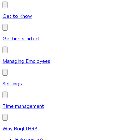
Get to Know
Getting started
Managing Employees
Settings
Time management
Why BrightHR?
Help centre
>