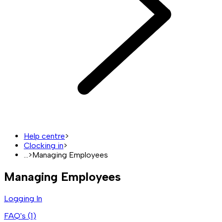
Help centre
>
Clocking in
>
...
>
Managing Employees
Managing Employees
Logging In
FAQ's (
1
)