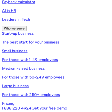
Payback calculator
AI in HR
Leaders in Tech
Who we serve
Start-up business
The best start for your business
Small business
For those with 1-49 employees
Medium-sized business
For those with 50-249 employees
Large business
For those with 250+ employees
Pricing
1 888 220 4924
Get your free demo