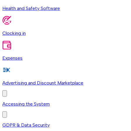
Health and Safety Software
Clocking in
Expenses
Advertising and Discount Marketplace
Accessing the System
GDPR & Data Security