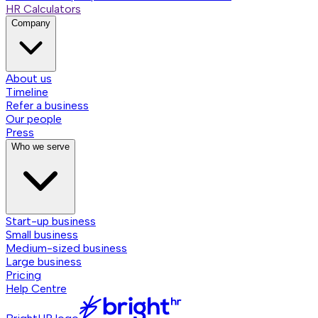
HR Calculators
Company
About us
Timeline
Refer a business
Our people
Press
Who we serve
Start-up business
Small business
Medium-sized business
Large business
Pricing
Help Centre