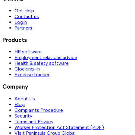
Get Help
Contact us
Login
Partners
Products
HR software
Employment relations advice
Health & safety software
Clocking-in
Expense tracker
Company
About Us
Blog
Complaints Procedure
Security
Terms and Privacy
Worker Protection Act Statement (PDF)
Visit Peninsula Group Global