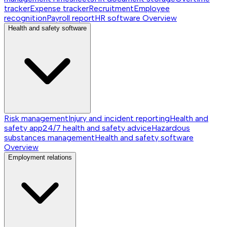
tracker
Expense tracker
Recruitment
Employee
recognition
Payroll report
HR software
Overview
Health and safety software
Risk management
Injury and incident reporting
Health and
safety app
24/7 health and safety advice
Hazardous
substances management
Health and safety software
Overview
Employment relations