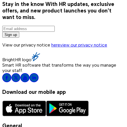
Stay in the know
With HR updates, exclusive
offers, and new product launches you don't
want to miss.
Sign up
View our privacy notice
here
view our privacy notice
BrightHR logo
Smart HR software that transforms the way you manage
your staff.
Download our mobile app
General