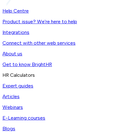
Help Centre
Product issue? We're here to help
Integrations
Connect with other web services
About us
Get to know BrightHR
HR Calculators
Expert guides
Articles
Webinars
E-Learning courses
Blogs