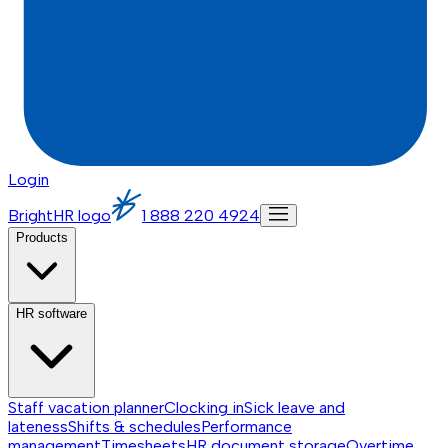
Login
BrightHR logo
1 888 220 4924
Products
HR software
Staff vacation planner
Clocking in
Sick leave and
lateness
Shifts & schedules
Performance
management
Timesheets
HR document storage
Overtime