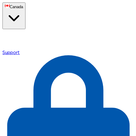
Canada
Support