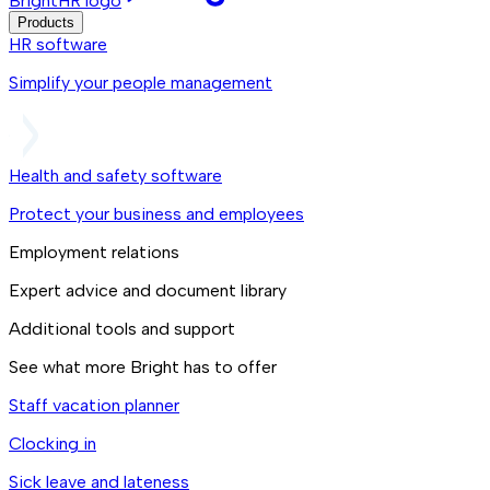
BrightHR logo
Products
HR software
Simplify your people management
Health and safety software
Protect your business and employees
Employment relations
Expert advice and document library
Additional tools and support
See what more Bright has to offer
Staff vacation planner
Clocking in
Sick leave and lateness