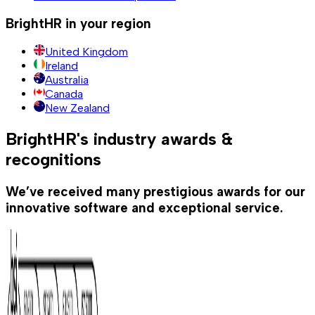
BrightHR in your region
United Kingdom
Ireland
Australia
Canada
New Zealand
BrightHR's industry awards &
recognitions
We’ve received many prestigious awards for our
innovative software and exceptional service.