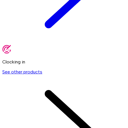
Clocking in
See other products