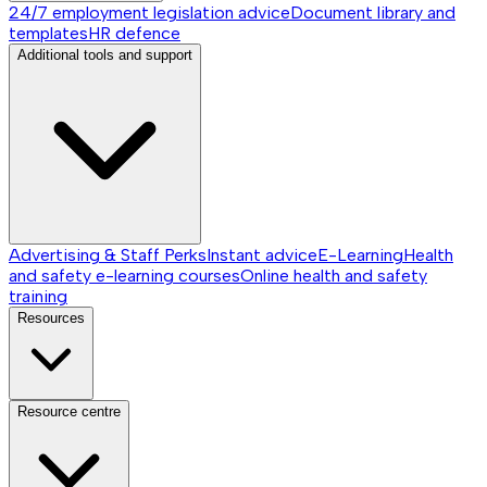
24/7 employment legislation advice
Document library and
templates
HR defence
Additional tools and support
Advertising & Staff Perks
Instant advice
E-Learning
Health
and safety e-learning courses
Online health and safety
training
Resources
Resource centre