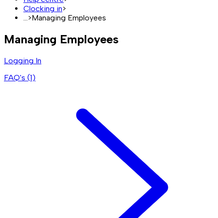
Clocking in
>
...
>
Managing Employees
Managing Employees
Logging In
FAQ's (
1
)