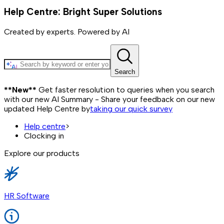
Help Centre: Bright Super Solutions
Created by experts. Powered by AI
Search
**New**
Get faster resolution to queries when you search
with our new AI Summary - Share your feedback on our new
updated Help Centre by
taking our quick survey
Help centre
>
Clocking in
Explore our products
HR Software