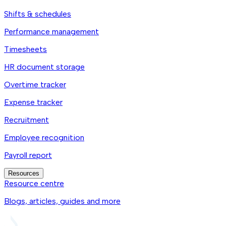
Shifts & schedules
Performance management
Timesheets
HR document storage
Overtime tracker
Expense tracker
Recruitment
Employee recognition
Payroll report
Resources
Resource centre
Blogs, articles, guides and more