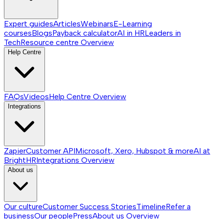
Expert guides
Articles
Webinars
E-Learning
courses
Blogs
Payback calculator
AI in HR
Leaders in
Tech
Resource centre
Overview
Help Centre
FAQs
Videos
Help Centre
Overview
Integrations
Zapier
Customer API
Microsoft, Xero, Hubspot & more
AI at
BrightHR
Integrations
Overview
About us
Our culture
Customer Success Stories
Timeline
Refer a
business
Our people
Press
About us
Overview