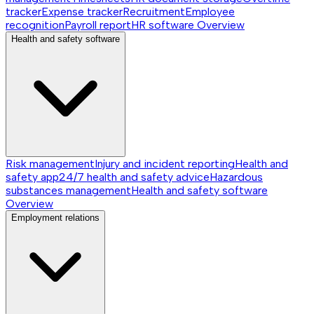
tracker
Expense tracker
Recruitment
Employee
recognition
Payroll report
HR software
Overview
Health and safety software
Risk management
Injury and incident reporting
Health and
safety app
24/7 health and safety advice
Hazardous
substances management
Health and safety software
Overview
Employment relations