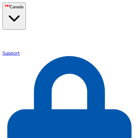
Canada
Support