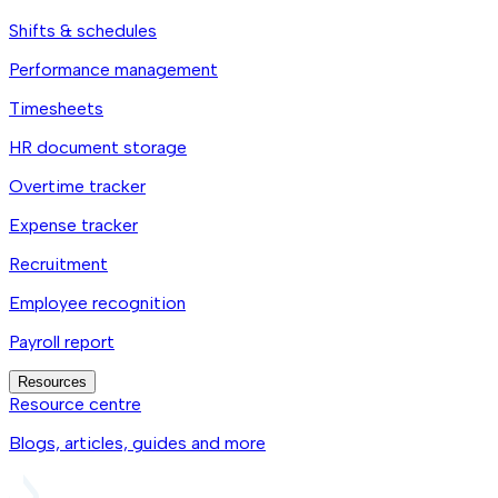
Shifts & schedules
Performance management
Timesheets
HR document storage
Overtime tracker
Expense tracker
Recruitment
Employee recognition
Payroll report
Resources
Resource centre
Blogs, articles, guides and more