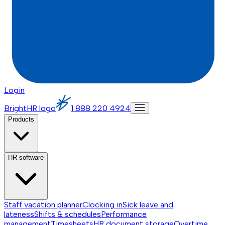
Login
BrightHR logo
1 888 220 4924
Products
HR software
Staff vacation planner
Clocking in
Sick leave and
lateness
Shifts & schedules
Performance
management
Timesheets
HR document storage
Overtime