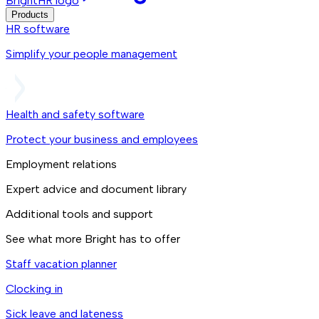
BrightHR logo
Products
HR software
Simplify your people management
Health and safety software
Protect your business and employees
Employment relations
Expert advice and document library
Additional tools and support
See what more Bright has to offer
Staff vacation planner
Clocking in
Sick leave and lateness