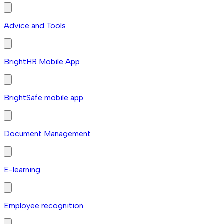
Advice and Tools
BrightHR Mobile App
BrightSafe mobile app
Document Management
E-learning
Employee recognition