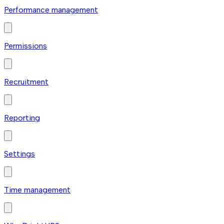
Performance management
Permissions
Recruitment
Reporting
Settings
Time management