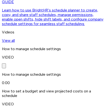
GUIDE
Learn how to use BrightHR’s schedule planner to create,
copy, and share staff schedules, manage permissions,
enable open shifts, hide shift labels, and configure company
schedule settings for seamless staff scheduling.
Videos
View all
How to manage schedule settings
VIDEO
How to manage schedule settings
0:00
How to set a budget and view projected costs on a
schedule
VIDEO