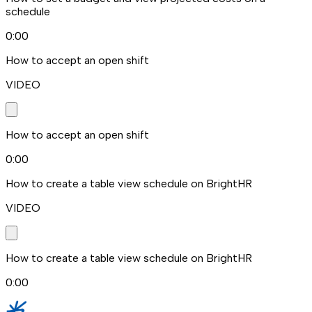
schedule
0:00
How to accept an open shift
VIDEO
How to accept an open shift
0:00
How to create a table view schedule on BrightHR
VIDEO
How to create a table view schedule on BrightHR
0:00