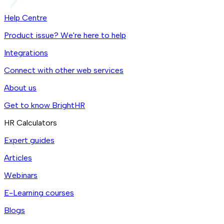
Help Centre
Product issue? We're here to help
Integrations
Connect with other web services
About us
Get to know BrightHR
HR Calculators
Expert guides
Articles
Webinars
E-Learning courses
Blogs