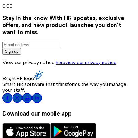
0:00
Stay in the know
With HR updates, exclusive
offers, and new product launches you don't
want to miss.
Sign up
View our privacy notice
here
view our privacy notice
BrightHR logo
Smart HR software that transforms the way you manage
your staff.
Download our mobile app