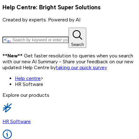
Help Centre: Bright Super Solutions
Created by experts. Powered by AI
Search
**New**
Get faster resolution to queries when you search
with our new AI Summary - Share your feedback on our new
updated Help Centre by
taking our quick survey
Help centre
>
HR Software
Explore our products
HR Software