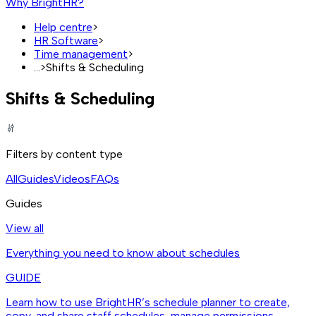
Why BrightHR?
Help centre
>
HR Software
>
Time management
>
...
>
Shifts & Scheduling
Shifts & Scheduling
Filters by content type
All
Guides
Videos
FAQs
Guides
View all
Everything you need to know about schedules
GUIDE
Learn how to use BrightHR’s schedule planner to create,
copy, and share staff schedules, manage permissions,