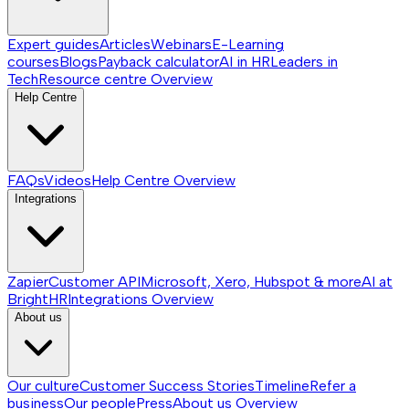
Expert guides
Articles
Webinars
E-Learning
courses
Blogs
Payback calculator
AI in HR
Leaders in
Tech
Resource centre
Overview
Help Centre
FAQs
Videos
Help Centre
Overview
Integrations
Zapier
Customer API
Microsoft, Xero, Hubspot & more
AI at
BrightHR
Integrations
Overview
About us
Our culture
Customer Success Stories
Timeline
Refer a
business
Our people
Press
About us
Overview