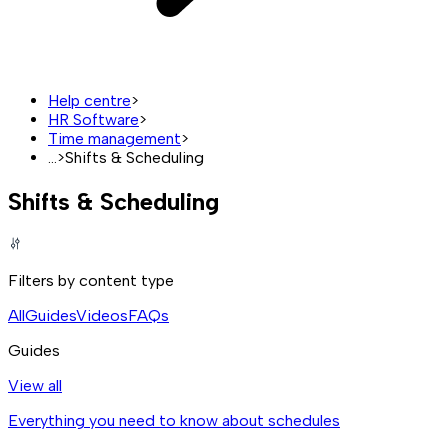
Help centre
>
HR Software
>
Time management
>
...
>
Shifts & Scheduling
Shifts & Scheduling
Filters by content type
All
Guides
Videos
FAQs
Guides
View all
Everything you need to know about schedules