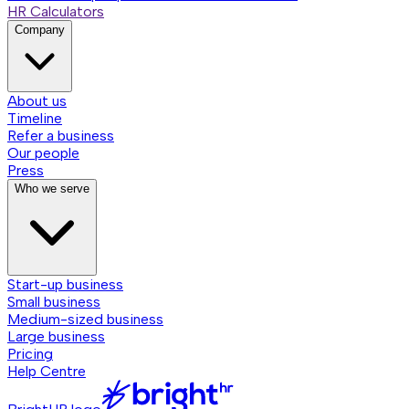
HR Calculators
Company
About us
Timeline
Refer a business
Our people
Press
Who we serve
Start-up business
Small business
Medium-sized business
Large business
Pricing
Help Centre