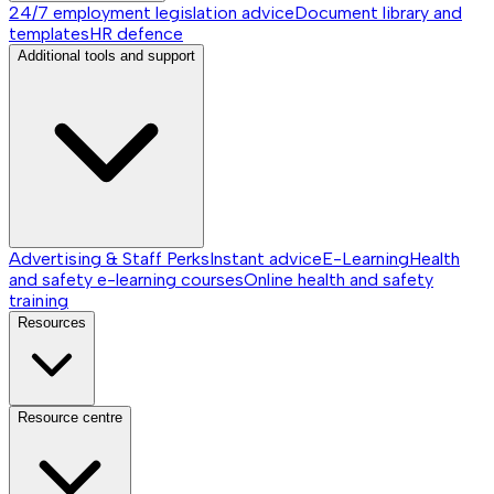
24/7 employment legislation advice
Document library and
templates
HR defence
Additional tools and support
Advertising & Staff Perks
Instant advice
E-Learning
Health
and safety e-learning courses
Online health and safety
training
Resources
Resource centre