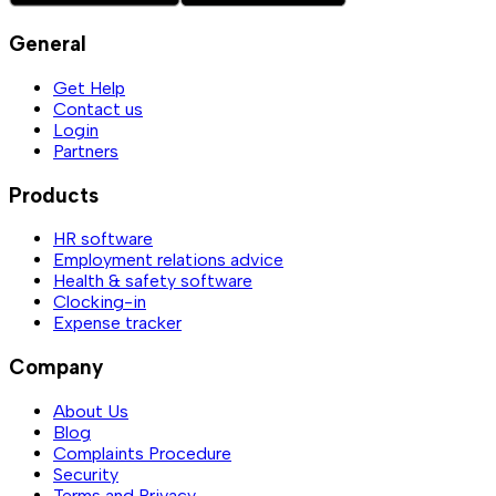
General
Get Help
Contact us
Login
Partners
Products
HR software
Employment relations advice
Health & safety software
Clocking-in
Expense tracker
Company
About Us
Blog
Complaints Procedure
Security
Terms and Privacy