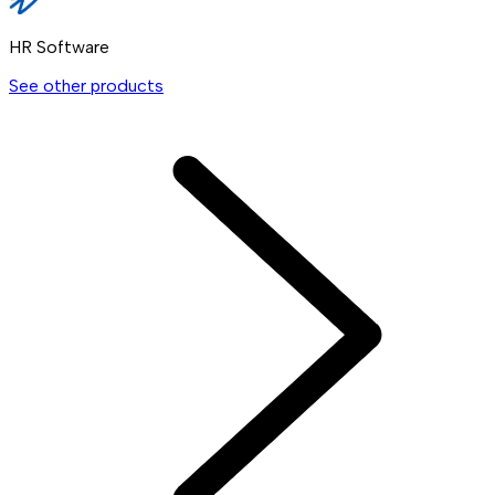
HR Software
See other products