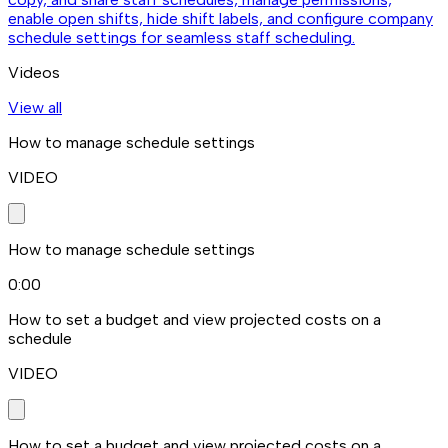
enable open shifts, hide shift labels, and configure company
schedule settings for seamless staff scheduling.
Videos
View all
How to manage schedule settings
VIDEO
How to manage schedule settings
0:00
How to set a budget and view projected costs on a
schedule
VIDEO
How to set a budget and view projected costs on a