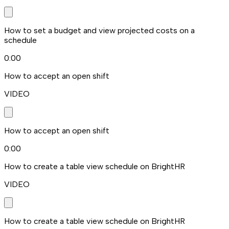
How to set a budget and view projected costs on a
schedule
0:00
How to accept an open shift
VIDEO
How to accept an open shift
0:00
How to create a table view schedule on BrightHR
VIDEO
How to create a table view schedule on BrightHR