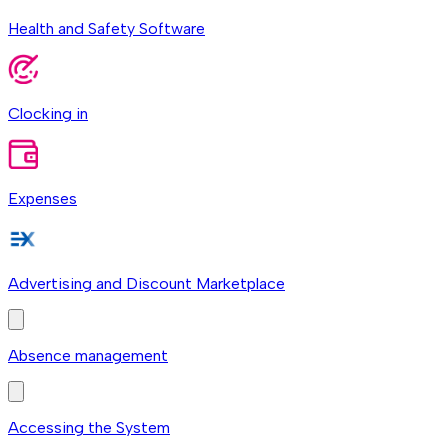
Health and Safety Software
Clocking in
Expenses
Advertising and Discount Marketplace
Absence management
Accessing the System