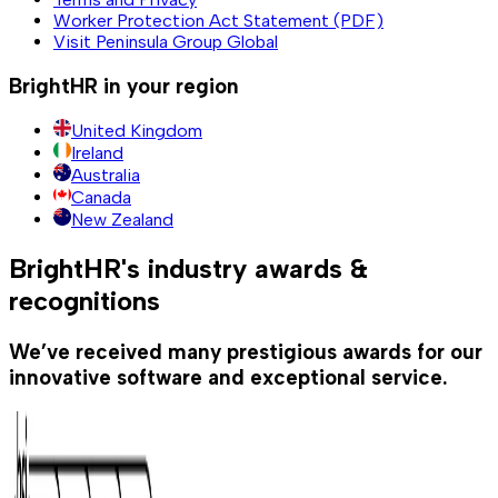
Worker Protection Act Statement (PDF)
Visit Peninsula Group Global
BrightHR in your region
United Kingdom
Ireland
Australia
Canada
New Zealand
BrightHR's industry awards &
recognitions
We’ve received many prestigious awards for our
innovative software and exceptional service.