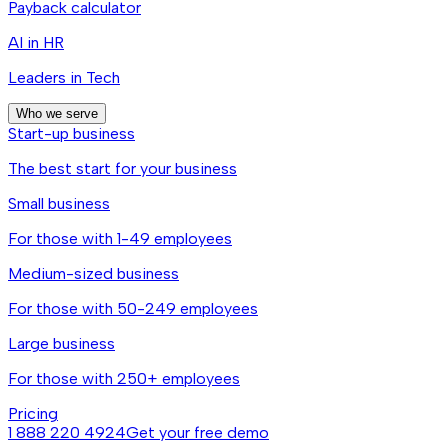
Payback calculator
AI in HR
Leaders in Tech
Who we serve
Start-up business
The best start for your business
Small business
For those with 1-49 employees
Medium-sized business
For those with 50-249 employees
Large business
For those with 250+ employees
Pricing
1 888 220 4924
Get your free demo