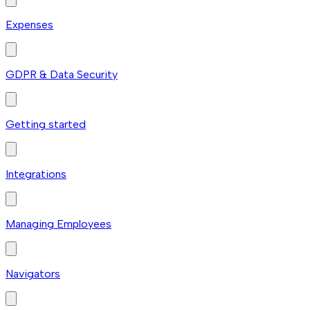
Expenses
GDPR & Data Security
Getting started
Integrations
Managing Employees
Navigators