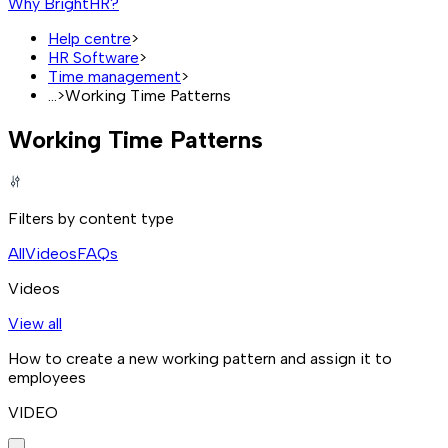
Why BrightHR?
Help centre
>
HR Software
>
Time management
>
...
>
Working Time Patterns
Working Time Patterns
Filters by content type
All
Videos
FAQs
Videos
View all
How to create a new working pattern and assign it to
employees
VIDEO