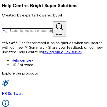
Help Centre: Bright Super Solutions
Created by experts. Powered by AI
Search
**New**
Get faster resolution to queries when you search
with our new AI Summary - Share your feedback on our new
updated Help Centre by
taking our quick survey
Help centre
>
HR Software
Explore our products
HR Software