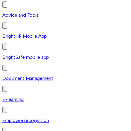
Advice and Tools
BrightHR Mobile App
BrightSafe mobile app
Document Management
E-learning
Employee recognition