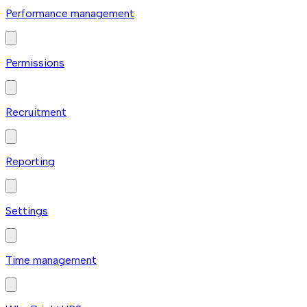
Performance management
Permissions
Recruitment
Reporting
Settings
Time management