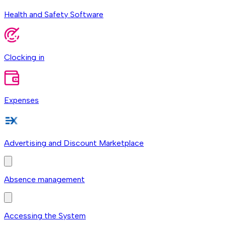
Health and Safety Software
Clocking in
Expenses
Advertising and Discount Marketplace
Absence management
Accessing the System