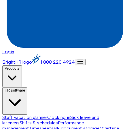
Login
BrightHR logo
1 888 220 4924
Products
HR software
Staff vacation planner
Clocking in
Sick leave and
lateness
Shifts & schedules
Performance
management
Timesheets
HR document storage
Overtime