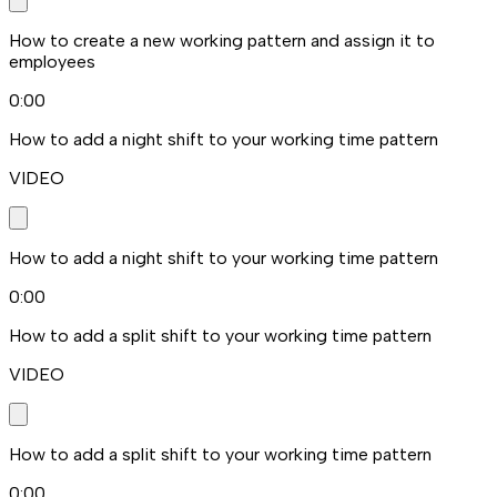
How to create a new working pattern and assign it to
employees
0:00
How to add a night shift to your working time pattern
VIDEO
How to add a night shift to your working time pattern
0:00
How to add a split shift to your working time pattern
VIDEO
How to add a split shift to your working time pattern
0:00