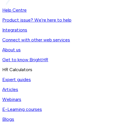
Help Centre
Product issue? We're here to help
Integrations
Connect with other web services
About us
Get to know BrightHR
HR Calculators
Expert guides
Articles
Webinars
E-Learning courses
Blogs