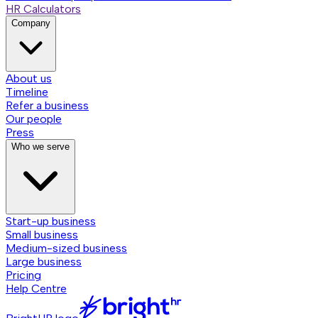
HR Calculators
Company
About us
Timeline
Refer a business
Our people
Press
Who we serve
Start-up business
Small business
Medium-sized business
Large business
Pricing
Help Centre