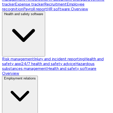
tracker
Expense tracker
Recruitment
Employee
recognition
Payroll report
HR software
Overview
Health and safety software
Risk management
Injury and incident reporting
Health and
safety app
24/7 health and safety advice
Hazardous
substances management
Health and safety software
Overview
Employment relations