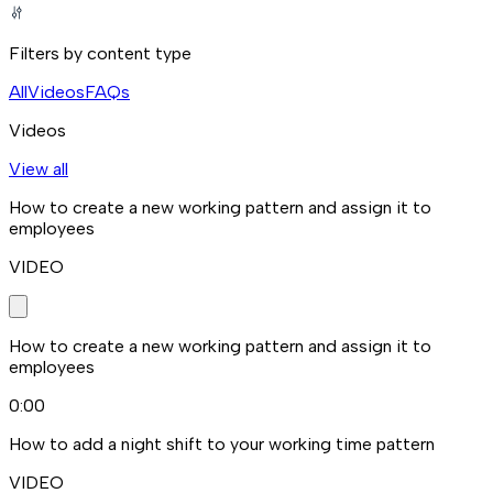
Filters by content type
All
Videos
FAQs
Videos
View all
How to create a new working pattern and assign it to
employees
VIDEO
How to create a new working pattern and assign it to
employees
0:00
How to add a night shift to your working time pattern
VIDEO