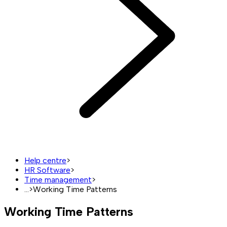
Help centre
>
HR Software
>
Time management
>
...
>
Working Time Patterns
Working Time Patterns