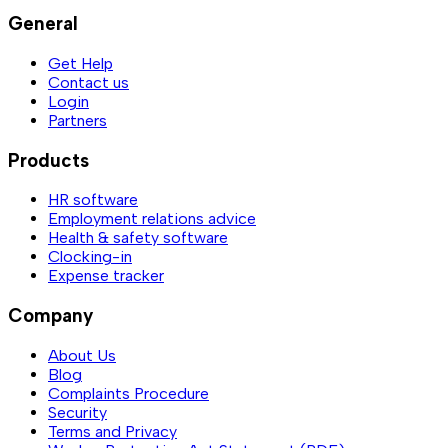
General
Get Help
Contact us
Login
Partners
Products
HR software
Employment relations advice
Health & safety software
Clocking-in
Expense tracker
Company
About Us
Blog
Complaints Procedure
Security
Terms and Privacy