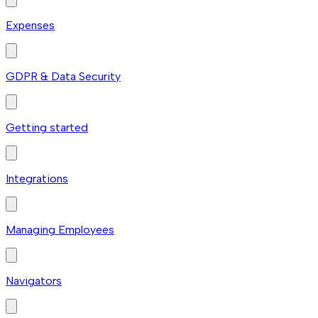
Expenses
GDPR & Data Security
Getting started
Integrations
Managing Employees
Navigators