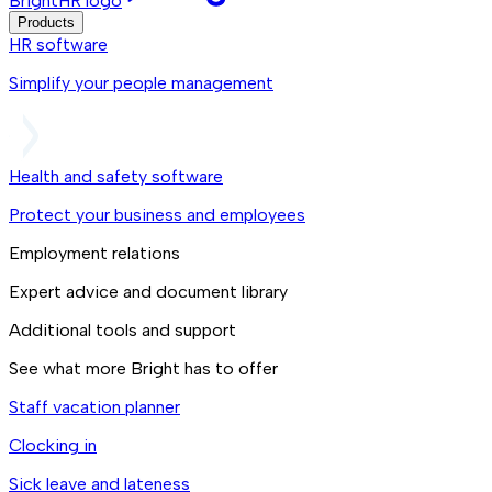
BrightHR logo
Products
HR software
Simplify your people management
Health and safety software
Protect your business and employees
Employment relations
Expert advice and document library
Additional tools and support
See what more Bright has to offer
Staff vacation planner
Clocking in
Sick leave and lateness