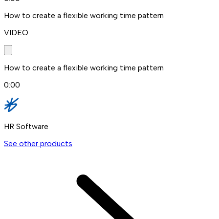
How to create a flexible working time pattern
VIDEO
How to create a flexible working time pattern
0:00
HR Software
See other products