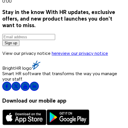
0:00
Stay in the know
With HR updates, exclusive
offers, and new product launches you don't
want to miss.
Sign up
View our privacy notice
here
view our privacy notice
BrightHR logo
Smart HR software that transforms the way you manage
your staff.
Download our mobile app