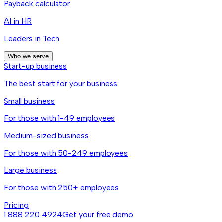
Payback calculator
AI in HR
Leaders in Tech
Who we serve
Start-up business
The best start for your business
Small business
For those with 1-49 employees
Medium-sized business
For those with 50-249 employees
Large business
For those with 250+ employees
Pricing
1 888 220 4924
Get your free demo