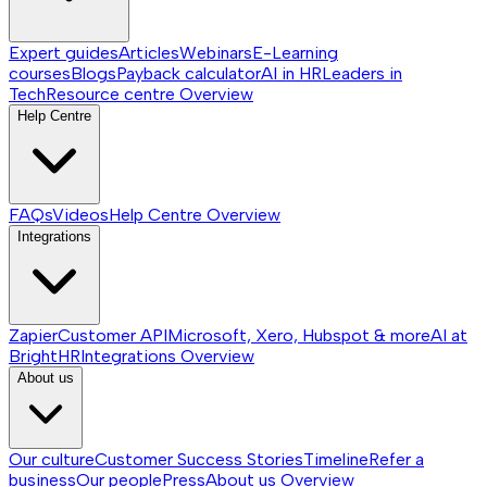
Expert guides
Articles
Webinars
E-Learning
courses
Blogs
Payback calculator
AI in HR
Leaders in
Tech
Resource centre
Overview
Help Centre
FAQs
Videos
Help Centre
Overview
Integrations
Zapier
Customer API
Microsoft, Xero, Hubspot & more
AI at
BrightHR
Integrations
Overview
About us
Our culture
Customer Success Stories
Timeline
Refer a
business
Our people
Press
About us
Overview