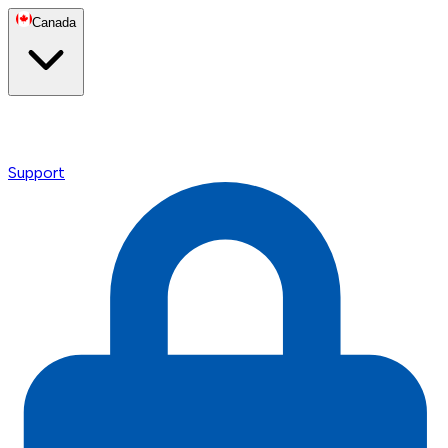
Canada
Support