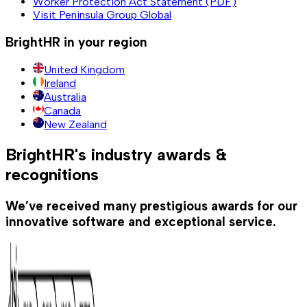
Worker Protection Act Statement (PDF)
Visit Peninsula Group Global
BrightHR in your region
United Kingdom
Ireland
Australia
Canada
New Zealand
BrightHR's industry awards &
recognitions
We’ve received many prestigious awards for our
innovative software and exceptional service.