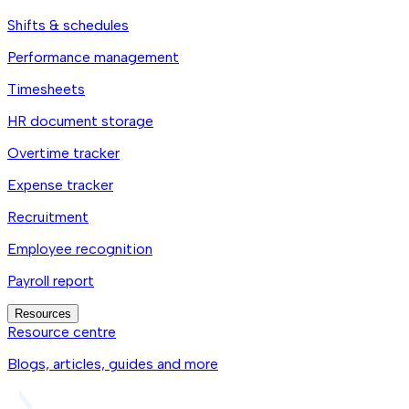
Shifts & schedules
Performance management
Timesheets
HR document storage
Overtime tracker
Expense tracker
Recruitment
Employee recognition
Payroll report
Resources
Resource centre
Blogs, articles, guides and more