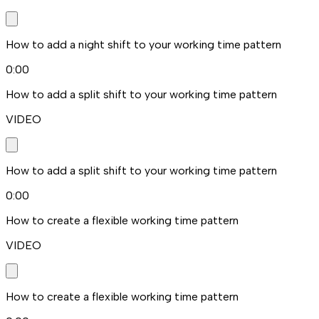
How to add a night shift to your working time pattern
0:00
How to add a split shift to your working time pattern
VIDEO
How to add a split shift to your working time pattern
0:00
How to create a flexible working time pattern
VIDEO
How to create a flexible working time pattern