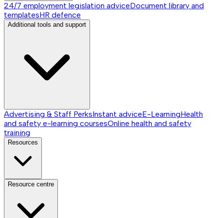
24/7 employment legislation advice
Document library and
templates
HR defence
Additional tools and support
Advertising & Staff Perks
Instant advice
E-Learning
Health
and safety e-learning courses
Online health and safety
training
Resources
Resource centre