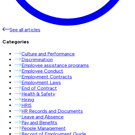
See all articles
Categories
Culture and Performance
Discrimination
Employee assistance programs
Employee Conduct
Employment Contracts
Employment Laws
End of Contract
Health & Safety
Hiring
HRIS
HR Records and Documents
Leave and Absence
Pay and Benefits
People Management
Record of Employment Guide