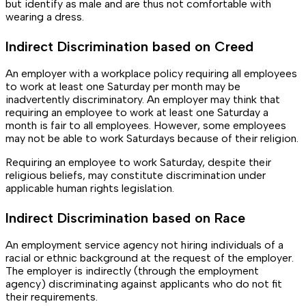
but identify as male and are thus not comfortable with
wearing a dress.
Indirect Discrimination based on Creed
An employer with a workplace policy requiring all employees
to work at least one Saturday per month may be
inadvertently discriminatory. An employer may think that
requiring an employee to work at least one Saturday a
month is fair to all employees. However, some employees
may not be able to work Saturdays because of their religion.
Requiring an employee to work Saturday, despite their
religious beliefs, may constitute discrimination under
applicable human rights legislation.
Indirect Discrimination based on Race
An employment service agency not hiring individuals of a
racial or ethnic background at the request of the employer.
The employer is indirectly (through the employment
agency) discriminating against applicants who do not fit
their requirements.