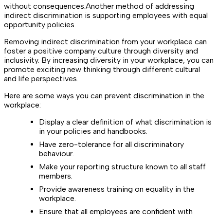
without consequences.Another method of addressing
indirect discrimination is supporting employees with equal
opportunity policies.
Removing indirect discrimination from your workplace can
foster a positive company culture through diversity and
inclusivity. By increasing diversity in your workplace, you can
promote exciting new thinking through different cultural
and life perspectives.
Here are some ways you can prevent discrimination in the
workplace:
Display a clear definition of what discrimination is
in your policies and handbooks.
Have zero-tolerance for all discriminatory
behaviour.
Make your reporting structure known to all staff
members.
Provide awareness training on equality in the
workplace.
Ensure that all employees are confident with