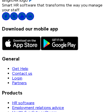
BrightHR logo
Smart HR software that transforms the way you manage
your staff.
Download our mobile app
General
Get Help
Contact us
Login
Partners
Products
HR software
Employment relations advice