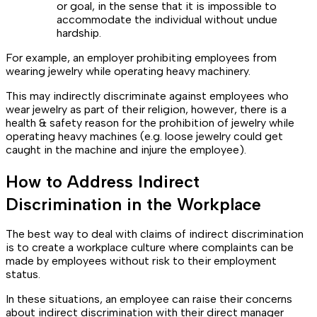
or goal, in the sense that it is impossible to
accommodate the individual without undue
hardship.
For example, an employer prohibiting employees from
wearing jewelry while operating heavy machinery.
This may indirectly discriminate against employees who
wear jewelry as part of their religion, however, there is a
health & safety reason for the prohibition of jewelry while
operating heavy machines (e.g. loose jewelry could get
caught in the machine and injure the employee).
How to Address Indirect
Discrimination in the Workplace
The best way to deal with claims of indirect discrimination
is to create a workplace culture where complaints can be
made by employees without risk to their employment
status.
In these situations, an employee can raise their concerns
about indirect discrimination with their direct manager