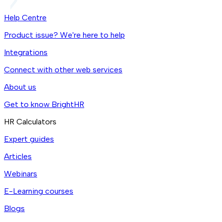
Help Centre
Product issue? We're here to help
Integrations
Connect with other web services
About us
Get to know BrightHR
HR Calculators
Expert guides
Articles
Webinars
E-Learning courses
Blogs