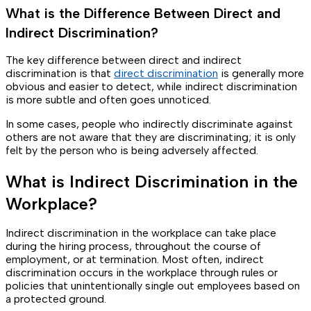
What is the Difference Between Direct and
Indirect Discrimination?
The key difference between direct and indirect
discrimination is that
direct discrimination
is generally more
obvious and easier to detect, while indirect discrimination
is more subtle and often goes unnoticed.
In some cases, people who indirectly discriminate against
others are not aware that they are discriminating; it is only
felt by the person who is being adversely affected.
What is Indirect Discrimination in the
Workplace?
Indirect discrimination in the workplace can take place
during the hiring process, throughout the course of
employment, or at termination. Most often, indirect
discrimination occurs in the workplace through rules or
policies that unintentionally single out employees based on
a protected ground.