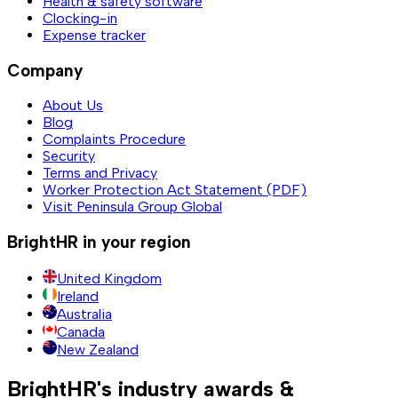
Health & safety software
Clocking-in
Expense tracker
Company
About Us
Blog
Complaints Procedure
Security
Terms and Privacy
Worker Protection Act Statement (PDF)
Visit Peninsula Group Global
BrightHR in your region
United Kingdom
Ireland
Australia
Canada
New Zealand
BrightHR's industry awards &