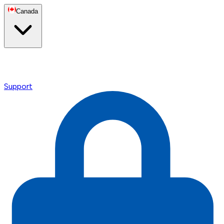
Canada
Support