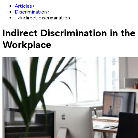
Articles
>
Discrimination
>
...
>
Indirect discrimination
Indirect Discrimination in the
Workplace