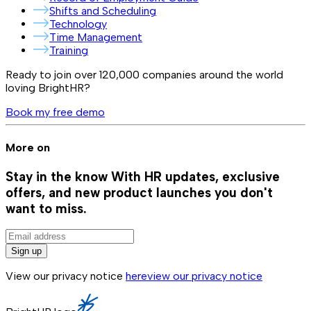
Shifts and Scheduling
Technology
Time Management
Training
Ready to join over
120,000
companies around the world
loving BrightHR?
Book my free demo
More on
Stay in the know
With HR updates, exclusive
offers, and new product launches you don't
want to miss.
Sign up
View our privacy notice
here
view our privacy notice