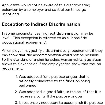
Applicants would not be aware of this discriminating
behaviour by an employer and so it often times go
unnoticed.
Exception to Indirect Discrimination
In some circumstances, indirect discrimination may be
lawful. This exception is referred to as a ‘‘bona fide
occupational requirement”.
An employer may justify a discriminatory requirement if they
can show that the accommodation would not be possible
to the standard of undue hardship. Human rights legislation
allows this exception if the employer can show that the job
requirement:
Was adopted for a purpose or goal that is
rationally connected to the function being
performed.
Was adopted in good faith, in the belief that it is
necessary to fulfill the purpose or goal.
Is reasonably necessary to accomplish its purpose