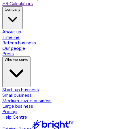
HR Calculators
Company
About us
Timeline
Refer a business
Our people
Press
Who we serve
Start-up business
Small business
Medium-sized business
Large business
Pricing
Help Centre