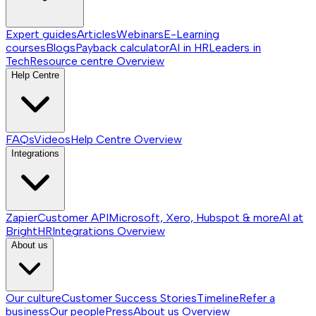
Expert guides
Articles
Webinars
E-Learning
courses
Blogs
Payback calculator
AI in HR
Leaders in
Tech
Resource centre
Overview
Help Centre
FAQs
Videos
Help Centre
Overview
Integrations
Zapier
Customer API
Microsoft, Xero, Hubspot & more
AI at
BrightHR
Integrations
Overview
About us
Our culture
Customer Success Stories
Timeline
Refer a
business
Our people
Press
About us
Overview