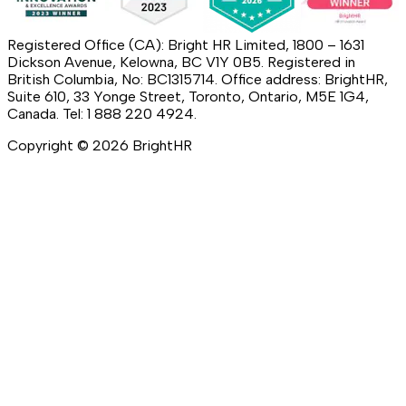
Registered Office (CA): Bright HR Limited, 1800 – 1631
Dickson Avenue, Kelowna, BC V1Y 0B5. Registered in
British Columbia, No: BC1315714. Office address: BrightHR,
Suite 610, 33 Yonge Street, Toronto, Ontario, M5E 1G4,
Canada. Tel: 1 888 220 4924.
Copyright ©
2026
BrightHR