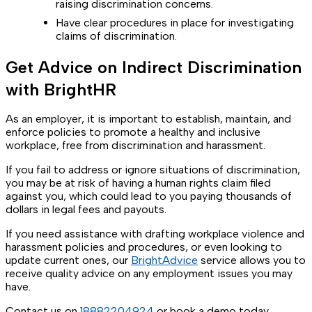
raising discrimination concerns.
Have clear procedures in place for investigating
claims of discrimination.
Get Advice on Indirect Discrimination
with BrightHR
As an employer, it is important to establish, maintain, and
enforce policies to promote a healthy and inclusive
workplace, free from discrimination and harassment.
If you fail to address or ignore situations of discrimination,
you may be at risk of having a human rights claim filed
against you, which could lead to you paying thousands of
dollars in legal fees and payouts.
If you need assistance with drafting workplace violence and
harassment policies and procedures, or even looking to
update current ones, our
BrightAdvice
service allows you to
receive quality advice on any employment issues you may
have.
Contact us on
18882204924
or book a demo today.