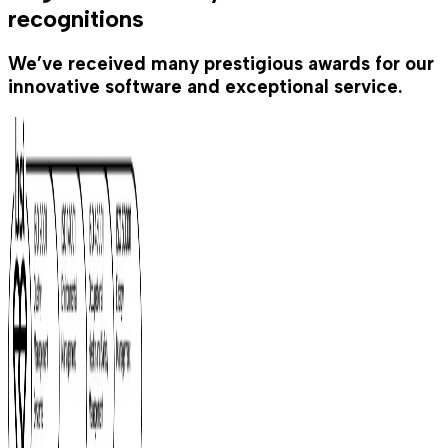
recognitions
We’ve received many prestigious awards for our
innovative software and exceptional service.