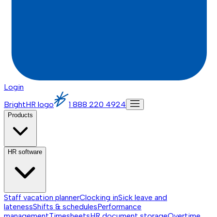
Login
BrightHR logo
1 888 220 4924
Products
HR software
Staff vacation planner
Clocking in
Sick leave and
lateness
Shifts & schedules
Performance
management
Timesheets
HR document storage
Overtime