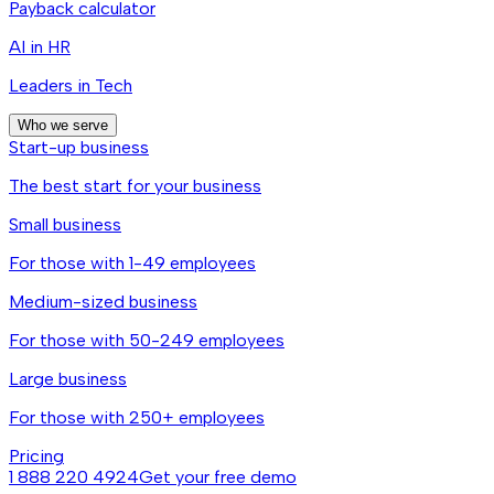
Payback calculator
AI in HR
Leaders in Tech
Who we serve
Start-up business
The best start for your business
Small business
For those with 1-49 employees
Medium-sized business
For those with 50-249 employees
Large business
For those with 250+ employees
Pricing
1 888 220 4924
Get your free demo