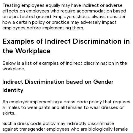
Treating employees equally may have indirect or adverse
effects on employees who require accommodation based
on a protected ground. Employers should always consider
how a certain policy or practice may adversely impact
employees before implementing them.
Examples of Indirect Discrimination in
the Workplace
Below is a list of examples of indirect discrimination in the
workplace.
Indirect Discrimination based on Gender
Identity
An employer implementing a dress code policy that requires
all males to wear pants and all females to wear dresses or
skirts.
Such a dress code policy may indirectly discriminate
against transgender employees who are biologically female