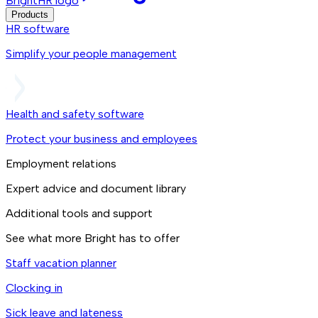
BrightHR logo
Products
HR software
Simplify your people management
Health and safety software
Protect your business and employees
Employment relations
Expert advice and document library
Additional tools and support
See what more Bright has to offer
Staff vacation planner
Clocking in
Sick leave and lateness