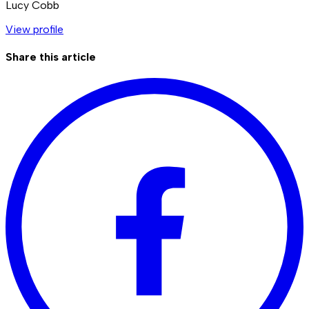
Lucy Cobb
View profile
Share this article