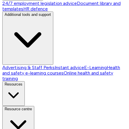
24/7 employment legislation advice
Document library and
templates
HR defence
Additional tools and support
Advertising & Staff Perks
Instant advice
E-Learning
Health
and safety e-learning courses
Online health and safety
training
Resources
Resource centre