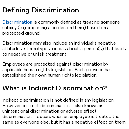
Defining Discrimination
Discrimination
is commonly defined as treating someone
unfairly (e.g. imposing a burden on them) based on a
protected ground.
Discrimination may also include an individual’s negative
attitudes, stereotypes, or bias about a person(s) that leads
to negative or unfair treatment.
Employees are protected against discrimination by
applicable human rights legislation. Each province has
established their own human rights legislation.
What is Indirect Discrimination?
Indirect discrimination is not defined in any legislation.
However, indirect discrimination – also known as
unintentional discrimination or adverse effect
discrimination – occurs when an employee is treated the
same as everyone else, but it has a negative effect on them.