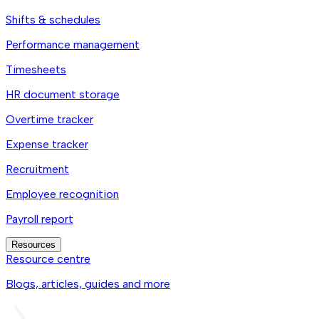
Shifts & schedules
Performance management
Timesheets
HR document storage
Overtime tracker
Expense tracker
Recruitment
Employee recognition
Payroll report
Resources
Resource centre
Blogs, articles, guides and more