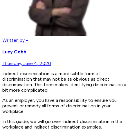
Written by -
Lucy Cobb
Thursday, June 4, 2020
Indirect discrimination is a more subtle form of
discrimination that may not be as obvious as direct
discrimination. This form makes identifying discrimination a
bit more complicated.
As an employer, you have a responsibility to ensure you
prevent or remedy all forms of discrimination in your
workplace.
In this guide, we will go over indirect discrimination in the
workplace and indirect discrimination examples.