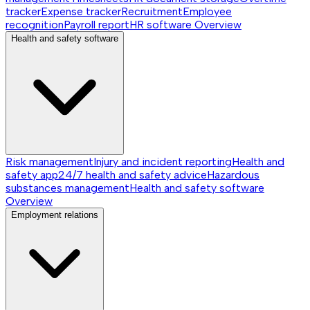
tracker
Expense tracker
Recruitment
Employee
recognition
Payroll report
HR software
Overview
Health and safety software
Risk management
Injury and incident reporting
Health and
safety app
24/7 health and safety advice
Hazardous
substances management
Health and safety software
Overview
Employment relations