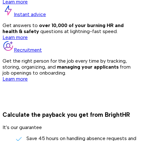
Learn more
Instant advice
Get answers to
over 10,000 of your burning HR and
health & safety
questions at lightning-fast speed.
Learn more
Recruitment
Get the right person for the job every time by tracking,
storing, organizing, and
managing your applicants
from
job openings to onboarding.
Learn more
Calculate the payback you get from BrightHR
It's our guarantee
Save 45 hours on handling absence requests and