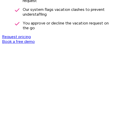
request
Our system flags vacation clashes to prevent
understaffing
You approve or decline the vacation request on
the go
Request pricing
Book a free demo