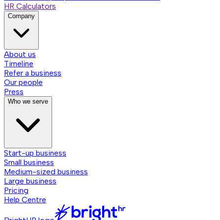
HR Calculators
Company
About us
Timeline
Refer a business
Our people
Press
Who we serve
Start-up business
Small business
Medium-sized business
Large business
Pricing
Help Centre