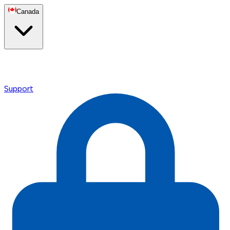
Canada
Support