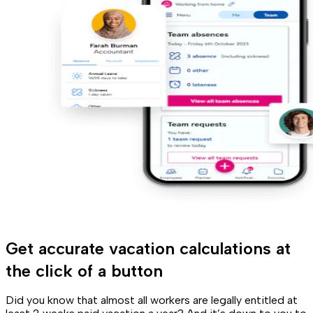
Get accurate vacation calculations at
the click of a button
Did you know that almost all workers are legally entitled at