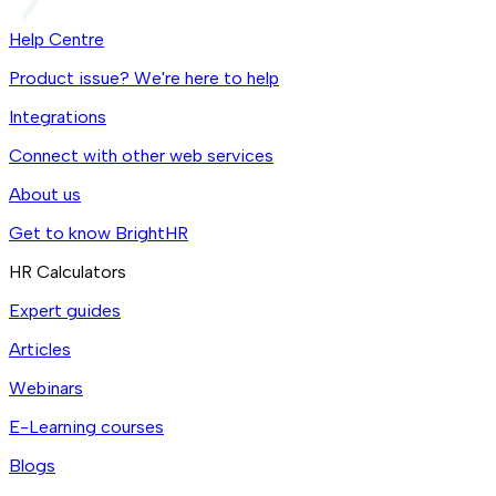
Help Centre
Product issue? We're here to help
Integrations
Connect with other web services
About us
Get to know BrightHR
HR Calculators
Expert guides
Articles
Webinars
E-Learning courses
Blogs