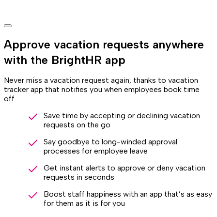
Approve vacation requests anywhere
with the BrightHR app
Never miss a vacation request again, thanks to vacation
tracker app that notifies you when employees book time
off.
Save time by accepting or declining vacation
requests on the go
Say goodbye to long-winded approval
processes for employee leave
Get instant alerts to approve or deny vacation
requests in seconds
Boost staff happiness with an app that’s as easy
for them as it is for you