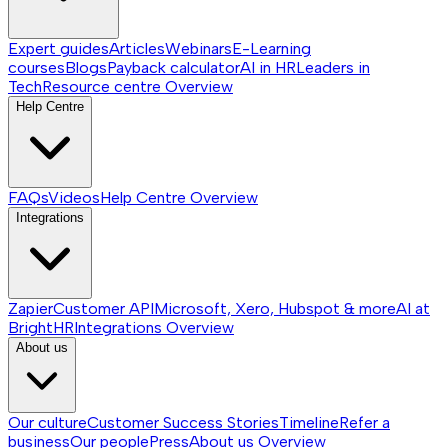
Expert guides
Articles
Webinars
E-Learning
courses
Blogs
Payback calculator
AI in HR
Leaders in
Tech
Resource centre
Overview
Help Centre
FAQs
Videos
Help Centre
Overview
Integrations
Zapier
Customer API
Microsoft, Xero, Hubspot & more
AI at
BrightHR
Integrations
Overview
About us
Our culture
Customer Success Stories
Timeline
Refer a
business
Our people
Press
About us
Overview