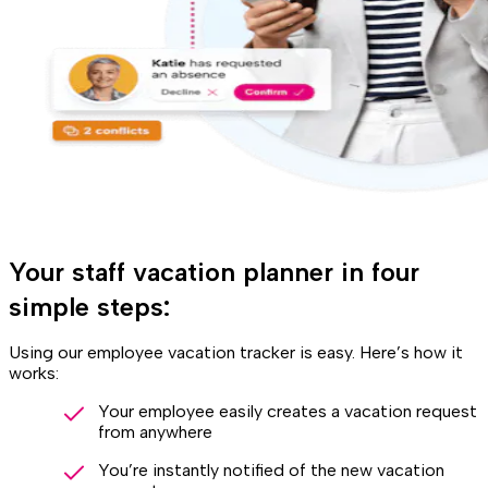
Your staff vacation planner in four
simple steps:
Using our employee vacation tracker is easy. Here’s how it
works:
Your employee easily creates a vacation request
from anywhere
You’re instantly notified of the new vacation