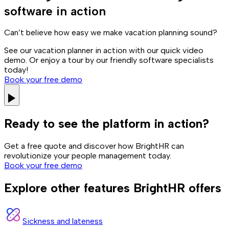
software in action
Can’t believe how easy we make vacation planning sound?
See our vacation planner in action with our quick video
demo. Or enjoy a tour by our friendly software specialists
today!
Book your free demo
Ready to see the platform in action?
Get a free quote and discover how BrightHR can
revolutionize your people management today.
Book your free demo
Explore other features BrightHR offers
Sickness and lateness