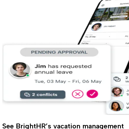
See BrightHR’s vacation management