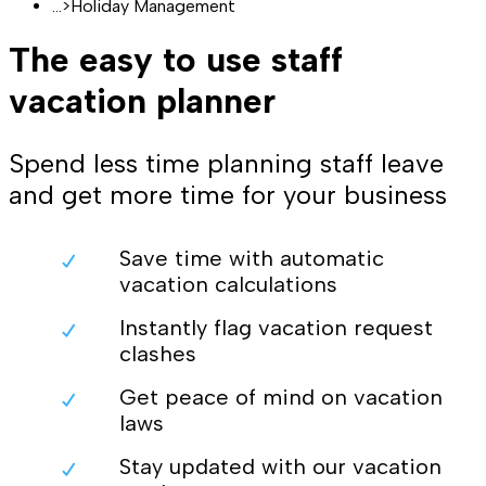
...
>
Holiday Management
The easy to use staff
vacation planner
Spend less time planning staff leave
and get more time for your business
Save time with automatic
vacation calculations
Instantly flag vacation request
clashes
Get peace of mind on vacation
laws
Stay updated with our vacation