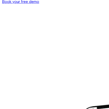
Book your free demo