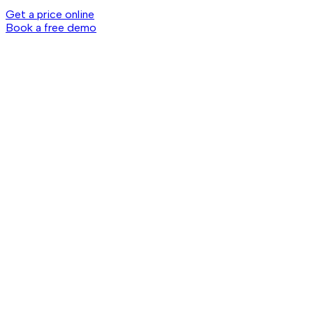
Get a price online
Book a free demo