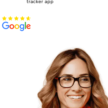
tracker app