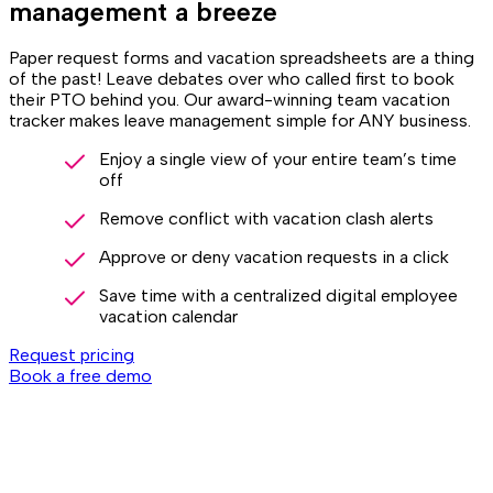
management a breeze
Paper request forms and vacation spreadsheets are a thing
of the past! Leave debates over who called first to book
their PTO behind you. Our award-winning team vacation
tracker makes leave management simple for ANY business.
Enjoy a single view of your entire team’s time
off
Remove conflict with vacation clash alerts
Approve or deny vacation requests in a click
Save time with a centralized digital employee
vacation calendar
Request pricing
Book a free demo