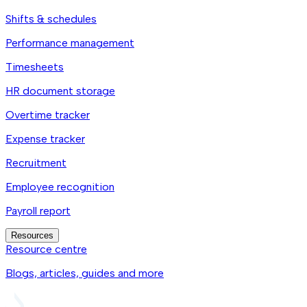
Shifts & schedules
Performance management
Timesheets
HR document storage
Overtime tracker
Expense tracker
Recruitment
Employee recognition
Payroll report
Resources
Resource centre
Blogs, articles, guides and more