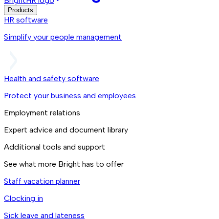
BrightHR logo
Products
HR software
Simplify your people management
Health and safety software
Protect your business and employees
Employment relations
Expert advice and document library
Additional tools and support
See what more Bright has to offer
Staff vacation planner
Clocking in
Sick leave and lateness