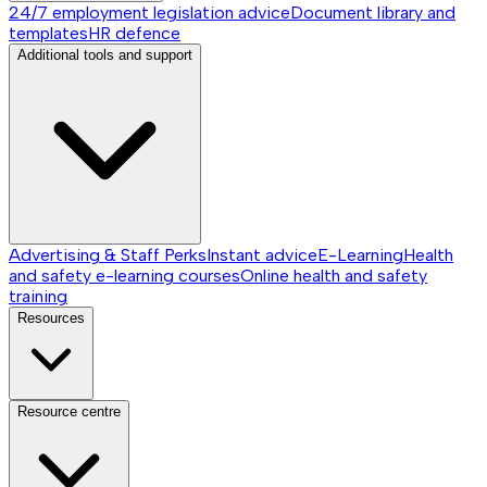
24/7 employment legislation advice
Document library and
templates
HR defence
Additional tools and support
Advertising & Staff Perks
Instant advice
E-Learning
Health
and safety e-learning courses
Online health and safety
training
Resources
Resource centre