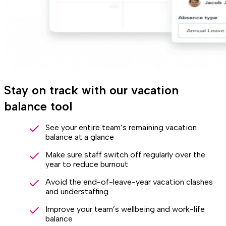
Stay on track with our vacation
balance tool
See your entire team’s remaining vacation
balance at a glance
Make sure staff switch off regularly over the
year to reduce burnout
Avoid the end-of-leave-year vacation clashes
and understaffing
Improve your team’s wellbeing and work-life
balance