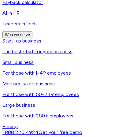
Payback calculator
AI in HR
Leaders in Tech
Who we serve
Start-up business
The best start for your business
Small business
For those with 1-49 employees
Medium-sized business
For those with 50-249 employees
Large business
For those with 250+ employees
Pricing
1 888 220 4924
Get your free demo