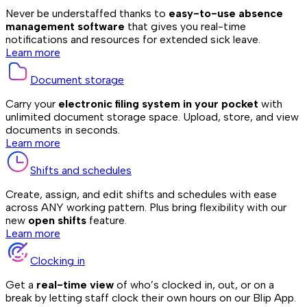
Never be understaffed thanks to
easy-to-use absence
management software
that gives you real-time
notifications and resources for extended sick leave.
Learn more
Document storage
Carry your
electronic filing system in your pocket
with
unlimited document storage space. Upload, store, and view
documents in seconds.
Learn more
Shifts and schedules
Create, assign, and edit shifts and schedules with ease
across ANY working pattern. Plus bring flexibility with our
new
open shifts
feature.
Learn more
Clocking in
Get a
real-time view
of who’s clocked in, out, or on a
break by letting staff clock their own hours on our Blip App.