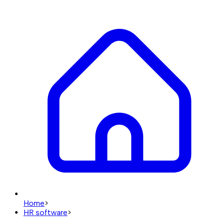
Home
>
HR software
>