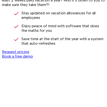
least 2 weeks paid vacation a year? And it’s down to you to
make sure they take them?!
Stay updated on vacation allowances for all
employees
Enjoy peace of mind with software that does
the maths for you
Save time at the start of the year with a system
that auto-refreshes
Request pricing
Book a free demo