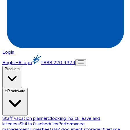
Login
BrightHR logo
1 888 220 4924
Products
HR software
Staff vacation planner
Clocking in
Sick leave and
lateness
Shifts & schedules
Performance
management
Timesheets
HR document storage
Overtime