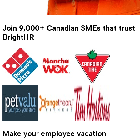
Join
9,000+
Canadian SMEs that trust
BrightHR
Make your employee vacation