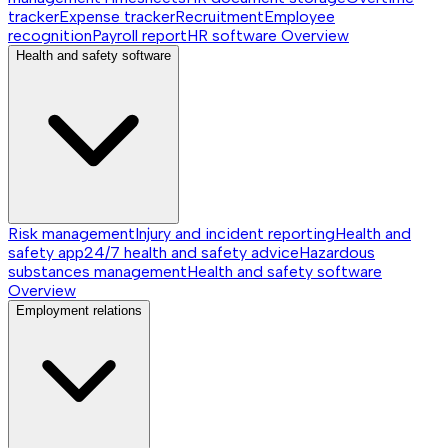
tracker
Expense tracker
Recruitment
Employee
recognition
Payroll report
HR software
Overview
Health and safety software
Risk management
Injury and incident reporting
Health and
safety app
24/7 health and safety advice
Hazardous
substances management
Health and safety software
Overview
Employment relations