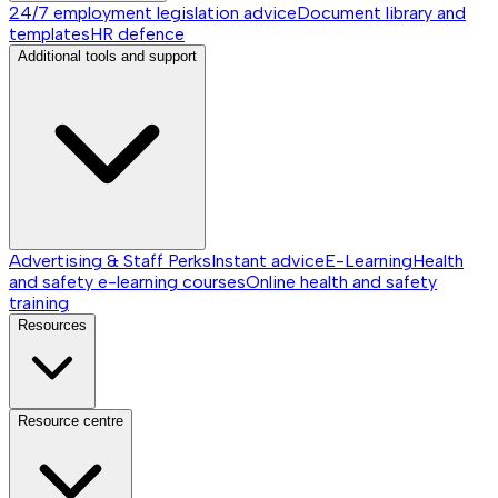
24/7 employment legislation advice
Document library and
templates
HR defence
Additional tools and support
Advertising & Staff Perks
Instant advice
E-Learning
Health
and safety e-learning courses
Online health and safety
training
Resources
Resource centre