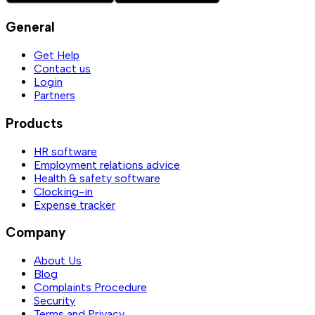
General
Get Help
Contact us
Login
Partners
Products
HR software
Employment relations advice
Health & safety software
Clocking-in
Expense tracker
Company
About Us
Blog
Complaints Procedure
Security
Terms and Privacy