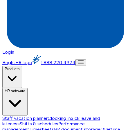
Login
BrightHR logo
1 888 220 4924
Products
HR software
Staff vacation planner
Clocking in
Sick leave and
lateness
Shifts & schedules
Performance
management
Timesheets
HR document storage
Overtime