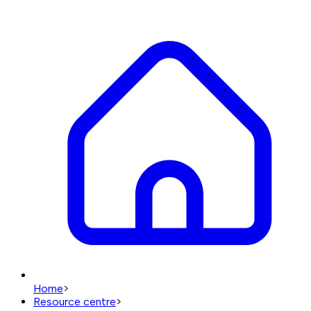
Home
>
Resource centre
>