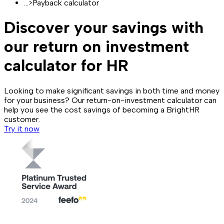
...
>
Payback calculator
Discover your savings with
our return on investment
calculator for HR
Looking to make significant savings in both time and money
for your business? Our return-on-investment calculator can
help you see the cost savings of becoming a BrightHR
customer.
Try it now