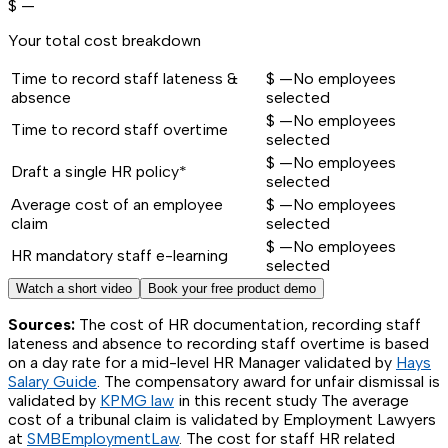
$
—
Your total cost breakdown
Time to record staff lateness &
$
—
No employees
absence
selected
$
—
No employees
Time to record staff overtime
selected
$
—
No employees
Draft a single HR policy*
selected
Average cost of an employee
$
—
No employees
claim
selected
$
—
No employees
HR mandatory staff e-learning
selected
Watch a short video
Book your free product demo
Sources:
The cost of HR documentation, recording staff
lateness and absence to recording staff overtime is based
on a day rate for a mid-level HR Manager validated by
Hays
Salary Guide
. The compensatory award for unfair dismissal is
validated by
KPMG law
in this recent study The average
cost of a tribunal claim is validated by Employment Lawyers
at
SMBEmploymentLaw
. The cost for staff HR related