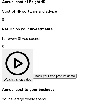
Annual cost of BrightHR
Cost of HR software and advice
$
—
Return on your investments
for every $1 you spend
$
—
Book your free product demo
Watch a short video
Annual cost to your business
Your average yearly spend