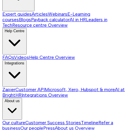
Expert guides
Articles
Webinars
E-Learning
courses
Blogs
Payback calculator
AI in HR
Leaders in
Tech
Resource centre
Overview
Help Centre
FAQs
Videos
Help Centre
Overview
Integrations
Zapier
Customer API
Microsoft, Xero, Hubspot & more
AI at
BrightHR
Integrations
Overview
About us
Our culture
Customer Success Stories
Timeline
Refer a
business
Our people
Press
About us
Overview