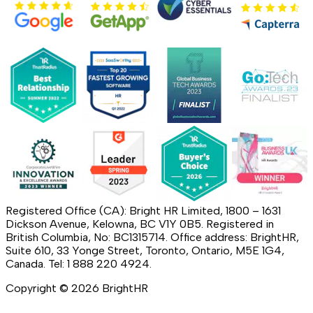
Registered Office (CA): Bright HR Limited, 1800 – 1631
Dickson Avenue, Kelowna, BC V1Y 0B5. Registered in
British Columbia, No: BC1315714. Office address: BrightHR,
Suite 610, 33 Yonge Street, Toronto, Ontario, M5E 1G4,
Canada. Tel: 1 888 220 4924.
Copyright ©
2026
BrightHR