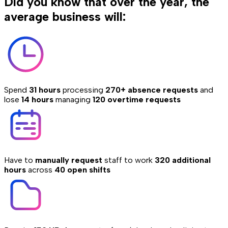
Did you know that over the year, the
average business will:
Spend
31 hours
processing
270+ absence requests
and
lose
14 hours
managing
120 overtime requests
Have to
manually request
staff to work
320 additional
hours
across
40 open shifts