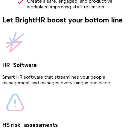
Create a safe, engaged, and productive
workplace improving staff retention
Let BrightHR boost your bottom line
HR Software
Smart HR software that streamlines your people
management and manages everything in one place.
HS risk assessments