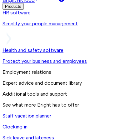
BrightHR logo
Products
HR software
Simplify your people management
Health and safety software
Protect your business and employees
Employment relations
Expert advice and document library
Additional tools and support
See what more Bright has to offer
Staff vacation planner
Clocking in
Sick leave and lateness