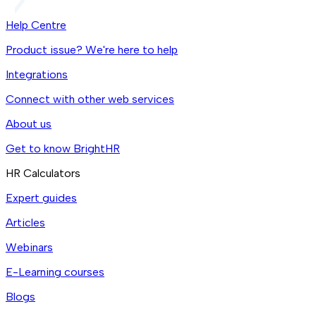
Help Centre
Product issue? We're here to help
Integrations
Connect with other web services
About us
Get to know BrightHR
HR Calculators
Expert guides
Articles
Webinars
E-Learning courses
Blogs