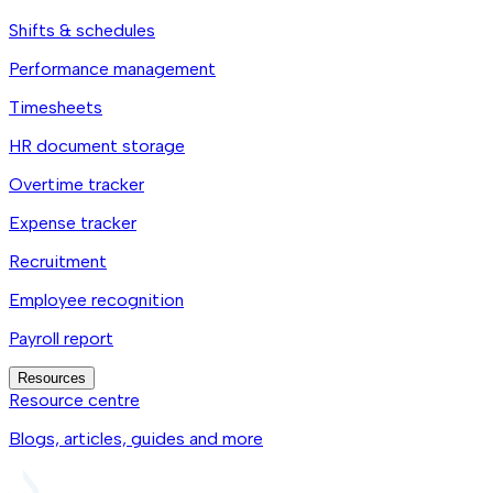
Shifts & schedules
Performance management
Timesheets
HR document storage
Overtime tracker
Expense tracker
Recruitment
Employee recognition
Payroll report
Resources
Resource centre
Blogs, articles, guides and more