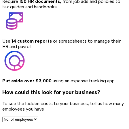
Require
150 HR documents,
from job ads and policies to
tax guides and handbooks
Use
14 custom reports
or spreadsheets to manage their
HR and payroll
Put aside over $3,000
using an expense tracking app
How could this look for your business?
To see the hidden costs to your business, tell us how many
employees you have