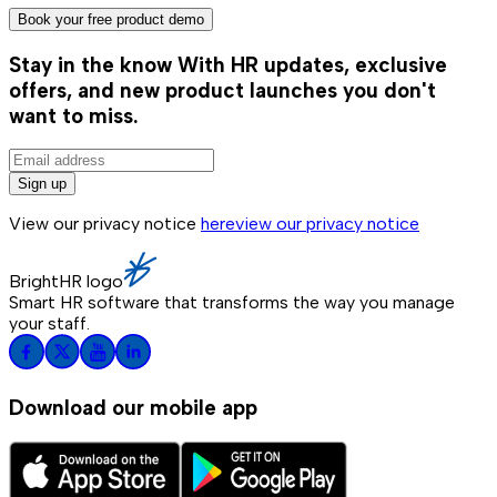
Book your free product demo
Stay in the know
With HR updates, exclusive
offers, and new product launches you don't
want to miss.
Sign up
View our privacy notice
here
view our privacy notice
BrightHR logo
Smart HR software that transforms the way you manage
your staff.
Download our mobile app