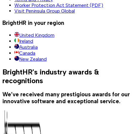
Worker Protection Act Statement (PDF)
Visit Peninsula Group Global
BrightHR in your region
United Kingdom
Ireland
Australia
Canada
New Zealand
BrightHR's industry awards &
recognitions
We’ve received many prestigious awards for our
innovative software and exceptional service.