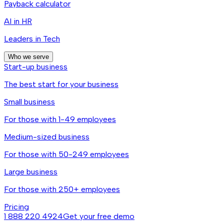
Payback calculator
AI in HR
Leaders in Tech
Who we serve
Start-up business
The best start for your business
Small business
For those with 1-49 employees
Medium-sized business
For those with 50-249 employees
Large business
For those with 250+ employees
Pricing
1 888 220 4924
Get your free demo