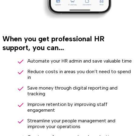
When you get professional HR
support, you can...
Automate your HR admin and save valuable time
Reduce costs in areas you don’t need to spend
in
Save money through digital reporting and
tracking
Improve retention by improving staff
engagement
Streamline your people management and
improve your operations