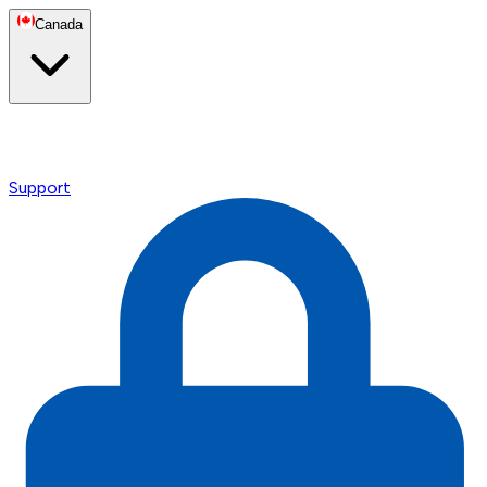
Canada
Support