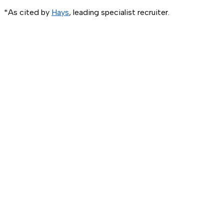
*As cited by
Hays
, leading specialist recruiter.