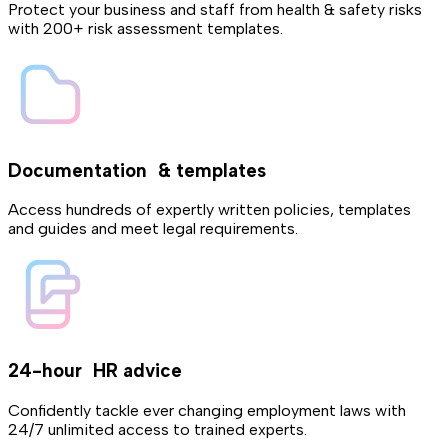
Protect your business and staff from health & safety risks
with 200+ risk assessment templates.
Documentation & templates
Access hundreds of expertly written policies, templates
and guides and meet legal requirements.
24-hour HR advice
Confidently tackle ever changing employment laws with
24/7 unlimited access to trained experts.