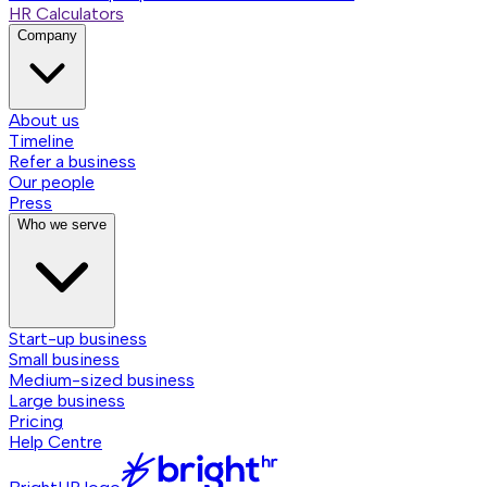
HR Calculators
Company
About us
Timeline
Refer a business
Our people
Press
Who we serve
Start-up business
Small business
Medium-sized business
Large business
Pricing
Help Centre