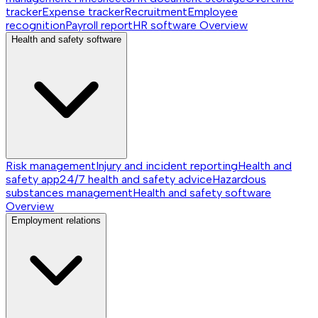
tracker
Expense tracker
Recruitment
Employee
recognition
Payroll report
HR software
Overview
Health and safety software
Risk management
Injury and incident reporting
Health and
safety app
24/7 health and safety advice
Hazardous
substances management
Health and safety software
Overview
Employment relations