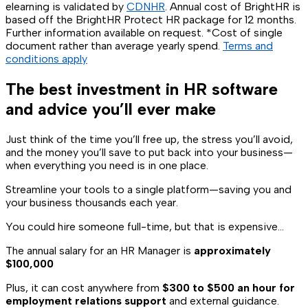
elearning is validated by
CDNHR
. Annual cost of BrightHR is
based off the BrightHR Protect HR package for 12 months.
Further information available on request. *Cost of single
document rather than average yearly spend.
Terms and
conditions apply
The best investment in HR software
and advice you’ll ever make
Just think of the time you’ll free up, the stress you’ll avoid,
and the money you’ll save to put back into your business—
when everything you need is in one place.
Streamline your tools to a single platform—saving you and
your business thousands each year.
You could hire someone full-time, but that is expensive…
The annual salary for an HR Manager is
approximately
$100,000
Plus, it can cost anywhere from
$300 to $500 an hour for
employment relations support
and external guidance.