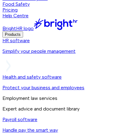
Food Safety
Pricing
Help Centre
BrightHR logo
Products
HR software
Simplify your people management
Health and safety software
Protect your business and employees
Employment law services
Expert advice and document library
Payroll software
Handle pay the smart way