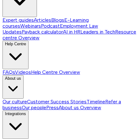
Expert guides
Articles
Blogs
E-Learning
courses
Webinars
Podcast
Employment Law
Updates
Payback calculator
AI in HR
Leaders in Tech
Resource
centre
Overview
Help Centre
FAQs
Videos
Help Centre
Overview
About us
Our culture
Customer Success Stories
Timeline
Refer a
business
Our people
Press
About us
Overview
Integrations