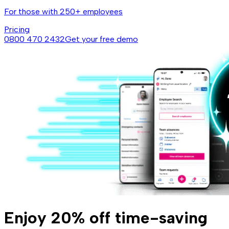
For those with 250+ employees
Pricing
0800 470 2432
Get your free demo
Enjoy 20% off time-saving