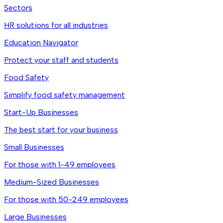
Sectors
HR solutions for all industries
Education Navigator
Protect your staff and students
Food Safety
Simplify food safety management
Start-Up Businesses
The best start for your business
Small Businesses
For those with 1-49 employees
Medium-Sized Businesses
For those with 50-249 employees
Large Businesses