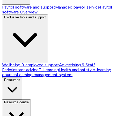
Payroll software and support
Managed payroll service
Payroll
software
Overview
Exclusive tools and support
Wellbeing & employee support
Advertising & Staff
Perks
Instant advice
E-Learning
Health and safety e-learning
courses
Learning management system
Resources
Resource centre