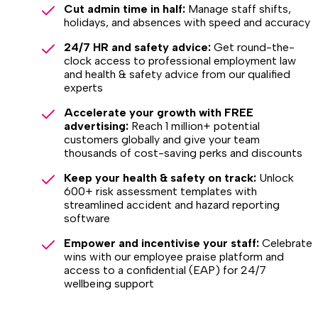
Cut admin time in half:
Manage staff shifts,
holidays, and absences with speed and accuracy
24/7 HR and safety advice:
Get round-the-
clock access to professional employment law
and health & safety advice from our qualified
experts
Accelerate your growth with FREE
advertising:
Reach 1 million+ potential
customers globally and give your team
thousands of cost-saving perks and discounts
Keep your health & safety on track:
Unlock
600+ risk assessment templates with
streamlined accident and hazard reporting
software
Empower and incentivise your staff:
Celebrate
wins with our employee praise platform and
access to a confidential (EAP) for 24/7
wellbeing support