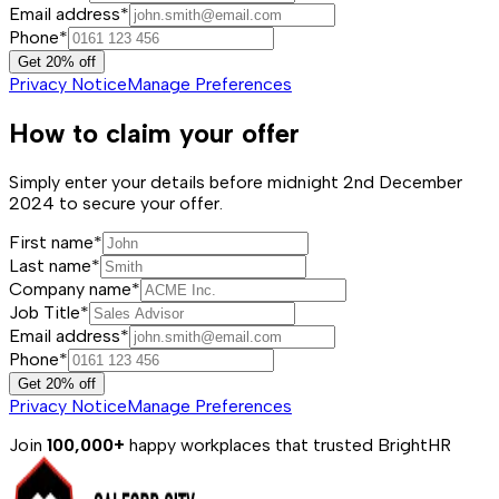
Email address*
Phone*
Get 20% off
Privacy Notice
Manage Preferences
How to claim your offer
Simply enter your details before midnight 2nd December
2024 to secure your offer.
First name*
Last name*
Company name*
Job Title*
Email address*
Phone*
Get 20% off
Privacy Notice
Manage Preferences
Join
100,000+
happy workplaces that trusted BrightHR