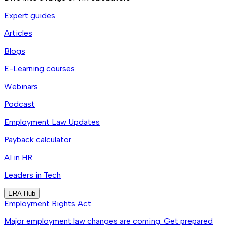
Expert guides
Articles
Blogs
E-Learning courses
Webinars
Podcast
Employment Law Updates
Payback calculator
AI in HR
Leaders in Tech
ERA Hub
Employment Rights Act
Major employment law changes are coming. Get prepared