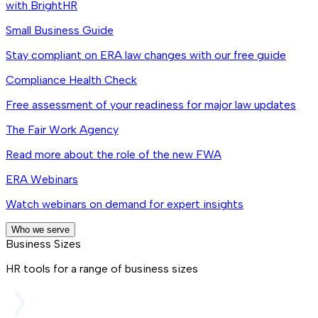
with BrightHR
Small Business Guide
Stay compliant on ERA law changes with our free guide
Compliance Health Check
Free assessment of your readiness for major law updates
The Fair Work Agency
Read more about the role of the new FWA
ERA Webinars
Watch webinars on demand for expert insights
Who we serve
Business Sizes
HR tools for a range of business sizes