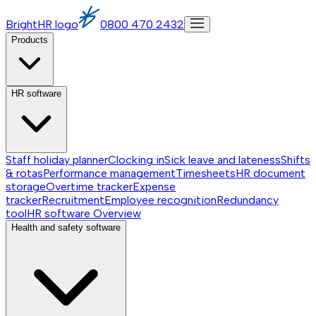
BrightHR logo
0800 470 2432
Products
HR software
Staff holiday planner
Clocking in
Sick leave and lateness
Shifts
& rotas
Performance management
Timesheets
HR document
storage
Overtime tracker
Expense
tracker
Recruitment
Employee recognition
Redundancy
tool
HR software
Overview
Health and safety software