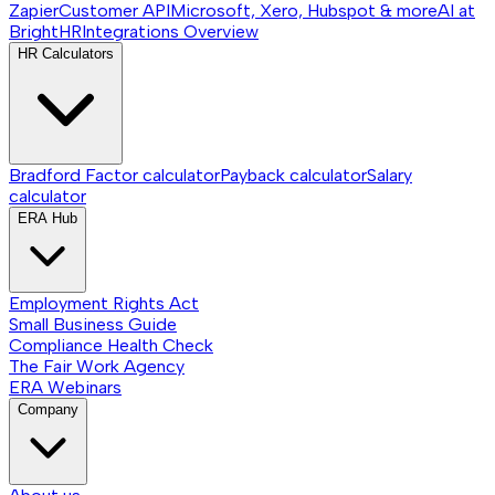
Zapier
Customer API
Microsoft, Xero, Hubspot & more
AI at
BrightHR
Integrations
Overview
HR Calculators
Bradford Factor calculator
Payback calculator
Salary
calculator
ERA Hub
Employment Rights Act
Small Business Guide
Compliance Health Check
The Fair Work Agency
ERA Webinars
Company