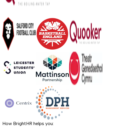
How BrightHR helps you: