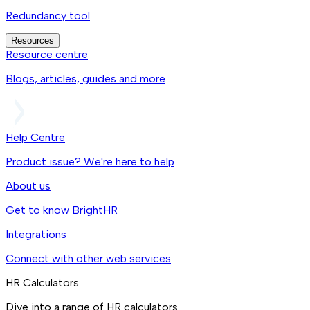
Redundancy tool
Resources
Resource centre
Blogs, articles, guides and more
Help Centre
Product issue? We're here to help
About us
Get to know BrightHR
Integrations
Connect with other web services
HR Calculators
Dive into a range of HR calculators