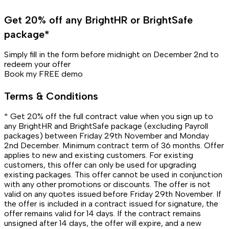
Get 20% off any BrightHR or BrightSafe
package*
Simply fill in the form before midnight on December 2nd to
redeem your offer
Book my FREE demo
Terms & Conditions
* Get 20% off the full contract value when you sign up to
any BrightHR and BrightSafe package (excluding Payroll
packages) between Friday 29th November and Monday
2nd December. Minimum contract term of 36 months. Offer
applies to new and existing customers. For existing
customers, this offer can only be used for upgrading
existing packages. This offer cannot be used in conjunction
with any other promotions or discounts. The offer is not
valid on any quotes issued before Friday 29th November. If
the offer is included in a contract issued for signature, the
offer remains valid for 14 days. If the contract remains
unsigned after 14 days, the offer will expire, and a new