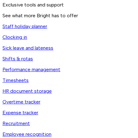
Exclusive tools and support
See what more Bright has to offer
Staff holiday planner
Clocking in
Sick leave and lateness
Shifts & rotas
Performance management
Timesheets
HR document storage
Overtime tracker
Expense tracker
Recruitment
Employee recognition