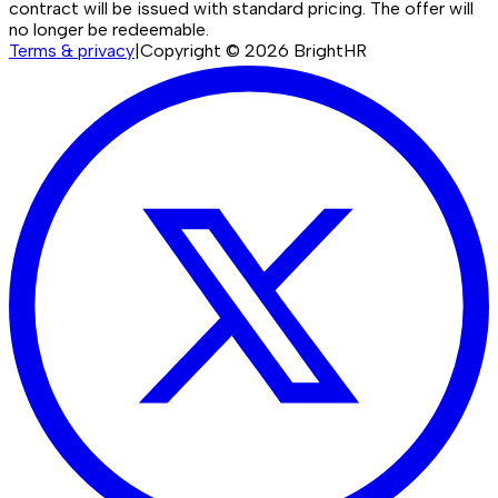
contract will be issued with standard pricing. The offer will
no longer be redeemable.
Terms & privacy
|
Copyright ©
2026
BrightHR