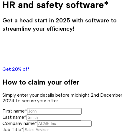
HR and safety software*
Get a head start in 2025 with software to
streamline your efficiency!
Get 20% off
How to claim your offer
Simply enter your details before midnight 2nd December
2024 to secure your offer.
First name*
Last name*
Company name*
Job Title*