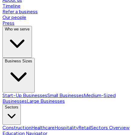
About us
Timeline
Refer a business
Our people
Press
Who we serve
Business Sizes
Start-Up Businesses
Small Businesses
Medium-Sized
Businesses
Large Businesses
Sectors
Construction
Healthcare
Hospitality
Retail
Sectors
Overview
Education Navigator