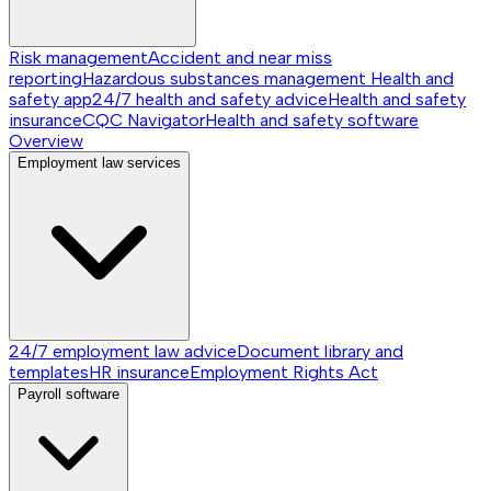
Risk management
Accident and near miss
reporting
Hazardous substances management
Health and
safety app
24/7 health and safety advice
Health and safety
insurance
CQC Navigator
Health and safety software
Overview
Employment law services
24/7 employment law advice
Document library and
templates
HR insurance
Employment Rights Act
Payroll software