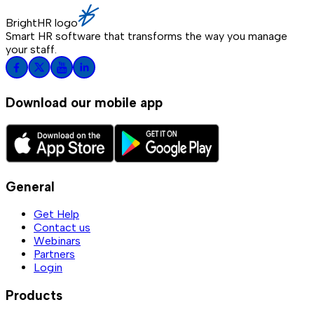
BrightHR logo
Smart HR software that transforms the way you manage
your staff.
Download our mobile app
General
Get Help
Contact us
Webinars
Partners
Login
Products