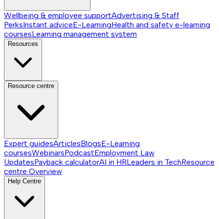
Wellbeing & employee support
Advertising & Staff
Perks
Instant advice
E-Learning
Health and safety e-learning
courses
Learning management system
Resources
Resource centre
Expert guides
Articles
Blogs
E-Learning
courses
Webinars
Podcast
Employment Law
Updates
Payback calculator
AI in HR
Leaders in Tech
Resource
centre
Overview
Help Centre