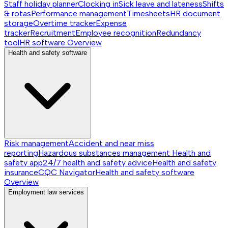
Staff holiday planner
Clocking in
Sick leave and lateness
Shifts
& rotas
Performance management
Timesheets
HR document
storage
Overtime tracker
Expense
tracker
Recruitment
Employee recognition
Redundancy
tool
HR software
Overview
Health and safety software
Risk management
Accident and near miss
reporting
Hazardous substances management
Health and
safety app
24/7 health and safety advice
Health and safety
insurance
CQC Navigator
Health and safety software
Overview
Employment law services