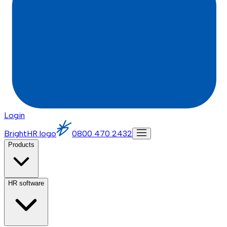
Login
BrightHR logo
0800 470 2432
Products
HR software