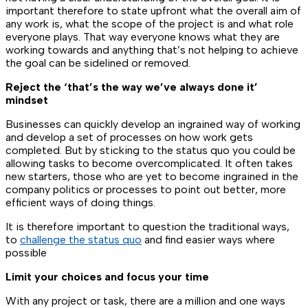
important therefore to state upfront what the overall aim of
any work is, what the scope of the project is and what role
everyone plays. That way everyone knows what they are
working towards and anything that’s not helping to achieve
the goal can be sidelined or removed.
Reject the ‘that’s the way we’ve always done it’
mindset
Businesses can quickly develop an ingrained way of working
and develop a set of processes on how work gets
completed. But by sticking to the status quo you could be
allowing tasks to become overcomplicated. It often takes
new starters, those who are yet to become ingrained in the
company politics or processes to point out better, more
efficient ways of doing things.
It is therefore important to question the traditional ways,
to
challenge the status quo
and find easier ways where
possible
Limit your choices and focus your time
With any project or task, there are a million and one ways