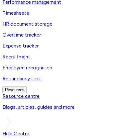
Performance management
Timesheets
HR document storage
Overtime tracker
Expense tracker
Recruitment
Employee recognition
Redundancy tool
Resources
Resource centre
Blogs, articles, guides and more
Help Centre