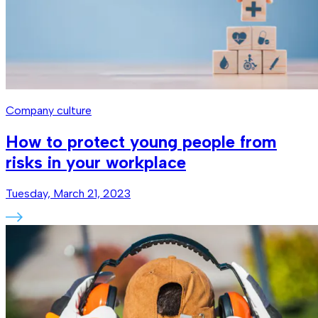
Company culture
How to protect young people from
risks in your workplace
Tuesday, March 21, 2023