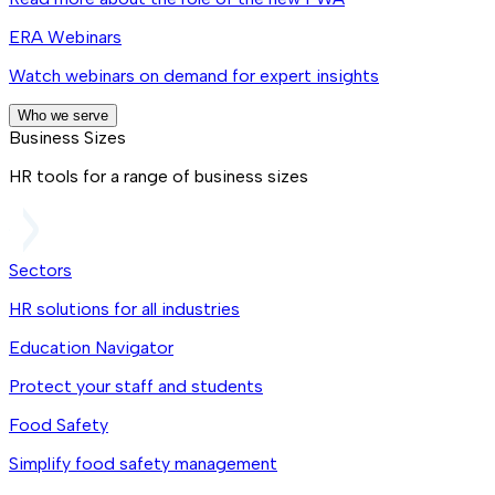
ERA Webinars
Watch webinars on demand for expert insights
Who we serve
Business Sizes
HR tools for a range of business sizes
Sectors
HR solutions for all industries
Education Navigator
Protect your staff and students
Food Safety
Simplify food safety management