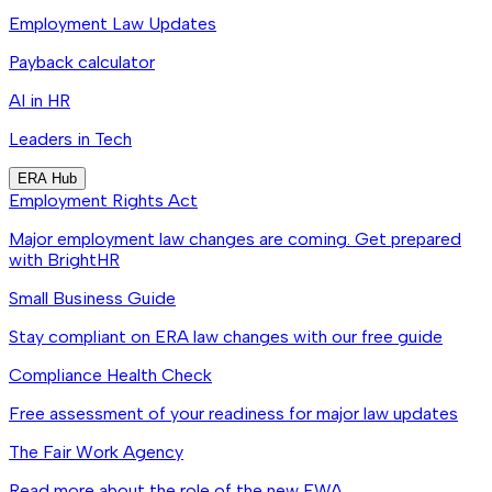
Employment Law Updates
Payback calculator
AI in HR
Leaders in Tech
ERA Hub
Employment Rights Act
Major employment law changes are coming. Get prepared
with BrightHR
Small Business Guide
Stay compliant on ERA law changes with our free guide
Compliance Health Check
Free assessment of your readiness for major law updates
The Fair Work Agency
Read more about the role of the new FWA