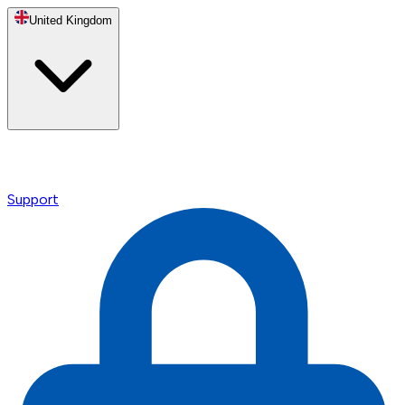
United Kingdom
Support