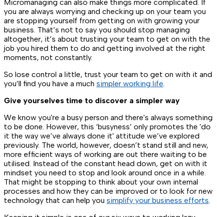
Micromanaging can also make things more complicated. If
you are always worrying and checking up on your team you
are stopping yourself from getting on with growing your
business. That’s not to say you should stop managing
altogether, it’s about trusting your team to get on with the
job you hired them to do and getting involved at the right
moments, not constantly.
So lose control a little, trust your team to get on with it and
you’ll find you have a much
simpler working life
.
Give yourselves time to discover a simpler way
We know you're a busy person and there's always something
to be done. However, this ‘busyness’ only promotes the 'do
it the way we’ve always done it' attitude we’ve explored
previously. The world, however, doesn’t stand still and new,
more efficient ways of working are out there waiting to be
utilised. Instead of the constant head down, get on with it
mindset you need to stop and look around once in a while.
That might be stopping to think about your own internal
processes and how they can be improved or to look for new
technology that can help you
simplify your business efforts
.