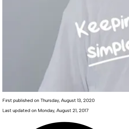
First published on
Thursday, August 13, 2020
Last updated on
Monday, August 21, 2017