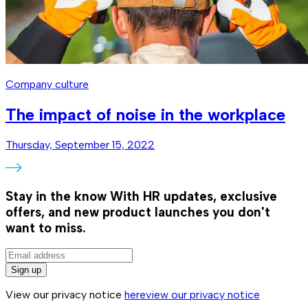
Company culture
The impact of noise in the workplace
Thursday, September 15, 2022
Stay in the know
With HR updates, exclusive
offers, and new product launches you don't
want to miss.
Sign up
View our privacy notice
here
view our privacy notice