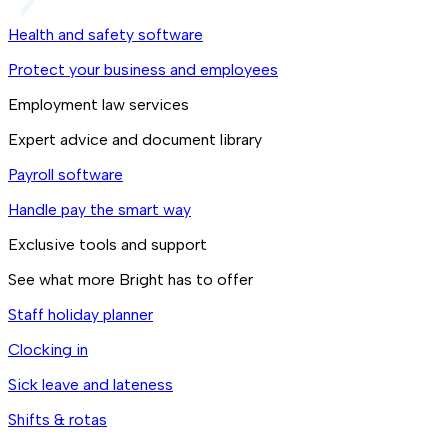
Health and safety software
Protect your business and employees
Employment law services
Expert advice and document library
Payroll software
Handle pay the smart way
Exclusive tools and support
See what more Bright has to offer
Staff holiday planner
Clocking in
Sick leave and lateness
Shifts & rotas