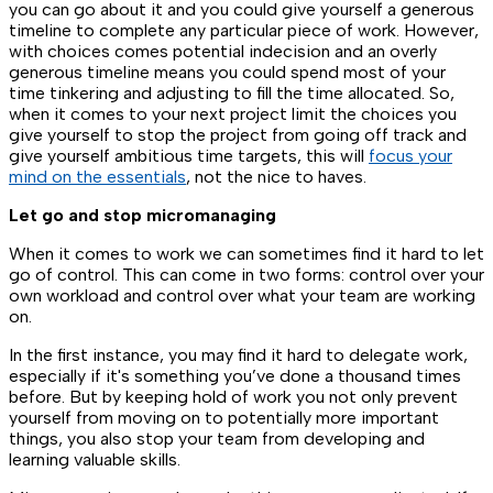
you can go about it and you could give yourself a generous
timeline to complete any particular piece of work. However,
with choices comes potential indecision and an overly
generous timeline means you could spend most of your
time tinkering and adjusting to fill the time allocated. So,
when it comes to your next project limit the choices you
give yourself to stop the project from going off track and
give yourself ambitious time targets, this will
focus your
mind on the essentials
, not the nice to haves.
Let go and stop micromanaging
When it comes to work we can sometimes find it hard to let
go of control. This can come in two forms: control over your
own workload and control over what your team are working
on.
In the first instance, you may find it hard to delegate work,
especially if it's something you’ve done a thousand times
before. But by keeping hold of work you not only prevent
yourself from moving on to potentially more important
things, you also stop your team from developing and
learning valuable skills.