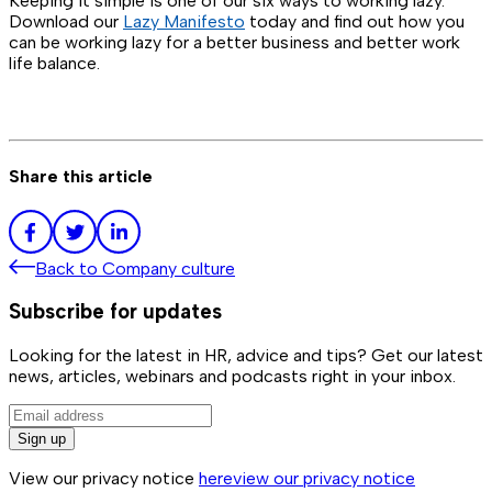
Keeping it simple is one of our six ways to working lazy.
Download our
Lazy Manifesto
today and find out how you
can be working lazy for a better business and better work
life balance.
Share this article
Back to
Company culture
Subscribe for updates
Looking for the latest in HR, advice and tips? Get our latest
news, articles, webinars and podcasts right in your inbox.
Sign up
View our privacy notice
here
view our privacy notice