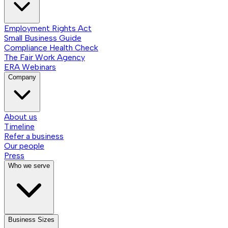
Employment Rights Act
Small Business Guide
Compliance Health Check
The Fair Work Agency
ERA Webinars
Company
About us
Timeline
Refer a business
Our people
Press
Who we serve
Business Sizes