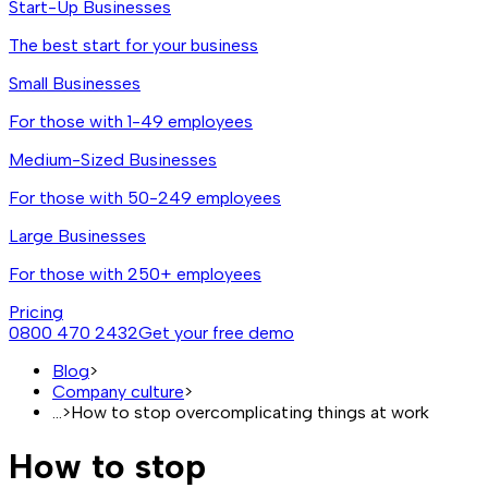
Start-Up Businesses
The best start for your business
Small Businesses
For those with 1-49 employees
Medium-Sized Businesses
For those with 50-249 employees
Large Businesses
For those with 250+ employees
Pricing
0800 470 2432
Get your free demo
Blog
>
Company culture
>
...
>
How to stop overcomplicating things at work
How to stop