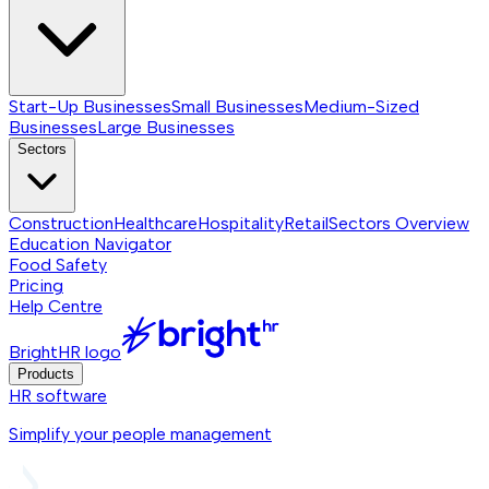
Start-Up Businesses
Small Businesses
Medium-Sized
Businesses
Large Businesses
Sectors
Construction
Healthcare
Hospitality
Retail
Sectors
Overview
Education Navigator
Food Safety
Pricing
Help Centre
BrightHR logo
Products
HR software
Simplify your people management