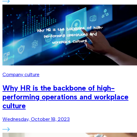
Company culture
Why HR is the backbone of high-
performing operations and workplace
culture
Wednesday, October 18, 2023