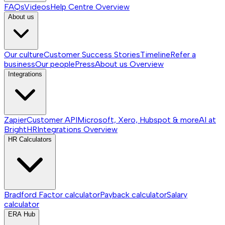
FAQs
Videos
Help Centre
Overview
About us
Our culture
Customer Success Stories
Timeline
Refer a
business
Our people
Press
About us
Overview
Integrations
Zapier
Customer API
Microsoft, Xero, Hubspot & more
AI at
BrightHR
Integrations
Overview
HR Calculators
Bradford Factor calculator
Payback calculator
Salary
calculator
ERA Hub