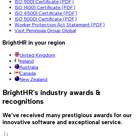
ISO 9001 Certificate (PDF)
ISO 14001 Certificate (PDF)
ISO 45001 Certificate (PDF)
ISO 50001 Certificate (PDF)
Worker Protection Act Statement (PDF)
Visit Peninsula Group Global
BrightHR in your region
United Kingdom
Ireland
Australia
Canada
New Zealand
BrightHR's industry awards &
recognitions
We’ve received many prestigious awards for our
innovative software and exceptional service.