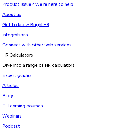
Product issue? We're here to help
About us
Get to know BrightHR
Integrations
Connect with other web services
HR Calculators
Dive into a range of HR calculators
Expert guides
Articles
Blogs
E-Learning courses
Webinars
Podcast