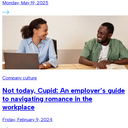
Monday, May 19, 2025
Company culture
Not today, Cupid: An employer’s guide
to navigating romance in the
workplace
Friday, February 9, 2024