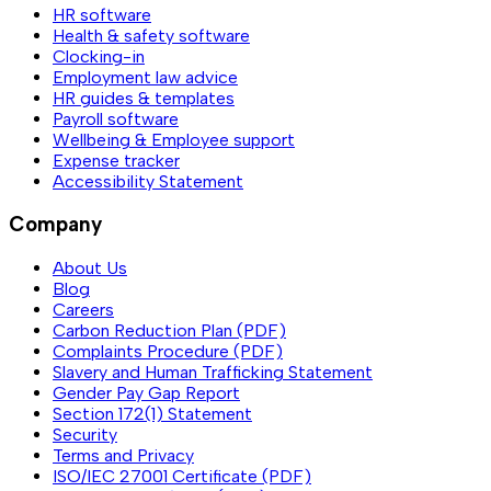
HR software
Health & safety software
Clocking-in
Employment law advice
HR guides & templates
Payroll software
Wellbeing & Employee support
Expense tracker
Accessibility Statement
Company
About Us
Blog
Careers
Carbon Reduction Plan (PDF)
Complaints Procedure (PDF)
Slavery and Human Trafficking Statement
Gender Pay Gap Report
Section 172(1) Statement
Security
Terms and Privacy
ISO/IEC 27001 Certificate (PDF)