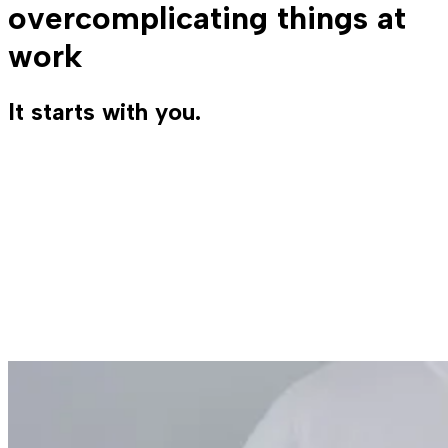
overcomplicating things at
work
It starts with you.