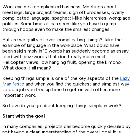
Work can be a complicated business. Meetings about
meetings, large project teams, sign off processes, overly
complicated language, spaghetti-like hierarchies, workplace
politics. Sometimes it can seem like you have to jump
through hoops even to make the smallest changes.
But are we guilty of over-complicating things? Take the
example of language in the workplace. What could have
been said simply in 10 words has suddenly become an essay
filled with buzzwords that don’t really mean much.
Helicopter views, low hanging fruit, opening the kimono.
What does it all mean?
Keeping things simple is one of the key aspects of the
Lazy
Manifesto
and when you find the quickest and simplest way
to do a job you free up time to get on with other, more
important work.
So how do you go about keeping things simple in work?
Start with the goal
In many companies, projects can become quickly derailed by
not having a clear understanding of the overall goal. It is