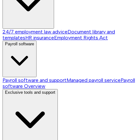
24/7 employment law advice
Document library and
templates
HR insurance
Employment Rights Act
Payroll software
Payroll software and support
Managed payroll service
Payroll
software
Overview
Exclusive tools and support