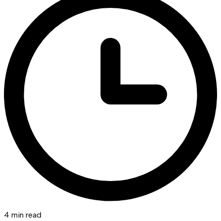
4 min read