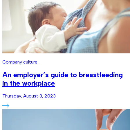
Company culture
An employer’s guide to breastfeeding
in the workplace
Thursday, August 3, 2023