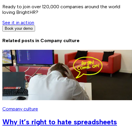
Ready to join over
120,000
companies around the world
loving BrightHR?
See it in action
Book your demo
Related posts in
Company culture
Company culture
Why it’s right to hate spreadsheets