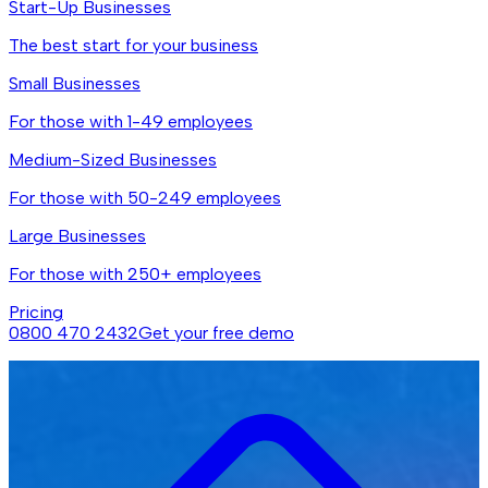
Start-Up Businesses
The best start for your business
Small Businesses
For those with 1-49 employees
Medium-Sized Businesses
For those with 50-249 employees
Large Businesses
For those with 250+ employees
Pricing
0800 470 2432
Get your free demo