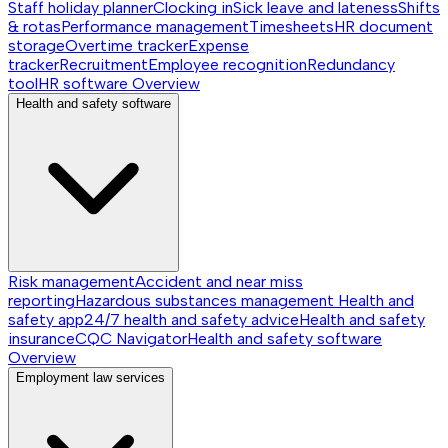
Staff holiday planner
Clocking in
Sick leave and lateness
Shifts
& rotas
Performance management
Timesheets
HR document
storage
Overtime tracker
Expense
tracker
Recruitment
Employee recognition
Redundancy
tool
HR software
Overview
Health and safety software
Risk management
Accident and near miss
reporting
Hazardous substances management
Health and
safety app
24/7 health and safety advice
Health and safety
insurance
CQC Navigator
Health and safety software
Overview
Employment law services