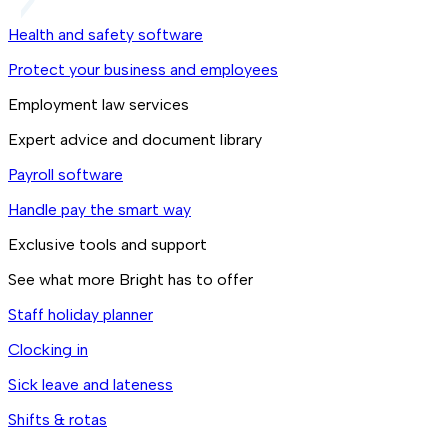
Health and safety software
Protect your business and employees
Employment law services
Expert advice and document library
Payroll software
Handle pay the smart way
Exclusive tools and support
See what more Bright has to offer
Staff holiday planner
Clocking in
Sick leave and lateness
Shifts & rotas