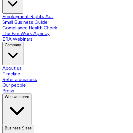
Employment Rights Act
Small Business Guide
Compliance Health Check
The Fair Work Agency
ERA Webinars
Company
About us
Timeline
Refer a business
Our people
Press
Who we serve
Business Sizes