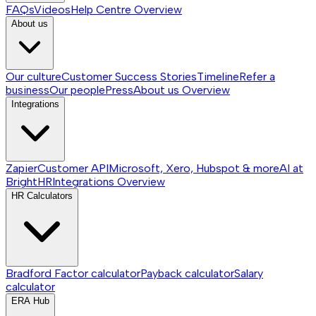
FAQs
Videos
Help Centre
Overview
About us
Our culture
Customer Success Stories
Timeline
Refer a
business
Our people
Press
About us
Overview
Integrations
Zapier
Customer API
Microsoft, Xero, Hubspot & more
AI at
BrightHR
Integrations
Overview
HR Calculators
Bradford Factor calculator
Payback calculator
Salary
calculator
ERA Hub