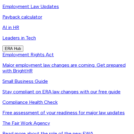
Employment Law Updates
Payback calculator
AI in HR
Leaders in Tech
ERA Hub
Employment Rights Act
Major employment law changes are coming. Get prepared
with BrightHR
Small Business Guide
Stay compliant on ERA law changes with our free guide
Compliance Health Check
Free assessment of your readiness for major law updates
The Fair Work Agency
Read more about the role of the new FWA