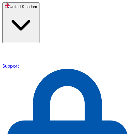
United Kingdom
Support