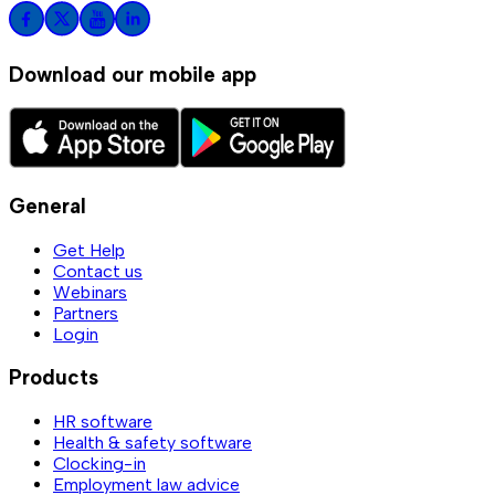
Download our mobile app
General
Get Help
Contact us
Webinars
Partners
Login
Products
HR software
Health & safety software
Clocking-in
Employment law advice