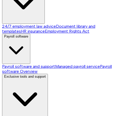
24/7 employment law advice
Document library and
templates
HR insurance
Employment Rights Act
Payroll software
Payroll software and support
Managed payroll service
Payroll
software
Overview
Exclusive tools and support