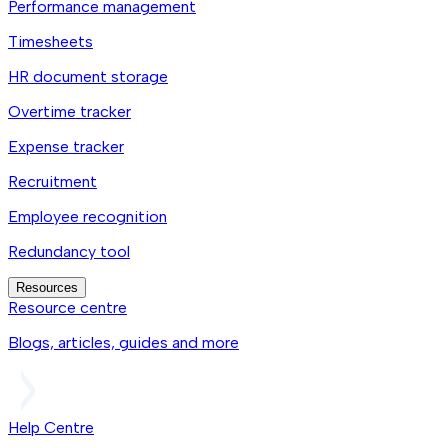
Performance management
Timesheets
HR document storage
Overtime tracker
Expense tracker
Recruitment
Employee recognition
Redundancy tool
Resources
Resource centre
Blogs, articles, guides and more
Help Centre