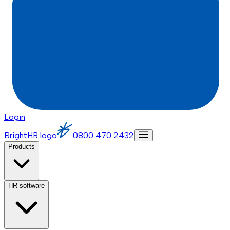
Login
BrightHR logo
0800 470 2432
Products
HR software