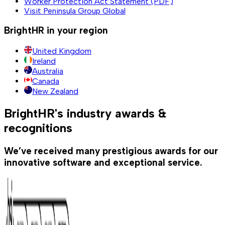
Worker Protection Act Statement (PDF)
Visit Peninsula Group Global
BrightHR in your region
United Kingdom
Ireland
Australia
Canada
New Zealand
BrightHR's industry awards &
recognitions
We’ve received many prestigious awards for our
innovative software and exceptional service.