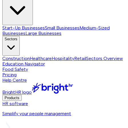
Start-Up Businesses
Small Businesses
Medium-Sized
Businesses
Large Businesses
Sectors
Construction
Healthcare
Hospitality
Retail
Sectors
Overview
Education Navigator
Food Safety
Pricing
Help Centre
BrightHR logo
Products
HR software
Simplify your people management