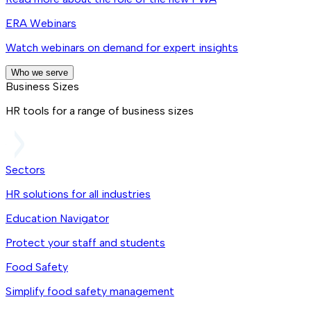
ERA Webinars
Watch webinars on demand for expert insights
Who we serve
Business Sizes
HR tools for a range of business sizes
Sectors
HR solutions for all industries
Education Navigator
Protect your staff and students
Food Safety
Simplify food safety management