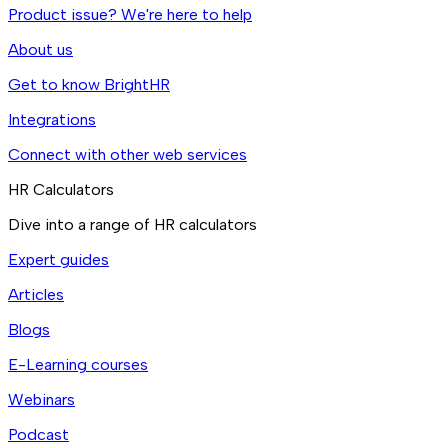
Product issue? We're here to help
About us
Get to know BrightHR
Integrations
Connect with other web services
HR Calculators
Dive into a range of HR calculators
Expert guides
Articles
Blogs
E-Learning courses
Webinars
Podcast