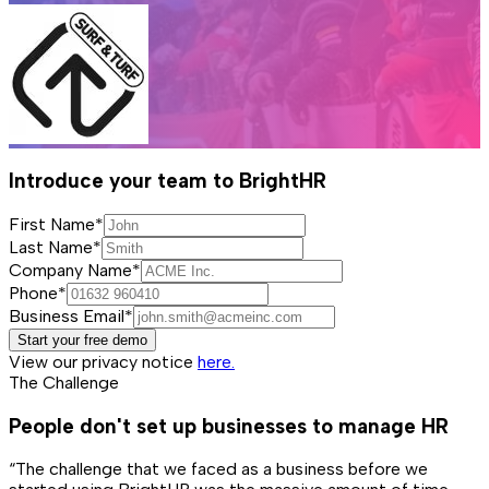
Introduce your team to BrightHR
First Name*
Last Name*
Company Name*
Phone*
Business Email*
Start your free demo
View our privacy notice
here.
The Challenge
People don't set up businesses to manage HR
“The challenge that we faced as a business before we