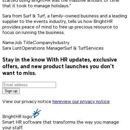
started using BrightHR was the massive amount of time
that it took to manage holidays.”
Sara from Surf & Turf, a family-owned business and a leading
supplier to the events industry, tells us how BrightHR
provides peace of mind to free up precious resource to
focus on running the business.
Name
Job Title
Company
Industry
Sara Lunt
Operations Manager
Surf & Turf
Services
Stay in the know
With HR updates, exclusive
offers, and new product launches you don't
want to miss.
Sign up
View our privacy notice
here
view our privacy notice
BrightHR logo
Smart HR software that transforms the way you manage
your staff.