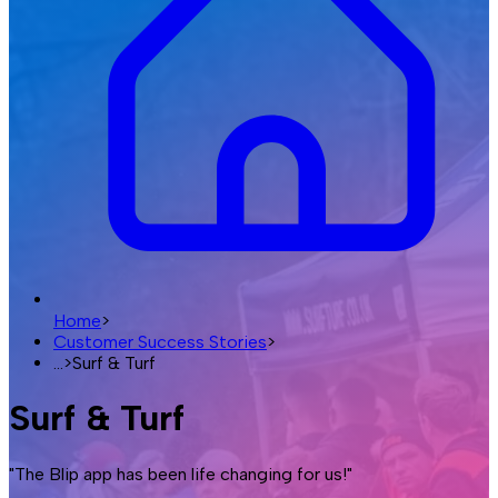
Home
>
Customer Success Stories
>
...
>
Surf & Turf
Surf & Turf
"The Blip app has been life changing for us!"