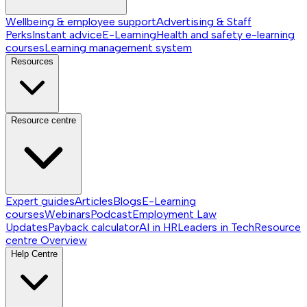
Wellbeing & employee support
Advertising & Staff
Perks
Instant advice
E-Learning
Health and safety e-learning
courses
Learning management system
Resources
Resource centre
Expert guides
Articles
Blogs
E-Learning
courses
Webinars
Podcast
Employment Law
Updates
Payback calculator
AI in HR
Leaders in Tech
Resource
centre
Overview
Help Centre