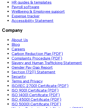
HR guides & templates
Payroll software
Wellbeing & Employee support
Expense tracker
Accessibility Statement
Company
About Us
Blog
Careers
Carbon Reduction Plan (PDF)
Complaints Procedure (PDF)
Slavery and Human Trafficking Statement
Gender Pay Gap Report
Section 172(1) Statement
Security
Terms and Privacy
ISO/IEC 27001 Certificate (PDF)
ISO 9001 Certificate (PDF)
ISO 14001 Certificate (PDF)
ISO 45001 Certificate (PDF)
ISO 50001 Certificate (PDF)