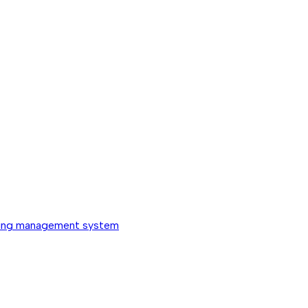
ing management system