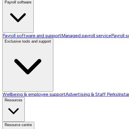
Payroll software
Payroll software and support
Managed payroll service
Payroll 
Exclusive tools and support
Wellbeing & employee support
Advertising & Staff Perks
Insta
Resources
Resource centre