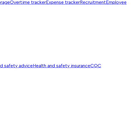
orage
Overtime tracker
Expense tracker
Recruitment
Employee
nd safety advice
Health and safety insurance
CQC