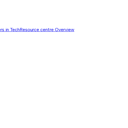
rs in Tech
Resource centre
Overview