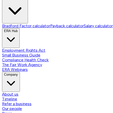
Bradford Factor calculator
Payback calculator
Salary calculator
ERA Hub
Employment Rights Act
Small Business Guide
Compliance Health Check
The Fair Work Agency
ERA Webinars
Company
About us
Timeline
Refer a business
Our people