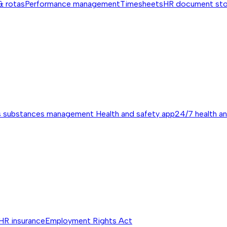
& rotas
Performance management
Timesheets
HR document st
s substances management
Health and safety app
24/7 health a
HR insurance
Employment Rights Act