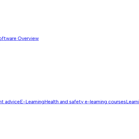
software
Overview
nt advice
E-Learning
Health and safety e-learning courses
Learn