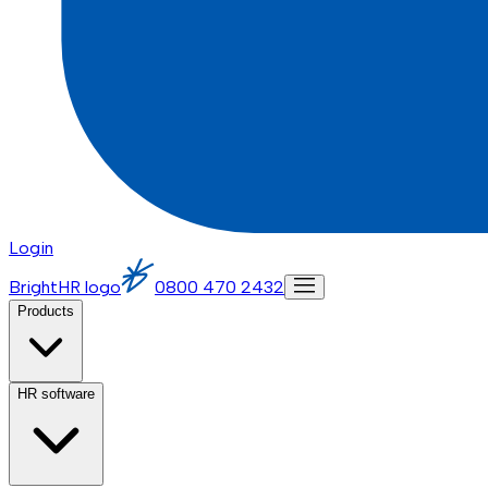
Login
BrightHR logo
0800 470 2432
Products
HR software