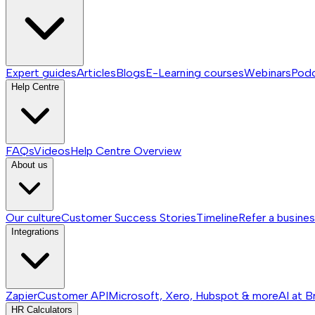
Expert guides
Articles
Blogs
E-Learning courses
Webinars
Pod
Help Centre
FAQs
Videos
Help Centre
Overview
About us
Our culture
Customer Success Stories
Timeline
Refer a busine
Integrations
Zapier
Customer API
Microsoft, Xero, Hubspot & more
AI at B
HR Calculators