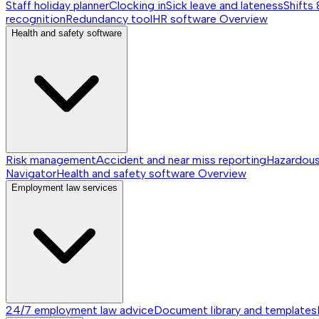
Staff holiday planner
Clocking in
Sick leave and lateness
Shifts 
recognition
Redundancy tool
HR software
Overview
Health and safety software
Risk management
Accident and near miss reporting
Hazardou
Navigator
Health and safety software
Overview
Employment law services
24/7 employment law advice
Document library and templates