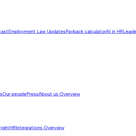
cast
Employment Law Updates
Payback calculator
AI in HR
Leade
ss
Our people
Press
About us
Overview
rightHR
Integrations
Overview