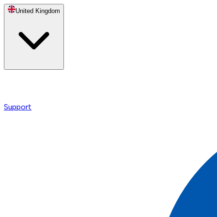
United Kingdom
Support