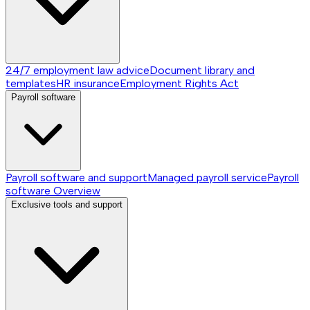
24/7 employment law advice
Document library and
templates
HR insurance
Employment Rights Act
Payroll software
Payroll software and support
Managed payroll service
Payroll
software
Overview
Exclusive tools and support