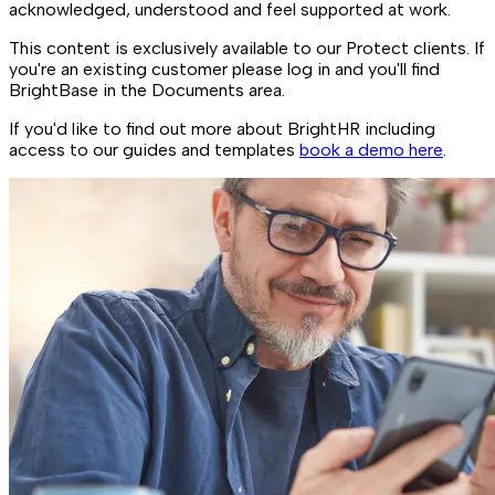
acknowledged, understood and feel supported at work.
This content is exclusively available to our Protect clients. If
you're an existing customer please log in and you'll find
BrightBase in the Documents area.
If you'd like to find out more about BrightHR including
access to our guides and templates
book a demo here
.