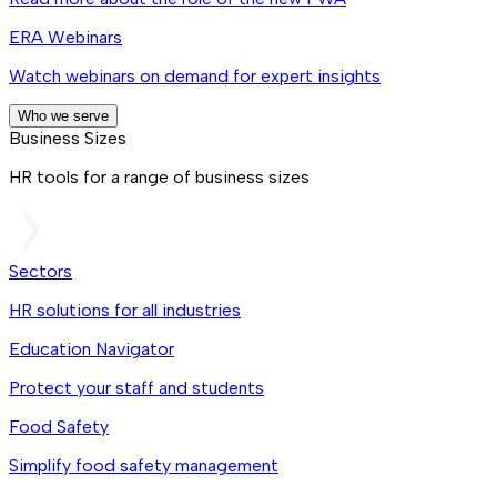
ERA Webinars
Watch webinars on demand for expert insights
Who we serve
Business Sizes
HR tools for a range of business sizes
Sectors
HR solutions for all industries
Education Navigator
Protect your staff and students
Food Safety
Simplify food safety management