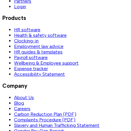
Partners
Login
Products
HR software
Health & safety software
Clocking-in
Employment law advice
HR guides & templates
Payroll software
Wellbeing & Employee support
Expense tracker
Accessibility Statement
Company
About Us
Blog
Careers
Carbon Reduction Plan (PDF)
Complaints Procedure (PDF)
Slavery and Human Trafficking Statement
Gender Pay Gap Report