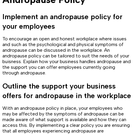
Implement an andropause policy for
your employees
To encourage an open and honest workplace where issues
and such as the psychological and physical symptoms of
andropause can be discussed in the workplace. An
andropause policy can be tailored to suit the needs of your
buisness. Explain how your business handles andropause and
the support you can offer employees currently going
through andropause.
Outline the support your business
offers for andropause in the workplace
With an andropause policy in place, your employees who
may be affected by the symptoms of andropause can be
made aware of what support is available and how they can
access this. By implementing a clear policy you are ensuring
that all employees experiencing andropause are