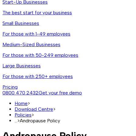
Start-Up Businesses
The best start for your business
Small Businesses
For those with 1-49 employees
Medium-Sized Businesses
For those with 50-249 employees
Large Businesses
For those with 250+ employees
Pricing
0800 470 2432
Get your free demo
Home
>
Download Centre
>
Policies
>
...
>
Andropause Policy
Andropause Policy