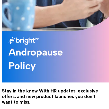
Stay in the know
With HR updates, exclusive
offers, and new product launches you don't
want to miss.