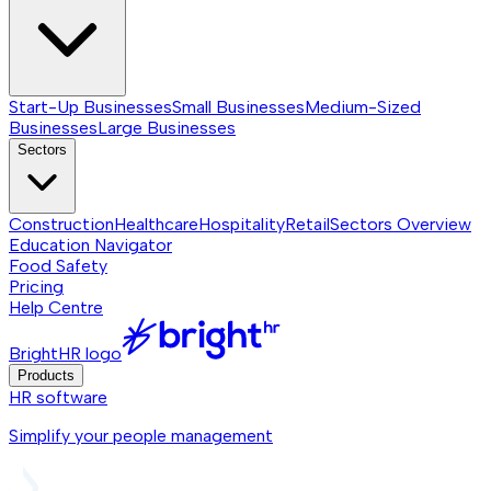
Start-Up Businesses
Small Businesses
Medium-Sized
Businesses
Large Businesses
Sectors
Construction
Healthcare
Hospitality
Retail
Sectors
Overview
Education Navigator
Food Safety
Pricing
Help Centre
BrightHR logo
Products
HR software
Simplify your people management