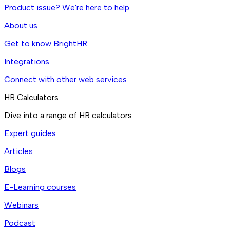
Product issue? We're here to help
About us
Get to know BrightHR
Integrations
Connect with other web services
HR Calculators
Dive into a range of HR calculators
Expert guides
Articles
Blogs
E-Learning courses
Webinars
Podcast