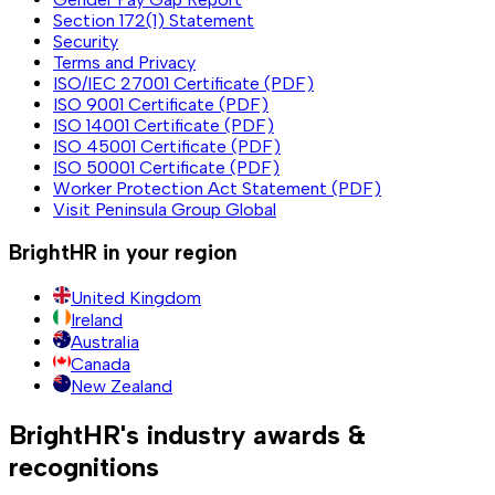
Section 172(1) Statement
Security
Terms and Privacy
ISO/IEC 27001 Certificate (PDF)
ISO 9001 Certificate (PDF)
ISO 14001 Certificate (PDF)
ISO 45001 Certificate (PDF)
ISO 50001 Certificate (PDF)
Worker Protection Act Statement (PDF)
Visit Peninsula Group Global
BrightHR in your region
United Kingdom
Ireland
Australia
Canada
New Zealand
BrightHR's industry awards &
recognitions