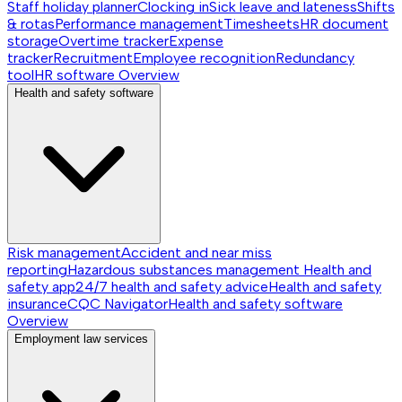
Staff holiday planner
Clocking in
Sick leave and lateness
Shifts
& rotas
Performance management
Timesheets
HR document
storage
Overtime tracker
Expense
tracker
Recruitment
Employee recognition
Redundancy
tool
HR software
Overview
Health and safety software
Risk management
Accident and near miss
reporting
Hazardous substances management
Health and
safety app
24/7 health and safety advice
Health and safety
insurance
CQC Navigator
Health and safety software
Overview
Employment law services