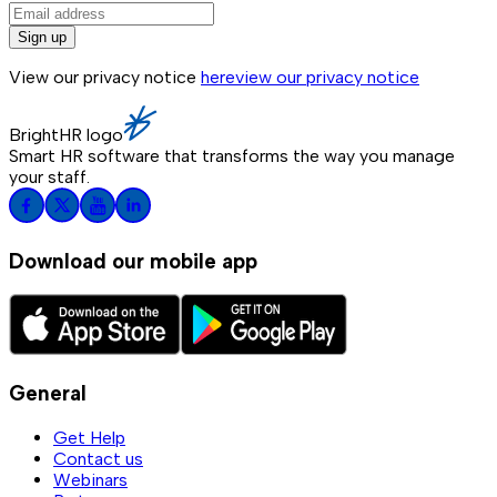
Sign up
View our privacy notice
here
view our privacy notice
BrightHR logo
Smart HR software that transforms the way you manage
your staff.
Download our mobile app
General
Get Help
Contact us
Webinars