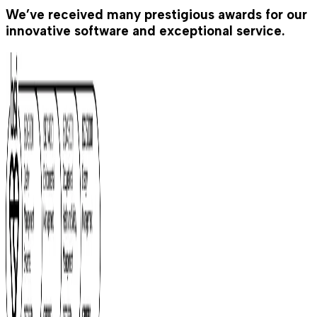
We’ve received many prestigious awards for our
innovative software and exceptional service.