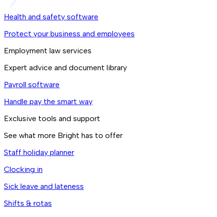
Health and safety software
Protect your business and employees
Employment law services
Expert advice and document library
Payroll software
Handle pay the smart way
Exclusive tools and support
See what more Bright has to offer
Staff holiday planner
Clocking in
Sick leave and lateness
Shifts & rotas