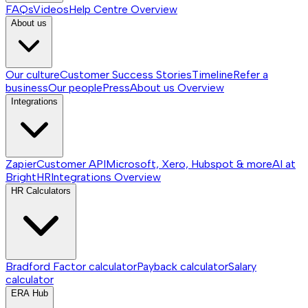
FAQs
Videos
Help Centre
Overview
About us
Our culture
Customer Success Stories
Timeline
Refer a
business
Our people
Press
About us
Overview
Integrations
Zapier
Customer API
Microsoft, Xero, Hubspot & more
AI at
BrightHR
Integrations
Overview
HR Calculators
Bradford Factor calculator
Payback calculator
Salary
calculator
ERA Hub