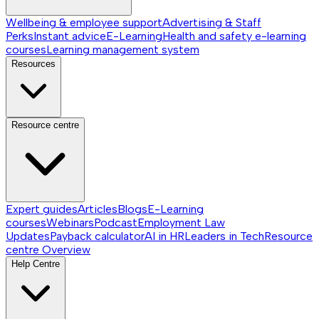
Wellbeing & employee support
Advertising & Staff
Perks
Instant advice
E-Learning
Health and safety e-learning
courses
Learning management system
Resources
Resource centre
Expert guides
Articles
Blogs
E-Learning
courses
Webinars
Podcast
Employment Law
Updates
Payback calculator
AI in HR
Leaders in Tech
Resource
centre
Overview
Help Centre