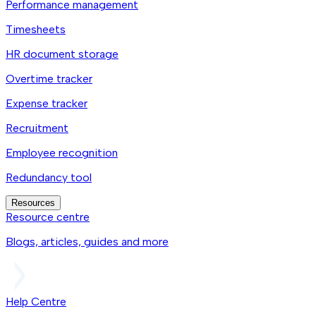
Performance management
Timesheets
HR document storage
Overtime tracker
Expense tracker
Recruitment
Employee recognition
Redundancy tool
Resources
Resource centre
Blogs, articles, guides and more
Help Centre