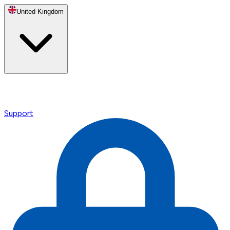
United Kingdom
Support