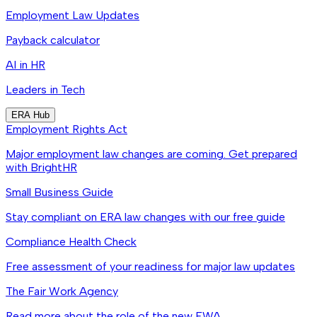
Employment Law Updates
Payback calculator
AI in HR
Leaders in Tech
ERA Hub
Employment Rights Act
Major employment law changes are coming. Get prepared
with BrightHR
Small Business Guide
Stay compliant on ERA law changes with our free guide
Compliance Health Check
Free assessment of your readiness for major law updates
The Fair Work Agency
Read more about the role of the new FWA