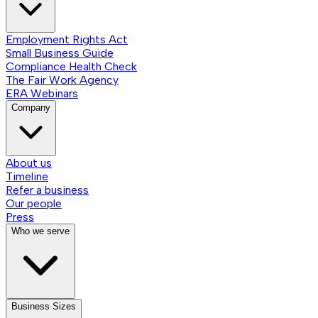
Employment Rights Act
Small Business Guide
Compliance Health Check
The Fair Work Agency
ERA Webinars
Company
About us
Timeline
Refer a business
Our people
Press
Who we serve
Business Sizes