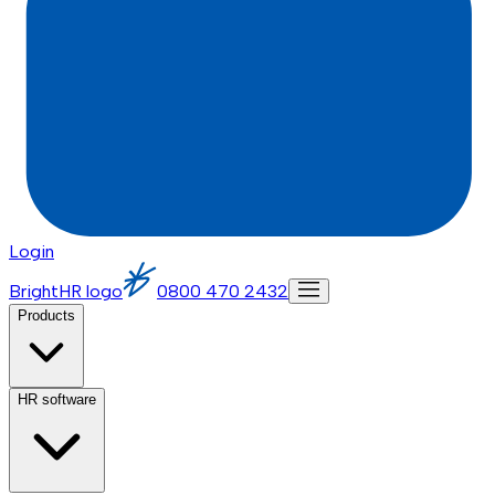
Login
BrightHR logo
0800 470 2432
Products
HR software