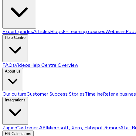
Expert guides
Articles
Blogs
E-Learning courses
Webinars
Pod
Help Centre
FAQs
Videos
Help Centre
Overview
About us
Our culture
Customer Success Stories
Timeline
Refer a busine
Integrations
Zapier
Customer API
Microsoft, Xero, Hubspot & more
AI at B
HR Calculators