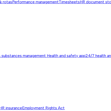
& rotas
Performance management
Timesheets
HR document st
s substances management
Health and safety app
24/7 health a
HR insurance
Employment Rights Act