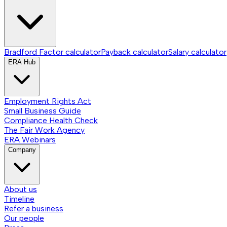
Bradford Factor calculator
Payback calculator
Salary calculator
ERA Hub
Employment Rights Act
Small Business Guide
Compliance Health Check
The Fair Work Agency
ERA Webinars
Company
About us
Timeline
Refer a business
Our people