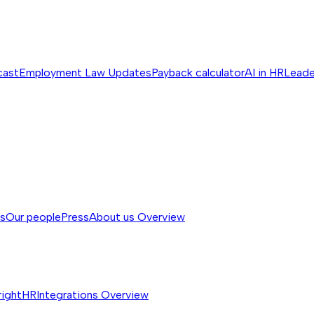
cast
Employment Law Updates
Payback calculator
AI in HR
Leade
ss
Our people
Press
About us
Overview
rightHR
Integrations
Overview