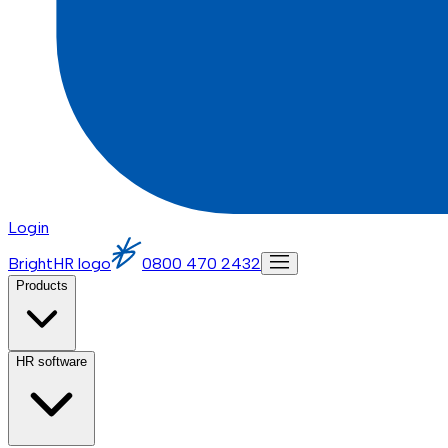
Login
BrightHR logo
0800 470 2432
Products
HR software