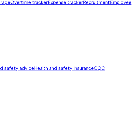
orage
Overtime tracker
Expense tracker
Recruitment
Employee
nd safety advice
Health and safety insurance
CQC