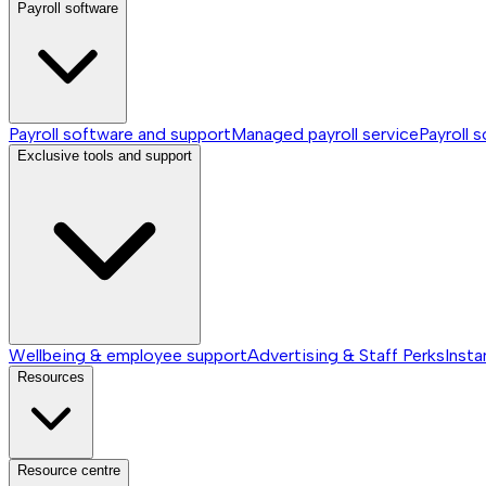
Payroll software
Payroll software and support
Managed payroll service
Payroll 
Exclusive tools and support
Wellbeing & employee support
Advertising & Staff Perks
Insta
Resources
Resource centre