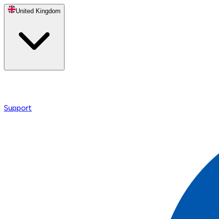
United Kingdom
Support