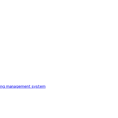
ing management system