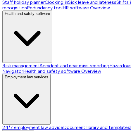
Staff holiday planner
Clocking in
Sick leave and lateness
Shifts 
recognition
Redundancy tool
HR software
Overview
Health and safety software
Risk management
Accident and near miss reporting
Hazardou
Navigator
Health and safety software
Overview
Employment law services
24/7 employment law advice
Document library and templates