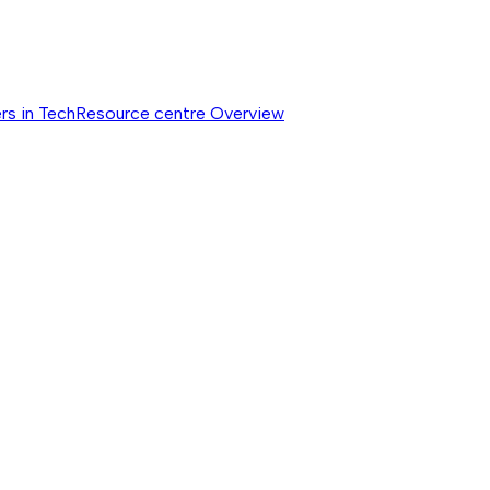
rs in Tech
Resource centre
Overview