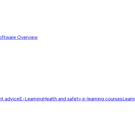
software
Overview
nt advice
E-Learning
Health and safety e-learning courses
Learn