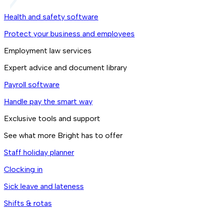
Health and safety software
Protect your business and employees
Employment law services
Expert advice and document library
Payroll software
Handle pay the smart way
Exclusive tools and support
See what more Bright has to offer
Staff holiday planner
Clocking in
Sick leave and lateness
Shifts & rotas