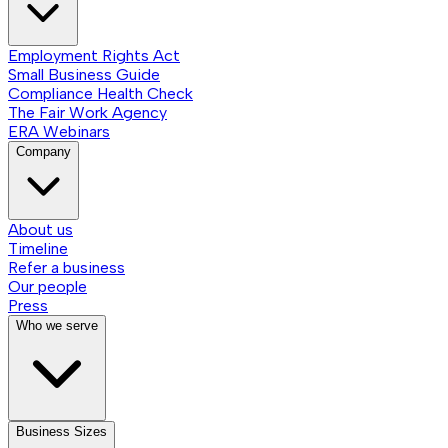
Employment Rights Act
Small Business Guide
Compliance Health Check
The Fair Work Agency
ERA Webinars
Company
About us
Timeline
Refer a business
Our people
Press
Who we serve
Business Sizes