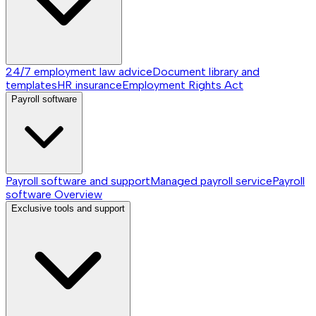
24/7 employment law advice
Document library and
templates
HR insurance
Employment Rights Act
Payroll software
Payroll software and support
Managed payroll service
Payroll
software
Overview
Exclusive tools and support