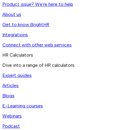
Product issue? We're here to help
About us
Get to know BrightHR
Integrations
Connect with other web services
HR Calculators
Dive into a range of HR calculators
Expert guides
Articles
Blogs
E-Learning courses
Webinars
Podcast