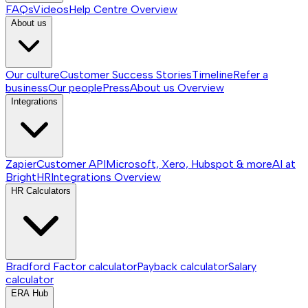
FAQs
Videos
Help Centre
Overview
About us
Our culture
Customer Success Stories
Timeline
Refer a
business
Our people
Press
About us
Overview
Integrations
Zapier
Customer API
Microsoft, Xero, Hubspot & more
AI at
BrightHR
Integrations
Overview
HR Calculators
Bradford Factor calculator
Payback calculator
Salary
calculator
ERA Hub