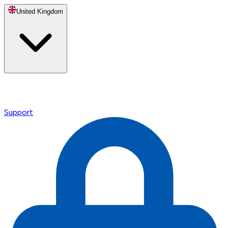
United Kingdom
Support