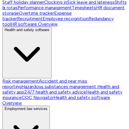
Staff holiday planner
Clocking in
Sick leave and lateness
Shifts
& rotas
Performance management
Timesheets
HR document
storage
Overtime tracker
Expense
tracker
Recruitment
Employee recognition
Redundancy
tool
HR software
Overview
Health and safety software
Risk management
Accident and near miss
reporting
Hazardous substances management
Health and
safety app
24/7 health and safety advice
Health and safety
insurance
CQC Navigator
Health and safety software
Overview
Employment law services