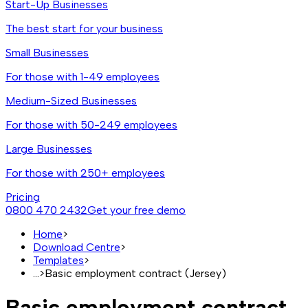
Start-Up Businesses
The best start for your business
Small Businesses
For those with 1-49 employees
Medium-Sized Businesses
For those with 50-249 employees
Large Businesses
For those with 250+ employees
Pricing
0800 470 2432
Get your free demo
Home
>
Download Centre
>
Templates
>
...
>
Basic employment contract (Jersey)
Basic employment contract