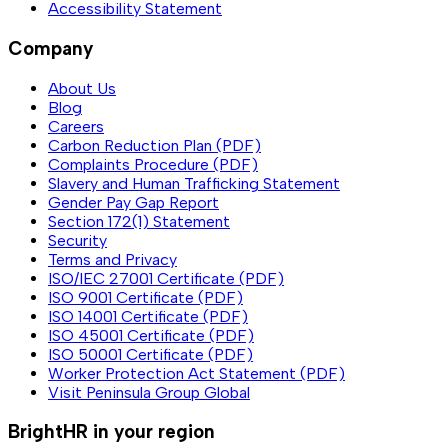
Accessibility Statement
Company
About Us
Blog
Careers
Carbon Reduction Plan (PDF)
Complaints Procedure (PDF)
Slavery and Human Trafficking Statement
Gender Pay Gap Report
Section 172(1) Statement
Security
Terms and Privacy
ISO/IEC 27001 Certificate (PDF)
ISO 9001 Certificate (PDF)
ISO 14001 Certificate (PDF)
ISO 45001 Certificate (PDF)
ISO 50001 Certificate (PDF)
Worker Protection Act Statement (PDF)
Visit Peninsula Group Global
BrightHR in your region