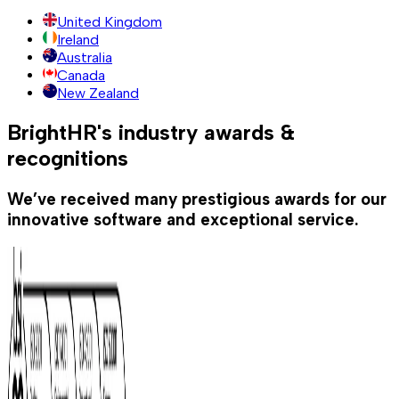
United Kingdom
Ireland
Australia
Canada
New Zealand
BrightHR's industry awards &
recognitions
We’ve received many prestigious awards for our
innovative software and exceptional service.