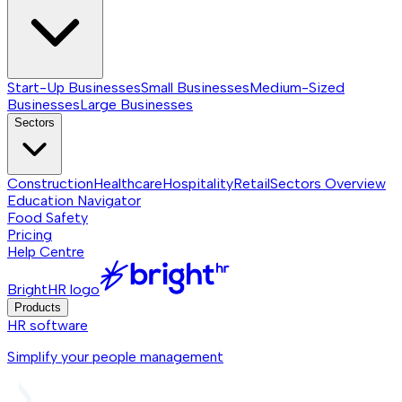
Start-Up Businesses
Small Businesses
Medium-Sized
Businesses
Large Businesses
Sectors
Construction
Healthcare
Hospitality
Retail
Sectors
Overview
Education Navigator
Food Safety
Pricing
Help Centre
BrightHR logo
Products
HR software
Simplify your people management