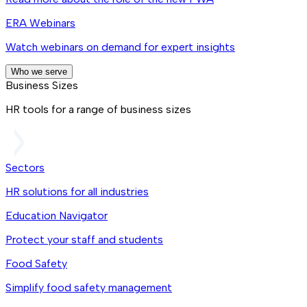
ERA Webinars
Watch webinars on demand for expert insights
Who we serve
Business Sizes
HR tools for a range of business sizes
Sectors
HR solutions for all industries
Education Navigator
Protect your staff and students
Food Safety
Simplify food safety management