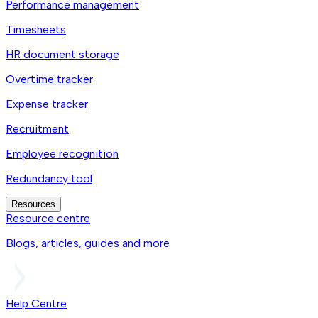
Performance management
Timesheets
HR document storage
Overtime tracker
Expense tracker
Recruitment
Employee recognition
Redundancy tool
Resources
Resource centre
Blogs, articles, guides and more
Help Centre