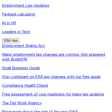
Employment Law Updates
Payback calculator
AI in HR
Leaders in Tech
ERA Hub
Employment Rights Act
Major employment law changes are coming. Get prepared
with BrightHR
Small Business Guide
Stay compliant on ERA law changes with our free guide
Compliance Health Check
Free assessment of your readiness for major law updates
The Fair Work Agency
Read more about the role of the new FWA