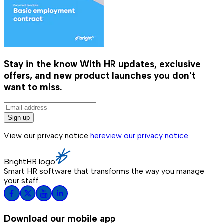
Stay in the know
With HR updates, exclusive
offers, and new product launches you don't
want to miss.
Sign up
View our privacy notice
here
view our privacy notice
BrightHR logo
Smart HR software that transforms the way you manage
your staff.
Download our mobile app