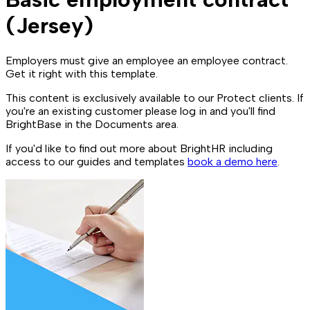
(Jersey)
Employers must give an employee an employee contract.
Get it right with this template.
This content is exclusively available to our Protect clients. If
you're an existing customer please log in and you'll find
BrightBase in the Documents area.
If you'd like to find out more about BrightHR including
access to our guides and templates
book a demo here
.