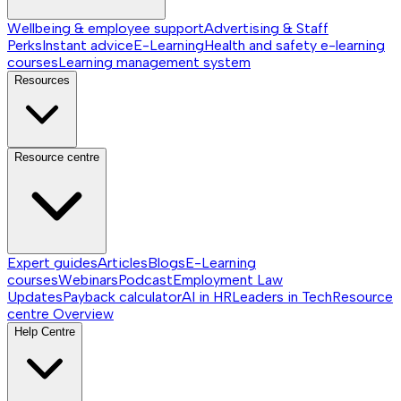
Wellbeing & employee support
Advertising & Staff
Perks
Instant advice
E-Learning
Health and safety e-learning
courses
Learning management system
Resources
Resource centre
Expert guides
Articles
Blogs
E-Learning
courses
Webinars
Podcast
Employment Law
Updates
Payback calculator
AI in HR
Leaders in Tech
Resource
centre
Overview
Help Centre