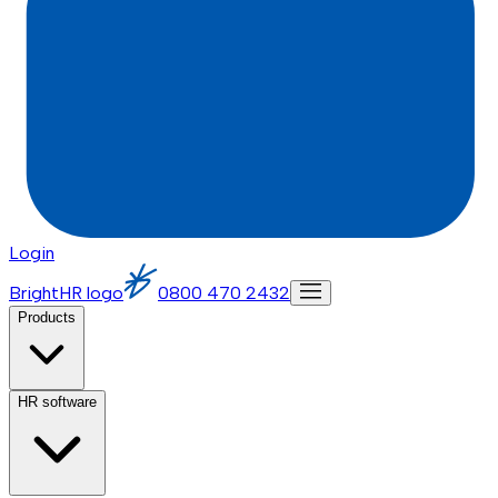
Login
BrightHR logo
0800 470 2432
Products
HR software