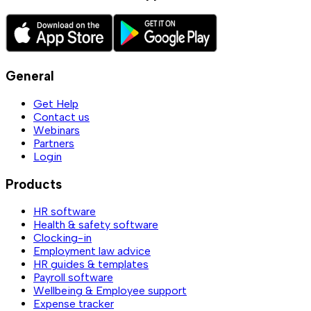
General
Get Help
Contact us
Webinars
Partners
Login
Products
HR software
Health & safety software
Clocking-in
Employment law advice
HR guides & templates
Payroll software
Wellbeing & Employee support
Expense tracker