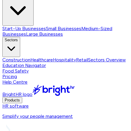
Start-Up Businesses
Small Businesses
Medium-Sized
Businesses
Large Businesses
Sectors
Construction
Healthcare
Hospitality
Retail
Sectors
Overview
Education Navigator
Food Safety
Pricing
Help Centre
BrightHR logo
Products
HR software
Simplify your people management