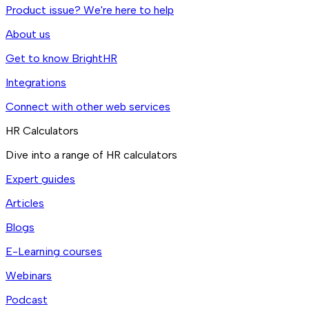
Product issue? We're here to help
About us
Get to know BrightHR
Integrations
Connect with other web services
HR Calculators
Dive into a range of HR calculators
Expert guides
Articles
Blogs
E-Learning courses
Webinars
Podcast