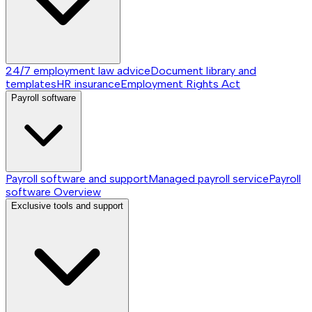
24/7 employment law advice
Document library and
templates
HR insurance
Employment Rights Act
Payroll software
Payroll software and support
Managed payroll service
Payroll
software
Overview
Exclusive tools and support