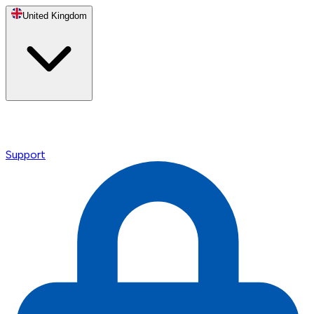
United Kingdom
Support