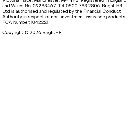
Victoria Place, Manchester, M4 4FB. Registered in England
and Wales No: 09283467. Tel: 0800 783 2806. Bright HR
Ltd is authorised and regulated by the Financial Conduct
Authority in respect of non-investment insurance products.
FCA Number: 1042221
Copyright ©
2026
BrightHR