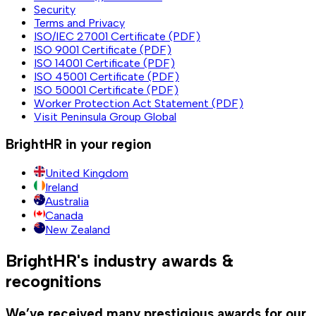
Security
Terms and Privacy
ISO/IEC 27001 Certificate (PDF)
ISO 9001 Certificate (PDF)
ISO 14001 Certificate (PDF)
ISO 45001 Certificate (PDF)
ISO 50001 Certificate (PDF)
Worker Protection Act Statement (PDF)
Visit Peninsula Group Global
BrightHR in your region
United Kingdom
Ireland
Australia
Canada
New Zealand
BrightHR's industry awards &
recognitions
We’ve received many prestigious awards for our