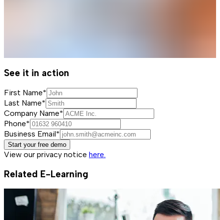
See it in action
First Name*
Last Name*
Company Name*
Phone*
Business Email*
Start your free demo
View our privacy notice
here.
Related E-Learning