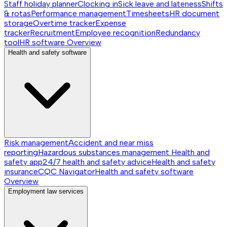
Staff holiday planner
Clocking in
Sick leave and lateness
Shifts
& rotas
Performance management
Timesheets
HR document
storage
Overtime tracker
Expense
tracker
Recruitment
Employee recognition
Redundancy
tool
HR software
Overview
Health and safety software
Risk management
Accident and near miss
reporting
Hazardous substances management
Health and
safety app
24/7 health and safety advice
Health and safety
insurance
CQC Navigator
Health and safety software
Overview
Employment law services