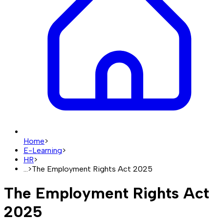
Home
>
E-Learning
>
HR
>
...
>
The Employment Rights Act 2025
The Employment Rights Act
2025