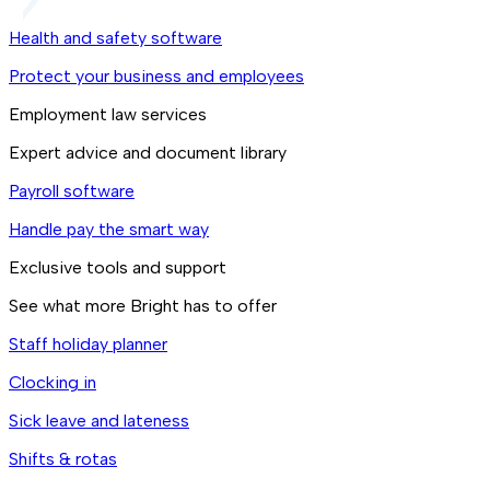
Health and safety software
Protect your business and employees
Employment law services
Expert advice and document library
Payroll software
Handle pay the smart way
Exclusive tools and support
See what more Bright has to offer
Staff holiday planner
Clocking in
Sick leave and lateness
Shifts & rotas