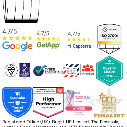
Registered Office (UK): Bright HR Limited, The Peninsula,