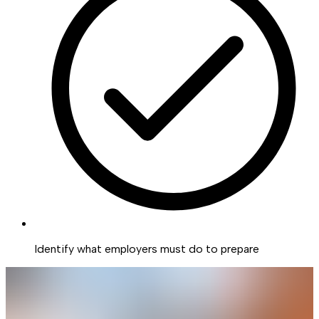
Identify what employers must do to prepare