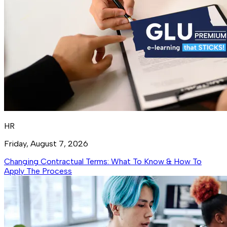
HR
Friday, August 7, 2026
Changing Contractual Terms: What To Know & How To
Apply The Process