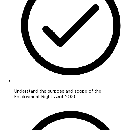
Understand the purpose and scope of the
Employment Rights Act 2025.