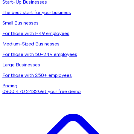
Start-Up Businesses
The best start for your business
Small Businesses
For those with 1-49 employees
Medium-Sized Businesses
For those with 50-249 employees
Large Businesses
For those with 250+ employees
Pricing
0800 470 2432
Get your free demo