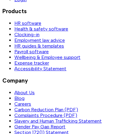
Products
HR software
Health & safety software
Clocking-in
Employment law advice
HR guides & templates
Payroll software
Wellbeing & Employee support
Expense tracker
Accessibility Statement
Company
About Us
Blog
Careers
Carbon Reduction Plan (PDF)
Complaints Procedure (PDF)
Slavery and Human Trafficking Statement
Gender Pay Gap Report
Section 172(1) Statement