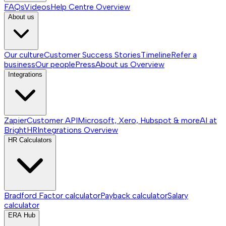
FAQs
Videos
Help Centre
Overview
About us
Our culture
Customer Success Stories
Timeline
Refer a
business
Our people
Press
About us
Overview
Integrations
Zapier
Customer API
Microsoft, Xero, Hubspot & more
AI at
BrightHR
Integrations
Overview
HR Calculators
Bradford Factor calculator
Payback calculator
Salary
calculator
ERA Hub