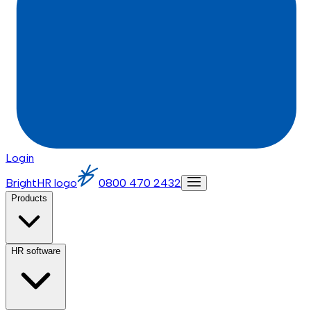
Login
BrightHR logo
0800 470 2432
Products
HR software