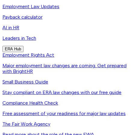
Employment Law Updates
Payback calculator
AI in HR
Leaders in Tech
ERA Hub
Employment Rights Act
Major employment law changes are coming. Get prepared
with BrightHR
Small Business Guide
Stay compliant on ERA law changes with our free guide
Compliance Health Check
Free assessment of your readiness for major law updates
The Fair Work Agency
Read more about the role of the new FWA