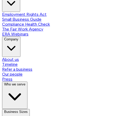
Employment Rights Act
Small Business Guide
Compliance Health Check
The Fair Work Agency
ERA Webinars
Company
About us
Timeline
Refer a business
Our people
Press
Who we serve
Business Sizes