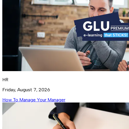
HR
Friday, August 7, 2026
How To Manage Your Manager