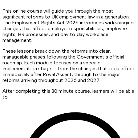
This online course will guide you through the most
significant reforms to UK employment law in a generation.
The Employment Rights Act 2025 introduces wide‑ranging
changes that affect employer responsibilities, employee
rights, HR processes, and day‑to‑day workplace
management.
These lessons break down the reforms into clear,
manageable phases following the Government’s official
roadmap. Each module focuses on a specific
implementation stage — from the changes that took effect
immediately after Royal Assent, through to the major
reforms arriving throughout 2026 and 2027.
After completing this 30 minute course, learners will be able
to: