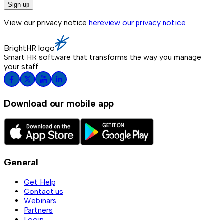
Sign up
View our privacy notice
here
view our privacy notice
BrightHR logo
Smart HR software that transforms the way you manage
your staff.
Download our mobile app
General
Get Help
Contact us
Webinars
Partners
Login