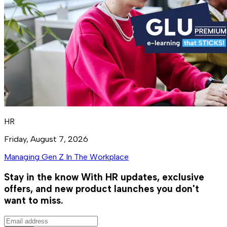
HR
Friday, August 7, 2026
Managing Gen Z In The Workplace
Stay in the know
With HR updates, exclusive
offers, and new product launches you don't
want to miss.