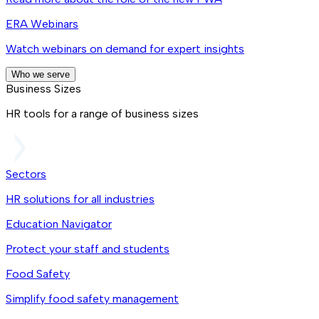
ERA Webinars
Watch webinars on demand for expert insights
Who we serve
Business Sizes
HR tools for a range of business sizes
Sectors
HR solutions for all industries
Education Navigator
Protect your staff and students
Food Safety
Simplify food safety management