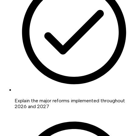
Explain the major reforms implemented throughout
2026 and 2027