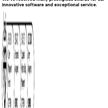
innovative software and exceptional service.