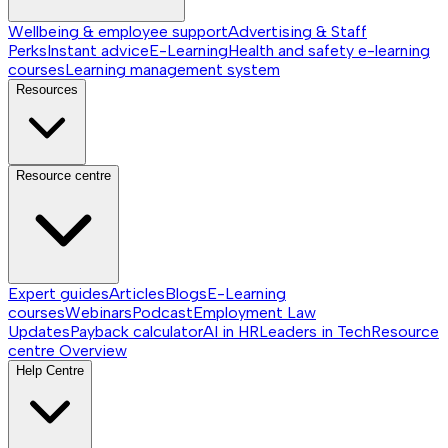
Wellbeing & employee support
Advertising & Staff
Perks
Instant advice
E-Learning
Health and safety e-learning
courses
Learning management system
Resources
Resource centre
Expert guides
Articles
Blogs
E-Learning
courses
Webinars
Podcast
Employment Law
Updates
Payback calculator
AI in HR
Leaders in Tech
Resource
centre
Overview
Help Centre