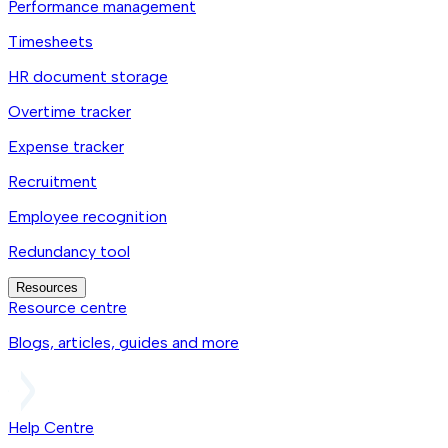
Performance management
Timesheets
HR document storage
Overtime tracker
Expense tracker
Recruitment
Employee recognition
Redundancy tool
Resources
Resource centre
Blogs, articles, guides and more
Help Centre