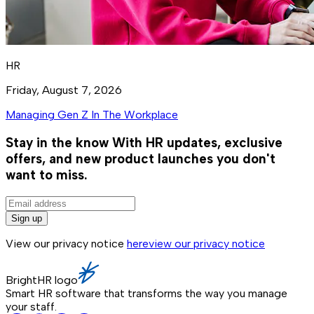
HR
Friday, August 7, 2026
Managing Gen Z In The Workplace
Stay in the know
With HR updates, exclusive
offers, and new product launches you don't
want to miss.
Sign up
View our privacy notice
here
view our privacy notice
BrightHR logo
Smart HR software that transforms the way you manage
your staff.