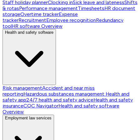
Staff holiday planner
Clocking in
Sick leave and lateness
Shifts
& rotas
Performance management
Timesheets
HR document
storage
Overtime tracker
Expense
tracker
Recruitment
Employee recognition
Redundancy
tool
HR software
Overview
Health and safety software
Risk management
Accident and near miss
reporting
Hazardous substances management
Health and
safety app
24/7 health and safety advice
Health and safety
insurance
CQC Navigator
Health and safety software
Overview
Employment law services