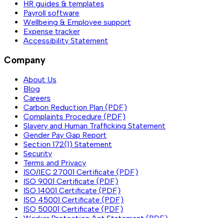
HR guides & templates
Payroll software
Wellbeing & Employee support
Expense tracker
Accessibility Statement
Company
About Us
Blog
Careers
Carbon Reduction Plan (PDF)
Complaints Procedure (PDF)
Slavery and Human Trafficking Statement
Gender Pay Gap Report
Section 172(1) Statement
Security
Terms and Privacy
ISO/IEC 27001 Certificate (PDF)
ISO 9001 Certificate (PDF)
ISO 14001 Certificate (PDF)
ISO 45001 Certificate (PDF)
ISO 50001 Certificate (PDF)