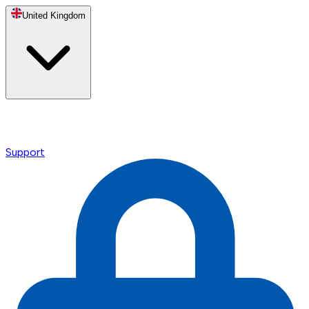
United Kingdom
Support