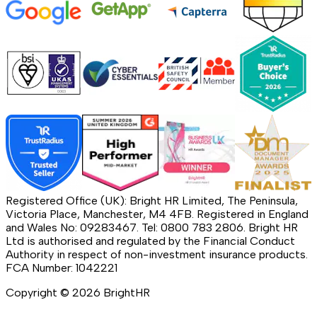
Registered Office (UK): Bright HR Limited, The Peninsula,
Victoria Place, Manchester, M4 4FB. Registered in England
and Wales No: 09283467. Tel: 0800 783 2806. Bright HR
Ltd is authorised and regulated by the Financial Conduct
Authority in respect of non-investment insurance products.
FCA Number: 1042221
Copyright ©
2026
BrightHR