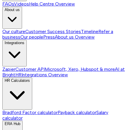
FAQs
Videos
Help Centre
Overview
About us
Our culture
Customer Success Stories
Timeline
Refer a
business
Our people
Press
About us
Overview
Integrations
Zapier
Customer API
Microsoft, Xero, Hubspot & more
AI at
BrightHR
Integrations
Overview
HR Calculators
Bradford Factor calculator
Payback calculator
Salary
calculator
ERA Hub