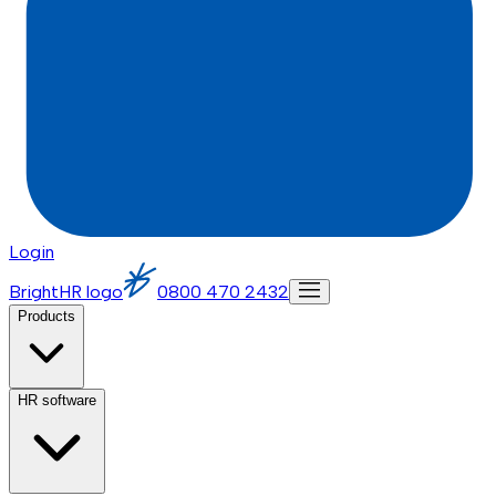
Login
BrightHR logo
0800 470 2432
Products
HR software