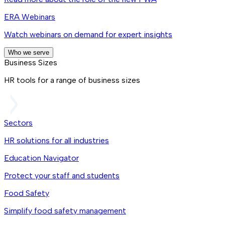
ERA Webinars
Watch webinars on demand for expert insights
Who we serve
Business Sizes
HR tools for a range of business sizes
Sectors
HR solutions for all industries
Education Navigator
Protect your staff and students
Food Safety
Simplify food safety management