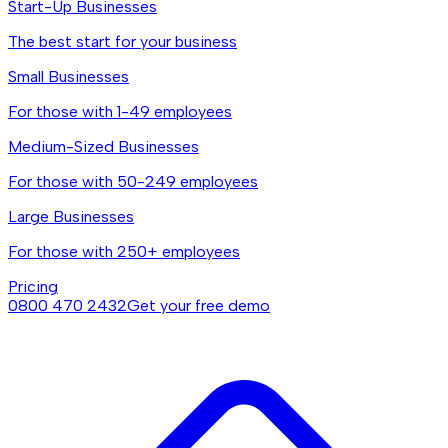
Start-Up Businesses
The best start for your business
Small Businesses
For those with 1-49 employees
Medium-Sized Businesses
For those with 50-249 employees
Large Businesses
For those with 250+ employees
Pricing
0800 470 2432
Get your free demo