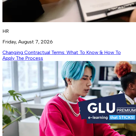
HR
Friday, August 7, 2026
Changing Contractual Terms: What To Know & How To
Apply The Process