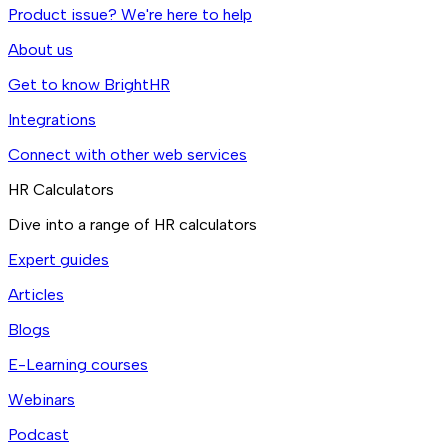
Product issue? We're here to help
About us
Get to know BrightHR
Integrations
Connect with other web services
HR Calculators
Dive into a range of HR calculators
Expert guides
Articles
Blogs
E-Learning courses
Webinars
Podcast