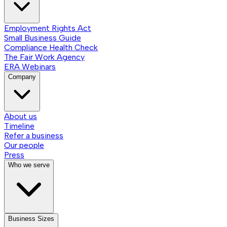
Employment Rights Act
Small Business Guide
Compliance Health Check
The Fair Work Agency
ERA Webinars
Company
About us
Timeline
Refer a business
Our people
Press
Who we serve
Business Sizes