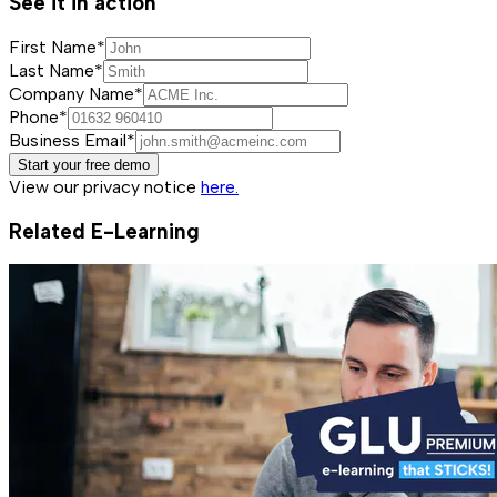
See it in action
First Name*
Last Name*
Company Name*
Phone*
Business Email*
Start your free demo
View our privacy notice
here.
Related E-Learning