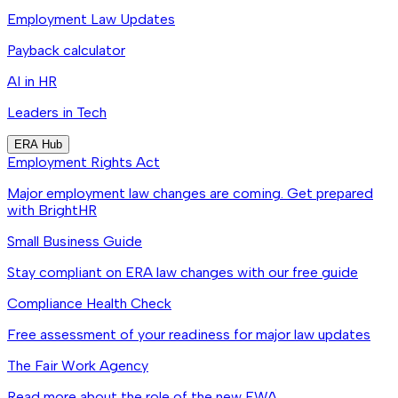
Employment Law Updates
Payback calculator
AI in HR
Leaders in Tech
ERA Hub
Employment Rights Act
Major employment law changes are coming. Get prepared
with BrightHR
Small Business Guide
Stay compliant on ERA law changes with our free guide
Compliance Health Check
Free assessment of your readiness for major law updates
The Fair Work Agency
Read more about the role of the new FWA