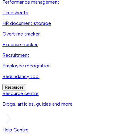
Performance management
Timesheets
HR document storage
Overtime tracker
Expense tracker
Recruitment
Employee recognition
Redundancy tool
Resources
Resource centre
Blogs, articles, guides and more
Help Centre