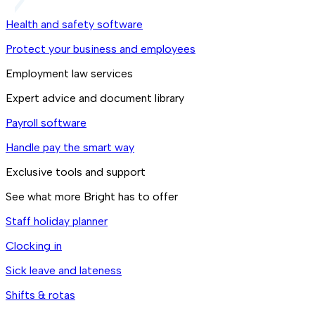
Health and safety software
Protect your business and employees
Employment law services
Expert advice and document library
Payroll software
Handle pay the smart way
Exclusive tools and support
See what more Bright has to offer
Staff holiday planner
Clocking in
Sick leave and lateness
Shifts & rotas