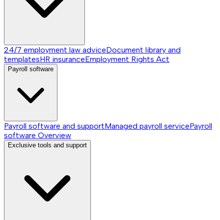
24/7 employment law advice
Document library and
templates
HR insurance
Employment Rights Act
Payroll software
Payroll software and support
Managed payroll service
Payroll
software
Overview
Exclusive tools and support