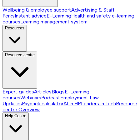
Wellbeing & employee support
Advertising & Staff
Perks
Instant advice
E-Learning
Health and safety e-learning
courses
Learning management system
Resources
Resource centre
Expert guides
Articles
Blogs
E-Learning
courses
Webinars
Podcast
Employment Law
Updates
Payback calculator
AI in HR
Leaders in Tech
Resource
centre
Overview
Help Centre