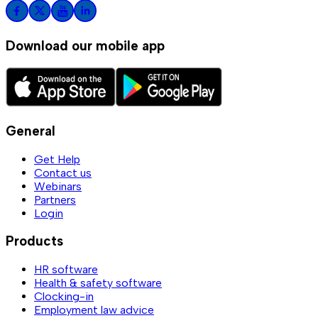
Download our mobile app
General
Get Help
Contact us
Webinars
Partners
Login
Products
HR software
Health & safety software
Clocking-in
Employment law advice