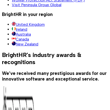
Worker Protection Act Statement (PDF)
Visit Peninsula Group Global
BrightHR in your region
United Kingdom
Ireland
Australia
Canada
New Zealand
BrightHR's industry awards &
recognitions
We’ve received many prestigious awards for our
innovative software and exceptional service.