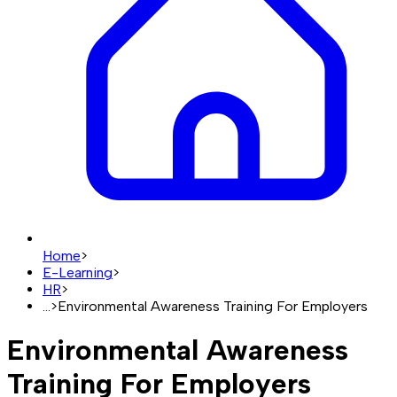
Home
>
E-Learning
>
HR
>
...
>
Environmental Awareness Training For Employers
Environmental Awareness
Training For Employers