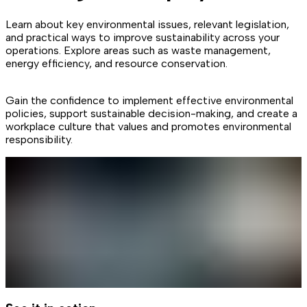
Learn about key environmental issues, relevant legislation,
and practical ways to improve sustainability across your
operations. Explore areas such as waste management,
energy efficiency, and resource conservation.
Gain the confidence to implement effective environmental
policies, support sustainable decision-making, and create a
workplace culture that values and promotes environmental
responsibility.