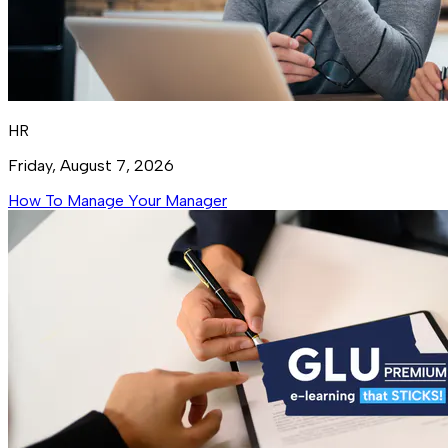
HR
Friday, August 7, 2026
How To Manage Your Manager