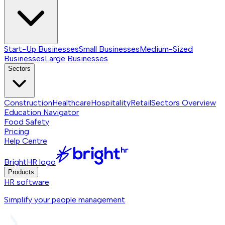
Start-Up Businesses
Small Businesses
Medium-Sized
Businesses
Large Businesses
Sectors
Construction
Healthcare
Hospitality
Retail
Sectors
Overview
Education Navigator
Food Safety
Pricing
Help Centre
BrightHR logo
Products
HR software
Simplify your people management