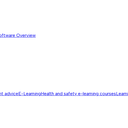
software
Overview
nt advice
E-Learning
Health and safety e-learning courses
Learn