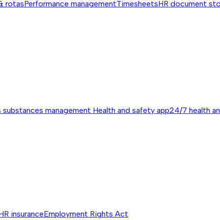
& rotas
Performance management
Timesheets
HR document st
s substances management
Health and safety app
24/7 health a
HR insurance
Employment Rights Act