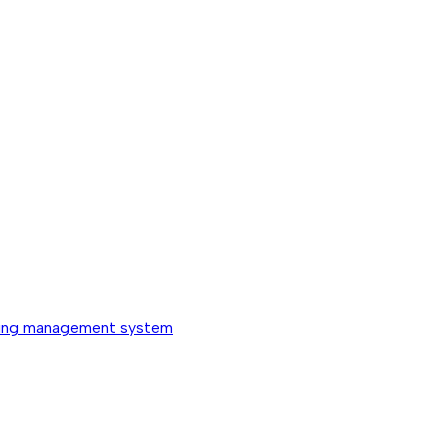
ing management system