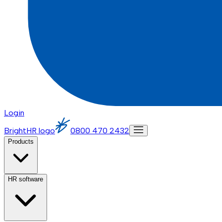
Login
BrightHR logo
0800 470 2432
Products
HR software