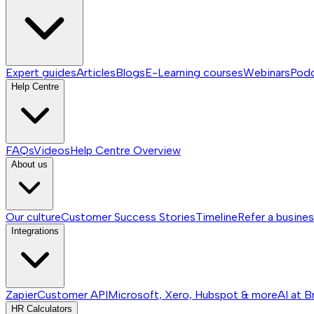
Expert guides
Articles
Blogs
E-Learning courses
Webinars
Pod
Help Centre
FAQs
Videos
Help Centre
Overview
About us
Our culture
Customer Success Stories
Timeline
Refer a busine
Integrations
Zapier
Customer API
Microsoft, Xero, Hubspot & more
AI at B
HR Calculators