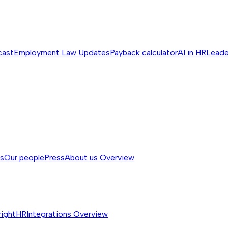
cast
Employment Law Updates
Payback calculator
AI in HR
Leade
ss
Our people
Press
About us
Overview
rightHR
Integrations
Overview