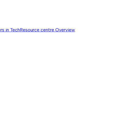
rs in Tech
Resource centre
Overview