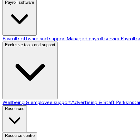
Payroll software
Payroll software and support
Managed payroll service
Payroll 
Exclusive tools and support
Wellbeing & employee support
Advertising & Staff Perks
Insta
Resources
Resource centre