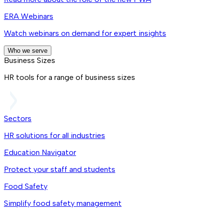
ERA Webinars
Watch webinars on demand for expert insights
Who we serve
Business Sizes
HR tools for a range of business sizes
Sectors
HR solutions for all industries
Education Navigator
Protect your staff and students
Food Safety
Simplify food safety management