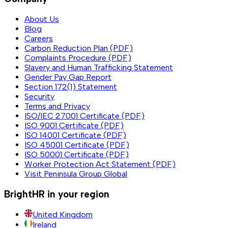
About Us
Blog
Careers
Carbon Reduction Plan (PDF)
Complaints Procedure (PDF)
Slavery and Human Trafficking Statement
Gender Pay Gap Report
Section 172(1) Statement
Security
Terms and Privacy
ISO/IEC 27001 Certificate (PDF)
ISO 9001 Certificate (PDF)
ISO 14001 Certificate (PDF)
ISO 45001 Certificate (PDF)
ISO 50001 Certificate (PDF)
Worker Protection Act Statement (PDF)
Visit Peninsula Group Global
BrightHR in your region
United Kingdom
Ireland