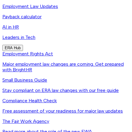
Employment Law Updates
Payback calculator
AI in HR
Leaders in Tech
ERA Hub
Employment Rights Act
Major employment law changes are coming. Get prepared
with BrightHR
Small Business Guide
Stay compliant on ERA law changes with our free guide
Compliance Health Check
Free assessment of your readiness for major law updates
The Fair Work Agency
Read more about the role of the new FWA