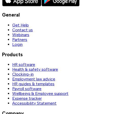
General
Get Help
Contact us
Webinars
Partners
Login
Products
HR software
Health & safety software
Clocking-in
Employment law advice
HR guides & templates
Payroll software
Wellbeing & Employee support
Expense tracker
Accessibility Statement
Company