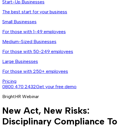
Start-Up Businesses
The best start for your business
Small Businesses
For those with 1-49 employees
Medium-Sized Businesses
For those with 50-249 employees
Large Businesses
For those with 250+ employees
Pricing
0800 470 2432
Get your free demo
BrightHR Webinar
New Act, New Risks:
Disciplinary Compliance To