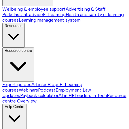
Wellbeing & employee support
Advertising & Staff
Perks
Instant advice
E-Learning
Health and safety e-learning
courses
Learning management system
Resources
Resource centre
Expert guides
Articles
Blogs
E-Learning
courses
Webinars
Podcast
Employment Law
Updates
Payback calculator
AI in HR
Leaders in Tech
Resource
centre
Overview
Help Centre