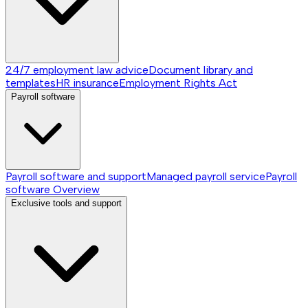
24/7 employment law advice
Document library and
templates
HR insurance
Employment Rights Act
Payroll software
Payroll software and support
Managed payroll service
Payroll
software
Overview
Exclusive tools and support