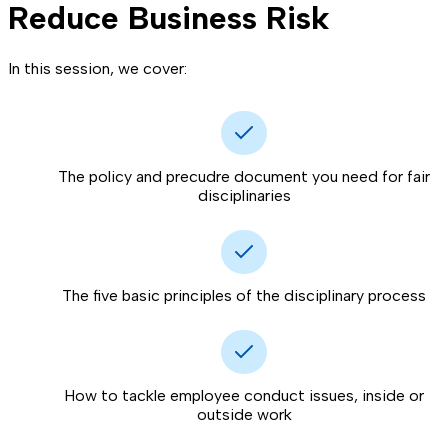
Reduce Business Risk
In this session, we cover:
The policy and precudre document you need for fair
disciplinaries
The five basic principles of the disciplinary process
How to tackle employee conduct issues, inside or
outside work