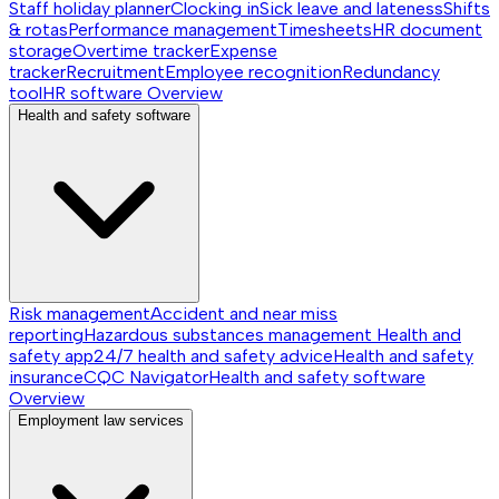
Staff holiday planner
Clocking in
Sick leave and lateness
Shifts
& rotas
Performance management
Timesheets
HR document
storage
Overtime tracker
Expense
tracker
Recruitment
Employee recognition
Redundancy
tool
HR software
Overview
Health and safety software
Risk management
Accident and near miss
reporting
Hazardous substances management
Health and
safety app
24/7 health and safety advice
Health and safety
insurance
CQC Navigator
Health and safety software
Overview
Employment law services