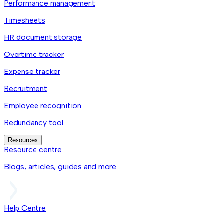
Performance management
Timesheets
HR document storage
Overtime tracker
Expense tracker
Recruitment
Employee recognition
Redundancy tool
Resources
Resource centre
Blogs, articles, guides and more
Help Centre