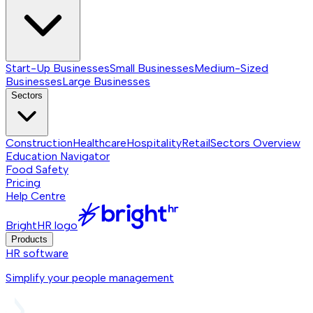
Start-Up Businesses
Small Businesses
Medium-Sized
Businesses
Large Businesses
Sectors
Construction
Healthcare
Hospitality
Retail
Sectors
Overview
Education Navigator
Food Safety
Pricing
Help Centre
BrightHR logo
Products
HR software
Simplify your people management