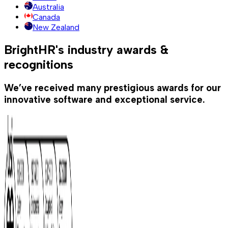
Australia
Canada
New Zealand
BrightHR's industry awards &
recognitions
We’ve received many prestigious awards for our
innovative software and exceptional service.