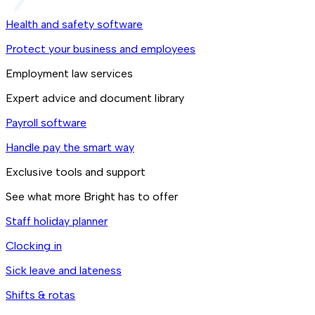
Health and safety software
Protect your business and employees
Employment law services
Expert advice and document library
Payroll software
Handle pay the smart way
Exclusive tools and support
See what more Bright has to offer
Staff holiday planner
Clocking in
Sick leave and lateness
Shifts & rotas