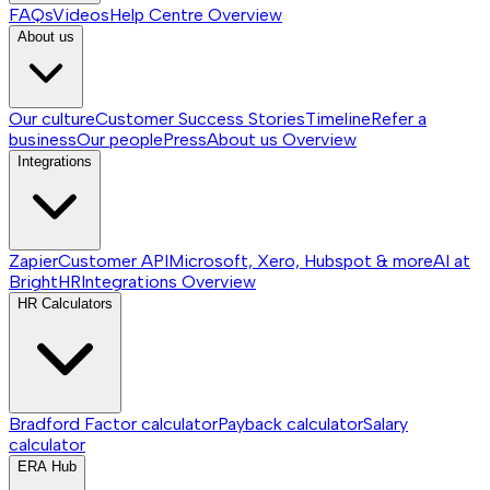
FAQs
Videos
Help Centre
Overview
About us
Our culture
Customer Success Stories
Timeline
Refer a
business
Our people
Press
About us
Overview
Integrations
Zapier
Customer API
Microsoft, Xero, Hubspot & more
AI at
BrightHR
Integrations
Overview
HR Calculators
Bradford Factor calculator
Payback calculator
Salary
calculator
ERA Hub