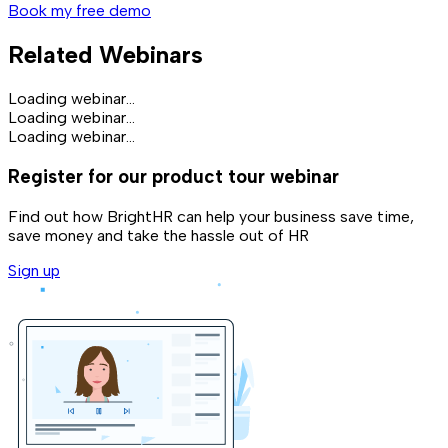
Book my free demo
Related Webinars
Loading webinar...
Loading webinar...
Loading webinar...
Register for our product tour webinar
Find out how BrightHR can help your business save time,
save money and take the hassle out of HR
Sign up