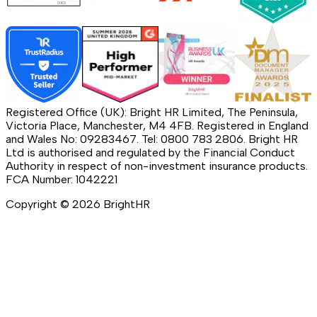
Registered Office (UK): Bright HR Limited, The Peninsula,
Victoria Place, Manchester, M4 4FB. Registered in England
and Wales No: 09283467. Tel: 0800 783 2806. Bright HR
Ltd is authorised and regulated by the Financial Conduct
Authority in respect of non-investment insurance products.
FCA Number: 1042221
Copyright ©
2026
BrightHR