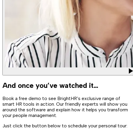
And once you’ve watched it…
Book a free demo to see BrightHR’s exclusive range of
smart HR tools in action. Our friendly experts will show you
around the software and explain how it helps you transform
your people management.
Just click the button below to schedule your personal tour: