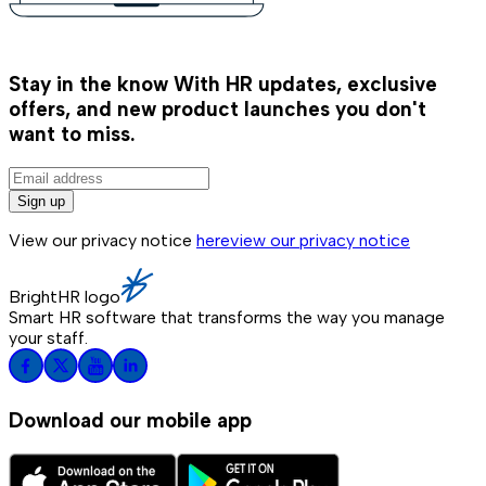
Stay in the know
With HR updates, exclusive
offers, and new product launches you don't
want to miss.
Sign up
View our privacy notice
here
view our privacy notice
BrightHR logo
Smart HR software that transforms the way you manage
your staff.
Download our mobile app