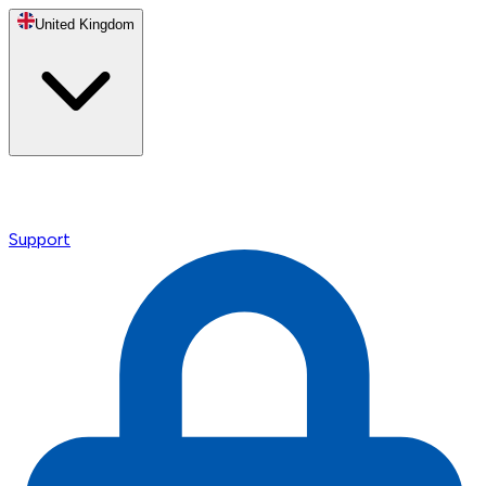
United Kingdom
Support