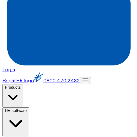
Login
BrightHR logo
0800 470 2432
Products
HR software