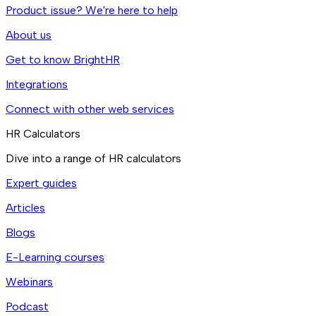
Product issue? We're here to help
About us
Get to know BrightHR
Integrations
Connect with other web services
HR Calculators
Dive into a range of HR calculators
Expert guides
Articles
Blogs
E-Learning courses
Webinars
Podcast