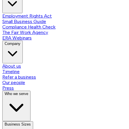
Employment Rights Act
Small Business Guide
Compliance Health Check
The Fair Work Agency
ERA Webinars
Company
About us
Timeline
Refer a business
Our people
Press
Who we serve
Business Sizes