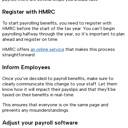
Register with HMRC
To start payrolling benefits, you need to register with
HMRC before the start of the tax year. You can’t begin
payrolling halfway through the year, so it’s important to plan
ahead and register on time.
HMRC offers
an online service
that makes this process
straightforward.
Inform Employees
Once you’ve decided to payroll benefits, make sure to
clearly communicate this change to your staff. Let them
know how it will impact their payslips and that they’ll be
taxed on their benefits in real-time.
This ensures that everyone is on the same page and
prevents any misunderstandings.
Adjust your payroll software