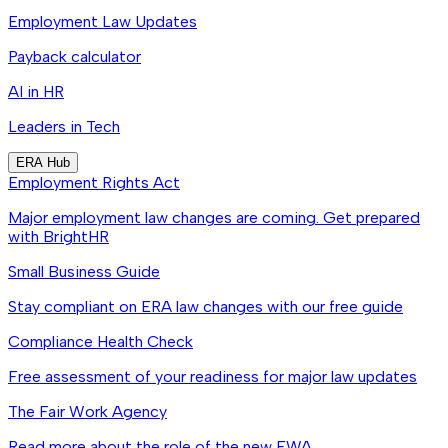
Employment Law Updates
Payback calculator
AI in HR
Leaders in Tech
ERA Hub
Employment Rights Act
Major employment law changes are coming. Get prepared
with BrightHR
Small Business Guide
Stay compliant on ERA law changes with our free guide
Compliance Health Check
Free assessment of your readiness for major law updates
The Fair Work Agency
Read more about the role of the new FWA