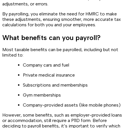
adjustments, or errors.
By payrolling, you eliminate the need for HMRC to make
these adjustments, ensuring smoother, more accurate tax
calculations for both you and your employees.
What benefits can you payroll?
Most taxable benefits can be payrolled, including but not
limited to:
Company cars and fuel
Private medical insurance
Subscriptions and memberships
Gym memberships
Company-provided assets (like mobile phones)
However, some benefits, such as employer-provided loans
or accommodation, still require a P11D form. Before
deciding to payroll benefits, it’s important to verify which