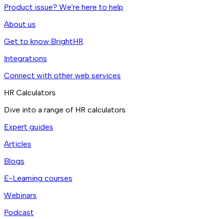
Product issue? We're here to help
About us
Get to know BrightHR
Integrations
Connect with other web services
HR Calculators
Dive into a range of HR calculators
Expert guides
Articles
Blogs
E-Learning courses
Webinars
Podcast