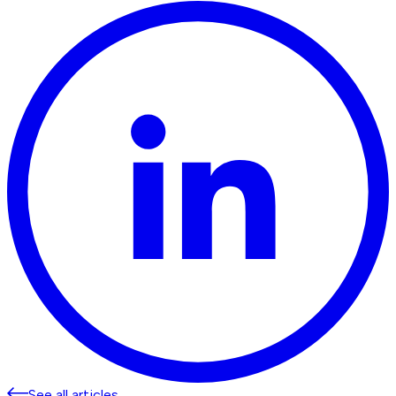
See all articles