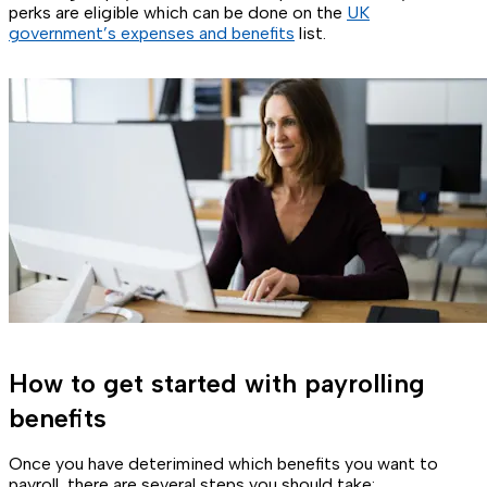
perks are eligible which can be done on the
UK
government’s expenses and benefits
list.
How to get started with payrolling
benefits
Once you have deterimined which benefits you want to
payroll, there are several steps you should take: