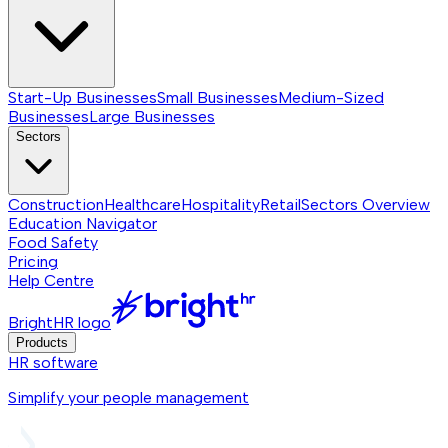
Start-Up Businesses
Small Businesses
Medium-Sized
Businesses
Large Businesses
Sectors
Construction
Healthcare
Hospitality
Retail
Sectors
Overview
Education Navigator
Food Safety
Pricing
Help Centre
BrightHR logo
Products
HR software
Simplify your people management