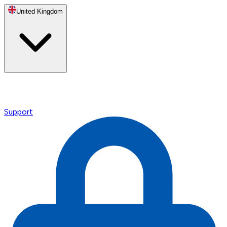
United Kingdom
Support