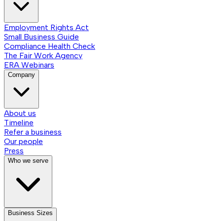
Employment Rights Act
Small Business Guide
Compliance Health Check
The Fair Work Agency
ERA Webinars
Company
About us
Timeline
Refer a business
Our people
Press
Who we serve
Business Sizes