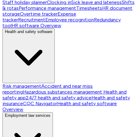
Staff holiday planner
Clocking in
Sick leave and lateness
Shifts
& rotas
Performance management
Timesheets
HR document
storage
Overtime tracker
Expense
tracker
Recruitment
Employee recognition
Redundancy
tool
HR software
Overview
Health and safety software
Risk management
Accident and near miss
reporting
Hazardous substances management
Health and
safety app
24/7 health and safety advice
Health and safety
insurance
CQC Navigator
Health and safety software
Overview
Employment law services