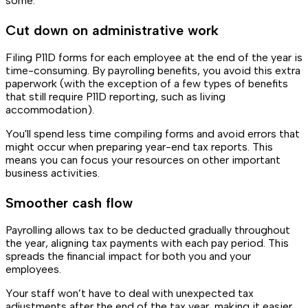
some:
Cut down on administrative work
Filing P11D forms for each employee at the end of the year is
time-consuming. By payrolling benefits, you avoid this extra
paperwork (with the exception of a few types of benefits
that still require P11D reporting, such as living
accommodation).
You'll spend less time compiling forms and avoid errors that
might occur when preparing year-end tax reports. This
means you can focus your resources on other important
business activities.
Smoother cash flow
Payrolling allows tax to be deducted gradually throughout
the year, aligning tax payments with each pay period. This
spreads the financial impact for both you and your
employees.
Your staff won’t have to deal with unexpected tax
adjustments after the end of the tax year, making it easier