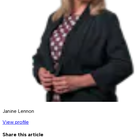
Janine Lennon
View profile
Share this article