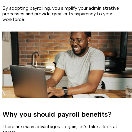
By adopting payrolling, you simplify your administrative
processes and provide greater transparency to your
workforce.
Why you should payroll benefits?
There are many advantages to gain, let's take a look at