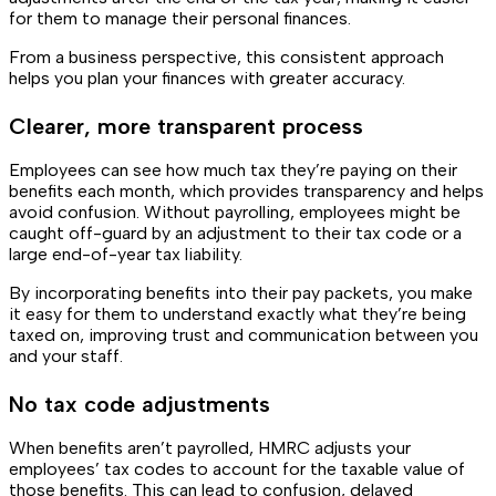
for them to manage their personal finances.
From a business perspective, this consistent approach
helps you plan your finances with greater accuracy.
Clearer, more transparent process
Employees can see how much tax they’re paying on their
benefits each month, which provides transparency and helps
avoid confusion. Without payrolling, employees might be
caught off-guard by an adjustment to their tax code or a
large end-of-year tax liability.
By incorporating benefits into their pay packets, you make
it easy for them to understand exactly what they’re being
taxed on, improving trust and communication between you
and your staff.
No tax code adjustments
When benefits aren’t payrolled, HMRC adjusts your
employees’ tax codes to account for the taxable value of
those benefits. This can lead to confusion, delayed