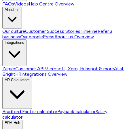
FAQs
Videos
Help Centre
Overview
About us
Our culture
Customer Success Stories
Timeline
Refer a
business
Our people
Press
About us
Overview
Integrations
Zapier
Customer API
Microsoft, Xero, Hubspot & more
AI at
BrightHR
Integrations
Overview
HR Calculators
Bradford Factor calculator
Payback calculator
Salary
calculator
ERA Hub