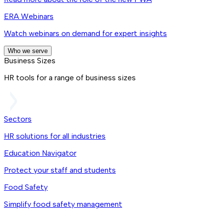
ERA Webinars
Watch webinars on demand for expert insights
Who we serve
Business Sizes
HR tools for a range of business sizes
Sectors
HR solutions for all industries
Education Navigator
Protect your staff and students
Food Safety
Simplify food safety management