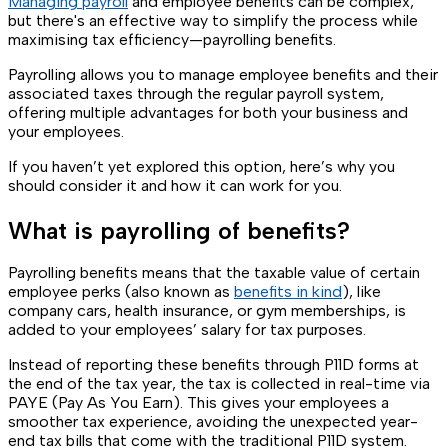
Managing payroll
and employee benefits can be complex,
but there's an effective way to simplify the process while
maximising tax efficiency—payrolling benefits.
Payrolling allows you to manage employee benefits and their
associated taxes through the regular payroll system,
offering multiple advantages for both your business and
your employees.
If you haven’t yet explored this option, here’s why you
should consider it and how it can work for you.
What is payrolling of benefits?
Payrolling benefits means that the taxable value of certain
employee perks (also known as
benefits in kind
), like
company cars, health insurance, or gym memberships, is
added to your employees’ salary for tax purposes.
Instead of reporting these benefits through P11D forms at
the end of the tax year, the tax is collected in real-time via
PAYE (Pay As You Earn). This gives your employees a
smoother tax experience, avoiding the unexpected year-
end tax bills that come with the traditional P11D system.