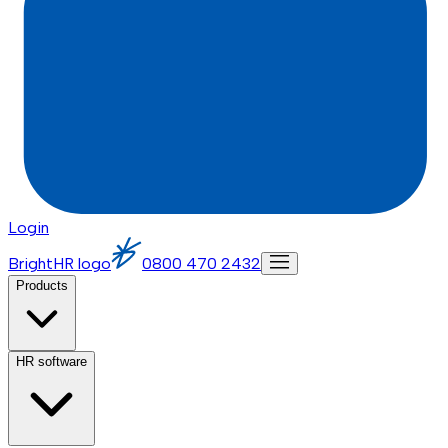
Login
BrightHR logo
0800 470 2432
Products
HR software