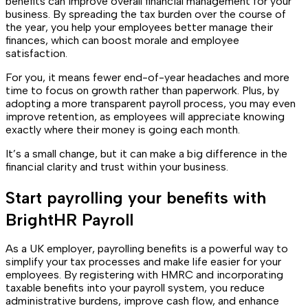
benefits can improve overall financial management for your
business. By spreading the tax burden over the course of
the year, you help your employees better manage their
finances, which can boost morale and employee
satisfaction.
For you, it means fewer end-of-year headaches and more
time to focus on growth rather than paperwork. Plus, by
adopting a more transparent payroll process, you may even
improve retention, as employees will appreciate knowing
exactly where their money is going each month.
It’s a small change, but it can make a big difference in the
financial clarity and trust within your business.
Start payrolling your benefits with
BrightHR Payroll
As a UK employer, payrolling benefits is a powerful way to
simplify your tax processes and make life easier for your
employees. By registering with HMRC and incorporating
taxable benefits into your payroll system, you reduce
administrative burdens, improve cash flow, and enhance