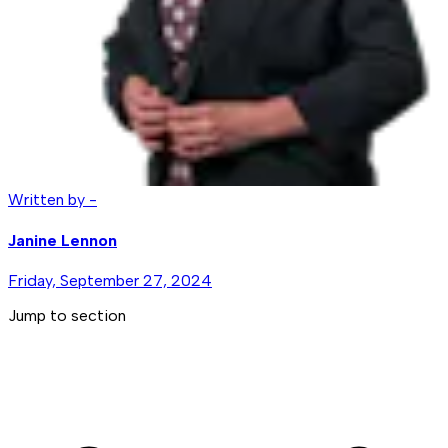
Written by -
Janine Lennon
Friday, September 27, 2024
Jump to section