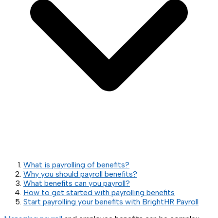
What is payrolling of benefits?
Why you should payroll benefits?
What benefits can you payroll?
How to get started with payrolling benefits
Start payrolling your benefits with BrightHR Payroll