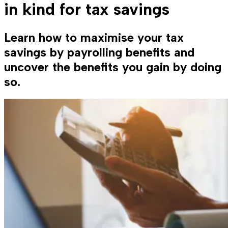
in kind for tax savings
Learn how to maximise your tax
savings by payrolling benefits and
uncover the benefits you gain by doing
so.