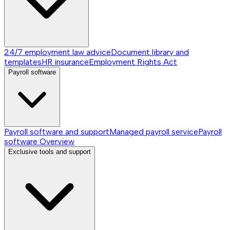
24/7 employment law advice
Document library and
templates
HR insurance
Employment Rights Act
Payroll software
Payroll software and support
Managed payroll service
Payroll
software
Overview
Exclusive tools and support