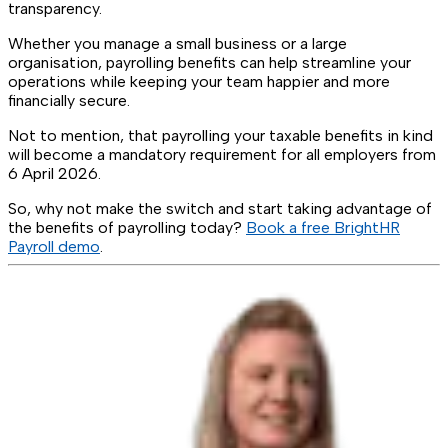
transparency.
Whether you manage a small business or a large
organisation, payrolling benefits can help streamline your
operations while keeping your team happier and more
financially secure.
Not to mention, that payrolling your taxable benefits in kind
will become a mandatory requirement for all employers from
6 April 2026.
So, why not make the switch and start taking advantage of
the benefits of payrolling today?
Book a free BrightHR
Payroll demo
.