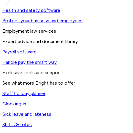
Health and safety software
Protect your business and employees
Employment law services
Expert advice and document library
Payroll software
Handle pay the smart way
Exclusive tools and support
See what more Bright has to offer
Staff holiday planner
Clocking in
Sick leave and lateness
Shifts & rotas