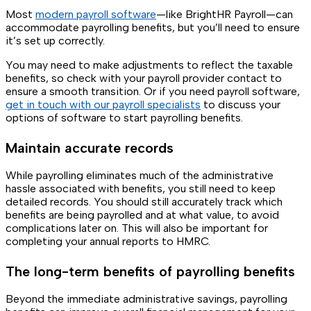
Most
modern payroll software
—like BrightHR Payroll—can
accommodate payrolling benefits, but you’ll need to ensure
it’s set up correctly.
You may need to make adjustments to reflect the taxable
benefits, so check with your payroll provider contact to
ensure a smooth transition. Or if you need payroll software,
get in touch with our payroll specialists
to discuss your
options of software to start payrolling benefits.
Maintain accurate records
While payrolling eliminates much of the administrative
hassle associated with benefits, you still need to keep
detailed records. You should still accurately track which
benefits are being payrolled and at what value, to avoid
complications later on. This will also be important for
completing your annual reports to HMRC.
The long-term benefits of payrolling benefits
Beyond the immediate administrative savings, payrolling