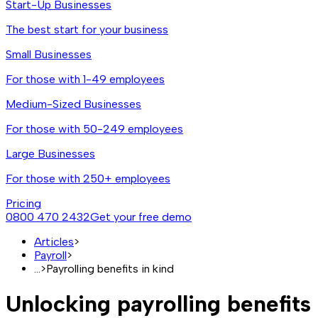
Start-Up Businesses
The best start for your business
Small Businesses
For those with 1-49 employees
Medium-Sized Businesses
For those with 50-249 employees
Large Businesses
For those with 250+ employees
Pricing
0800 470 2432
Get your free demo
Articles
>
Payroll
>
...
>
Payrolling benefits in kind
Unlocking payrolling benefits