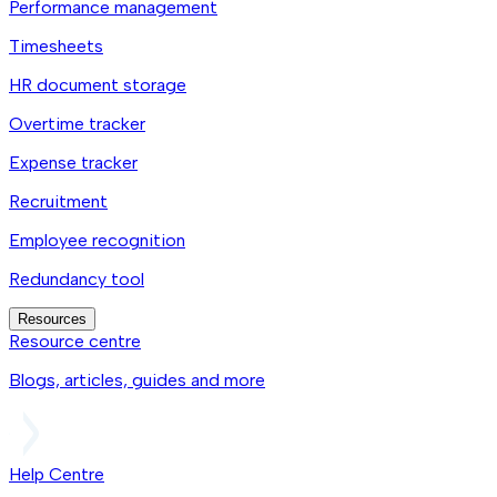
Performance management
Timesheets
HR document storage
Overtime tracker
Expense tracker
Recruitment
Employee recognition
Redundancy tool
Resources
Resource centre
Blogs, articles, guides and more
Help Centre