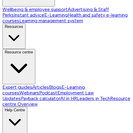
Wellbeing & employee support
Advertising & Staff
Perks
Instant advice
E-Learning
Health and safety e-learning
courses
Learning management system
Resources
Resource centre
Expert guides
Articles
Blogs
E-Learning
courses
Webinars
Podcast
Employment Law
Updates
Payback calculator
AI in HR
Leaders in Tech
Resource
centre
Overview
Help Centre