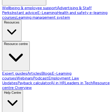
Wellbeing & employee support
Advertising & Staff
Perks
Instant advice
E-Learning
Health and safety e-learning
courses
Learning management system
Resources
Resource centre
Expert guides
Articles
Blogs
E-Learning
courses
Webinars
Podcast
Employment Law
Updates
Payback calculator
AI in HR
Leaders in Tech
Resource
centre
Overview
Help Centre