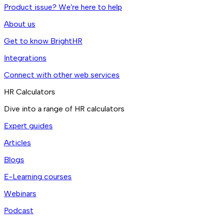
Product issue? We're here to help
About us
Get to know BrightHR
Integrations
Connect with other web services
HR Calculators
Dive into a range of HR calculators
Expert guides
Articles
Blogs
E-Learning courses
Webinars
Podcast