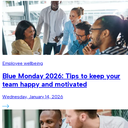
Employee wellbeing
Blue Monday 2026: Tips to keep your
team happy and motivated
Wednesday, January 14, 2026