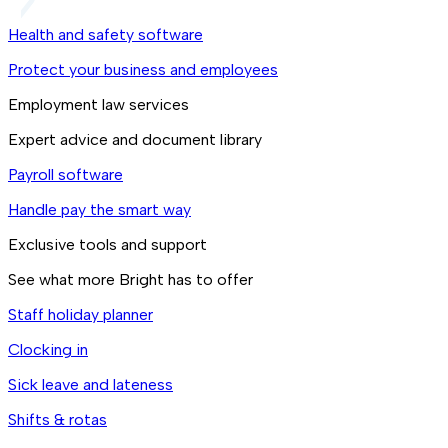
Health and safety software
Protect your business and employees
Employment law services
Expert advice and document library
Payroll software
Handle pay the smart way
Exclusive tools and support
See what more Bright has to offer
Staff holiday planner
Clocking in
Sick leave and lateness
Shifts & rotas