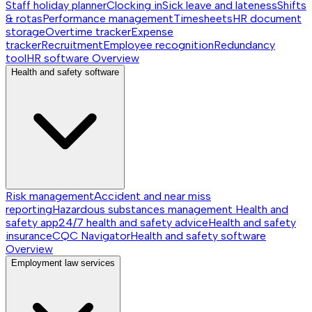
Staff holiday planner
Clocking in
Sick leave and lateness
Shifts
& rotas
Performance management
Timesheets
HR document
storage
Overtime tracker
Expense
tracker
Recruitment
Employee recognition
Redundancy
tool
HR software
Overview
Health and safety software
Risk management
Accident and near miss
reporting
Hazardous substances management
Health and
safety app
24/7 health and safety advice
Health and safety
insurance
CQC Navigator
Health and safety software
Overview
Employment law services