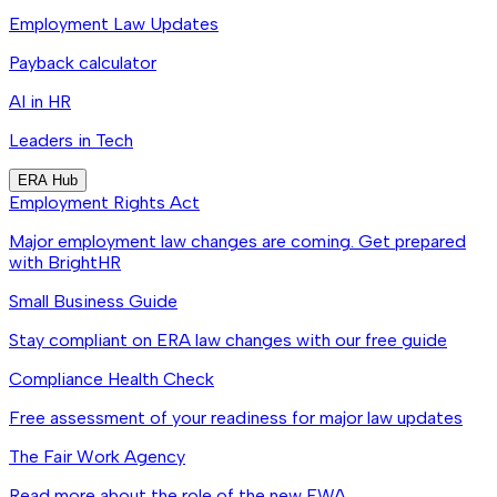
Employment Law Updates
Payback calculator
AI in HR
Leaders in Tech
ERA Hub
Employment Rights Act
Major employment law changes are coming. Get prepared
with BrightHR
Small Business Guide
Stay compliant on ERA law changes with our free guide
Compliance Health Check
Free assessment of your readiness for major law updates
The Fair Work Agency
Read more about the role of the new FWA