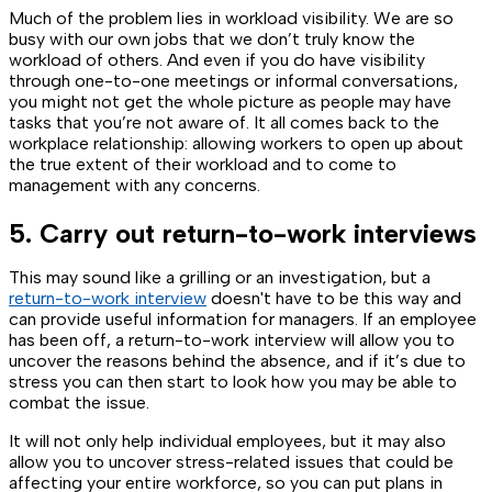
Much of the problem lies in workload visibility. We are so
busy with our own jobs that we don’t truly know the
workload of others. And even if you do have visibility
through one-to-one meetings or informal conversations,
you might not get the whole picture as people may have
tasks that you’re not aware of. It all comes back to the
workplace relationship: allowing workers to open up about
the true extent of their workload and to come to
management with any concerns.
5. Carry out return-to-work interviews
This may sound like a grilling or an investigation, but a
return-to-work interview
doesn't have to be this way and
can provide useful information for managers. If an employee
has been off, a return-to-work interview will allow you to
uncover the reasons behind the absence, and if it’s due to
stress you can then start to look how you may be able to
combat the issue.
It will not only help individual employees, but it may also
allow you to uncover stress-related issues that could be
affecting your entire workforce, so you can put plans in