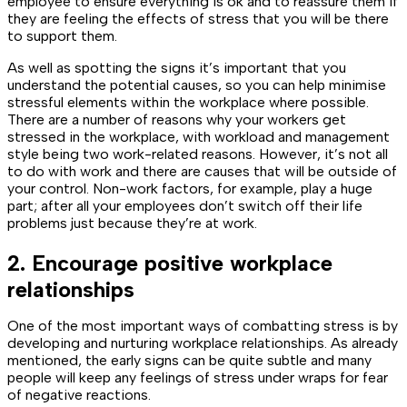
employee to ensure everything is ok and to reassure them if
they are feeling the effects of stress that you will be there
to support them.
As well as spotting the signs it’s important that you
understand the potential causes, so you can help minimise
stressful elements within the workplace where possible.
There are a number of reasons why your workers get
stressed in the workplace, with workload and management
style being two work-related reasons. However, it’s not all
to do with work and there are causes that will be outside of
your control. Non-work factors, for example, play a huge
part; after all your employees don’t switch off their life
problems just because they’re at work.
2. Encourage positive workplace
relationships
One of the most important ways of combatting stress is by
developing and nurturing workplace relationships. As already
mentioned, the early signs can be quite subtle and many
people will keep any feelings of stress under wraps for fear
of negative reactions.