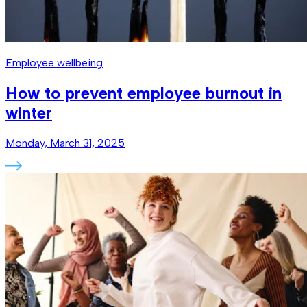
Employee wellbeing
How to prevent employee burnout in
winter
Monday, March 31, 2025