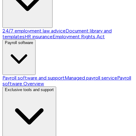
24/7 employment law advice
Document library and
templates
HR insurance
Employment Rights Act
Payroll software
Payroll software and support
Managed payroll service
Payroll
software
Overview
Exclusive tools and support