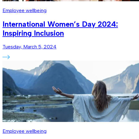
Employee wellbeing
International Women’s Day 2024:
Inspiring Inclusion
Tuesday, March 5, 2024
Employee wellbeing