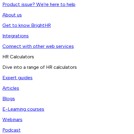
Product issue? We're here to help
About us
Get to know BrightHR
Integrations
Connect with other web services
HR Calculators
Dive into a range of HR calculators
Expert guides
Articles
Blogs
E-Learning courses
Webinars
Podcast