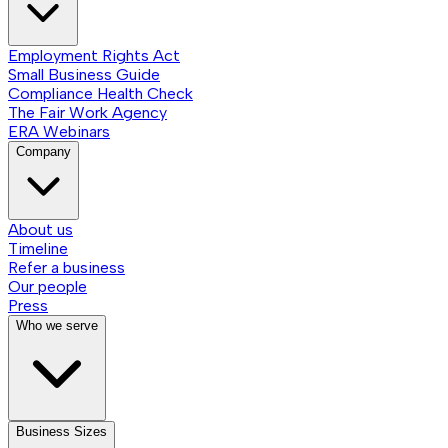
Employment Rights Act
Small Business Guide
Compliance Health Check
The Fair Work Agency
ERA Webinars
Company
About us
Timeline
Refer a business
Our people
Press
Who we serve
Business Sizes