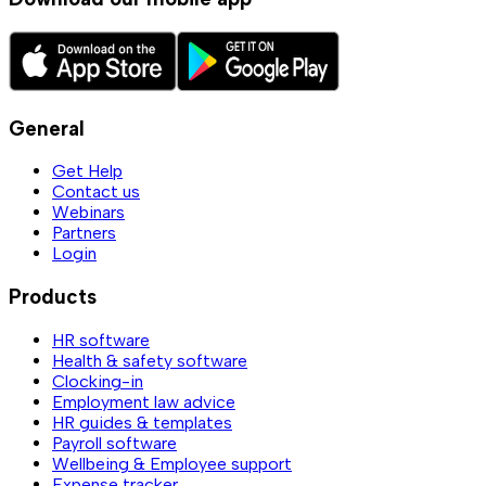
General
Get Help
Contact us
Webinars
Partners
Login
Products
HR software
Health & safety software
Clocking-in
Employment law advice
HR guides & templates
Payroll software
Wellbeing & Employee support
Expense tracker