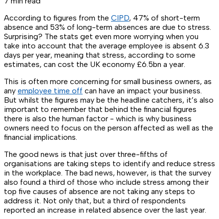
7 min read
According to figures from the
CIPD
, 47% of short-term
absence and 53% of long-term absences are due to stress.
Surprising? The stats get even more worrying when you
take into account that the average employee is absent 6.3
days per year, meaning that stress, according to some
estimates, can cost the UK economy £6.5bn a year.
This is often more concerning for small business owners, as
any
employee time off
can have an impact your business.
But whilst the figures may be the headline catchers, it’s also
important to remember that behind the financial figures
there is also the human factor - which is why business
owners need to focus on the person affected as well as the
financial implications.
The good news is that just over three-fifths of
organisations are taking steps to identify and reduce stress
in the workplace. The bad news, however, is that the survey
also found a third of those who include stress among their
top five causes of absence are not taking any steps to
address it. Not only that, but a third of respondents
reported an increase in related absence over the last year.