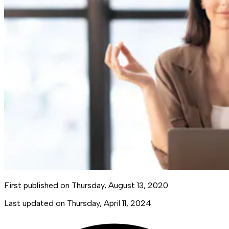
First published on
Thursday, August 13, 2020
Last updated on
Thursday, April 11, 2024