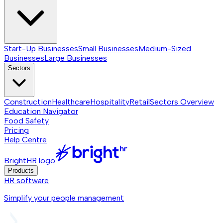
Start-Up Businesses
Small Businesses
Medium-Sized
Businesses
Large Businesses
Sectors
Construction
Healthcare
Hospitality
Retail
Sectors
Overview
Education Navigator
Food Safety
Pricing
Help Centre
BrightHR logo
Products
HR software
Simplify your people management