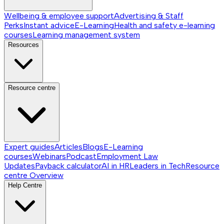
Wellbeing & employee support
Advertising & Staff
Perks
Instant advice
E-Learning
Health and safety e-learning
courses
Learning management system
Resources
Resource centre
Expert guides
Articles
Blogs
E-Learning
courses
Webinars
Podcast
Employment Law
Updates
Payback calculator
AI in HR
Leaders in Tech
Resource
centre
Overview
Help Centre