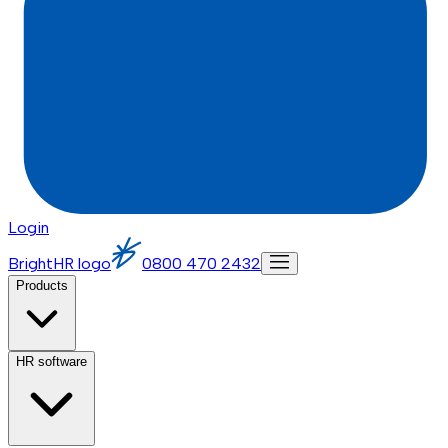
Login
BrightHR logo
0800 470 2432
Products
HR software