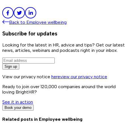
Back to
Employee wellbeing
Subscribe for updates
Looking for the latest in HR, advice and tips? Get our latest
news, articles, webinars and podcasts right in your inbox.
Sign up
View our privacy notice
here
view our privacy notice
Ready to join over
120,000
companies around the world
loving BrightHR?
See it in action
Book your demo
Related posts in
Employee wellbeing