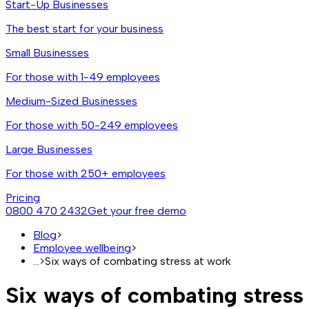
Start-Up Businesses
The best start for your business
Small Businesses
For those with 1-49 employees
Medium-Sized Businesses
For those with 50-249 employees
Large Businesses
For those with 250+ employees
Pricing
0800 470 2432
Get your free demo
Blog
>
Employee wellbeing
>
...
>
Six ways of combating stress at work
Six ways of combating stress