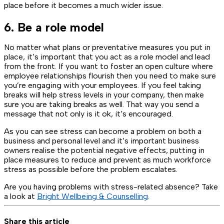
place before it becomes a much wider issue.
6. Be a role model
No matter what plans or preventative measures you put in
place, it’s important that you act as a role model and lead
from the front. If you want to foster an open culture where
employee relationships flourish then you need to make sure
you’re engaging with your employees. If you feel taking
breaks will help stress levels in your company, then make
sure you are taking breaks as well. That way you send a
message that not only is it ok, it’s encouraged.
As you can see stress can become a problem on both a
business and personal level and it’s important business
owners realise the potential negative effects, putting in
place measures to reduce and prevent as much workforce
stress as possible before the problem escalates.
Are you having problems with stress-related absence? Take
a look at
Bright Wellbeing & Counselling
.
Share this article