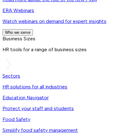
ERA Webinars
Watch webinars on demand for expert insights
Who we serve
Business Sizes
HR tools for a range of business sizes
Sectors
HR solutions for all industries
Education Navigator
Protect your staff and students
Food Safety
Simplify food safety management