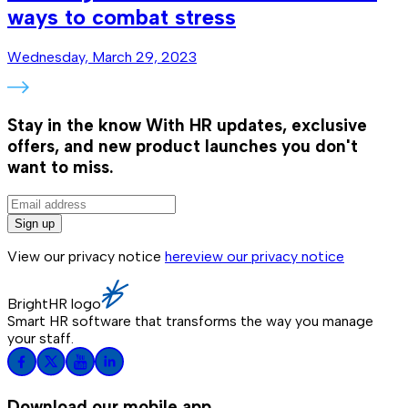
ways to combat stress
Wednesday, March 29, 2023
Stay in the know
With HR updates, exclusive
offers, and new product launches you don't
want to miss.
Sign up
View our privacy notice
here
view our privacy notice
BrightHR logo
Smart HR software that transforms the way you manage
your staff.
Download our mobile app