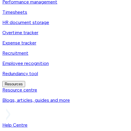
Performance management
Timesheets
HR document storage
Overtime tracker
Expense tracker
Recruitment
Employee recognition
Redundancy tool
Resources
Resource centre
Blogs, articles, guides and more
Help Centre