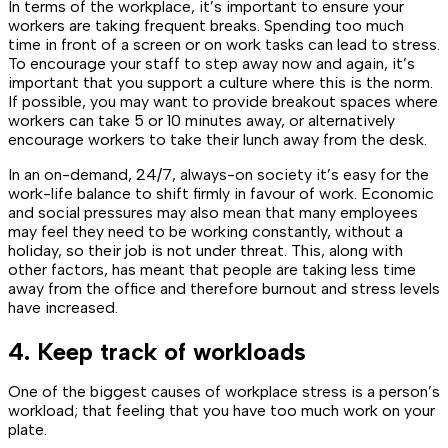
In terms of the workplace, it’s important to ensure your
workers are taking frequent breaks. Spending too much
time in front of a screen or on work tasks can lead to stress.
To encourage your staff to step away now and again, it’s
important that you support a culture where this is the norm.
If possible, you may want to provide breakout spaces where
workers can take 5 or 10 minutes away, or alternatively
encourage workers to take their lunch away from the desk.
In an on-demand, 24/7, always-on society it’s easy for the
work-life balance to shift firmly in favour of work. Economic
and social pressures may also mean that many employees
may feel they need to be working constantly, without a
holiday, so their job is not under threat. This, along with
other factors, has meant that people are taking less time
away from the office and therefore burnout and stress levels
have increased.
4. Keep track of workloads
One of the biggest causes of workplace stress is a person’s
workload; that feeling that you have too much work on your
plate.