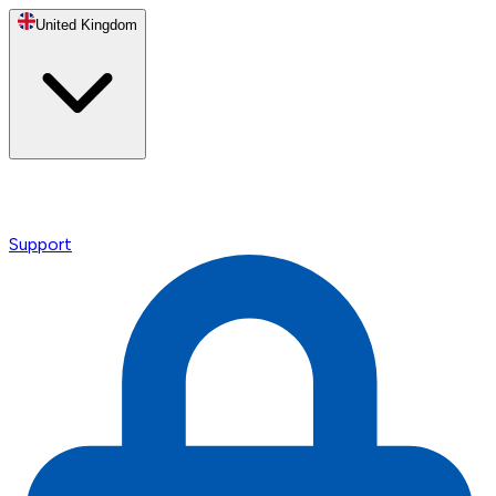
United Kingdom
Support