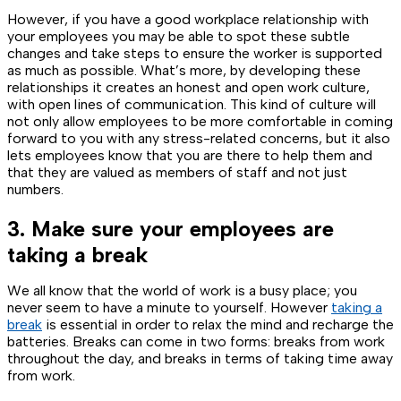
However, if you have a good workplace relationship with
your employees you may be able to spot these subtle
changes and take steps to ensure the worker is supported
as much as possible. What’s more, by developing these
relationships it creates an honest and open work culture,
with open lines of communication. This kind of culture will
not only allow employees to be more comfortable in coming
forward to you with any stress-related concerns, but it also
lets employees know that you are there to help them and
that they are valued as members of staff and not just
numbers.
3. Make sure your employees are
taking a break
We all know that the world of work is a busy place; you
never seem to have a minute to yourself. However
taking a
break
is essential in order to relax the mind and recharge the
batteries. Breaks can come in two forms: breaks from work
throughout the day, and breaks in terms of taking time away
from work.