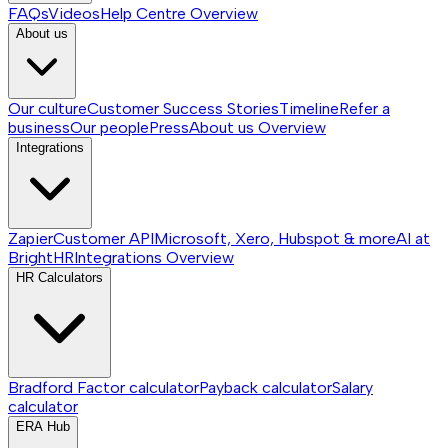
FAQs
Videos
Help Centre
Overview
About us
Our culture
Customer Success Stories
Timeline
Refer a
business
Our people
Press
About us
Overview
Integrations
Zapier
Customer API
Microsoft, Xero, Hubspot & more
AI at
BrightHR
Integrations
Overview
HR Calculators
Bradford Factor calculator
Payback calculator
Salary
calculator
ERA Hub