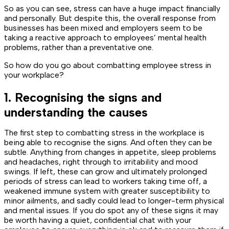
So as you can see, stress can have a huge impact financially
and personally. But despite this, the overall response from
businesses has been mixed and employers seem to be
taking a reactive approach to employees’ mental health
problems, rather than a preventative one.
So how do you go about combatting employee stress in
your workplace?
1. Recognising the signs and
understanding the causes
The first step to combatting stress in the workplace is
being able to recognise the signs. And often they can be
subtle. Anything from changes in appetite, sleep problems
and headaches, right through to irritability and mood
swings. If left, these can grow and ultimately prolonged
periods of stress can lead to workers taking time off, a
weakened immune system with greater susceptibility to
minor ailments, and sadly could lead to longer-term physical
and mental issues. If you do spot any of these signs it may
be worth having a quiet, confidential chat with your