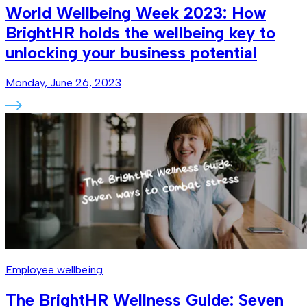
World Wellbeing Week 2023: How
BrightHR holds the wellbeing key to
unlocking your business potential
Monday, June 26, 2023
Employee wellbeing
The BrightHR Wellness Guide: Seven