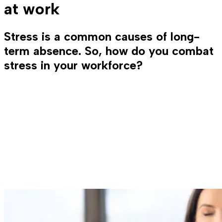
at work
Stress is a common causes of long-
term absence. So, how do you combat
stress in your workforce?