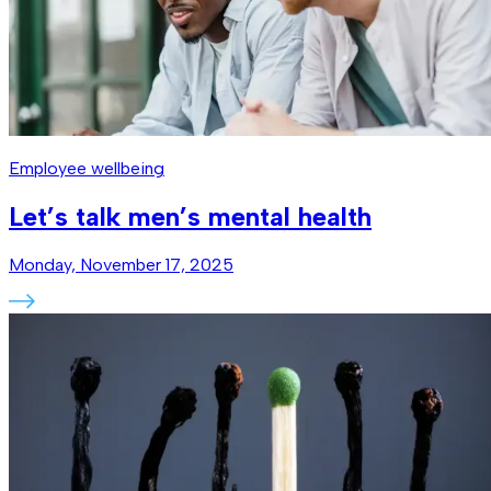
Employee wellbeing
Let’s talk men’s mental health
Monday, November 17, 2025