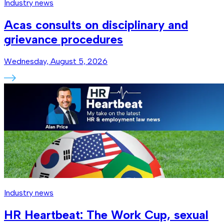
Industry news
Acas consults on disciplinary and
grievance procedures
Wednesday, August 5, 2026
Industry news
HR Heartbeat: The Work Cup, sexual