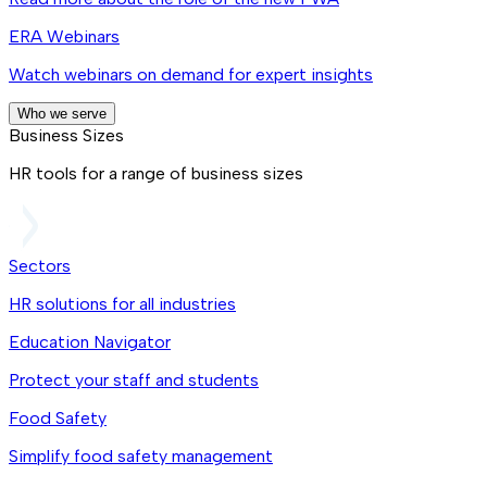
ERA Webinars
Watch webinars on demand for expert insights
Who we serve
Business Sizes
HR tools for a range of business sizes
Sectors
HR solutions for all industries
Education Navigator
Protect your staff and students
Food Safety
Simplify food safety management