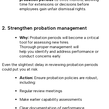
time for extensions or decisions before
employees gain unfair dismissal rights.
2. Strengthen probation management
Why:
Probation periods will become a critical
tool for assessing new hires.
Thorough proper management will
help you identify and address performance or
conduct concerns early.
Even the slightest delay in reviewing probation periods
could put you at risk.
Action:
Ensure probation policies are robust,
including:
Regular review meetings
Make earlier capability assessments
Clear documentation of performance