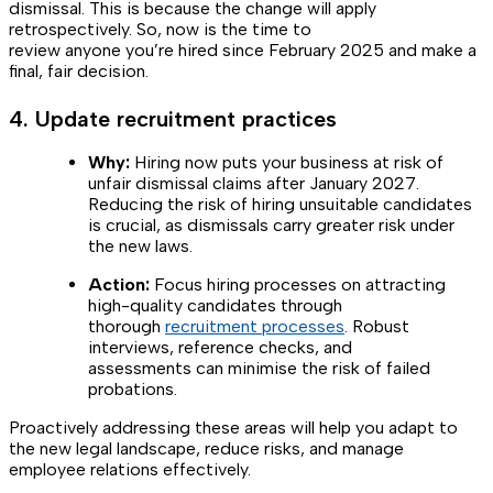
dismissal. This is because the change will apply
retrospectively. So, now is the time to
review anyone you’re hired since February 2025 and make a
final, fair decision.
4. Update recruitment practices
Why:
Hiring now puts your business at risk of
unfair dismissal claims after January 2027.
Reducing the risk of hiring unsuitable candidates
is crucial, as dismissals carry greater risk under
the new laws.
Action:
Focus hiring processes on attracting
high-quality candidates through
thorough
recruitment processes
. Robust
interviews, reference checks, and
assessments can minimise the risk of failed
probations.
Proactively addressing these areas will help you adapt to
the new legal landscape, reduce risks, and manage
employee relations effectively.