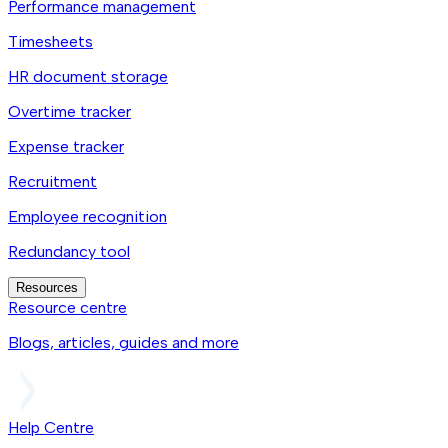
Performance management
Timesheets
HR document storage
Overtime tracker
Expense tracker
Recruitment
Employee recognition
Redundancy tool
Resources
Resource centre
Blogs, articles, guides and more
Help Centre