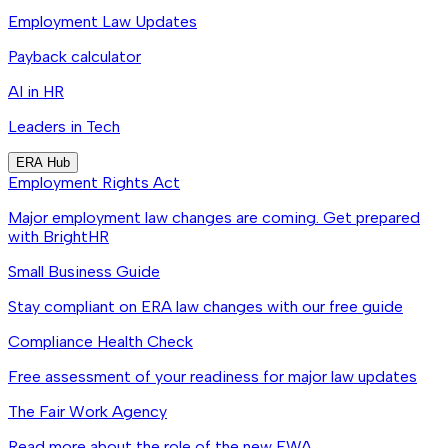
Employment Law Updates
Payback calculator
AI in HR
Leaders in Tech
ERA Hub
Employment Rights Act
Major employment law changes are coming. Get prepared
with BrightHR
Small Business Guide
Stay compliant on ERA law changes with our free guide
Compliance Health Check
Free assessment of your readiness for major law updates
The Fair Work Agency
Read more about the role of the new FWA