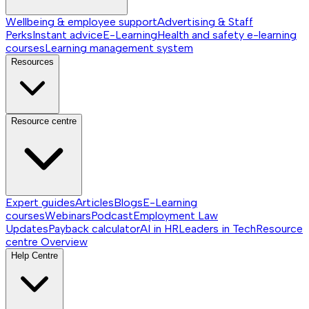
Wellbeing & employee support
Advertising & Staff
Perks
Instant advice
E-Learning
Health and safety e-learning
courses
Learning management system
Resources
Resource centre
Expert guides
Articles
Blogs
E-Learning
courses
Webinars
Podcast
Employment Law
Updates
Payback calculator
AI in HR
Leaders in Tech
Resource
centre
Overview
Help Centre