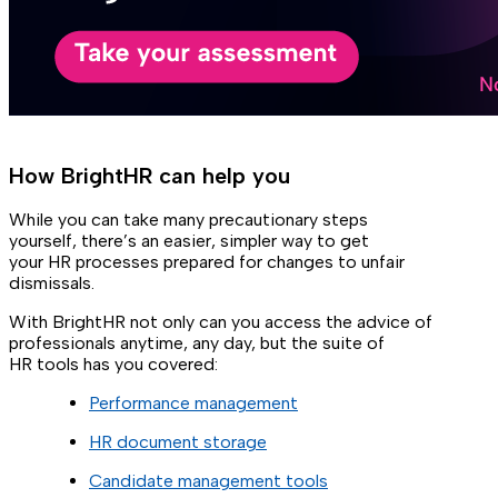
How BrightHR can help you
While you can take many precautionary steps
yourself, there’s an easier, simpler way to get
your HR processes prepared for changes to unfair
dismissals.
With BrightHR not only can you access the advice of
professionals anytime, any day, but the suite of
HR tools has you covered:
Performance management
HR document storage
Candidate management tools