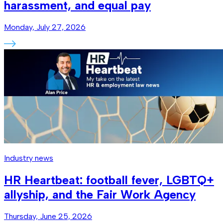
harassment, and equal pay
Monday, July 27, 2026
Industry news
HR Heartbeat: football fever, LGBTQ+
allyship, and the Fair Work Agency
Thursday, June 25, 2026