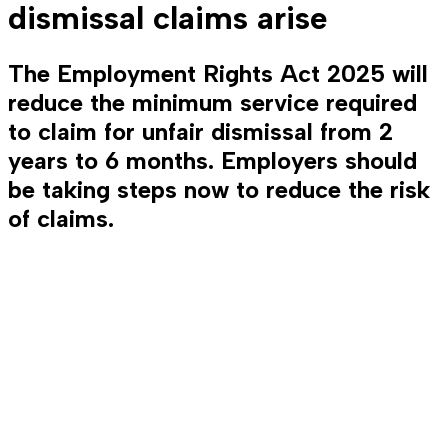
dismissal claims arise
The Employment Rights Act 2025 will
reduce the minimum service required
to claim for unfair dismissal from 2
years to 6 months. Employers should
be taking steps now to reduce the risk
of claims.