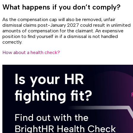
What happens if you don’t comply?
As the compensation cap will also be removed, unfair
dismissal claims post-January 2027 could result in unlimited
amounts of compensation for the claimant. An expensive
position to find yourself in if a dismissal is not handled
correctly.
How about a health check?