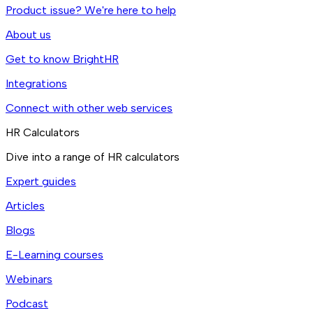
Product issue? We're here to help
About us
Get to know BrightHR
Integrations
Connect with other web services
HR Calculators
Dive into a range of HR calculators
Expert guides
Articles
Blogs
E-Learning courses
Webinars
Podcast