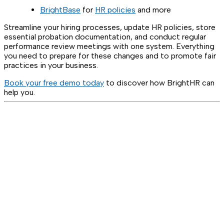
BrightBase
for
HR policies
and more
Streamline your hiring processes, update HR policies, store
essential probation documentation, and conduct regular
performance review meetings with one system. Everything
you need to prepare for these changes and to promote fair
practices in your business.
Book your free demo today
to discover how BrightHR can
help you.