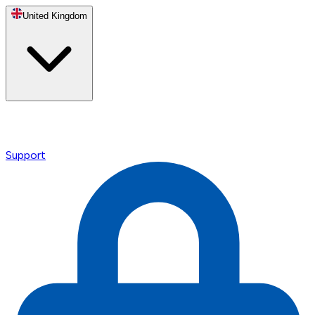
United Kingdom
Support