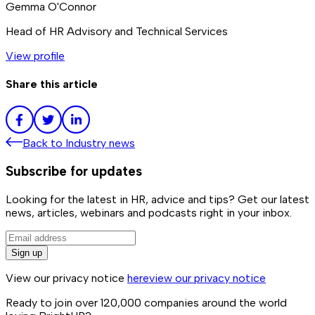
Gemma O'Connor
Head of HR Advisory and Technical Services
View profile
Share this article
Back to
Industry news
Subscribe for updates
Looking for the latest in HR, advice and tips? Get our latest
news, articles, webinars and podcasts right in your inbox.
Sign up
View our privacy notice
here
view our privacy notice
Ready to join over
120,000
companies around the world