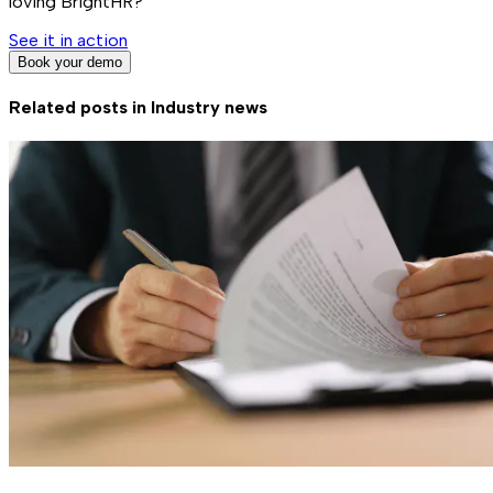
loving BrightHR?
See it in action
Book your demo
Related posts in
Industry news