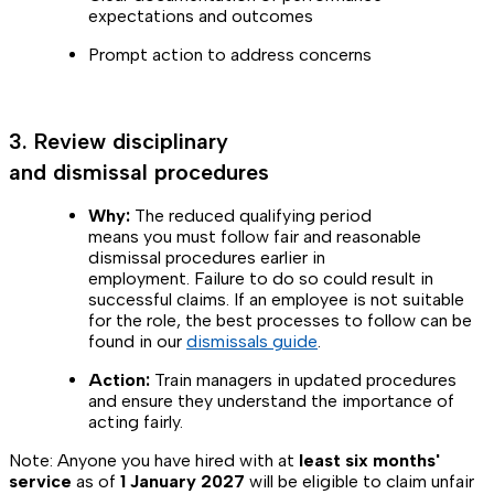
expectations and outcomes
Prompt action to address concerns
3. Review disciplinary
and dismissal procedures
Why:
The reduced qualifying period
means you must follow fair and reasonable
dismissal procedures earlier in
employment. Failure to do so could result in
successful claims. If an employee is not suitable
for the role, the best processes to follow can be
found in our
dismissals guide
.
Action:
Train managers in updated procedures
and ensure they understand the importance of
acting fairly.
Note: Anyone you have hired with at
least six months'
service
as of
1 January 2027
will be eligible to claim unfair