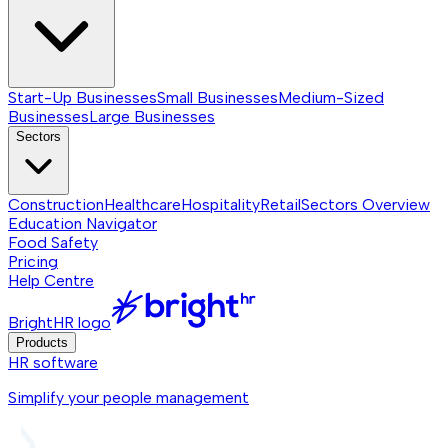
Start-Up Businesses
Small Businesses
Medium-Sized
Businesses
Large Businesses
Sectors
Construction
Healthcare
Hospitality
Retail
Sectors
Overview
Education Navigator
Food Safety
Pricing
Help Centre
BrightHR logo
Products
HR software
Simplify your people management