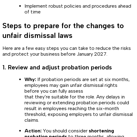
Implement robust policies and procedures ahead
of time
Steps to prepare for the changes to
unfair dismissal laws
Here are a few easy steps you can take to reduce the risks
and protect your business before January 2027.
1. Review and adjust probation periods
Why:
If probation periods are set at six months,
employees may gain unfair dismissal rights
before you can fully assess
that they’re suitable for the role. Any delays in
reviewing or extending probation periods could
result in employees reaching the six-month
threshold, exposing employers to unfair dismissal
claims.
Action:
You should consider
shortening
probation periods
to three months, allowing