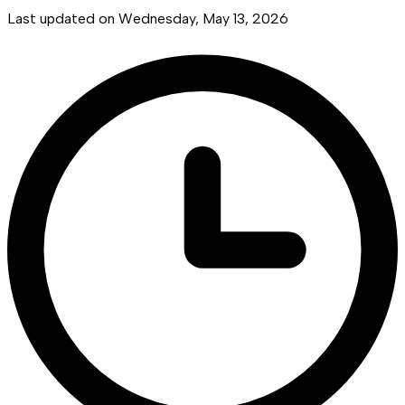
Last updated on
Wednesday, May 13, 2026