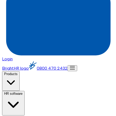
Login
BrightHR logo
0800 470 2432
Products
HR software