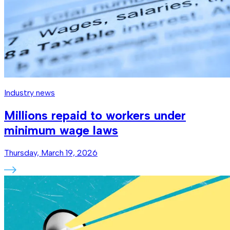
Industry news
Millions repaid to workers under
minimum wage laws
Thursday, March 19, 2026