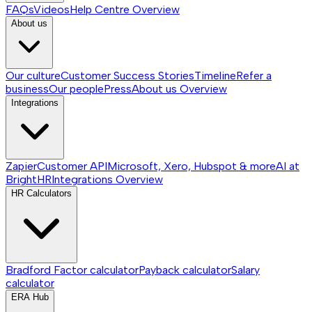
FAQs
Videos
Help Centre
Overview
About us
Our culture
Customer Success Stories
Timeline
Refer a
business
Our people
Press
About us
Overview
Integrations
Zapier
Customer API
Microsoft, Xero, Hubspot & more
AI at
BrightHR
Integrations
Overview
HR Calculators
Bradford Factor calculator
Payback calculator
Salary
calculator
ERA Hub