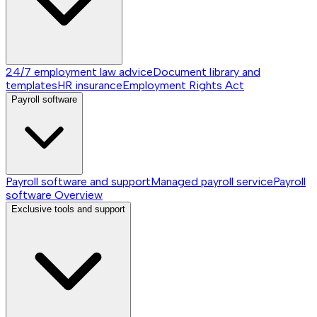
24/7 employment law advice
Document library and
templates
HR insurance
Employment Rights Act
Payroll software
Payroll software and support
Managed payroll service
Payroll
software
Overview
Exclusive tools and support