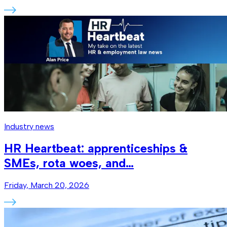
Industry news
HR Heartbeat: apprenticeships &
SMEs, rota woes, and…
Friday, March 20, 2026