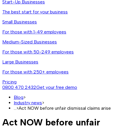
Start-Up Businesses
The best start for your business
Small Businesses
For those with 1-49 employees
Medium-Sized Businesses
For those with 50-249 employees
Large Businesses
For those with 250+ employees
Pricing
0800 470 2432
Get your free demo
Blog
>
Industry news
>
...
>
Act NOW before unfair dismissal claims arise
Act NOW before unfair