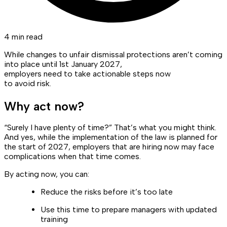
4 min read
While changes to unfair dismissal protections aren’t coming
into place until 1st January 2027,
employers need to take actionable steps now
to avoid risk.
Why act now?
“Surely I have plenty of time?” That’s what you might think.
And yes, while the implementation of the law is planned for
the start of 2027, employers that are hiring now may face
complications when that time comes.
By acting now, you can:
Reduce the risks before it’s too late
Use this time to prepare managers with updated
training