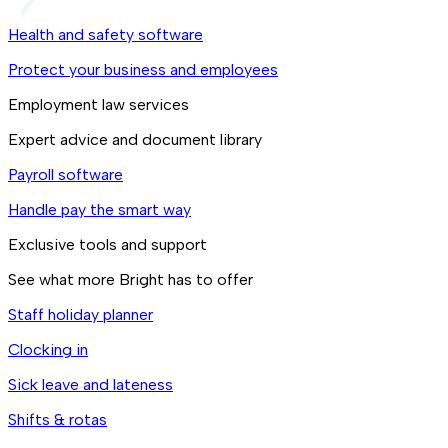
Health and safety software
Protect your business and employees
Employment law services
Expert advice and document library
Payroll software
Handle pay the smart way
Exclusive tools and support
See what more Bright has to offer
Staff holiday planner
Clocking in
Sick leave and lateness
Shifts & rotas