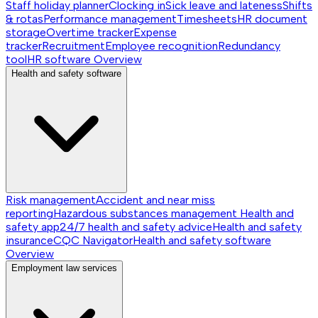
Staff holiday planner
Clocking in
Sick leave and lateness
Shifts
& rotas
Performance management
Timesheets
HR document
storage
Overtime tracker
Expense
tracker
Recruitment
Employee recognition
Redundancy
tool
HR software
Overview
Health and safety software
Risk management
Accident and near miss
reporting
Hazardous substances management
Health and
safety app
24/7 health and safety advice
Health and safety
insurance
CQC Navigator
Health and safety software
Overview
Employment law services