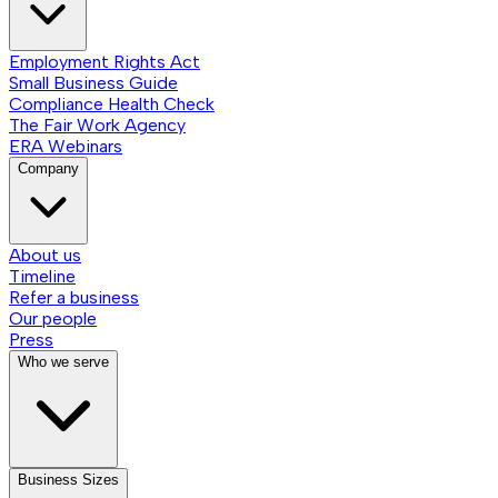
Employment Rights Act
Small Business Guide
Compliance Health Check
The Fair Work Agency
ERA Webinars
Company
About us
Timeline
Refer a business
Our people
Press
Who we serve
Business Sizes