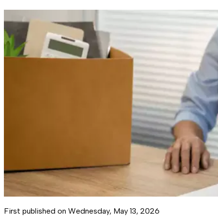
First published on
Wednesday, May 13, 2026